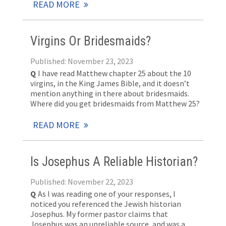
READ MORE
Virgins Or Bridesmaids?
Published: November 23, 2023
Q
I have read Matthew chapter 25 about the 10
virgins, in the King James Bible, and it doesn’t
mention anything in there about bridesmaids.
Where did you get bridesmaids from Matthew 25
?
READ MORE
Is Josephus A Reliable Historian?
Published: November 22, 2023
Q
As I was reading one of your responses, I
noticed you referenced the Jewish historian
Josephus. My former pastor claims that
Josephus was an unreliable source, and was a