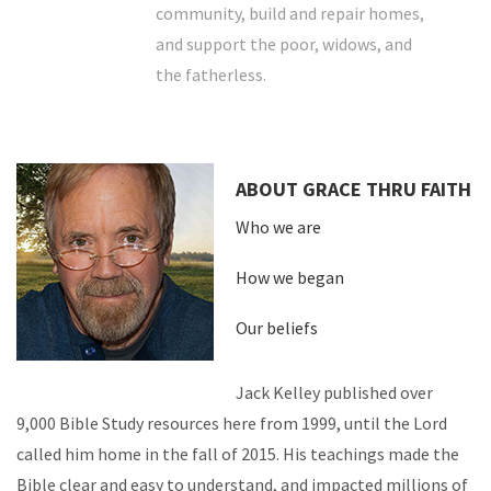
community, build and repair homes,
and support the poor, widows, and
the fatherless.
ABOUT GRACE THRU FAITH
Who we are
How we began
Our beliefs
Jack Kelley published over
9,000 Bible Study resources here from 1999, until the Lord
called him home in the fall of 2015. His teachings made the
Bible clear and easy to understand, and impacted millions of