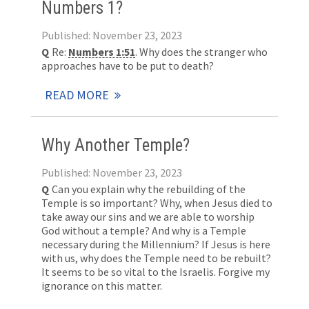
Numbers 1?
Published: November 23, 2023
Q
Re:
Numbers 1:51
. Why does the stranger who
approaches have to be put to death?
READ MORE
Why Another Temple?
Published: November 23, 2023
Q
Can you explain why the rebuilding of the
Temple is so important? Why, when Jesus died to
take away our sins and we are able to worship
God without a temple? And why is a Temple
necessary during the Millennium? If Jesus is here
with us, why does the Temple need to be rebuilt?
It seems to be so vital to the Israelis. Forgive my
ignorance on this matter.