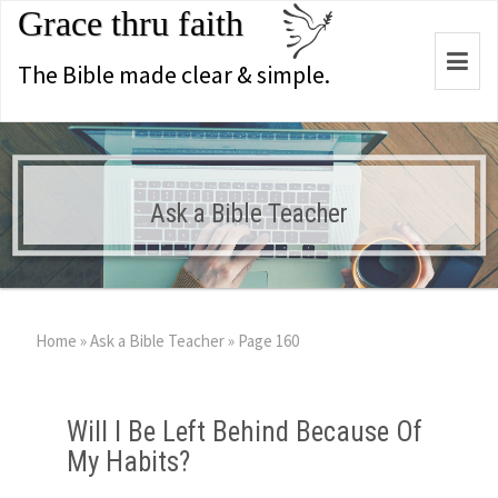
Grace thru faith
Togg
The Bible made clear & simple.
navi
Ask a Bible Teacher
Home
»
Ask a Bible Teacher
»
Page 160
Will I Be Left Behind Because Of
My Habits?