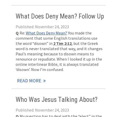
What Does Deny Mean? Follow Up
Published: November 24, 2023
Q
Re:
What Does Deny Mean?
You made the
comment that some English translations use
the word “disown” in
2 Tim 2:12
, but the Greek
word is never translated that way, and it changes
Paul’s meaning because to disown means to
renounce or repudiate. When I looked it up in the
online interlinear Bible, it is always translated
‘disown’. Now I’m confused.
READ MORE
Who Was Jesus Talking About?
Published: November 24, 2023
Q
My question has to deal with the “elect” in the