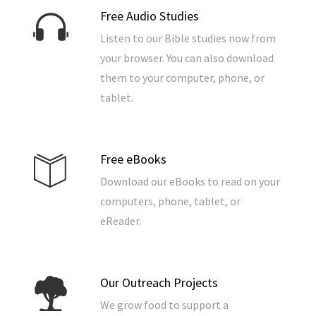
Free Audio Studies
Listen to our Bible studies now from
your browser. You can also download
them to your computer, phone, or
tablet.
Free eBooks
Download our eBooks to read on your
computers, phone, tablet, or
eReader.
Our Outreach Projects
We grow food to support a