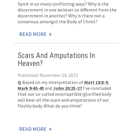
Spirit in so many conflicting ways? Why is the
discernment in one believer so different from the
discernment in another? Why is there not a
consensus amongst the Body of Christ?
READ MORE
Scars And Amputations In
Heaven?
Published: November 24, 2023
Q
Based on my interpretation of
Matt 18:8-9
,
Mark 9:43-45
and
John 20:25-27
I’ve concluded
that our so-called incorruptible/glorified body
will bear all the scars and amputations of our
fleshly body. What do you think?
READ MORE