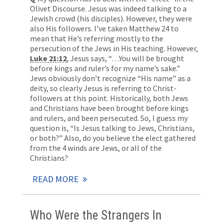
Olivet Discourse. Jesus was indeed talking to a
Jewish crowd (his disciples). However, they were
also His followers. I’ve taken Matthew 24
to
mean that He’s referring mostly to the
persecution of the Jews in His teaching. However,
Luke 21:12
, Jesus says, “…You will be brought
before kings and ruler’s for my name’s sake.”
Jews obviously don’t recognize “His name” as a
deity, so clearly Jesus is referring to Christ-
followers at this point. Historically, both Jews
and Christians have been brought before kings
and rulers, and been persecuted. So, I guess my
question is, “Is Jesus talking to Jews, Christians,
or both?” Also, do you believe the elect gathered
from the 4 winds are Jews, or all of the
Christians?
READ MORE
Who Were the Strangers In