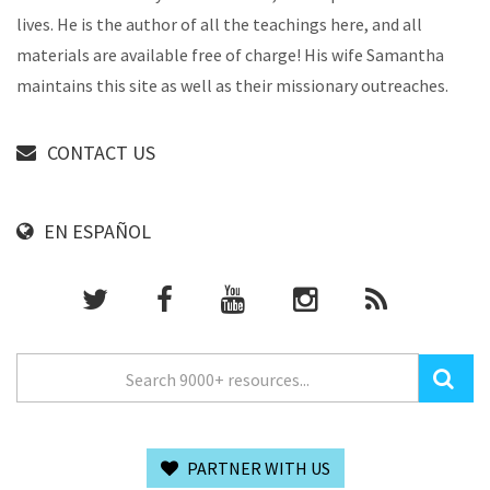
lives. He is the author of all the teachings here, and all
materials are available free of charge! His wife Samantha
maintains this site as well as their missionary outreaches.
CONTACT US
EN ESPAÑOL
PARTNER WITH US