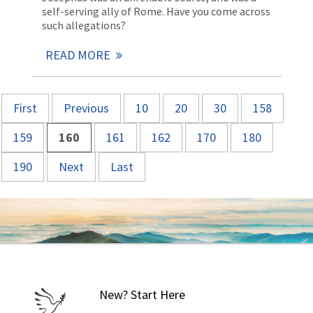
self-serving ally of Rome. Have you come across
such allegations?
READ MORE
First
Previous
10
20
30
158
159
160
161
162
170
180
190
Next
Last
New? Start Here