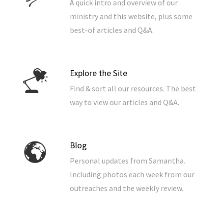
A quick intro and overview of our
ministry and this website, plus some
best-of articles and Q&A.
Explore the Site
Find & sort all our resources. The best
way to view our articles and Q&A.
Blog
Personal updates from Samantha.
Including photos each week from our
outreaches and the weekly review.