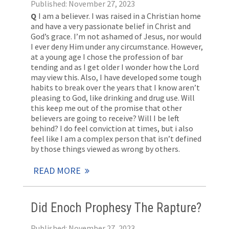
Published: November 27, 2023
Q
I am a believer. I was raised in a Christian home
and have a very passionate belief in Christ and
God’s grace. I’m not ashamed of Jesus, nor would
I ever deny Him under any circumstance. However,
at a young age I chose the profession of bar
tending and as I get older I wonder how the Lord
may view this. Also, I have developed some tough
habits to break over the years that I know aren’t
pleasing to God, like drinking and drug use. Will
this keep me out of the promise that other
believers are going to receive? Will I be left
behind? I do feel conviction at times, but i also
feel like I am a complex person that isn’t defined
by those things viewed as wrong by others.
READ MORE
Did Enoch Prophesy The Rapture?
Published: November 27, 2023