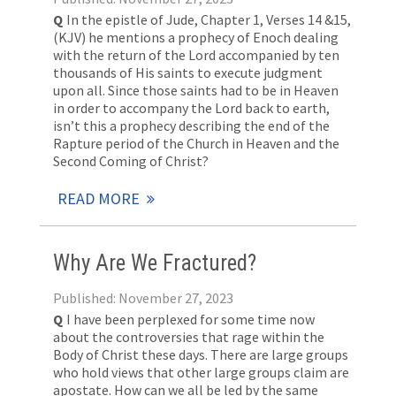
Q
In the epistle of Jude, Chapter 1, Verses 14 &15,
(KJV) he mentions a prophecy of Enoch dealing
with the return of the Lord accompanied by ten
thousands of His saints to execute judgment
upon all. Since those saints had to be in Heaven
in order to accompany the Lord back to earth,
isn’t this a prophecy describing the end of the
Rapture period of the Church in Heaven and the
Second Coming of Christ?
READ MORE
Why Are We Fractured?
Published: November 27, 2023
Q
I have been perplexed for some time now
about the controversies that rage within the
Body of Christ these days. There are large groups
who hold views that other large groups claim are
apostate. How can we all be led by the same