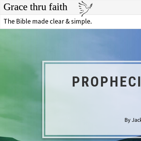
Grace thru faith
The Bible made clear & simple.
PROPHECI
By Jac