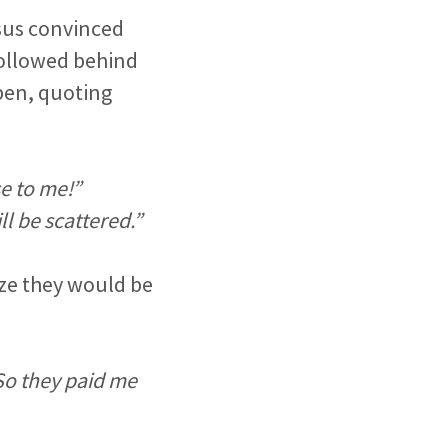
Jesus convinced
followed behind
ppen, quoting
e to me!”
l be scattered.”
ize they would be
” So they paid me