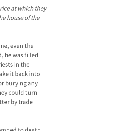
ice at which they
the house of the
ame, even the
, he was filled
iests in the
ake it back into
or burying any
they could turn
tter by trade
demned to death.