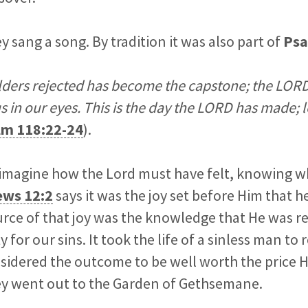
y sang a song. By tradition it was also part of
Psa
lders rejected has become the capstone; the LORD
s in our eyes. This is the day the LORD has made; l
lm 118:22-24
).
to imagine how the Lord must have felt, knowing 
ws 12:2
says it was the joy set before Him that
urce of that joy was the knowledge that He was 
 for our sins. It took the life of a sinless man to
idered the outcome to be well worth the price H
hey went out to the Garden of Gethsemane.