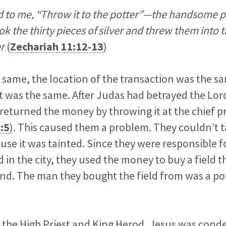
 to me, “Throw it to the potter”—the handsome pr
ok the thirty pieces of silver and threw them into 
r
(
Zechariah 11:12-13
)
 same, the location of the transaction was the s
t was the same. After Judas had betrayed the Lord
returned the money by throwing it at the chief pr
:5
). This caused them a problem. They couldn’t t
use it was tainted. Since they were responsible f
d in the city, they used the money to buy a field 
und. The man they bought the field from was a po
re the High Priest and King Herod, Jesus was con