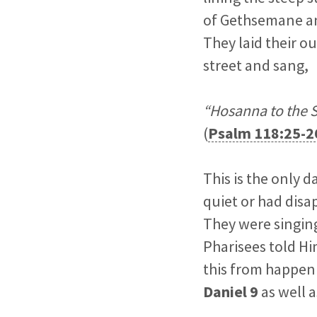
of Gethsemane and
They laid their o
street and sang,
“Hosanna to the S
(
Psalm 118:25-2
This is the only 
quiet or had disa
They were singing
Pharisees told Hi
this from happen
Daniel 9
as well 