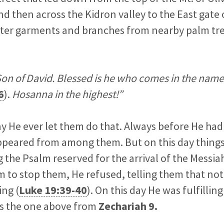
 then across the Kidron valley to the East gate 
uter garments and branches from nearby palm tre
on of David. Blessed is he who comes in the name
6
).
Hosanna in the highest!”
day He ever let them do that. Always before He had
ppeared from among them. But on this day things
 the Psalm reserved for the arrival of the Messi
m to stop them, He refused, telling them that no
ing (
Luke 19:39-40
). On this day He was fulfilli
as the one above from
Zechariah 9
.