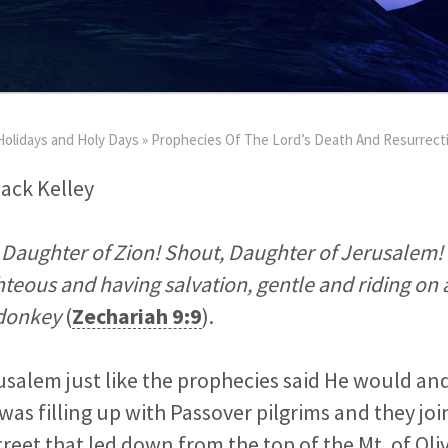
Holidays and Holy Days
»
Prophecies Of The Lord’s Death And Resurrect
Jack Kelley
O Daughter of Zion! Shout, Daughter of Jerusalem! 
hteous and having salvation, gentle and riding on 
a donkey
(
Zechariah 9:9
).
usalem just like the prophecies said He would a
was filling up with Passover pilgrims and they joi
street that led down from the top of the Mt. of Ol