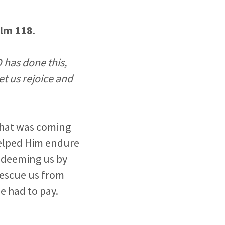
lm 118
.
 has done this,
et us rejoice and
what was coming
 helped Him endure
redeeming us by
 rescue us from
e had to pay.