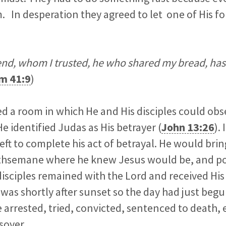
. In desperation they agreed to let one of His fo
end, whom I trusted, he who shared my bread, has l
m 41:9
)
d a room in which He and His disciples could obs
e identified Judas as His betrayer (
John 13:26
).
eft to complete his act of betrayal. He would bring
thsemane where he knew Jesus would be, and po
isciples remained with the Lord and received His
was shortly after sunset so the day had just begu
 arrested, tried, convicted, sentenced to death,
sover.