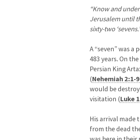
“Know and underst
Jerusalem until th
sixty-two ‘sevens.
A “seven” was a p
483 years. On the 
Persian King Arta
(
Nehemiah 2:1-9
would be destroye
visitation (
Luke 1
His arrival made 
from the dead the
was here in their