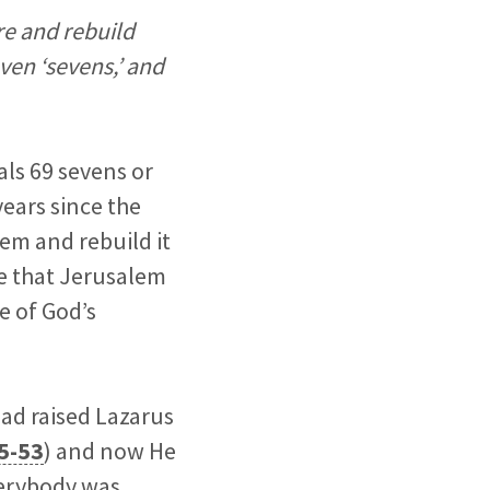
re and rebuild
ven ‘sevens,’ and
als 69 sevens or
years since the
em and rebuild it
le that Jerusalem
e of God’s
had raised Lazarus
5-53
) and now He
verybody was