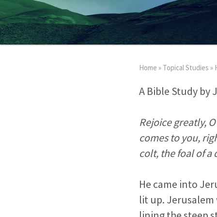
Home
»
Topical Studies
»
A Bible Study by 
Rejoice greatly, 
comes to you, rig
colt, the foal of 
He came into Jer
lit up. Jerusalem 
lining the steep 