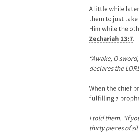
A little while lat
them to just take
Him while the oth
Zechariah 13:7
.
“Awake, O sword, 
declares the LORD
When the chief pr
fulfilling a prop
I told them, “If yo
thirty pieces of sil