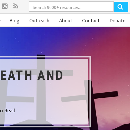
Blog
Outreach
About
Contact
Donate
DEATH AND
to Read