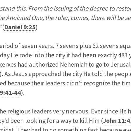
and this: From the issuing of the decree to resto
e Anointed One, the ruler, comes, there will be se
”
(
Daniel 9:25
)
eriod of seven years. 7 sevens plus 62 sevens equ
day He rode into the city it had been exactly 483 
xerxes had authorized Nehemiah to go to Jerusal
). As Jesus approached the city He told the peop
d because their leaders didn’t recognize the tim
9:41-44
).
the religious leaders very nervous. Ever since He 
y’d been looking for a way to kill Him (
John 11:4
 midst. They had to do something fast because e