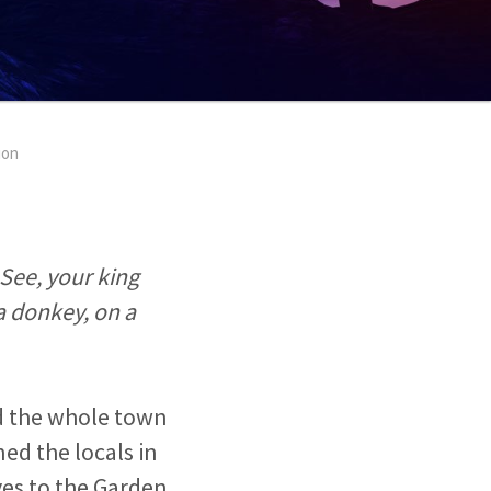
ion
See, your king
a donkey, on a
nd the whole town
ned the locals in
ives to the Garden