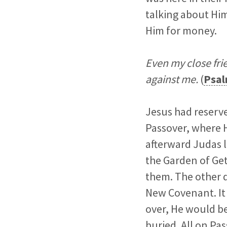
talking about Him
Him for money.
Even my close fri
against me.
(
Psal
Jesus had reserve
Passover, where H
afterward Judas l
the Garden of Ge
them. The other d
New Covenant. It 
over, He would be
buried. All on Pas