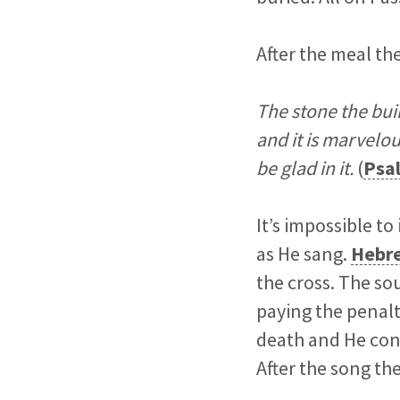
After the meal the
The stone the bui
and it is marvelou
be glad in it.
(
Psa
It’s impossible 
as He sang.
Hebre
the cross. The so
paying the penalty
death and He cons
After the song t