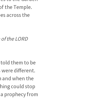
of the Temple.
es across the
 of the LORD
 told them to be
 were different.
ah and when the
thing could stop
ng a prophecy from