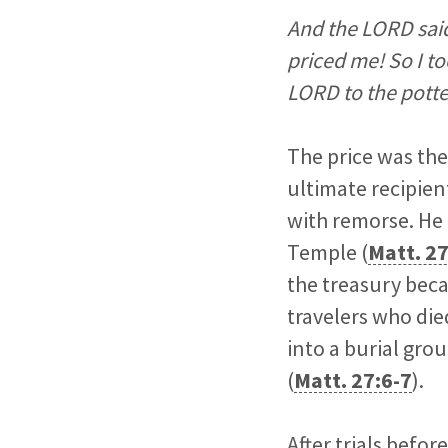
And the LORD said
priced me! So I to
LORD to the potte
The price was the
ultimate recipien
with remorse. He 
Temple (
Matt. 27
the treasury beca
travelers who die
into a burial gro
(
Matt. 27:6-7
).
After trials befo