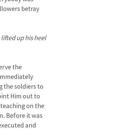
llowers betray
ifted up his heel
erve the
 Immediately
 the soldiers to
int Him out to
 teaching on the
n. Before it was
 executed and