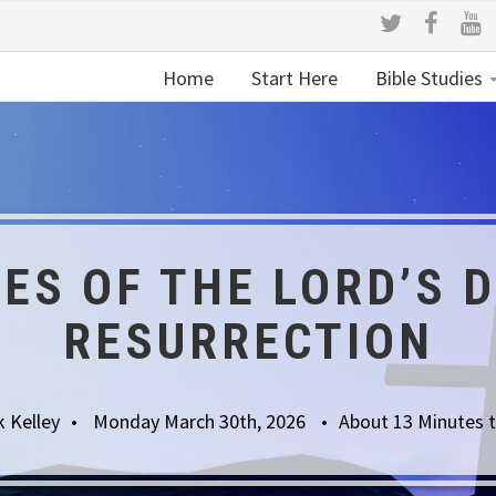
Home
Start Here
Bible Studies
ES OF THE LORD’S 
RESURRECTION
k Kelley
Monday March 30th, 2026
About 13 Minutes 