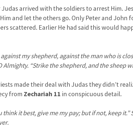
er Judas arrived with the soldiers to arrest Him. 
 Him and let the others go. Only Peter and John 
ers scattered. Earlier He had said this would ha
against my shepherd, against the man who is clos
 Almighty. “Strike the shepherd, and the sheep wil
iests made their deal with Judas they didn’t real
hecy from
Zechariah 11
in conspicuous detail.
u think it best, give me my pay; but if not, keep it.
ver.