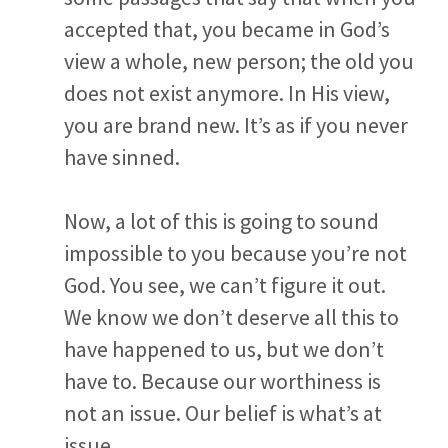
accepted that, you became in God’s
view a whole, new person; the old you
does not exist anymore. In His view,
you are brand new. It’s as if you never
have sinned.
Now, a lot of this is going to sound
impossible to you because you’re not
God. You see, we can’t figure it out.
We know we don’t deserve all this to
have happened to us, but we don’t
have to. Because our worthiness is
not an issue. Our belief is what’s at
issue.