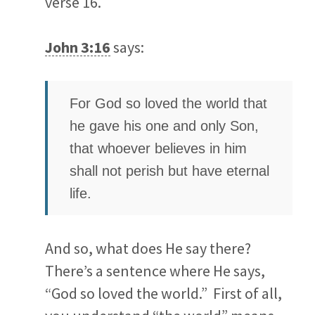
verse 16.
John 3:16
says:
For God so loved the world that
he gave his one and only Son,
that whoever believes in him
shall not perish but have eternal
life.
And so, what does He say there?
There’s a sentence where He says,
“God so loved the world.” First of all,