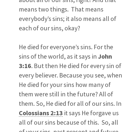
means two things. That means
everybody’s sins; it also means all of
each of our sins, okay?
He died for everyone’s sins. For the
sins of the world, as it says in
John
3:16
. But then He died for every sin of
every believer. Because you see, when
He died for your sins how many of
them were still in the future? All of
them. So, He died for all of our sins. In
Colossians 2:13
it says He forgave us
all of our sins because of this. So, all
of your sins, past present and future,