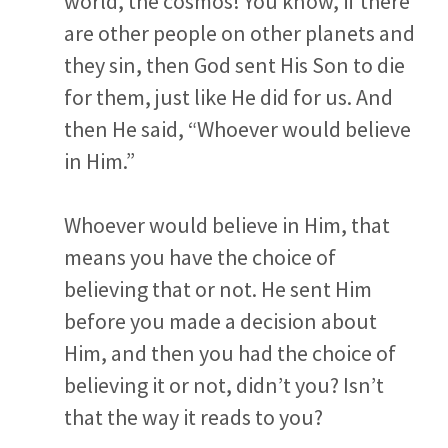
world, the cosmos! You know, if there
are other people on other planets and
they sin, then God sent His Son to die
for them, just like He did for us. And
then He said, “Whoever would believe
in Him.”
Whoever would believe in Him, that
means you have the choice of
believing that or not. He sent Him
before you made a decision about
Him, and then you had the choice of
believing it or not, didn’t you?
Isn’t
that the way it reads to you?