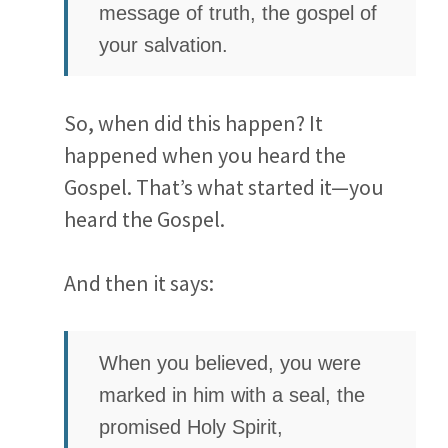
message of truth, the gospel of
your salvation.
So, when did this happen? It
happened when you heard the
Gospel. That’s what started it—you
heard the Gospel.
And then it says:
When you believed, you were
marked in him with a seal, the
promised Holy Spirit,