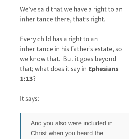
We’ve said that we have a right to an
inheritance there, that’s right.
Every child has a right to an
inheritance in his Father’s estate, so
we know that. But it goes beyond
that; what does it say in
Ephesians
1:13
?
It says:
And you also were included in
Christ when you heard the