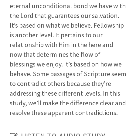
eternal unconditional bond we have with
the Lord that guarantees our salvation.
It’s based on what we believe. Fellowship
is another level. It pertains to our
relationship with Him in the here and
now that determines the flow of
blessings we enjoy. It’s based on how we
behave. Some passages of Scripture seem
to contradict others because they’re
addressing these different levels. In this
study, we’ll make the difference clear and
resolve these apparent contradictions.