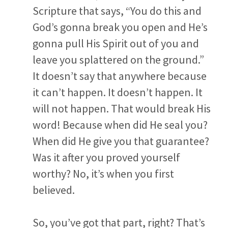
Scripture that says, “You do this and
God’s gonna break you open and He’s
gonna pull His Spirit out of you and
leave you splattered on the ground.”
It doesn’t say that anywhere because
it can’t happen. It doesn’t happen. It
will not happen. That would break His
word! Because when did He seal you?
When did He give you that guarantee?
Was it after you proved yourself
worthy? No, it’s when you first
believed.
So, you’ve got that part, right? That’s