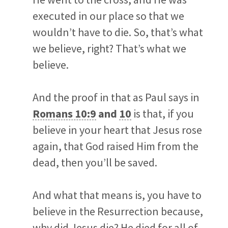
executed in our place so that we
wouldn’t have to die. So, that’s what
we believe, right? That’s what we
believe.
And the proof in that as Paul says in
Romans 10:9
and
10
is that, if you
believe in your heart that Jesus rose
again, that God raised Him from the
dead, then you’ll be saved.
And what that means is, you have to
believe in the Resurrection because,
why did Jesus die? He died for all of