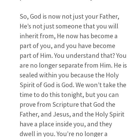
So, God is now not just your Father,
He’s not just someone that you will
inherit from, He now has become a
part of you, and you have become
part of Him. You understand that? You
are no longer separate from Him. He is
sealed within you because the Holy
Spirit of God is God. We won’t take the
time to do this tonight, but you can
prove from Scripture that God the
Father, and Jesus, and the Holy Spirit
have a place inside you, and they
dwell in you. You’re no longer a