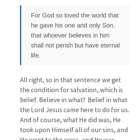
For God so loved the world that
he gave his one and only Son,
that whoever believes in him
shall not perish but have eternal
life.
All right, so in that sentence we get
the condition for salvation, which is
belief. Believe in what? Belief in what
the Lord Jesus came here to do for us.
And of course, what He did was, He
took upon Himself all of our sins, and
He went to the cross, and He was