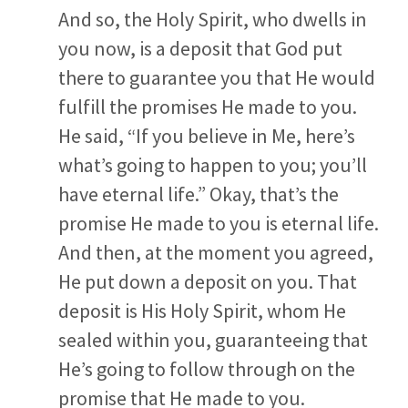
And so, the Holy Spirit, who dwells in
you now, is a deposit that God put
there to guarantee you that He would
fulfill the promises He made to you.
He said, “If you believe in Me, here’s
what’s going to happen to you; you’ll
have eternal life.” Okay, that’s the
promise He made to you is eternal life.
And then, at the moment you agreed,
He put down a deposit on you. That
deposit is His Holy Spirit, whom He
sealed within you, guaranteeing that
He’s going to follow through on the
promise that He made to you.