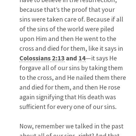
because that’s the proof that your
sins were taken care of. Because if all
of the sins of the world were piled
upon Him and then He went to the
cross and died for them, like it says in
Colossians 2:13
and
14
—it says He
forgave all of our sins by taking them
to the cross, and He nailed them there
and died for them, and then He rose
again signifying that His death was
sufficient for every one of our sins.
Now, remember we talked in the past
about all of our sins, right? And that