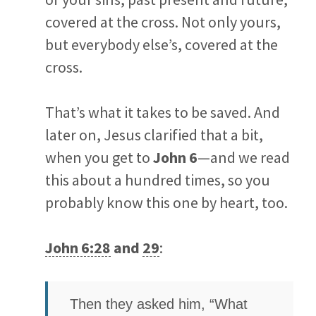
covered at the cross. Not only yours,
but everybody else’s, covered at the
cross.
That’s what it takes to be saved. And
later on, Jesus clarified that a bit,
when you get to
John 6
—and we read
this about a hundred times, so you
probably know this one by heart, too.
John 6:28
and
29
:
Then they asked him, “What