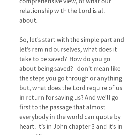
comprehensive view, of what our
relationship with the Lord is all
about.
So, let’s start with the simple part and
let’s remind ourselves, what does it
take to be saved? How do you go
about being saved? I don’t mean like
the steps you go through or anything
but, what does the Lord require of us
in return for saving us? And we’ll go
first to the passage that almost
everybody in the world can quote by
heart. It’s in John chapter 3 and it’s in