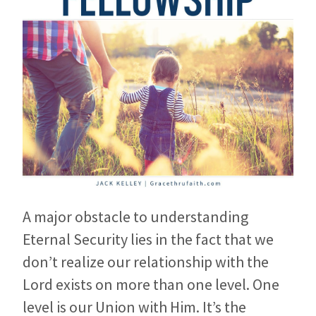
A major obstacle to understanding
Eternal Security lies in the fact that we
don’t realize our relationship with the
Lord exists on more than one level. One
level is our Union with Him. It’s the