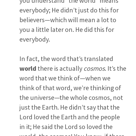
you understand “the world” means
everybody; He didn’t just do this for
believers—which will mean a lot to
you a little later on. He did this for
everybody.
In fact, the word that’s translated
world
there is actually
cosmos
. It’s the
word that we think of—when we
think of that word, we’re thinking of
the universe—the whole cosmos, not
just the Earth. He didn’t say that the
Lord loved the Earth and the people
in it; He said the Lord so loved the