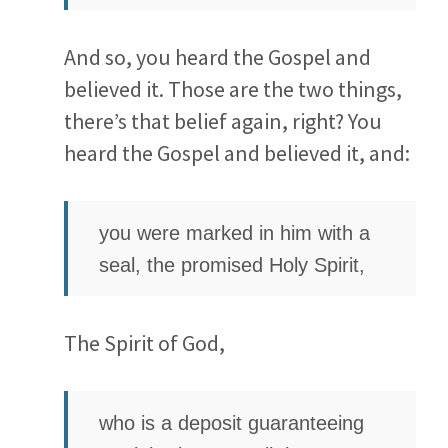
And so, you heard the Gospel and
believed it. Those are the two things,
there’s that belief again, right? You
heard the Gospel and believed it, and:
you were marked in him with a
seal, the promised Holy Spirit,
The Spirit of God,
who is a deposit guaranteeing