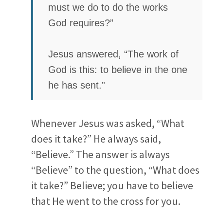
must we do to do the works
God requires?”
Jesus answered, “The work of
God is this: to believe in the one
he has sent.”
Whenever Jesus was asked, “What
does it take?” He always said,
“Believe.” The answer is always
“Believe” to the question, “What does
it take?” Believe; you have to believe
that He went to the cross for you.