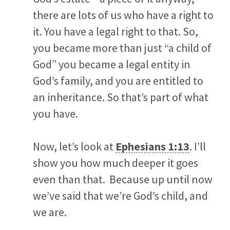
there are lots of us who have a right to
it. You have a legal right to that. So,
you became more than just “a child of
God” you became a legal entity in
God’s family, and you are entitled to
an inheritance. So that’s part of what
you have.
Now, let’s look at
Ephesians 1:13
. I’ll
show you how much deeper it goes
even than that. Because up until now
we’ve said that we’re God’s child, and
we are.