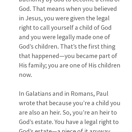
God. That means when you believed
in Jesus, you were given the legal
right to call yourself a child of God
and you were legally made one of
God’s children. That’s the first thing
that happened—you became part of
His family; you are one of His children
now.
In Galatians and in Romans, Paul
wrote that because you’re a child you
are also an heir. So, you’re an heir to
God’s estate. You have a legal right to
God’s estate—a piece of it anyway,