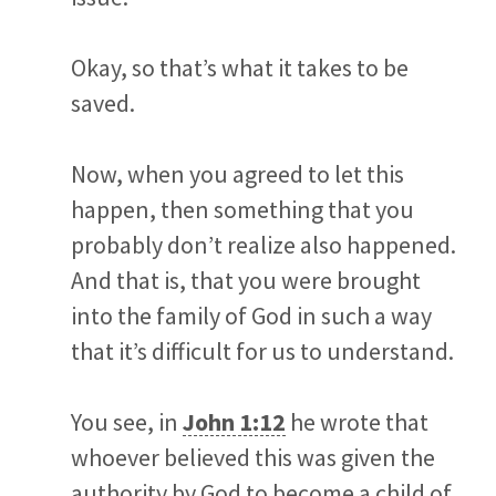
Okay, so that’s what it takes to be
saved.
Now, when you agreed to let this
happen, then something that you
probably don’t realize also happened.
And that is, that you were brought
into the family of God in such a way
that it’s difficult for us to understand.
You see, in
John 1:12
he wrote that
whoever believed this was given the
authority by God to become a child of