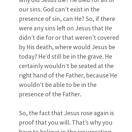
our sins. God can’t exist in the
presence of sin, can He? So, if there
were any sins left on Jesus that He
didn’t die for or that weren’t covered
by His death, where would Jesus be
today? He’d still be in the grave. He
certainly wouldn’t be seated at the
right hand of the Father, because He
wouldn’t be able to be in the
presence of the Father.
So, the fact that Jesus rose again is
proof that you will. That’s why you
have to believe in the resurrection,