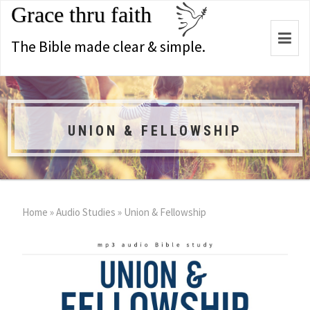
Grace thru faith
Togg
The Bible made clear & simple.
navi
UNION & FELLOWSHIP
Home
»
Audio Studies
»
Union & Fellowship