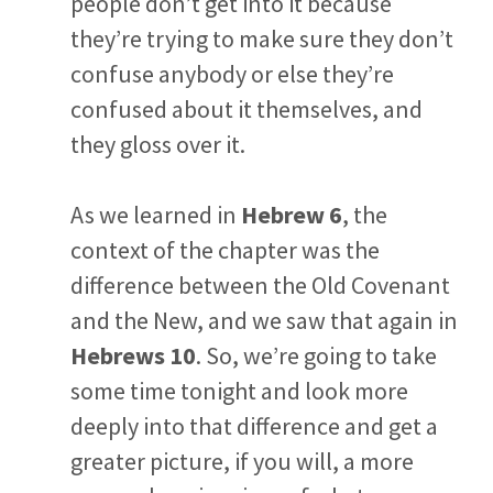
people don’t get into it because
they’re trying to make sure they don’t
confuse anybody or else they’re
confused about it themselves, and
they gloss over it.
As we learned in
Hebrew 6
, the
context of the chapter was the
difference between the Old Covenant
and the New, and we saw that again in
Hebrews 10
. So, we’re going to take
some time tonight and look more
deeply into that difference and get a
greater picture, if you will, a more