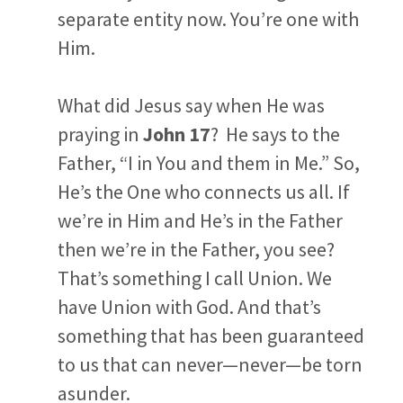
separate entity now. You’re one with
Him.
What did Jesus say when He was
praying in
John 17
? He says to the
Father, “I in You and them in Me.” So,
He’s the One who connects us all. If
we’re in Him and He’s in the Father
then we’re in the Father, you see?
That’s something I call
Union
. We
have Union with God. And that’s
something that has been guaranteed
to us that can never—never—be torn
asunder.