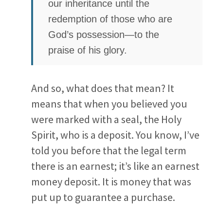
our inheritance until the
redemption of those who are
God’s possession—to the
praise of his glory.
And so, what does that mean? It
means that when you believed you
were marked with a seal, the Holy
Spirit, who is a deposit. You know, I’ve
told you before that the legal term
there is an earnest; it’s like an earnest
money deposit. It is money that was
put up to guarantee a purchase.