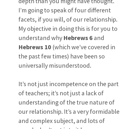
depth than you might have thought.
I’m going to speak of four different
facets, if you will, of our relationship.
My objective in doing this is for you to
understand why
Hebrews 6
and
Hebrews 10
(which we’ve covered in
the past few times) have been so
universally misunderstood.
It’s not just incompetence on the part
of teachers; it’s not just a lack of
understanding of the true nature of
our relationship. It’s a very formidable
and complex subject, and lots of