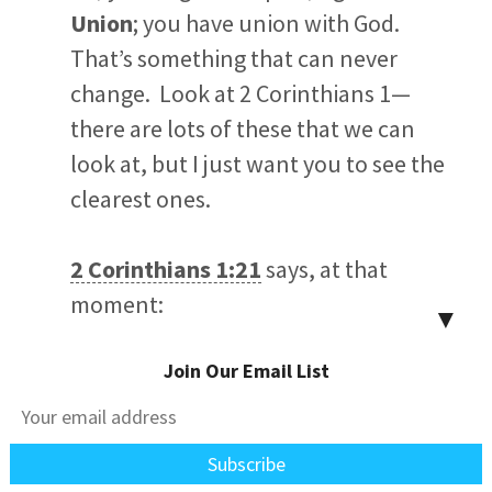
Union
; you have union with God.
That’s something that can never
change. Look at 2 Corinthians 1
—
there are lots of these that we can
look at, but I just want you to see the
clearest ones.
2 Corinthians 1:21
says, at that
moment:
▼
Join Our Email List
Now it is God who makes both
us and you stand firm in Christ.