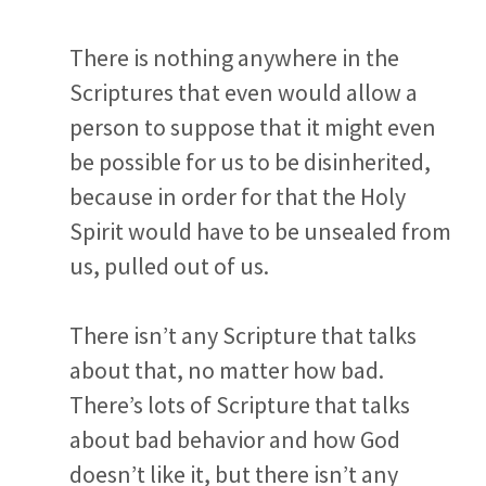
There is nothing anywhere in the
Scriptures that even would allow a
person to suppose that it might even
be possible for us to be disinherited,
because in order for that the Holy
Spirit would have to be unsealed from
us, pulled out of us.
There isn’t any Scripture that talks
about that, no matter how bad.
There’s lots of Scripture that talks
about bad behavior and how God
doesn’t like it, but there isn’t any