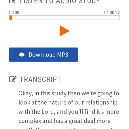
LISTEN TO AUDIO STUDY
00:00
01:00:27
Download MP3
TRANSCRIPT
Okay, in this study then we’re going to
look at the nature of our relationship
with the Lord, and you’ll find it’s more
complex and has a great deal more