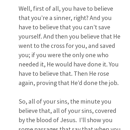
Well, first of all, you have to believe
that you’re a sinner, right? And you
have to believe that you can’t save
yourself. And then you believe that He
went to the cross for you, and saved
you; if you were the only one who
needed it, He would have done it. You
have to believe that. Then He rose
again, proving that He’d done the job.
So, all of your sins, the minute you
believe that, all of your sins, covered
by the blood of Jesus. I’ll show you
some passages that say that when you