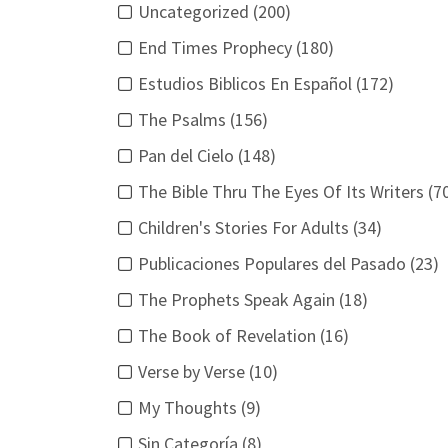
Uncategorized (200)
End Times Prophecy (180)
Estudios Biblicos En Español (172)
The Psalms (156)
Pan del Cielo (148)
The Bible Thru The Eyes Of Its Writers (7
Children's Stories For Adults (34)
Publicaciones Populares del Pasado (23)
The Prophets Speak Again (18)
The Book of Revelation (16)
Verse by Verse (10)
My Thoughts (9)
Sin Categoría (8)