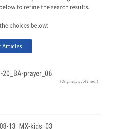
below to refine the search results.
the choices below:
Articles
8-20_BA-prayer_06
(Originally published: )
08-13_MX-kids_03