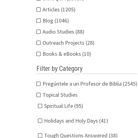
Articles (1205)
Blog (1046)
Audio Studies (88)
Outreach Projects (28)
Books & eBooks (10)
Filter by Category
Pregúntele a un Profesor de Biblia (2545)
Topical Studies
Spiritual Life (95)
Holidays and Holy Days (41)
Tough Questions Answered (38)