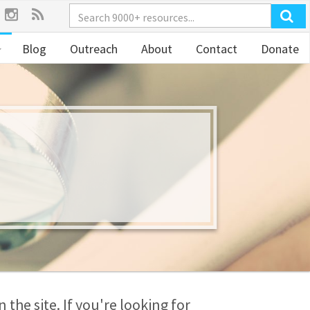
Blog
Outreach
About
Contact
Donate
the site. If you're looking for