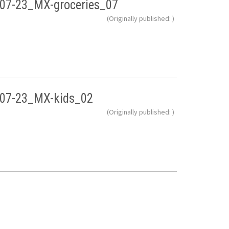
07-23_MX-groceries_07
(Originally published: )
07-23_MX-kids_02
(Originally published: )