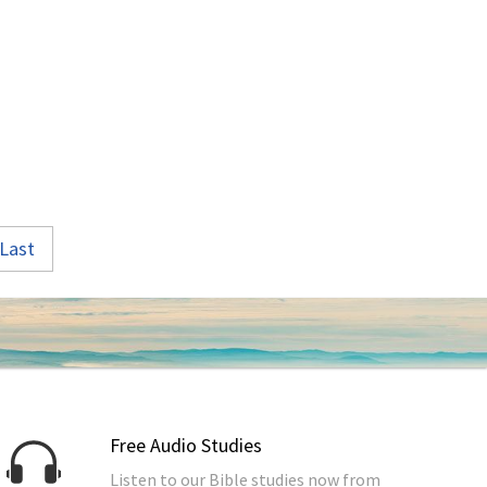
Last
Free Audio Studies
Listen to our Bible studies now from