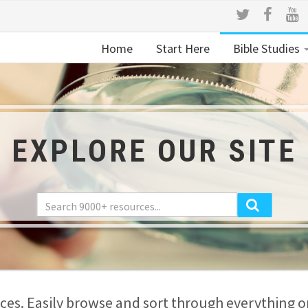
Home
Start Here
Bible Studies
EXPLORE OUR SITE
es. Easily browse and sort through everything on 