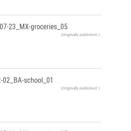
07-23_MX-groceries_05
(Originally published: )
2-02_BA-school_01
(Originally published: )