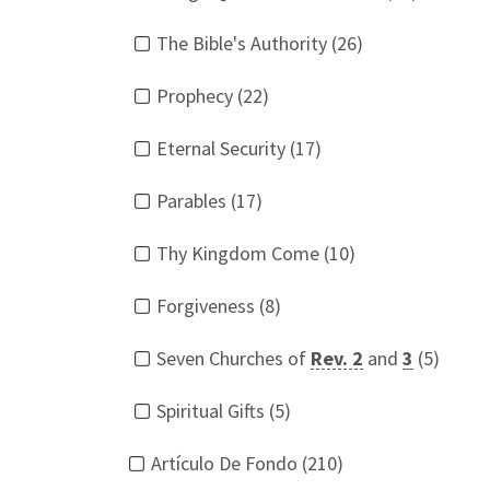
The Bible's Authority (26)
Prophecy (22)
Eternal Security (17)
Parables (17)
Thy Kingdom Come (10)
Forgiveness (8)
Seven Churches of
Rev. 2
and
3
(5)
Spiritual Gifts (5)
Artículo De Fondo (210)