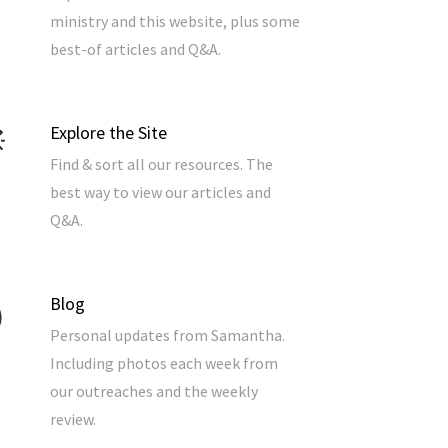
ministry and this website, plus some
best-of articles and Q&A.
Explore the Site
Find & sort all our resources. The
best way to view our articles and
Q&A.
Blog
Personal updates from Samantha.
Including photos each week from
our outreaches and the weekly
review.