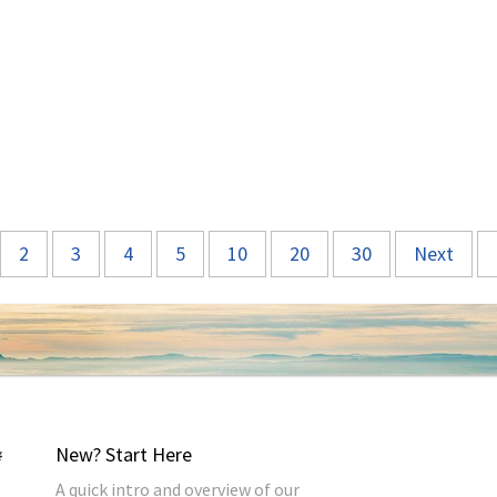
2
3
4
5
10
20
30
Next
New? Start Here
A quick intro and overview of our