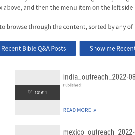
x above, and then the menu item on the left side 
to browse through the content, sorted by any of 
Recent Bible Q&A Posts
Show me Recent 
india_outreach_2022-0
Published:
101611
READ MORE
mexico_outreach_2022-