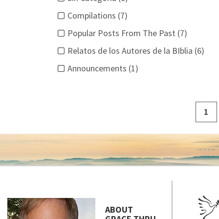
Compilations (7)
Popular Posts From The Past (7)
Relatos de los Autores de la BIblia (6)
Announcements (1)
1
ABOUT
GRACE THRU