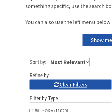
something specific, use the search bo
You can also use the left menu below 
Show me 
Sort by:
Refine by
Clear Filters
Filter by Type
Bible Q&A (11029)