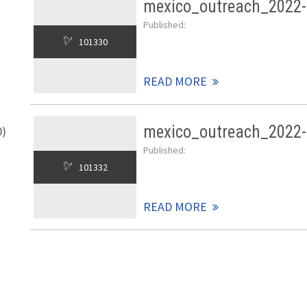
mexico_outreach_2022-
Published:
101330
READ MORE
mexico_outreach_2022-
0)
Published:
101332
READ MORE