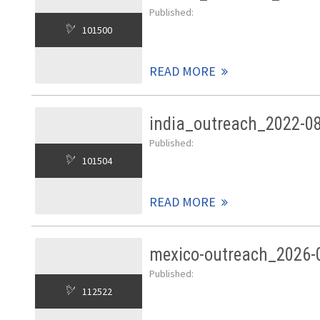
Published:
101500
READ MORE
india_outreach_2022-0
Published:
101504
READ MORE
mexico-outreach_2026-
Published:
112522