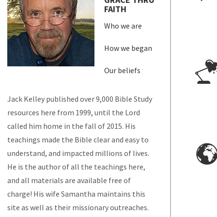
FAITH
Who we are
How we began
Our beliefs
Jack Kelley published over 9,000 Bible Study
resources here from 1999, until the Lord
called him home in the fall of 2015. His
teachings made the Bible clear and easy to
understand, and impacted millions of lives.
He is the author of all the teachings here,
and all materials are available free of
charge! His wife Samantha maintains this
site as well as their missionary outreaches.