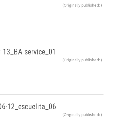
(Originally published: )
8-13_BA-service_01
(Originally published: )
06-12_escuelita_06
(Originally published: )