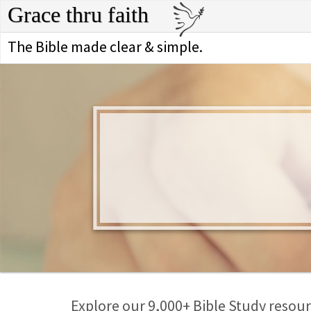
Grace thru faith
The Bible made clear & simple.
Explore our 9,000+ Bible Study resourc