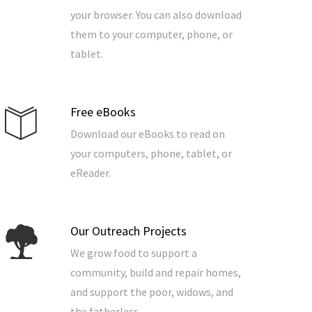
your browser. You can also download
them to your computer, phone, or
tablet.
Free eBooks
Download our eBooks to read on
your computers, phone, tablet, or
eReader.
Our Outreach Projects
We grow food to support a
community, build and repair homes,
and support the poor, widows, and
the fatherless.