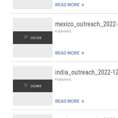
READ MORE
mexico_outreach_2022-
Published:
101328
READ MORE
india_outreach_2022-1
Published:
102483
READ MORE