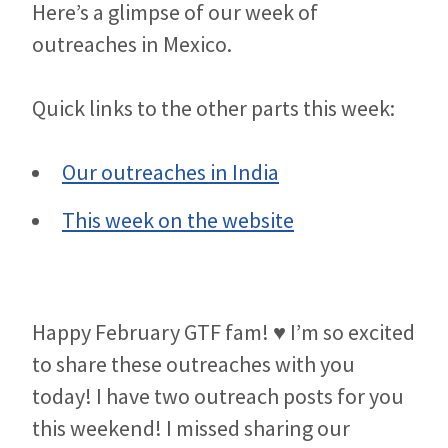
Here’s a glimpse of our week of
outreaches in Mexico.
Quick links to the other parts this week:
Our outreaches in India
This week on the website
Happy February GTF fam! ♥ I’m so excited
to share these outreaches with you
today! I have two outreach posts for you
this weekend! I missed sharing our