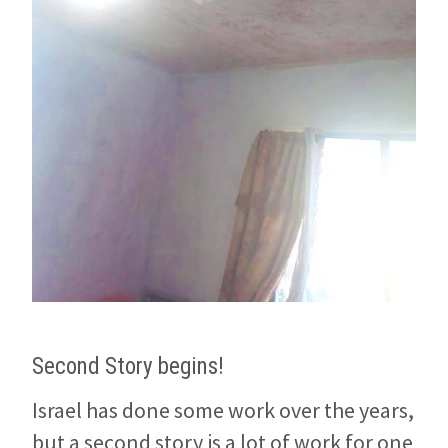
Second Story begins!
Israel has done some work over the years,
but a second story is a lot of work for one