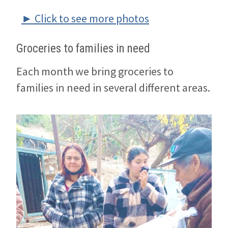
► Click to see more photos
Groceries to families in need
Each month we bring groceries to
families in need in several different areas.