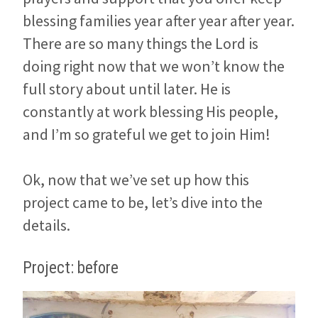
blessing families year after year after year.
There are so many things the Lord is
doing right now that we won’t know the
full story about until later. He is
constantly at work blessing His people,
and I’m so grateful we get to join Him!
Ok, now that we’ve set up how this
project came to be, let’s dive into the
details.
Project: before