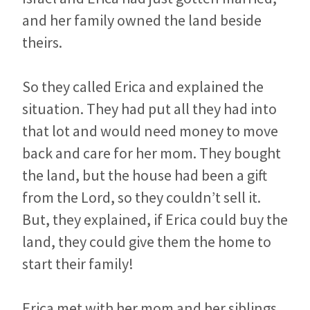
and her family owned the land beside
theirs.
So they called Erica and explained the
situation. They had put all they had into
that lot and would need money to move
back and care for her mom. They bought
the land, but the house had been a gift
from the Lord, so they couldn’t sell it.
But, they explained, if Erica could buy the
land, they could give them the home to
start their family!
Erica met with her mom and her siblings.