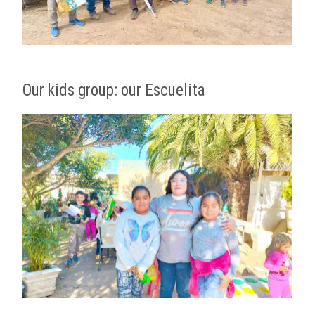
Our kids group: our Escuelita