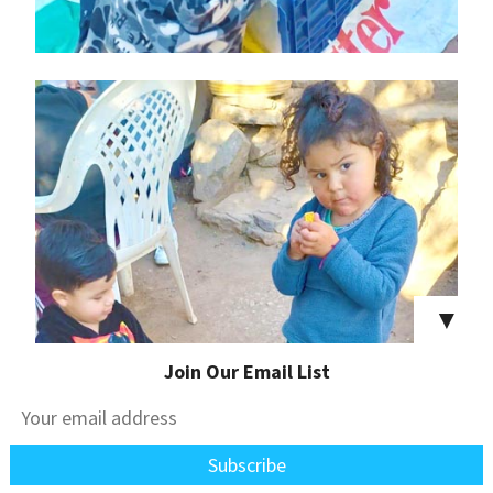
▼
Join Our Email List