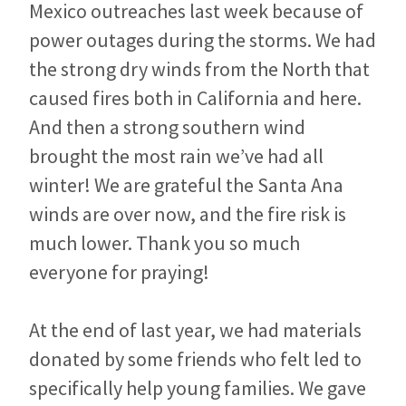
Mexico outreaches last week because of
power outages during the storms. We had
the strong dry winds from the North that
caused fires both in California and here.
And then a strong southern wind
brought the most rain we’ve had all
winter! We are grateful the Santa Ana
winds are over now, and the fire risk is
much lower. Thank you so much
everyone for praying!
At the end of last year, we had materials
donated by some friends who felt led to
specifically help young families. We gave