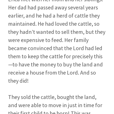
Her dad had passed away several years
earlier, and he had a herd of cattle they
maintained. He had loved the cattle, so
they hadn’t wanted to sell them, but they
were expensive to feed. Her family
became convinced that the Lord had led
them to keep the cattle for precisely this
—to have the money to buy the land and
receive a house from the Lord. And so
they did!
They sold the cattle, bought the land,
and were able to move in just in time for
their first child to be born! This was