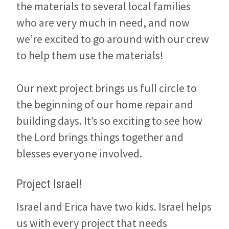
the materials to several local families
who are very much in need, and now
we’re excited to go around with our crew
to help them use the materials!
Our next project brings us full circle to
the beginning of our home repair and
building days. It’s so exciting to see how
the Lord brings things together and
blesses everyone involved.
Project Israel!
Israel and Erica have two kids. Israel helps
us with every project that needs