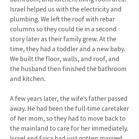
Israel helped us with the electricity and
plumbing. We left the roof with rebar
columns so they could tie in a second
story later as their family grew. At the
time, they had a toddler and a new baby.
We built the floor, walls, and roof, and
the husband then finished the bathroom
and kitchen.
A few years later, the wife’s father passed
away. He had been the full-time caretaker
of her mom, so they had to move back to
the mainland to care for her immediately.
Israel and Erica had just gotten married,