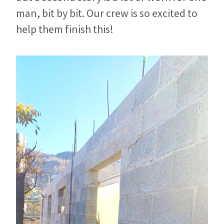
man, bit by bit. Our crew is so excited to
help them finish this!