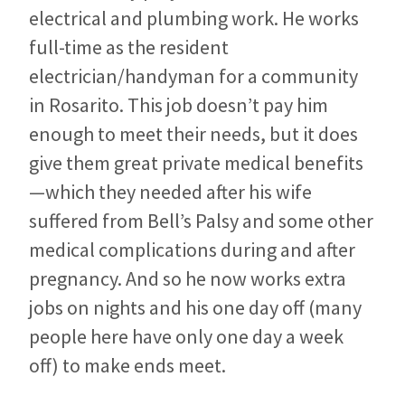
electrical and plumbing work. He works
full-time as the resident
electrician/handyman for a community
in Rosarito. This job doesn’t pay him
enough to meet their needs, but it does
give them great private medical benefits
—which they needed after his wife
suffered from Bell’s Palsy and some other
medical complications during and after
pregnancy. And so he now works extra
jobs on nights and his one day off (many
people here have only one day a week
off) to make ends meet.