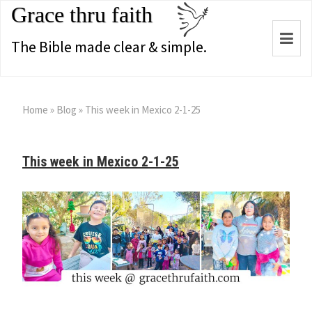
Grace thru faith
Togg
The Bible made clear & simple.
navi
Home
»
Blog
»
This week in Mexico 2-1-25
This week in Mexico 2-1-25