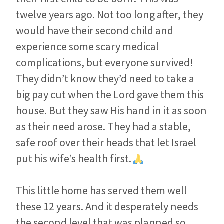
twelve years ago. Not too long after, they
would have their second child and
experience some scary medical
complications, but everyone survived!
They didn’t know they’d need to take a
big pay cut when the Lord gave them this
house. But they saw His hand in it as soon
as their need arose. They had a stable,
safe roof over their heads that let Israel
put his wife’s health first.
This little home has served them well
these 12 years. And it desperately needs
the second level that was planned so