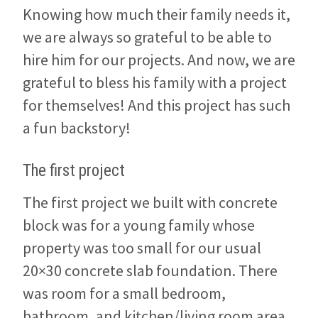
Knowing how much their family needs it,
we are always so grateful to be able to
hire him for our projects. And now, we are
grateful to bless his family with a project
for themselves! And this project has such
a fun backstory!
The first project
The first project we built with concrete
block was for a young family whose
property was too small for our usual
20×30 concrete slab foundation. There
was room for a small bedroom,
bathroom, and kitchen/living room area.