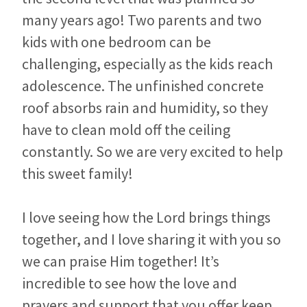
many years ago! Two parents and two
kids with one bedroom can be
challenging, especially as the kids reach
adolescence. The unfinished concrete
roof absorbs rain and humidity, so they
have to clean mold off the ceiling
constantly. So we are very excited to help
this sweet family!
I love seeing how the Lord brings things
together, and I love sharing it with you so
we can praise Him together! It’s
incredible to see how the love and
prayers and support that you offer keep