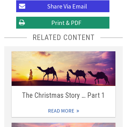
Share Via
Email
Print & PDF
RELATED CONTENT
The Christmas Story … Part 1
READ MORE