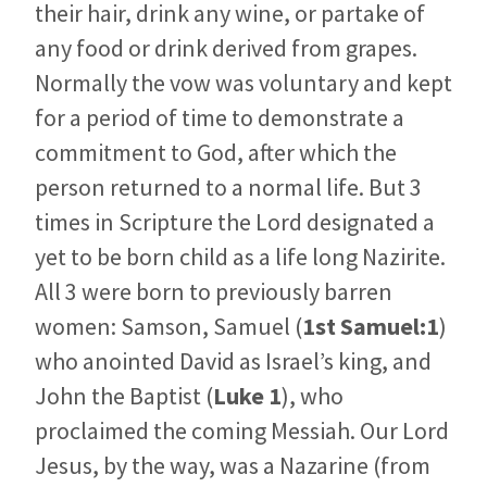
their hair, drink any wine, or partake of
any food or drink derived from grapes.
Normally the vow was voluntary and kept
for a period of time to demonstrate a
commitment to God, after which the
person returned to a normal life. But 3
times in Scripture the Lord designated a
yet to be born child as a life long Nazirite.
All 3 were born to previously barren
women: Samson, Samuel (
1st Samuel:1
)
who anointed David as Israel’s king, and
John the Baptist (
Luke 1
), who
proclaimed the coming Messiah. Our Lord
Jesus, by the way, was a Nazarine (from