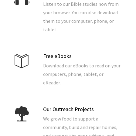
Listen to our Bible studies now from
your browser. You can also download
them to your computer, phone, or
tablet.
Free eBooks
Download our eBooks to read on your
computers, phone, tablet, or
eReader.
Our Outreach Projects
We grow food to support a
community, build and repair homes,
and support the poor, widows, and