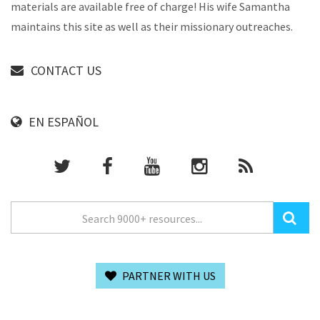
materials are available free of charge! His wife Samantha
maintains this site as well as their missionary outreaches.
CONTACT US
EN ESPAÑOL
PARTNER WITH US