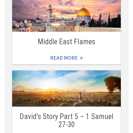
Middle East Flames
READ MORE
David’s Story Part 5 – 1 Samuel
27-30