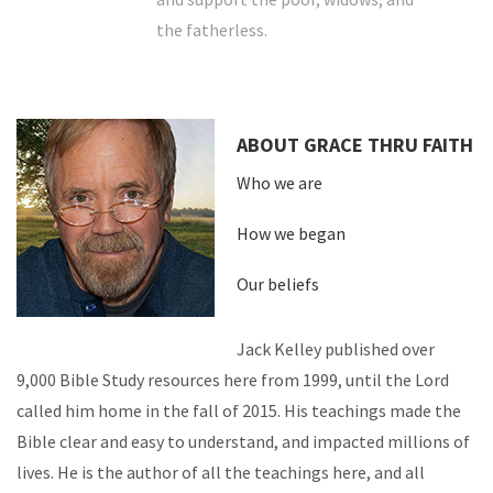
the fatherless.
ABOUT GRACE THRU FAITH
Who we are
How we began
Our beliefs
Jack Kelley published over
9,000 Bible Study resources here from 1999, until the Lord
called him home in the fall of 2015. His teachings made the
Bible clear and easy to understand, and impacted millions of
lives. He is the author of all the teachings here, and all