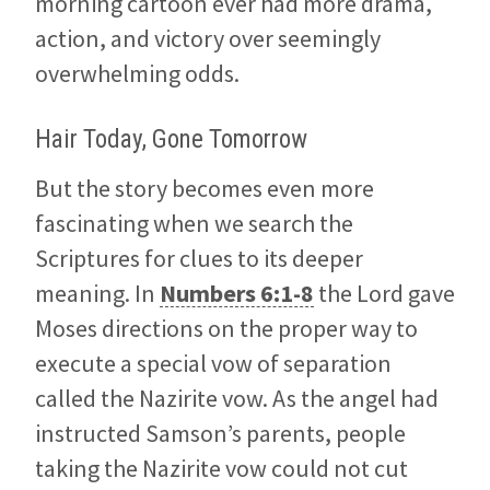
morning cartoon ever had more drama,
action, and victory over seemingly
overwhelming odds.
Hair Today, Gone Tomorrow
But the story becomes even more
fascinating when we search the
Scriptures for clues to its deeper
meaning. In
Numbers 6:1-8
the Lord gave
Moses directions on the proper way to
execute a special vow of separation
called the Nazirite vow. As the angel had
instructed Samson’s parents, people
taking the Nazirite vow could not cut