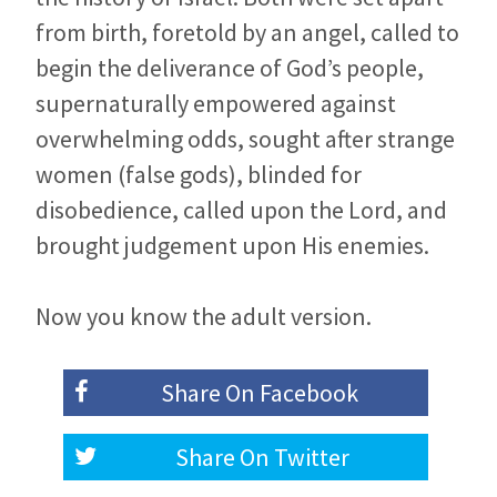
from birth, foretold by an angel, called to
begin the deliverance of God’s people,
supernaturally empowered against
overwhelming odds, sought after strange
women (false gods), blinded for
disobedience, called upon the Lord, and
brought judgement upon His enemies.
Now you know the adult version.
Share On
Facebook
Share On
Twitter