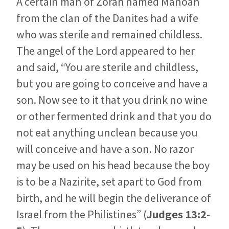
A certain man of Zorah named Manoah
from the clan of the Danites had a wife
who was sterile and remained childless.
The angel of the Lord appeared to her
and said, “You are sterile and childless,
but you are going to conceive and have a
son. Now see to it that you drink no wine
or other fermented drink and that you do
not eat anything unclean because you
will conceive and have a son. No razor
may be used on his head because the boy
is to be a Nazirite, set apart to God from
birth, and he will begin the deliverance of
Israel from the Philistines” (
Judges 13:2-