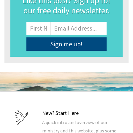
Like this post? Sign up for
our free daily newsletter.
Name
First
Email
Address
*
New? Start Here
A quick intro and overview of our
ministry and this website, plus some