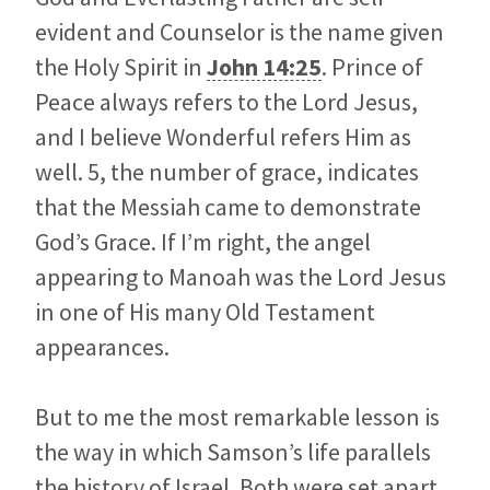
evident and Counselor is the name given
the Holy Spirit in
John 14:25
. Prince of
Peace always refers to the Lord Jesus,
and I believe Wonderful refers Him as
well. 5, the number of grace, indicates
that the Messiah came to demonstrate
God’s Grace. If I’m right, the angel
appearing to Manoah was the Lord Jesus
in one of His many Old Testament
appearances.
But to me the most remarkable lesson is
the way in which Samson’s life parallels
the history of Israel. Both were set apart