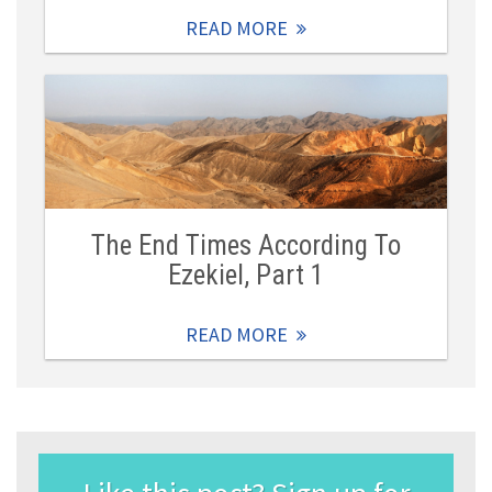
READ MORE
The End Times According To
Ezekiel, Part 1
READ MORE