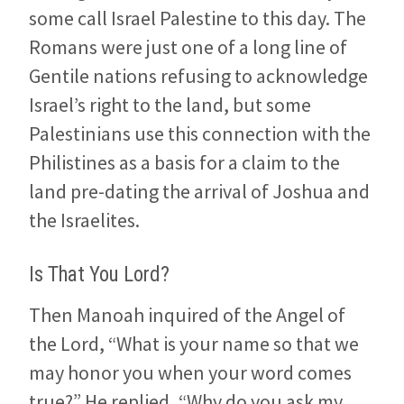
some call Israel Palestine to this day. The
Romans were just one of a long line of
Gentile nations refusing to acknowledge
Israel’s right to the land, but some
Palestinians use this connection with the
Philistines as a basis for a claim to the
land pre-dating the arrival of Joshua and
the Israelites.
Is That You Lord?
Then Manoah inquired of the Angel of
the Lord, “What is your name so that we
may honor you when your word comes
true?” He replied, “Why do you ask my