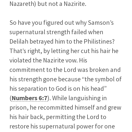
Nazareth) but not a Nazirite.
So have you figured out why Samson’s
supernatural strength failed when
Delilah betrayed him to the Philistines?
That’s right, by letting her cut his hair he
violated the Nazirite vow. His
commitment to the Lord was broken and
his strength gone because “the symbol of
his separation to God is on his head”
(
Numbers 6:7
). While languishing in
prison, he recommitted himself and grew
his hair back, permitting the Lord to
restore his supernatural power for one