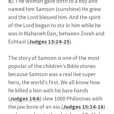
5
). The woman gave birth to a boy and
named him Samson (sunshine) He grew
and the Lord blessed him. And the spirit
of the Lord began to stir in him while he
was in Mahaneh Dan, between Zorah and
Eshtaol (
Judges 13:24-25
).
The story of Samson is one of the most
popular of the children’s Bible stories
because Samson was a real live super
hero, the world’s first. We all know how
he killed a lion with his bare hands
(
Judges 14:6
) slew 1000 Philistines with
the jaw bone of an ass (
Judges 15:14-16
)