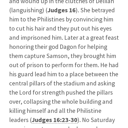
and wound up in the clutches of Delilah
(languishing) (
Judges 16
). She betrayed
him to the Philistines by convincing him
to cut his hair and they put out his eyes
and imprisoned him. Later at a great feast
honoring their god Dagon for helping
them capture Samson, they brought him
out of prison to perform for them. He had
his guard lead him to a place between the
central pillars of the stadium and asking
the Lord for strength pushed the pillars
over, collapsing the whole building and
killing himself and all the Philistine
leaders (
Judges 16:23-30
). No Saturday