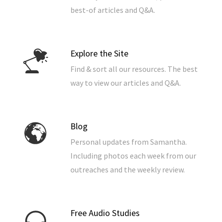
best-of articles and Q&A.
Explore the Site
Find & sort all our resources. The best
way to view our articles and Q&A.
Blog
Personal updates from Samantha.
Including photos each week from our
outreaches and the weekly review.
Free Audio Studies