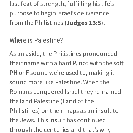
last feat of strength, fulfilling his life’s
purpose to begin Israel’s deliverance
from the Philistines (
Judges 13:5
).
Where is Palestine?
As an aside, the Philistines pronounced
their name with a hard P, not with the soft
PH or F sound we’re used to, making it
sound more like Palestine. When the
Romans conquered Israel they re-named
the land Palestine (Land of the
Philistines) on their maps as an insult to
the Jews. This insult has continued
through the centuries and that’s why