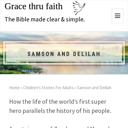
Grace thru faith
Togg
The Bible made clear & simple.
navi
SAMSON AND DELILAH
Home
»
Children's Stories For Adults
»
Samson and Delilah
How the life of the world’s first super
hero parallels the history of his people.