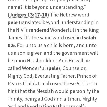
name? It is beyond understanding.”
(
Judges 13:17-18
) The Hebrew word
pele
translated beyond understanding in
the NIV is rendered Wonderful in the King
James. It’s the same word used in
Isaiah
9:6
. For unto us a child is born, and unto
us a son is given and the government will
be upon His shoulders. And He will be
called Wonderful (
pele
), Counselor,
Mighty God, Everlasting Father, Prince of
Peace. I think Isaiah used these 5 titles to
hint that the Messiah would personify the
Trinity, being all God and all man. Mighty
God and Everlasting Father are self-