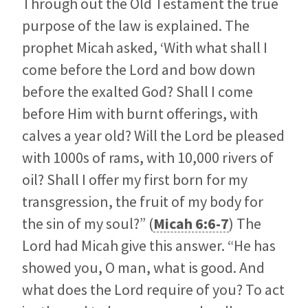
Through out the Old Testament the true
purpose of the law is explained. The
prophet Micah asked, ‘With what shall I
come before the Lord and bow down
before the exalted God? Shall I come
before Him with burnt offerings, with
calves a year old? Will the Lord be pleased
with 1000s of rams, with 10,000 rivers of
oil? Shall I offer my first born for my
transgression, the fruit of my body for
the sin of my soul?” (
Micah 6:6-7
) The
Lord had Micah give this answer. “He has
showed you, O man, what is good. And
what does the Lord require of you? To act