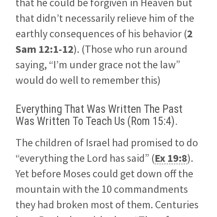
that he could be forgiven in Heaven but
that didn’t necessarily relieve him of the
earthly consequences of his behavior (
2
Sam 12:1-12
). (Those who run around
saying, “I’m under grace not the law”
would do well to remember this)
Everything That Was Written The Past
Was Written To Teach Us (Rom 15:4).
The children of Israel had promised to do
“everything the Lord has said” (
Ex 19:8
).
Yet before Moses could get down off the
mountain with the 10 commandments
they had broken most of them. Centuries