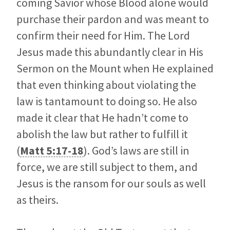
coming Savior whose Blood alone would
purchase their pardon and was meant to
confirm their need for Him. The Lord
Jesus made this abundantly clear in His
Sermon on the Mount when He explained
that even thinking about violating the
law is tantamount to doing so. He also
made it clear that He hadn’t come to
abolish the law but rather to fulfill it
(
Matt 5:17-18
). God’s laws are still in
force, we are still subject to them, and
Jesus is the ransom for our souls as well
as theirs.