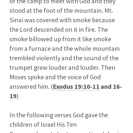
of the camp to meet with God and they
stood at the foot of the mountain. Mt.
Sinai was covered with smoke because
the Lord descended on it in fire. The
smoke billowed up from it like smoke
from a furnace and the whole mountain
trembled violently and the sound of the
trumpet grew louder and louder. Then
Moses spoke and the voice of God
answered him. (
Exodus 19:10-11
and
16-
19
)
In the following verses God gave the
children of Israel His Ten