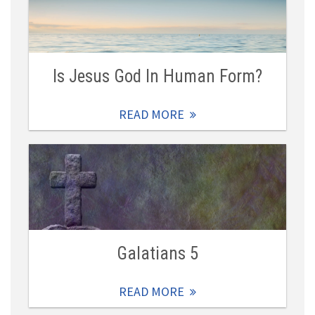
Is Jesus God In Human Form?
READ MORE
Galatians 5
READ MORE