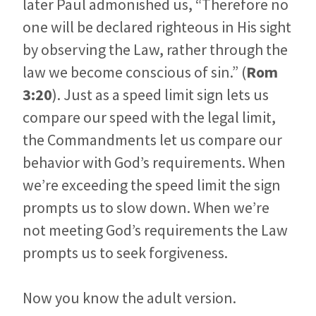
later Paul admonished us, “Therefore no
one will be declared righteous in His sight
by observing the Law, rather through the
law we become conscious of sin.” (
Rom
3:20
). Just as a speed limit sign lets us
compare our speed with the legal limit,
the Commandments let us compare our
behavior with God’s requirements. When
we’re exceeding the speed limit the sign
prompts us to slow down. When we’re
not meeting God’s requirements the Law
prompts us to seek forgiveness.
Now you know the adult version.