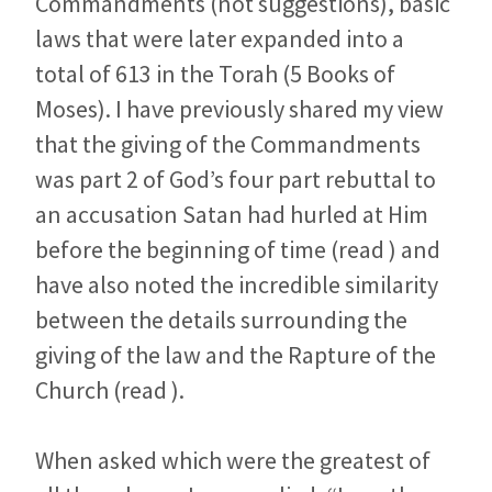
Commandments (not suggestions), basic
laws that were later expanded into a
total of 613 in the Torah (5 Books of
Moses). I have previously shared my view
that the giving of the Commandments
was part 2 of God’s four part rebuttal to
an accusation Satan had hurled at Him
before the beginning of time (read ) and
have also noted the incredible similarity
between the details surrounding the
giving of the law and the Rapture of the
Church (read ).
When asked which were the greatest of