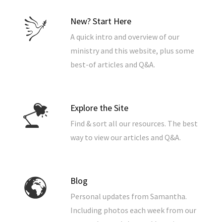
New? Start Here
A quick intro and overview of our
ministry and this website, plus some
best-of articles and Q&A.
Explore the Site
Find & sort all our resources. The best
way to view our articles and Q&A.
Blog
Personal updates from Samantha.
Including photos each week from our