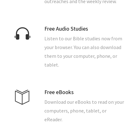
outreaches and the weekly review.
Free Audio Studies
Listen to our Bible studies now from
your browser. You can also download
them to your computer, phone, or
tablet.
Free eBooks
Download our eBooks to read on your
computers, phone, tablet, or
eReader.