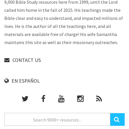
9,000 Bible Study resources here from 1999, until the Lord
called him home in the fall of 2015. His teachings made the
Bible clear and easy to understand, and impacted millions of
lives. He is the author of all the teachings here, and all
materials are available free of charge! His wife Samantha
maintains this site as well as their missionary outreaches.
CONTACT US
EN ESPAÑOL