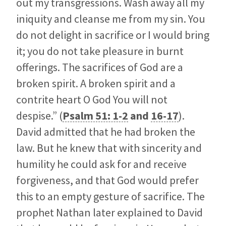
out my transgressions. Wash away all my
iniquity and cleanse me from my sin. You
do not delight in sacrifice or I would bring
it; you do not take pleasure in burnt
offerings. The sacrifices of God are a
broken spirit. A broken spirit and a
contrite heart O God You will not
despise.” (
Psalm 51: 1-2
and
16-17
).
David admitted that he had broken the
law. But he knew that with sincerity and
humility he could ask for and receive
forgiveness, and that God would prefer
this to an empty gesture of sacrifice. The
prophet Nathan later explained to David