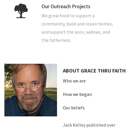
Our Outreach Projects
We grow food to support a
community, build and repair homes,
and support the poor, widows, and
the fatherless.
ABOUT GRACE THRU FAITH
Who we are
How we began
Our beliefs
Jack Kelley published over