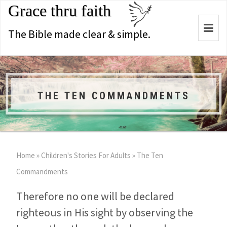
Grace thru faith
Togg
The Bible made clear & simple.
navi
THE TEN COMMANDMENTS
Home
»
Children's Stories For Adults
»
The Ten
Commandments
Therefore no one will be declared
righteous in His sight by observing the