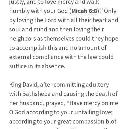
justly, and to love mercy and walk
humbly with your God (
Micah 6:8
).” Only
by loving the Lord with all their heart and
soul and mind and then loving their
neighbors as themselves could they hope
to accomplish this and no amount of
external compliance with the law could
suffice in its absence.
King David, after committing adultery
with Bathsheba and causing the death of
her husband, prayed, “Have mercy on me
O God according to your unfailing love;
according to your great compassion blot