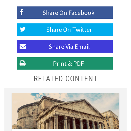
Share On
Facebook
Share On
Twitter
Share Via
Email
Print & PDF
RELATED CONTENT