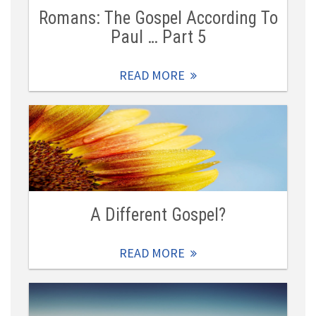
Romans: The Gospel According To
Paul … Part 5
READ MORE
A Different Gospel?
READ MORE