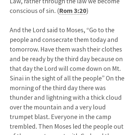
Law, rather through the law we become
conscious of sin. (
Rom 3:20
)
And the Lord said to Moses, “Go to the
people and consecrate them today and
tomorrow. Have them wash their clothes
and be ready by the third day because on
that day the Lord will come down on Mt.
Sinai in the sight of all the people” On the
morning of the third day there was
thunder and lightning with a thick cloud
over the mountain and a very loud
trumpet blast. Everyone in the camp
trembled. Then Moses led the people out