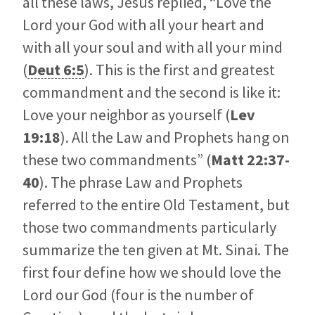
all these laws, Jesus replied, “Love the
Lord your God with all your heart and
with all your soul and with all your mind
(
Deut 6:5
). This is the first and greatest
commandment and the second is like it:
Love your neighbor as yourself (
Lev
19:18
). All the Law and Prophets hang on
these two commandments” (
Matt 22:37-
40
). The phrase Law and Prophets
referred to the entire Old Testament, but
those two commandments particularly
summarize the ten given at Mt. Sinai. The
first four define how we should love the
Lord our God (four is the number of