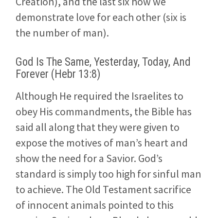
Creation), and the last six how we
demonstrate love for each other (six is
the number of man).
God Is The Same, Yesterday, Today, And
Forever (Hebr 13:8)
Although He required the Israelites to
obey His commandments, the Bible has
said all along that they were given to
expose the motives of man’s heart and
show the need for a Savior. God’s
standard is simply too high for sinful man
to achieve. The Old Testament sacrifice
of innocent animals pointed to this