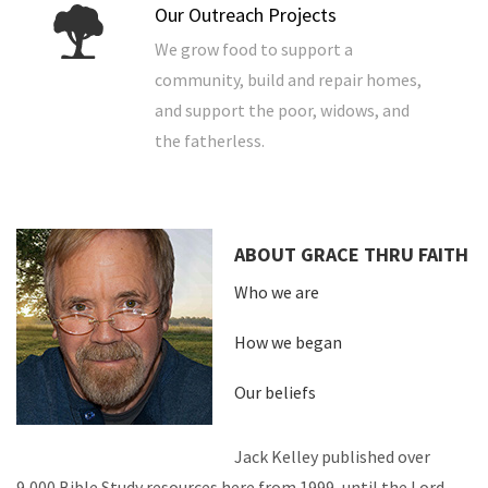
Our Outreach Projects
We grow food to support a
community, build and repair homes,
and support the poor, widows, and
the fatherless.
ABOUT GRACE THRU FAITH
Who we are
How we began
Our beliefs
Jack Kelley published over
9,000 Bible Study resources here from 1999, until the Lord