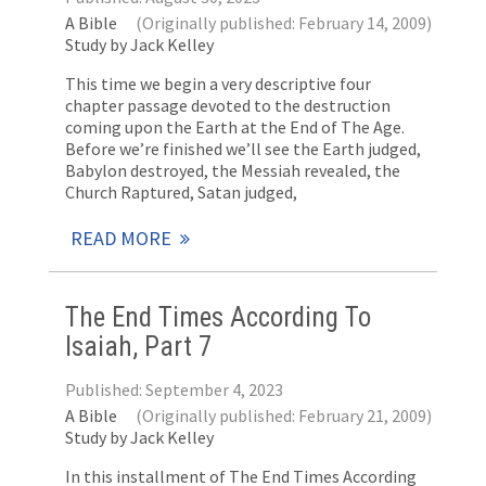
A Bible
(Originally published: February 14, 2009)
Study by Jack Kelley
This time we begin a very descriptive four
chapter passage devoted to the destruction
coming upon the Earth at the End of The Age.
Before we’re finished we’ll see the Earth judged,
Babylon destroyed, the Messiah revealed, the
Church Raptured, Satan judged,
READ MORE
The End Times According To
Isaiah, Part 7
Published: September 4, 2023
A Bible
(Originally published: February 21, 2009)
Study by Jack Kelley
In this installment of The End Times According