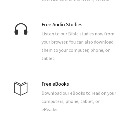
Free Audio Studies
Listen to our Bible studies now from
your browser. You can also download
them to your computer, phone, or
tablet.
Free eBooks
Download our eBooks to read on your
computers, phone, tablet, or
eReader.