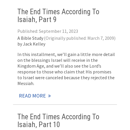
The End Times According To
Isaiah, Part 9
Published: September 11, 2023
A Bible Study
(Originally published: March 7, 2009)
by Jack Kelley
In this installment, we’ll gain a little more detail
on the blessings Israel will receive in the
Kingdom Age, and we’ll also see the Lord’s
response to those who claim that His promises
to Israel were canceled because they rejected the
Messiah.
READ MORE
The End Times According To
Isaiah, Part 10