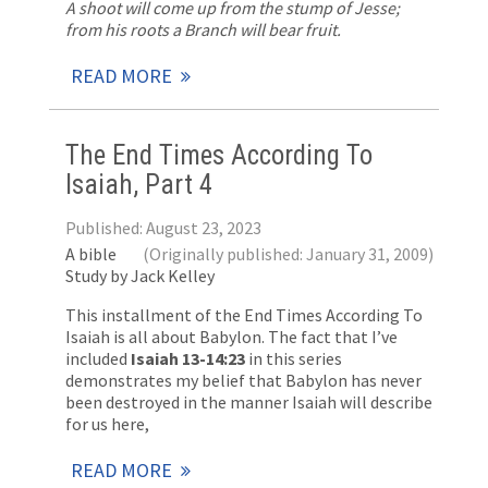
A shoot will come up from the stump of Jesse;
from his roots a Branch will bear fruit.
READ MORE
The End Times According To
Isaiah, Part 4
Published: August 23, 2023
A bible
(Originally published: January 31, 2009)
Study by Jack Kelley
This installment of the End Times According To
Isaiah is all about Babylon. The fact that I’ve
included
Isaiah 13-14:23
in this series
demonstrates my belief that Babylon has never
been destroyed in the manner Isaiah will describe
for us here,
READ MORE