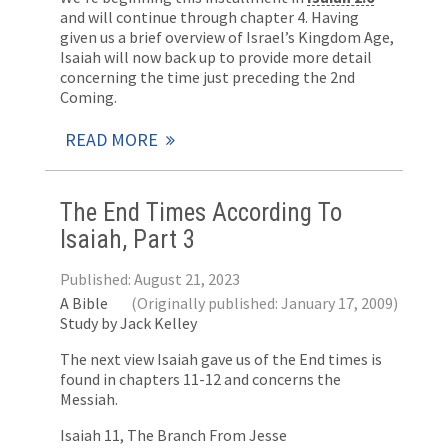
and will continue through chapter 4. Having
given us a brief overview of Israel’s Kingdom Age,
Isaiah will now back up to provide more detail
concerning the time just preceding the 2nd
Coming.
READ MORE
The End Times According To
Isaiah, Part 3
Published: August 21, 2023
A Bible
(Originally published: January 17, 2009)
Study by Jack Kelley
The next view Isaiah gave us of the End times is
found in chapters 11-12 and concerns the
Messiah.
Isaiah 11
, The Branch From Jesse