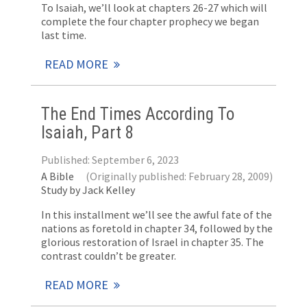
To Isaiah, we’ll look at chapters 26-27 which will
complete the four chapter prophecy we began
last time.
READ MORE
The End Times According To
Isaiah, Part 8
Published: September 6, 2023
A Bible
(Originally published: February 28, 2009)
Study by Jack Kelley
In this installment we’ll see the awful fate of the
nations as foretold in chapter 34, followed by the
glorious restoration of Israel in chapter 35. The
contrast couldn’t be greater.
READ MORE