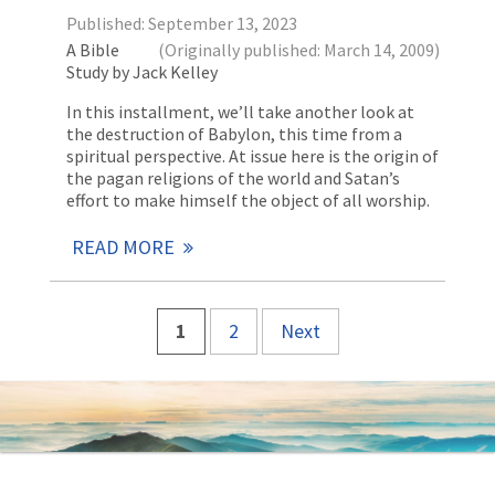
Published: September 13, 2023
A Bible
(Originally published: March 14, 2009)
Study by Jack Kelley
In this installment, we’ll take another look at
the destruction of Babylon, this time from a
spiritual perspective. At issue here is the origin of
the pagan religions of the world and Satan’s
effort to make himself the object of all worship.
READ MORE
1
2
Next