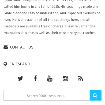
called him home in the fall of 2015. His teachings made the
Bible clear and easy to understand, and impacted millions of
lives. He is the author of all the teachings here, and all
materials are available free of charge! His wife Samantha
maintains this site as well as their missionary outreaches.
CONTACT US
EN ESPAÑOL