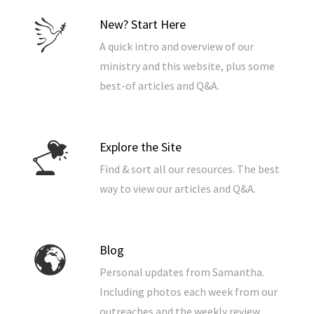
New? Start Here
A quick intro and overview of our
ministry and this website, plus some
best-of articles and Q&A.
Explore the Site
Find & sort all our resources. The best
way to view our articles and Q&A.
Blog
Personal updates from Samantha.
Including photos each week from our
outreaches and the weekly review.