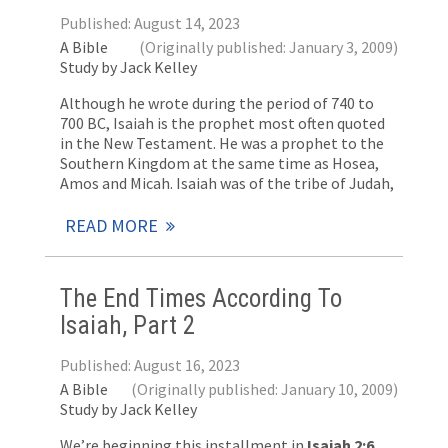
Published: August 14, 2023
A Bible
(Originally published: January 3, 2009)
Study by Jack Kelley
Although he wrote during the period of 740 to
700 BC, Isaiah is the prophet most often quoted
in the New Testament. He was a prophet to the
Southern Kingdom at the same time as Hosea,
Amos and Micah. Isaiah was of the tribe of Judah,
READ MORE
The End Times According To
Isaiah, Part 2
Published: August 16, 2023
A Bible
(Originally published: January 10, 2009)
Study by Jack Kelley
We’re beginning this installment in
Isaiah 2:6