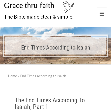
Grace thru faith
Togg
The Bible made clear & simple.
navi
End Times According to Isaiah
Home
»
End Times According to Isaiah
The End Times According To
Isaiah, Part 1