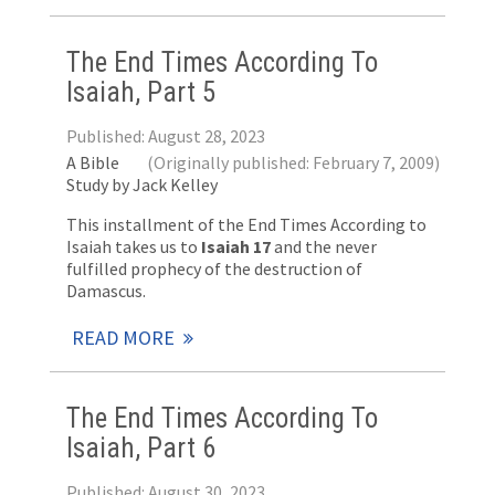
The End Times According To
Isaiah, Part 5
Published: August 28, 2023
A Bible
(Originally published: February 7, 2009)
Study by Jack Kelley
This installment of the End Times According to
Isaiah takes us to
Isaiah 17
and the never
fulfilled prophecy of the destruction of
Damascus.
READ MORE
The End Times According To
Isaiah, Part 6
Published: August 30, 2023