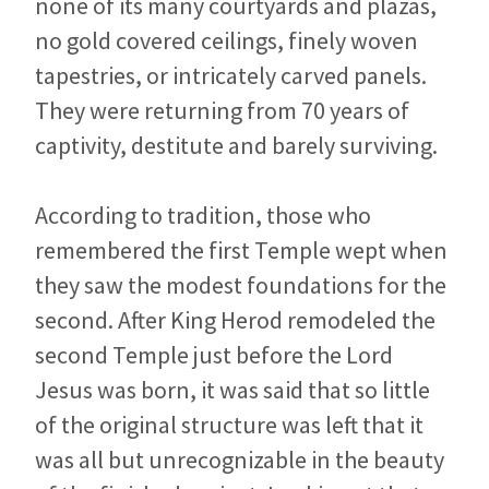
none of its many courtyards and plazas,
no gold covered ceilings, finely woven
tapestries, or intricately carved panels.
They were returning from 70 years of
captivity, destitute and barely surviving.
According to tradition, those who
remembered the first Temple wept when
they saw the modest foundations for the
second. After King Herod remodeled the
second Temple just before the Lord
Jesus was born, it was said that so little
of the original structure was left that it
was all but unrecognizable in the beauty