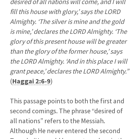
desired of all nations will come, and I will
fill this house with glory,’ says the LORD
Almighty. ‘The silver is mine and the gold
is mine,’ declares the LORD Almighty. ‘The
glory of this present house will be greater
than the glory of the former house,’ says
the LORD Almighty. ‘And in this place I will
grant peace,’ declares the LORD Almighty.”
(
Haggai 2:6-9
)
This passage points to both the first and
second comings. The phrase “desired of
all nations” refers to the Messiah.
Although He never entered the second