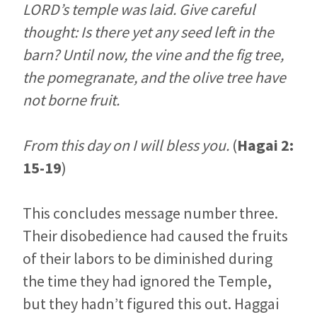
LORD’s temple was laid. Give careful
thought: Is there yet any seed left in the
barn? Until now, the vine and the fig tree,
the pomegranate, and the olive tree have
not borne fruit.
From this day on I will bless you.
(
Hagai 2:
15-19
)
This concludes message number three.
Their disobedience had caused the fruits
of their labors to be diminished during
the time they had ignored the Temple,
but they hadn’t figured this out. Haggai