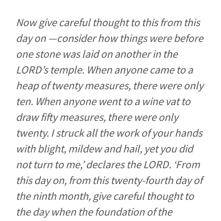
Now give careful thought to this from this
day on —consider how things were before
one stone was laid on another in the
LORD’s temple. When anyone came to a
heap of twenty measures, there were only
ten. When anyone went to a wine vat to
draw fifty measures, there were only
twenty. I struck all the work of your hands
with blight, mildew and hail, yet you did
not turn to me,’ declares the LORD. ‘From
this day on, from this twenty-fourth day of
the ninth month, give careful thought to
the day when the foundation of the