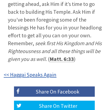
getting ahead, ask Him if it’s time to go
back to building His Temple. Ask Him if
you’ve been foregoing some of the
blessings He has for you in your headlong
effort to get all you can on your own.
Remember,
seek first His Kingdom and His
Righteousness and all these things will be
given you as well.
(
Matt. 6:33
)
<< Haggai Speaks Again
Share On
Facebook
Share On
Twitter