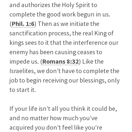
and authorizes the Holy Spirit to
complete the good work begun in us.
(
Phil. 1:6
) Then as we initiate the
sanctification process, the real King of
kings sees to it that the interference our
enemy has been causing ceases to
impede us. (
Romans 8:32
) Like the
Israelites, we don’t have to complete the
job to begin receiving our blessings, only
to start it.
If your life isn’t all you think it could be,
and no matter how much you’ve
acquired you don’t feel like you’re