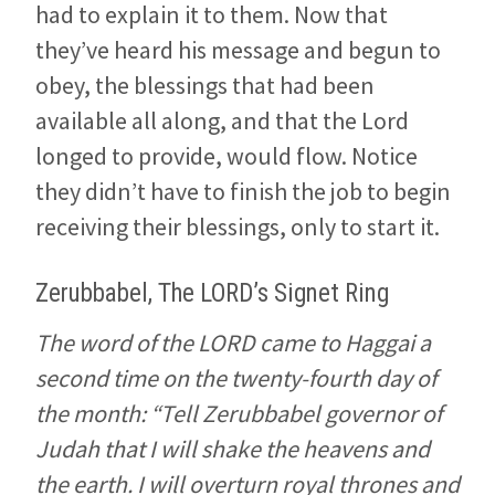
had to explain it to them. Now that
they’ve heard his message and begun to
obey, the blessings that had been
available all along, and that the Lord
longed to provide, would flow. Notice
they didn’t have to finish the job to begin
receiving their blessings, only to start it.
Zerubbabel, The LORD’s Signet Ring
The word of the LORD came to Haggai a
second time on the twenty-fourth day of
the month: “Tell Zerubbabel governor of
Judah that I will shake the heavens and
the earth. I will overturn royal thrones and