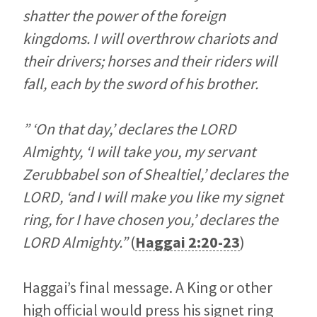
shatter the power of the foreign
kingdoms. I will overthrow chariots and
their drivers; horses and their riders will
fall, each by the sword of his brother.
” ‘On that day,’ declares the LORD
Almighty, ‘I will take you, my servant
Zerubbabel son of Shealtiel,’ declares the
LORD, ‘and I will make you like my signet
ring, for I have chosen you,’ declares the
LORD Almighty.”
(
Haggai 2:20-23
)
Haggai’s final message. A King or other
high official would press his signet ring