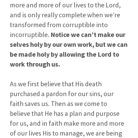
more and more of our lives to the Lord,
and is only really complete when we’re
transformed from corruptible into
incorruptible.
Notice we can’t make our
selves holy by our own work, but we can
be made holy by allowing the Lord to
work through us.
As we first believe that His death
purchased a pardon for our sins, our
faith saves us. Then as we come to
believe that He has a plan and purpose
for us, and in faith make more and more
of our lives His to manage, we are being