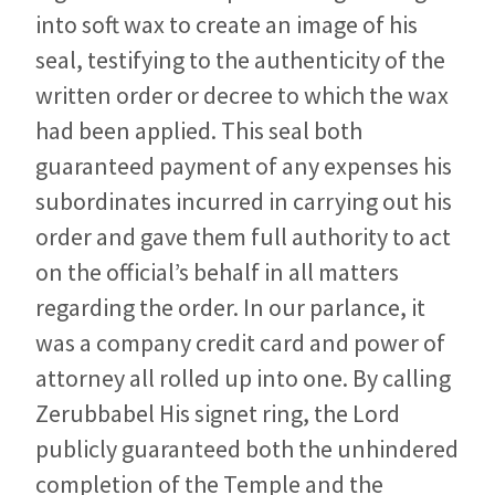
into soft wax to create an image of his
seal, testifying to the authenticity of the
written order or decree to which the wax
had been applied. This seal both
guaranteed payment of any expenses his
subordinates incurred in carrying out his
order and gave them full authority to act
on the official’s behalf in all matters
regarding the order. In our parlance, it
was a company credit card and power of
attorney all rolled up into one. By calling
Zerubbabel His signet ring, the Lord
publicly guaranteed both the unhindered
completion of the Temple and the