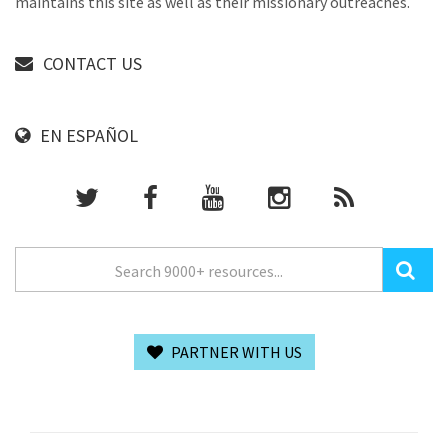
maintains this site as well as their missionary outreaches.
CONTACT US
EN ESPAÑOL
PARTNER WITH US