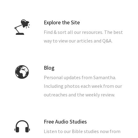
Explore the Site
Find & sort all our resources. The best
way to view our articles and Q&A.
Blog
Personal updates from Samantha.
Including photos each week from our
outreaches and the weekly review.
Free Audio Studies
Listen to our Bible studies now from