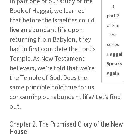
In part one of our study of the
is
Book of Haggai, we learned
part 2
that before the Israelites could
of 2 in
live an abundant life upon
the
returning from Babylon, they
series
had to first complete the Lord’s
Haggai
Temple. As New Testament
Speaks
believers, we’re told that we’re
Again
the Temple of God. Does the
same principle hold true for us
concerning our abundant life? Let’s find
out.
Chapter 2. The Promised Glory of the New
House