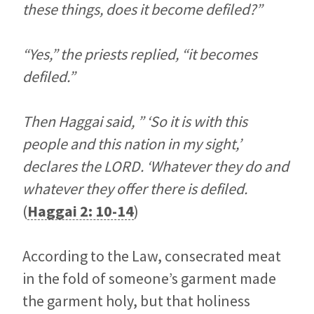
these things, does it become defiled?”
“Yes,” the priests replied, “it becomes
defiled.”
Then Haggai said, ” ‘So it is with this
people and this nation in my sight,’
declares the LORD. ‘Whatever they do and
whatever they offer there is defiled.
(
Haggai 2: 10-14
)
According to the Law, consecrated meat
in the fold of someone’s garment made
the garment holy, but that holiness