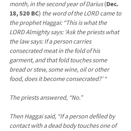
month, in the second year of Darius
(
Dec.
18, 520 BC
)
the word of the LORD came to
the prophet Haggai: “This is what the
LORD Almighty says: ‘Ask the priests what
the law says: If a person carries
consecrated meat in the fold of his
garment, and that fold touches some
bread or stew, some wine, oil or other
food, does it become consecrated?’ “
The priests answered, “No.”
Then Haggai said, “If a person defiled by
contact with a dead body touches one of