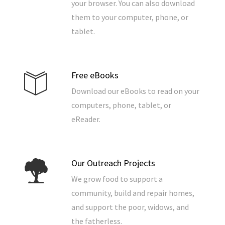
your browser. You can also download
them to your computer, phone, or
tablet.
Free eBooks
Download our eBooks to read on your
computers, phone, tablet, or
eReader.
Our Outreach Projects
We grow food to support a
community, build and repair homes,
and support the poor, widows, and
the fatherless.