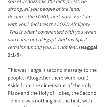
son of Jehozadak, the high priest. Be
strong, all you people of the land,’
declares the LORD, ‘and work. For I am
with you,’ declares the LORD Almighty.
‘This is what I covenanted with you when
you came out of Egypt. And my Spirit
remains among you. Do not fear.
(
Haggai
2:1-5
)
This was Haggai’s second message to the
people. (Altogether there were four.)
Aside from the dimensions of the Holy
Place and the Holy of Holies, the Second
Temple was nothing like the first, with