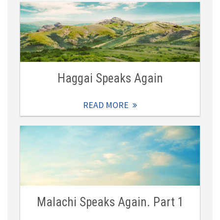
Haggai Speaks Again
READ MORE
Malachi Speaks Again. Part 1