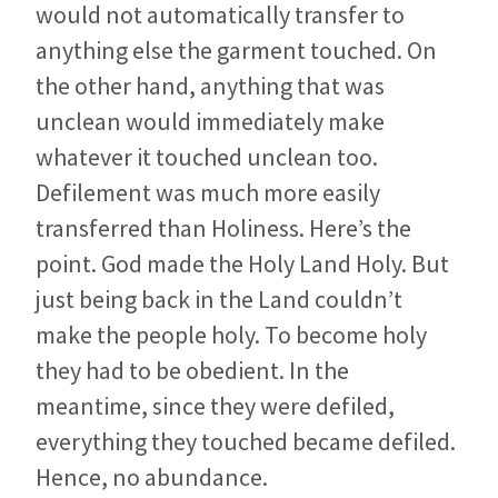
would not automatically transfer to
anything else the garment touched. On
the other hand, anything that was
unclean would immediately make
whatever it touched unclean too.
Defilement was much more easily
transferred than Holiness. Here’s the
point. God made the Holy Land Holy. But
just being back in the Land couldn’t
make the people holy. To become holy
they had to be obedient. In the
meantime, since they were defiled,
everything they touched became defiled.
Hence, no abundance.