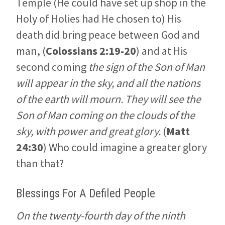
Temple (He could have set up shop in the
Holy of Holies had He chosen to) His
death did bring peace between God and
man, (
Colossians 2:19-20
) and at His
second coming
the sign of the Son of Man
will appear in the sky, and all the nations
of the earth will mourn. They will see the
Son of Man coming on the clouds of the
sky, with power and great glory.
(
Matt
24:30
) Who could imagine a greater glory
than that?
Blessings For A Defiled People
On the twenty-fourth day of the ninth