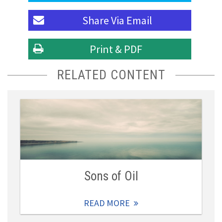
Share Via
Email
Print & PDF
RELATED CONTENT
Sons of Oil
READ MORE