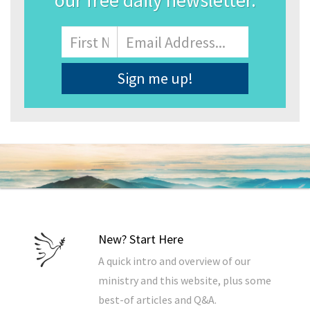
our free daily newsletter.
Name
First
Email
Address
*
New? Start Here
A quick intro and overview of our
ministry and this website, plus some
best-of articles and Q&A.