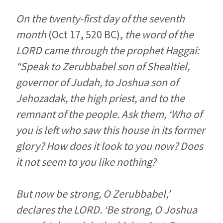
On the twenty-first day of the seventh
month
(Oct 17, 520 BC),
the word of the
LORD came through the prophet Haggai:
“Speak to Zerubbabel son of Shealtiel,
governor of Judah, to Joshua son of
Jehozadak, the high priest, and to the
remnant of the people. Ask them, ‘Who of
you is left who saw this house in its former
glory? How does it look to you now? Does
it not seem to you like nothing?
But now be strong, O Zerubbabel,’
declares the LORD. ‘Be strong, O Joshua