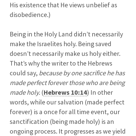
His existence that He views unbelief as
disobedience.)
Being in the Holy Land didn’t necessarily
make the Israelites holy. Being saved
doesn’t necessarily make us holy either.
That’s why the writer to the Hebrews
could say,
because by one sacrifice he has
made perfect forever those who are being
made holy.
(
Hebrews 10:14
) In other
words, while our salvation (made perfect
forever) is a once for all time event, our
sanctification (being made holy) is an
ongoing process. It progresses as we yield