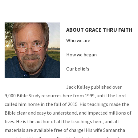
ABOUT GRACE THRU FAITH
Who we are
How we began
Our beliefs
Jack Kelley published over
9,000 Bible Study resources here from 1999, until the Lord
called him home in the fall of 2015. His teachings made the
Bible clear and easy to understand, and impacted millions of
lives. He is the author of all the teachings here, and all
materials are available free of charge! His wife Samantha