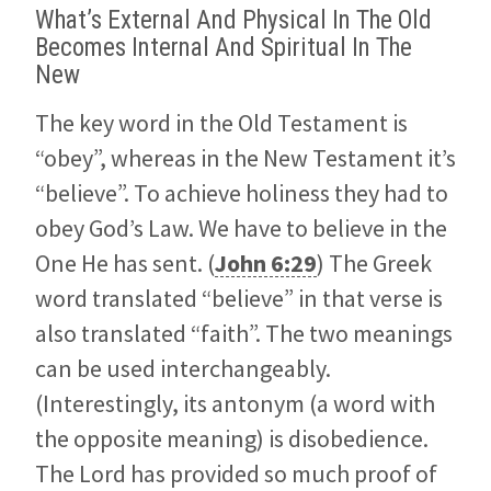
What’s External And Physical In The Old
Becomes Internal And Spiritual In The
New
The key word in the Old Testament is
“obey”, whereas in the New Testament it’s
“believe”. To achieve holiness they had to
obey God’s Law. We have to believe in the
One He has sent. (
John 6:29
) The Greek
word translated “believe” in that verse is
also translated “faith”. The two meanings
can be used interchangeably.
(Interestingly, its antonym (a word with
the opposite meaning) is disobedience.
The Lord has provided so much proof of