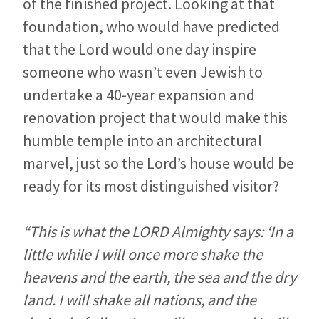
of the finished project. Looking at that
foundation, who would have predicted
that the Lord would one day inspire
someone who wasn’t even Jewish to
undertake a 40-year expansion and
renovation project that would make this
humble temple into an architectural
marvel, just so the Lord’s house would be
ready for its most distinguished visitor?
“This is what the LORD Almighty says: ‘In a
little while I will once more shake the
heavens and the earth, the sea and the dry
land. I will shake all nations, and the