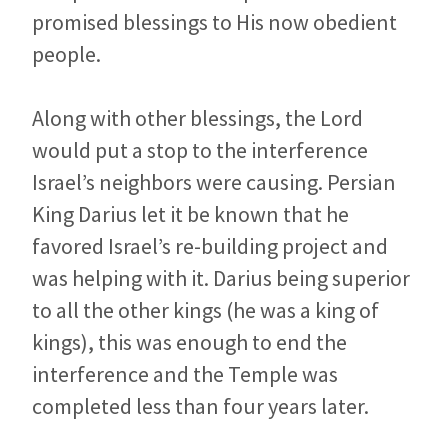
promised blessings to His now obedient
people.
Along with other blessings, the Lord
would put a stop to the interference
Israel’s neighbors were causing. Persian
King Darius let it be known that he
favored Israel’s re-building project and
was helping with it. Darius being superior
to all the other kings (he was a king of
kings), this was enough to end the
interference and the Temple was
completed less than four years later.