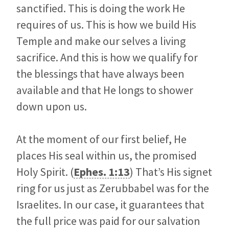
sanctified. This is doing the work He
requires of us. This is how we build His
Temple and make our selves a living
sacrifice. And this is how we qualify for
the blessings that have always been
available and that He longs to shower
down upon us.
At the moment of our first belief, He
places His seal within us, the promised
Holy Spirit. (
Ephes. 1:13
) That’s His signet
ring for us just as Zerubbabel was for the
Israelites. In our case, it guarantees that
the full price was paid for our salvation