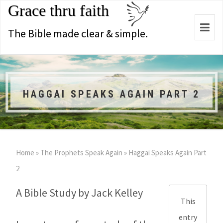
Grace thru faith
Togg
The Bible made clear & simple.
navi
HAGGAI SPEAKS AGAIN PART 2
Home
»
The Prophets Speak Again
»
Haggai Speaks Again Part
2
A Bible Study by Jack Kelley
This
entry