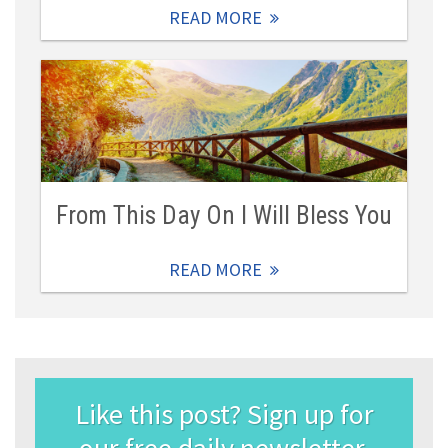
READ MORE
From This Day On I Will Bless You
READ MORE
Like this post? Sign up for