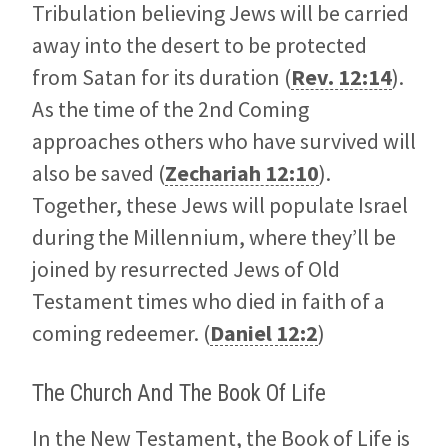
Tribulation believing Jews will be carried
away into the desert to be protected
from Satan for its duration (
Rev. 12:14
).
As the time of the 2nd Coming
approaches others who have survived will
also be saved (
Zechariah 12:10
).
Together, these Jews will populate Israel
during the Millennium, where they’ll be
joined by resurrected Jews of Old
Testament times who died in faith of a
coming redeemer. (
Daniel 12:2
)
The Church And The Book Of Life
In the New Testament, the Book of Life is