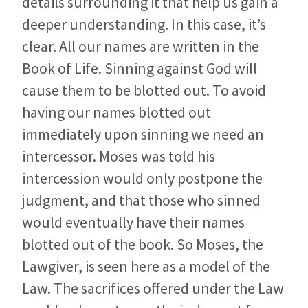
details surrounding it that help us gain a
deeper understanding. In this case, it’s
clear. All our names are written in the
Book of Life. Sinning against God will
cause them to be blotted out. To avoid
having our names blotted out
immediately upon sinning we need an
intercessor. Moses was told his
intercession would only postpone the
judgment, and that those who sinned
would eventually have their names
blotted out of the book. So Moses, the
Lawgiver, is seen here as a model of the
Law. The sacrifices offered under the Law