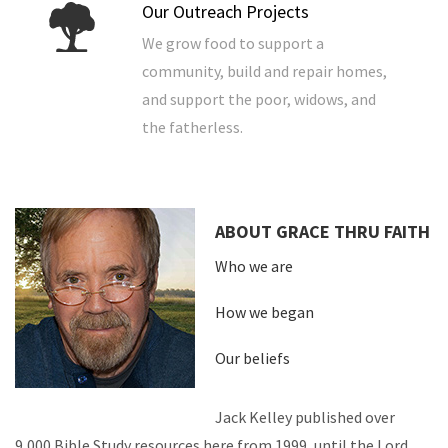
Our Outreach Projects
We grow food to support a
community, build and repair homes,
and support the poor, widows, and
the fatherless.
ABOUT GRACE THRU FAITH
Who we are
How we began
Our beliefs
Jack Kelley published over
9,000 Bible Study resources here from 1999, until the Lord