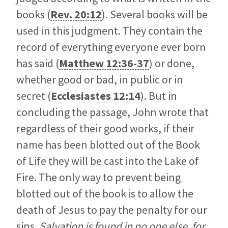
books (
Rev. 20:12
). Several books will be
used in this judgment. They contain the
record of everything everyone ever born
has said (
Matthew 12:36-37
) or done,
whether good or bad, in public or in
secret (
Ecclesiastes 12:14
). But in
concluding the passage, John wrote that
regardless of their good works, if their
name has been blotted out of the Book
of Life they will be cast into the Lake of
Fire. The only way to prevent being
blotted out of the book is to allow the
death of Jesus to pay the penalty for our
sins.
Salvation is found in no one else, for