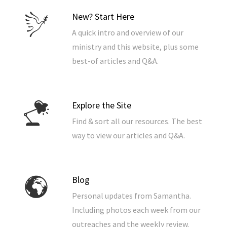
New? Start Here
A quick intro and overview of our
ministry and this website, plus some
best-of articles and Q&A.
Explore the Site
Find & sort all our resources. The best
way to view our articles and Q&A.
Blog
Personal updates from Samantha.
Including photos each week from our
outreaches and the weekly review.