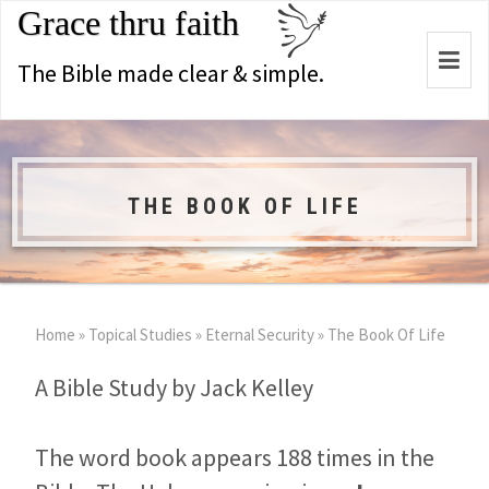
Grace thru faith
Togg
The Bible made clear & simple.
navi
THE BOOK OF LIFE
Home
»
Topical Studies
»
Eternal Security
»
The Book Of Life
A Bible Study by Jack Kelley
The word book appears 188 times in the