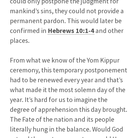
could only postpone the judgment for
mankind’s sins, they could not provide a
permanent pardon. This would later be
confirmed in
Hebrews 10:1-4
and other
places.
From what we know of the Yom Kippur
ceremony, this temporary postponement
had to be renewed every year and that’s
what made it the most solemn day of the
year. It’s hard for us to imagine the
degree of apprehension this day brought.
The Fate of the nation and its people
literally hung in the balance. Would God