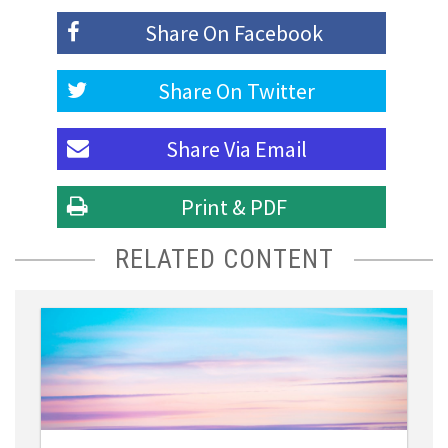
Share On
Facebook
Share On
Twitter
Share Via
Email
Print & PDF
RELATED CONTENT