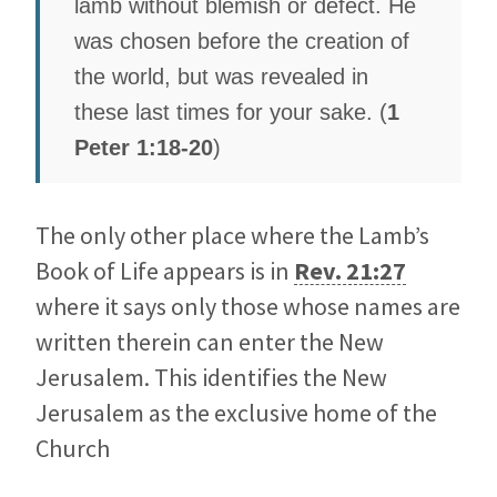
lamb without blemish or defect. He
was chosen before the creation of
the world, but was revealed in
these last times for your sake. (
1
Peter 1:18-20
)
The only other place where the Lamb’s
Book of Life appears is in
Rev. 21:27
where it says only those whose names are
written therein can enter the New
Jerusalem. This identifies the New
Jerusalem as the exclusive home of the
Church