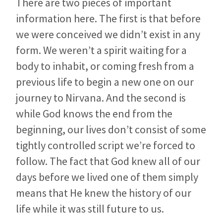
There are two pieces of important
information here. The first is that before
we were conceived we didn’t exist in any
form. We weren’t a spirit waiting for a
body to inhabit, or coming fresh from a
previous life to begin a new one on our
journey to Nirvana. And the second is
while God knows the end from the
beginning, our lives don’t consist of some
tightly controlled script we’re forced to
follow. The fact that God knew all of our
days before we lived one of them simply
means that He knew the history of our
life while it was still future to us.