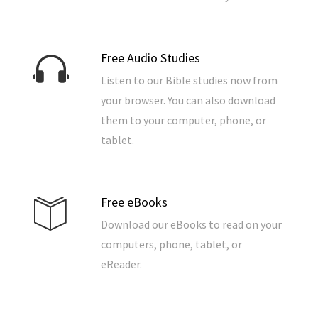
Free Audio Studies
Listen to our Bible studies now from
your browser. You can also download
them to your computer, phone, or
tablet.
Free eBooks
Download our eBooks to read on your
computers, phone, tablet, or
eReader.