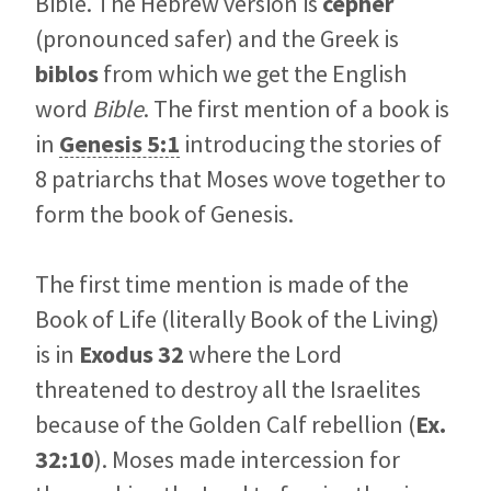
Bible. The Hebrew version is
cepher
(pronounced safer) and the Greek is
biblos
from which we get the English
word
Bible
. The first mention of a book is
in
Genesis 5:1
introducing the stories of
8 patriarchs that Moses wove together to
form the book of Genesis.
The first time mention is made of the
Book of Life (literally Book of the Living)
is in
Exodus 32
where the Lord
threatened to destroy all the Israelites
because of the Golden Calf rebellion (
Ex.
32:10
). Moses made intercession for