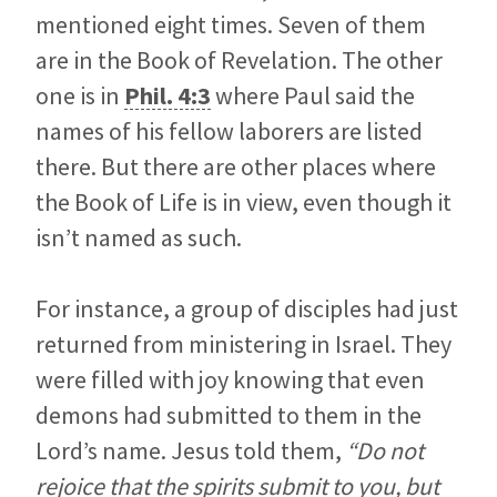
mentioned eight times. Seven of them
are in the Book of Revelation. The other
one is in
Phil. 4:3
where Paul said the
names of his fellow laborers are listed
there. But there are other places where
the Book of Life is in view, even though it
isn’t named as such.
For instance, a group of disciples had just
returned from ministering in Israel. They
were filled with joy knowing that even
demons had submitted to them in the
Lord’s name. Jesus told them,
“Do not
rejoice that the spirits submit to you, but