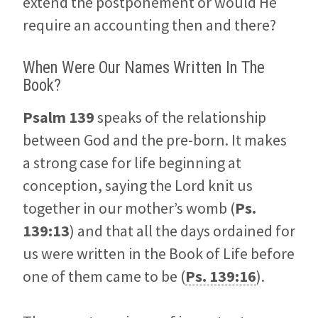
extend the postponement or would He
require an accounting then and there?
When Were Our Names Written In The
Book?
Psalm 139
speaks of the relationship
between God and the pre-born. It makes
a strong case for life beginning at
conception, saying the Lord knit us
together in our mother’s womb (
Ps.
139:13
) and that all the days ordained for
us were written in the Book of Life before
one of them came to be (
Ps. 139:16
).