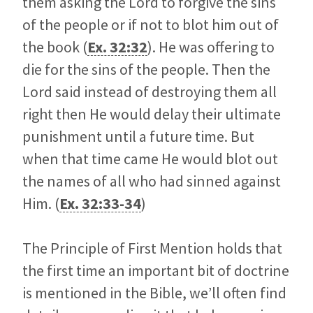
them asking the Lord to forgive the sins
of the people or if not to blot him out of
the book (
Ex. 32:32
). He was offering to
die for the sins of the people. Then the
Lord said instead of destroying them all
right then He would delay their ultimate
punishment until a future time. But
when that time came He would blot out
the names of all who had sinned against
Him. (
Ex. 32:33-34
)
The Principle of First Mention holds that
the first time an important bit of doctrine
is mentioned in the Bible, we’ll often find