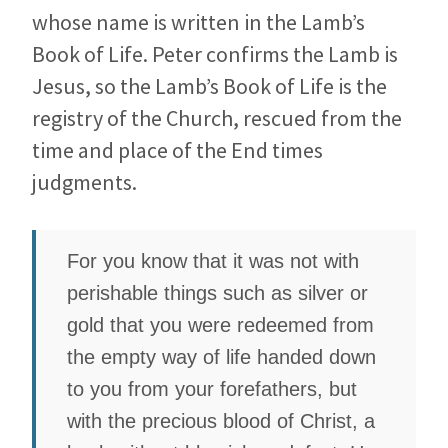
whose name is written in the Lamb’s
Book of Life. Peter confirms the Lamb is
Jesus, so the Lamb’s Book of Life is the
registry of the Church, rescued from the
time and place of the End times
judgments.
For you know that it was not with
perishable things such as silver or
gold that you were redeemed from
the empty way of life handed down
to you from your forefathers, but
with the precious blood of Christ, a