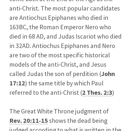
anti-Christ. The most popular candidates
are Antiochus Epiphanes who died in
163BC, the Roman Emperor Nero who
died in 68 AD, and Judas Iscariot who died
in 32AD. Antiochus Epiphanes and Nero
are two of the most specific historical
models of the anti-Christ, and Jesus
called Judas the son of perdition (
John
17:12
) the same title by which Paul
referred to the anti-Christ (
2 Thes. 2:3
)
The Great White Throne judgment of
Rev. 20:11-15
shows the dead being
judged according to what is written in the