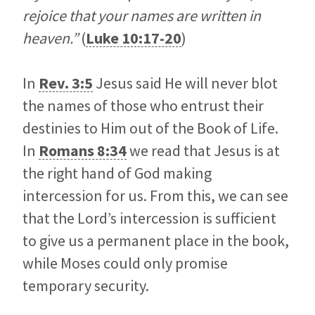
rejoice that your names are written in
heaven.”
(
Luke 10:17-20
)
In
Rev. 3:5
Jesus said He will never blot
the names of those who entrust their
destinies to Him out of the Book of Life.
In
Romans 8:34
we read that Jesus is at
the right hand of God making
intercession for us. From this, we can see
that the Lord’s intercession is sufficient
to give us a permanent place in the book,
while Moses could only promise
temporary security.