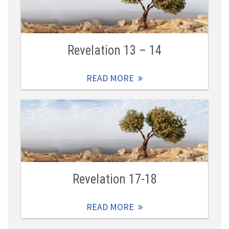
Revelation 13 – 14
READ MORE
Revelation 17-18
READ MORE