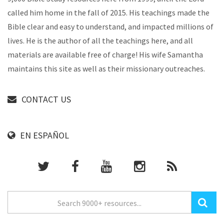
called him home in the fall of 2015. His teachings made the
Bible clear and easy to understand, and impacted millions of
lives. He is the author of all the teachings here, and all
materials are available free of charge! His wife Samantha
maintains this site as well as their missionary outreaches.
CONTACT US
EN ESPAÑOL