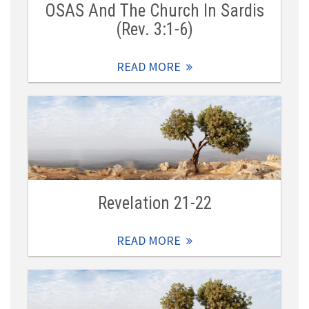
OSAS And The Church In Sardis
(Rev. 3:1-6)
READ MORE
Revelation 21-22
READ MORE