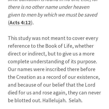
there is no other name under heaven
given to men by which we must be saved
(
Acts 4:12
).
This study was not meant to cover every
reference to the Book of Life, whether
direct or indirect, but to give us a more
complete understanding of its purpose.
Our names were inscribed there before
the Creation as a record of our existence,
and because of our belief that the Lord
died for us and rose again, they can never
be blotted out. Hallelujah. Selah.