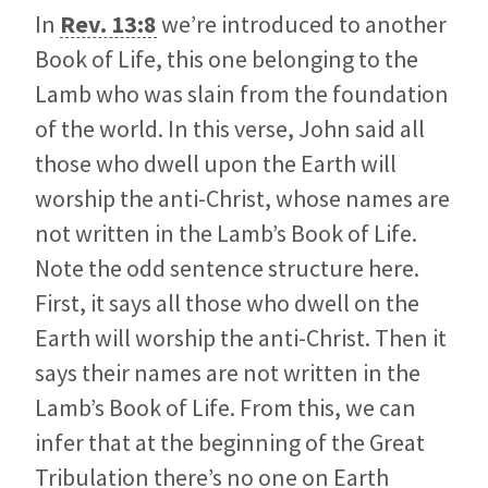
In
Rev. 13:8
we’re introduced to another
Book of Life, this one belonging to the
Lamb who was slain from the foundation
of the world. In this verse, John said all
those who dwell upon the Earth will
worship the anti-Christ, whose names are
not written in the Lamb’s Book of Life.
Note the odd sentence structure here.
First, it says all those who dwell on the
Earth will worship the anti-Christ. Then it
says their names are not written in the
Lamb’s Book of Life. From this, we can
infer that at the beginning of the Great
Tribulation there’s no one on Earth