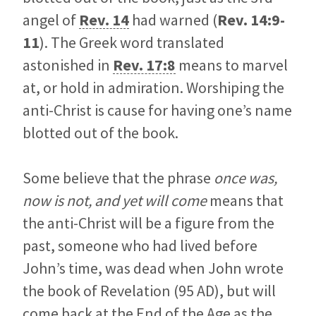
angel of
Rev. 14
had warned (
Rev. 14:9-
11
). The Greek word translated
astonished in
Rev. 17:8
means to marvel
at, or hold in admiration. Worshiping the
anti-Christ is cause for having one’s name
blotted out of the book.
Some believe that the phrase
once was,
now is not, and yet will come
means that
the anti-Christ will be a figure from the
past, someone who had lived before
John’s time, was dead when John wrote
the book of Revelation (95 AD), but will
come back at the End of the Age as the