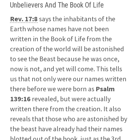
Unbelievers And The Book Of Life
Rev. 17:8
says the inhabitants of the
Earth whose names have not been
written in the Book of Life from the
creation of the world will be astonished
to see the Beast because he was once,
now is not, and yet will come. This tells
us that not only were our names written
there before we were born as
Psalm
139:16
revealed, but were actually
written there from the creation. It also
reveals that those who are astonished by
the beast have already had their names
blotted out of the book, just as the 3rd