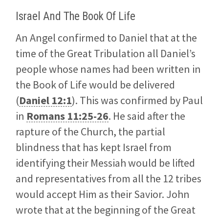
Israel And The Book Of Life
An Angel confirmed to Daniel that at the
time of the Great Tribulation all Daniel’s
people whose names had been written in
the Book of Life would be delivered
(
Daniel 12:1
). This was confirmed by Paul
in
Romans 11:25-26
. He said after the
rapture of the Church, the partial
blindness that has kept Israel from
identifying their Messiah would be lifted
and representatives from all the 12 tribes
would accept Him as their Savior. John
wrote that at the beginning of the Great