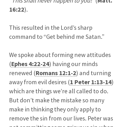
“This shall never happen to you!”
(
Matt.
16:22
).
This resulted in the Lord’s sharp
command to “Get behind me Satan.”
We spoke about forming new attitudes
(
Ephes 4:22-24
) having our minds
renewed (
Romans 12:1-2
) and turning
away from evil desires (
1 Peter 1:13-14
)
which are things we’re all called to do.
But don’t make the mistake so many
make in thinking they only apply to
remove the sin from our lives. Peter was