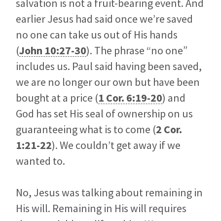
salvation is not a fruit-bearing event. And
earlier Jesus had said once we’re saved
no one can take us out of His hands
(
John 10:27-30
). The phrase “no one”
includes us. Paul said having been saved,
we are no longer our own but have been
bought at a price (
1 Cor. 6:19-20
) and
God has set His seal of ownership on us
guaranteeing what is to come (
2 Cor.
1:21-22
). We couldn’t get away if we
wanted to.
No, Jesus was talking about remaining in
His will. Remaining in His will requires