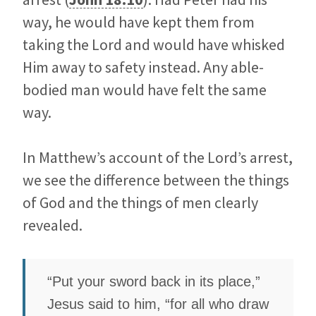
way, he would have kept them from
taking the Lord and would have whisked
Him away to safety instead. Any able-
bodied man would have felt the same
way.
In Matthew’s account of the Lord’s arrest,
we see the difference between the things
of God and the things of men clearly
revealed.
“Put your sword back in its place,”
Jesus said to him, “for all who draw