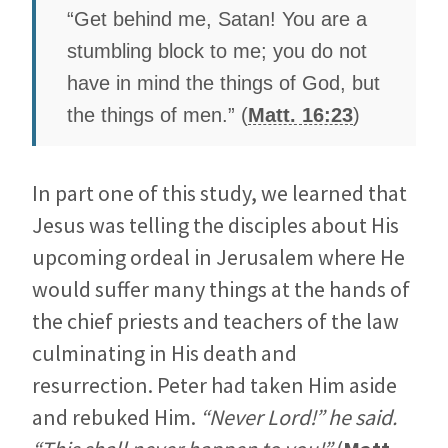
“Get behind me, Satan! You are a
stumbling block to me; you do not
have in mind the things of God, but
the things of men.” (
Matt. 16:23
)
In part one of this study, we learned that
Jesus was telling the disciples about His
upcoming ordeal in Jerusalem where He
would suffer many things at the hands of
the chief priests and teachers of the law
culminating in His death and
resurrection. Peter had taken Him aside
and rebuked Him.
“Never Lord!” he said.