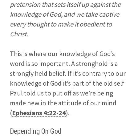
pretension that sets itself up against the
knowledge of God, and we take captive
every thought to make it obedient to
Christ.
This is where our knowledge of God’s
word is so important. A stronghold is a
strongly held belief. If it’s contrary to our
knowledge of God it’s part of the old self
Paul told us to put off as we’re being
made new in the attitude of our mind
(
Ephesians 4:22-24
).
Depending On God