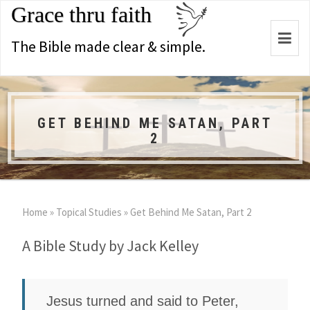
Grace thru faith
Togg
The Bible made clear & simple.
navi
GET BEHIND ME SATAN, PART
2
Home
»
Topical Studies
»
Get Behind Me Satan, Part 2
A Bible Study by Jack Kelley
Jesus turned and said to Peter,