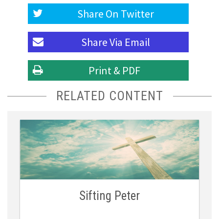
Share On
Twitter
Share Via
Email
Print & PDF
RELATED CONTENT
Sifting Peter