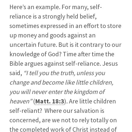
Here’s an example. For many, self-
reliance is a strongly held belief,
sometimes expressed in an effort to store
up money and goods against an
uncertain future. But is it contrary to our
knowledge of God? Time after time the
Bible argues against self-reliance. Jesus
said,
“I tell you the truth, unless you
change and become like little children,
you will never enter the kingdom of
heaven”
(
Matt. 18:3
). Are little children
self-reliant? Where our salvation is
concerned, are we not to rely totally on
the completed work of Christ instead of