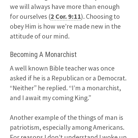
we will always have more than enough
for ourselves (
2 Cor. 9:11
). Choosing to
obey Him is how we’re made new in the
attitude of our mind.
Becoming A Monarchist
A well known Bible teacher was once
asked if he is a Republican or a Democrat.
“Neither” he replied. “I’m a monarchist,
and I await my coming King.”
Another example of the things of man is
patriotism, especially among Americans.
For reasons I don’t understand I woke up