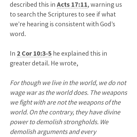
described this in
Acts 17:11
, warning us
to search the Scriptures to see if what
we’re hearing is consistent with God’s
word.
In
2 Cor 10:3-5
he explained this in
greater detail. He wrote,
For though we live in the world, we do not
wage war as the world does. The weapons
we fight with are not the weapons of the
world. On the contrary, they have divine
power to demolish strongholds. We
demolish arguments and every