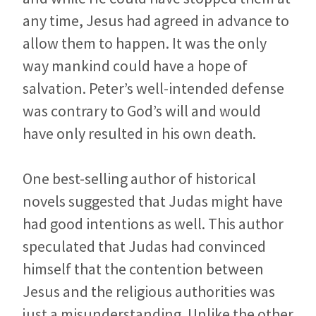
any time, Jesus had agreed in advance to
allow them to happen. It was the only
way mankind could have a hope of
salvation. Peter’s well-intended defense
was contrary to God’s will and would
have only resulted in his own death.
One best-selling author of historical
novels suggested that Judas might have
had good intentions as well. This author
speculated that Judas had convinced
himself that the contention between
Jesus and the religious authorities was
just a misunderstanding. Unlike the other