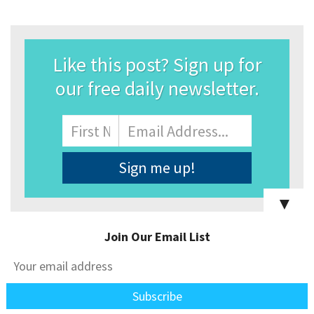
Like this post? Sign up for
our free daily newsletter.
Name
First
Email
Address
*
▼
Join Our Email List