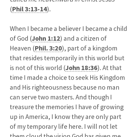
(
Phil 3:13-14
).
When I became a believer I became a child
of God (
John 1:12
) and a citizen of
Heaven (
Phil. 3:20
), part of a kingdom
that resides temporarily in this world but
is not of this world (
John 18:36
). At that
time I made a choice to seek His Kingdom
and His righteousness because no man
can serve two masters. And though I
treasure the memories I have of growing
up in America, I know they are only part
of my temporary life here. I will not let
them cloud the vision God has given me