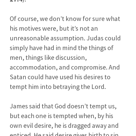
Of course, we don’t know for sure what
his motives were, but it’s not an
unreasonable assumption. Judas could
simply have had in mind the things of
men, things like discussion,
accommodation, and compromise. And
Satan could have used his desires to
tempt him into betraying the Lord.
James said that God doesn’t tempt us,
but each one is tempted when, by his
own evil desire, he is dragged away and
enticed. He said desire gives birth to sin