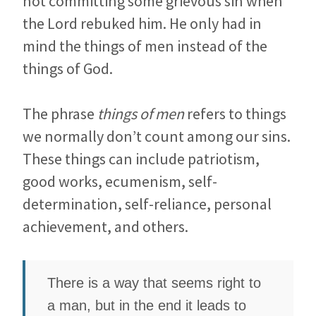
not committing some grievous sin when
the Lord rebuked him. He only had in
mind the things of men instead of the
things of God.
The phrase
things of men
refers to things
we normally don’t count among our sins.
These things can include patriotism,
good works, ecumenism, self-
determination, self-reliance, personal
achievement, and others.
There is a way that seems right to
a man, but in the end it leads to