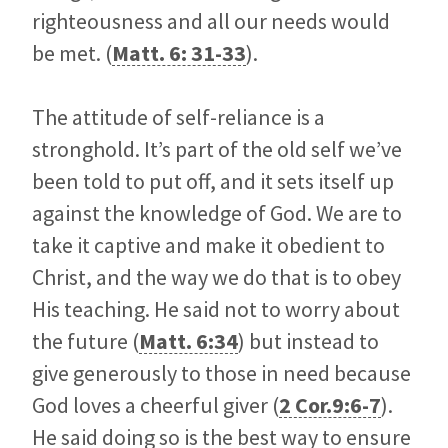
righteousness and all our needs would
be met. (
Matt. 6: 31-33
).
The attitude of self-reliance is a
stronghold. It’s part of the old self we’ve
been told to put off, and it sets itself up
against the knowledge of God. We are to
take it captive and make it obedient to
Christ, and the way we do that is to obey
His teaching. He said not to worry about
the future (
Matt. 6:34
) but instead to
give generously to those in need because
God loves a cheerful giver (
2 Cor.9:6-7
).
He said doing so is the best way to ensure