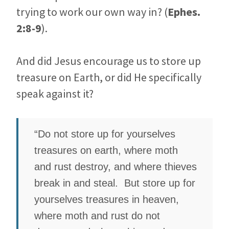
trying to work our own way in? (
Ephes.
2:8-9
).
And did Jesus encourage us to store up
treasure on Earth, or did He specifically
speak against it?
“Do not store up for yourselves
treasures on earth, where moth
and rust destroy, and where thieves
break in and steal. But store up for
yourselves treasures in heaven,
where moth and rust do not