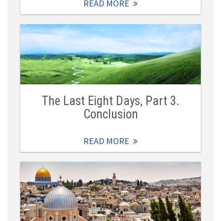
READ MORE
The Last Eight Days, Part 3.
Conclusion
READ MORE