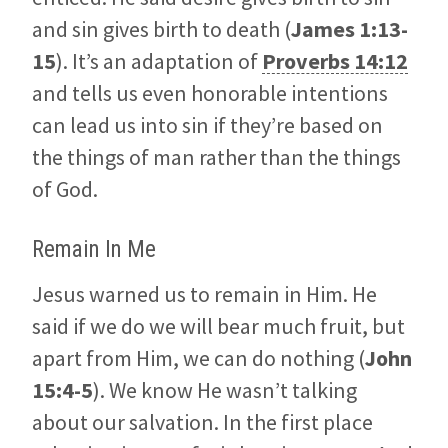
and sin gives birth to death (
James 1:13-
15
). It’s an adaptation of
Proverbs 14:12
and tells us even honorable intentions
can lead us into sin if they’re based on
the things of man rather than the things
of God.
Remain In Me
Jesus warned us to remain in Him. He
said if we do we will bear much fruit, but
apart from Him, we can do nothing (
John
15:4-5
). We know He wasn’t talking
about our salvation. In the first place