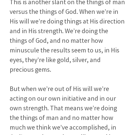
This is another slant on the things of man
versus the things of God. When we’re in
His will we’re doing things at His direction
and in His strength. We’re doing the
things of God, and no matter how
minuscule the results seem to us, in His
eyes, they’re like gold, silver, and
precious gems.
But when we’re out of His will we’re
acting on our own initiative and in our
own strength. That means we’re doing
the things of man and no matter how
much we think we’ve accomplished, in