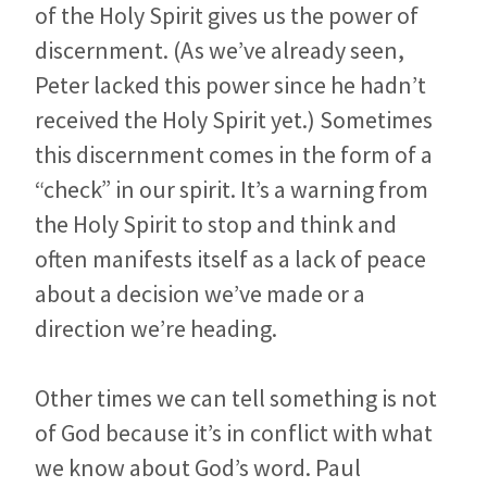
of the Holy Spirit gives us the power of
discernment. (As we’ve already seen,
Peter lacked this power since he hadn’t
received the Holy Spirit yet.) Sometimes
this discernment comes in the form of a
“check” in our spirit. It’s a warning from
the Holy Spirit to stop and think and
often manifests itself as a lack of peace
about a decision we’ve made or a
direction we’re heading.
Other times we can tell something is not
of God because it’s in conflict with what
we know about God’s word. Paul