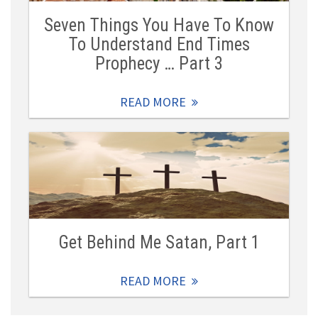
Seven Things You Have To Know
To Understand End Times
Prophecy … Part 3
READ MORE
Get Behind Me Satan, Part 1
READ MORE