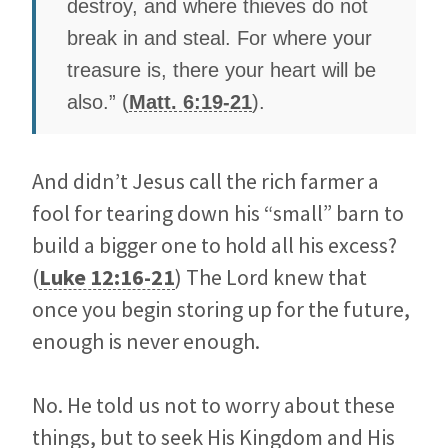
destroy, and where thieves do not
break in and steal. For where your
treasure is, there your heart will be
also.” (
Matt. 6:19-21
).
And didn’t Jesus call the rich farmer a
fool for tearing down his “small” barn to
build a bigger one to hold all his excess?
(
Luke 12:16-21
) The Lord knew that
once you begin storing up for the future,
enough is never enough.
No. He told us not to worry about these
things, but to seek His Kingdom and His