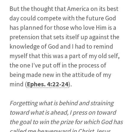
But the thought that America on its best
day could compete with the future God
has planned for those who love Him is a
pretension that sets itself up against the
knowledge of God and I had to remind
myself that this was a part of my old self,
the one I’ve put off in the process of
being made new in the attitude of my
mind (
Ephes. 4:22-24
).
Forgetting what is behind and straining
toward what is ahead, I press on toward
the goal to win the prize for which God has
called me heavenward in Christ Jesus