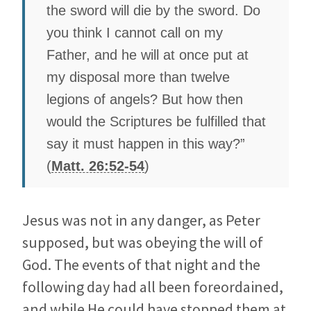
the sword will die by the sword. Do
you think I cannot call on my
Father, and he will at once put at
my disposal more than twelve
legions of angels? But how then
would the Scriptures be fulfilled that
say it must happen in this way?”
(
Matt. 26:52-54
)
Jesus was not in any danger, as Peter
supposed, but was obeying the will of
God. The events of that night and the
following day had all been foreordained,
and while He could have stopped them at