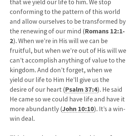
that we yield our life to him. We stop
conforming to the pattern of this world
and allow ourselves to be transformed by
the renewing of our mind (
Romans 12:1-
2
). When we’re in His will we can be
fruitful, but when we’re out of His will we
can’t accomplish anything of value to the
kingdom. And don’t forget, when we
yield our life to Him He’ll give us the
desire of our heart (
Psalm 37:4
). He said
He came so we could have life and have it
more abundantly (
John 10:10
). It’s a win-
win deal.