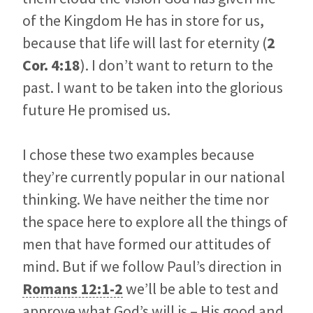
of the Kingdom He has in store for us,
because that life will last for eternity (
2
Cor. 4:18
). I don’t want to return to the
past. I want to be taken into the glorious
future He promised us.
I chose these two examples because
they’re currently popular in our national
thinking. We have neither the time nor
the space here to explore all the things of
men that have formed our attitudes of
mind. But if we follow Paul’s direction in
Romans 12:1-2
we’ll be able to test and
approve what God’s will is – His good and