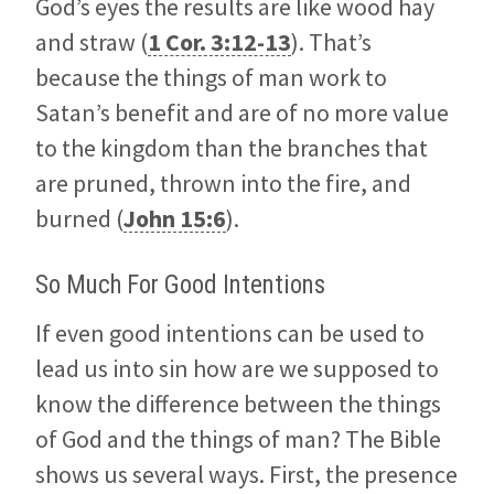
God’s eyes the results are like wood hay
and straw (
1 Cor. 3:12-13
). That’s
because the things of man work to
Satan’s benefit and are of no more value
to the kingdom than the branches that
are pruned, thrown into the fire, and
burned (
John 15:6
).
So Much For Good Intentions
If even good intentions can be used to
lead us into sin how are we supposed to
know the difference between the things
of God and the things of man? The Bible
shows us several ways. First, the presence