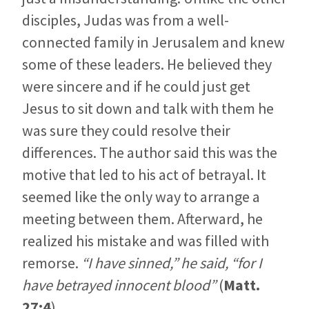
disciples, Judas was from a well-
connected family in Jerusalem and knew
some of these leaders. He believed they
were sincere and if he could just get
Jesus to sit down and talk with them he
was sure they could resolve their
differences. The author said this was the
motive that led to his act of betrayal. It
seemed like the only way to arrange a
meeting between them. Afterward, he
realized his mistake and was filled with
remorse.
“I have sinned,” he said, “for I
have betrayed innocent blood”
(
Matt.
27:4
).