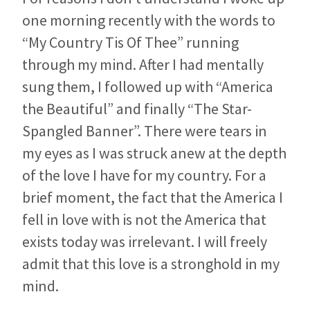
one morning recently with the words to
“My Country Tis Of Thee” running
through my mind. After I had mentally
sung them, I followed up with “America
the Beautiful” and finally “The Star-
Spangled Banner”. There were tears in
my eyes as I was struck anew at the depth
of the love I have for my country. For a
brief moment, the fact that the America I
fell in love with is not the America that
exists today was irrelevant. I will freely
admit that this love is a stronghold in my
mind.