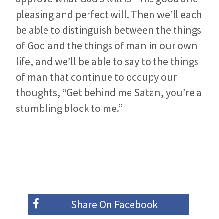
pleasing and perfect will. Then we’ll each
be able to distinguish between the things
of God and the things of man in our own
life, and we’ll be able to say to the things
of man that continue to occupy our
thoughts, “Get behind me Satan, you’re a
stumbling block to me.”
Share On
Facebook