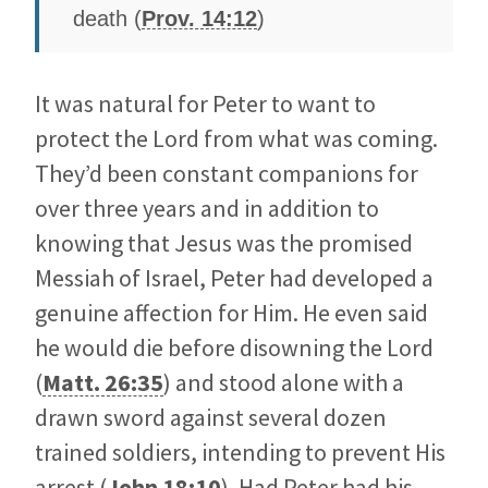
death (
Prov. 14:12
)
It was natural for Peter to want to
protect the Lord from what was coming.
They’d been constant companions for
over three years and in addition to
knowing that Jesus was the promised
Messiah of Israel, Peter had developed a
genuine affection for Him. He even said
he would die before disowning the Lord
(
Matt. 26:35
) and stood alone with a
drawn sword against several dozen
trained soldiers, intending to prevent His
arrest (
John 18:10
). Had Peter had his