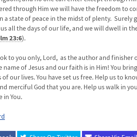
tered through Him we will have the freedom to c
in a state of peace in the midst of plenty. Surely
us all the days of our life, and we will dwell in t
lm 23:6
).
ok to you only, Lord, as the author and finisher o
e name of Jesus and our faith is in Him! You bri
s of our lives. You have set us free. Help us to k
nd merciful God that you are. Help us walk in yo
e in You.
rd