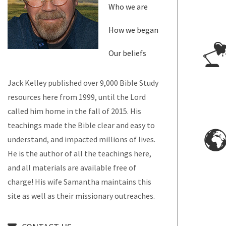
Who we are
How we began
Our beliefs
Jack Kelley published over 9,000 Bible Study
resources here from 1999, until the Lord
called him home in the fall of 2015. His
teachings made the Bible clear and easy to
understand, and impacted millions of lives.
He is the author of all the teachings here,
and all materials are available free of
charge! His wife Samantha maintains this
site as well as their missionary outreaches.