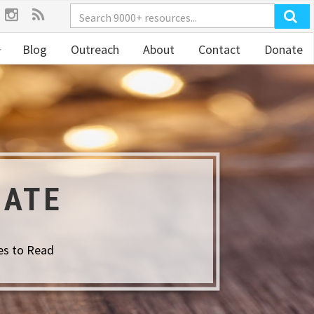
Blog
Outreach
About
Contact
Donate
GATE
es to Read