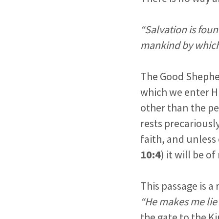
“Salvation is foun
mankind by which
The Good Shepherd
which we enter Hi
other than the pe
rests precariously
faith, and unless 
10:4
) it will be 
This passage is a
“He makes me lie 
the gate to the 