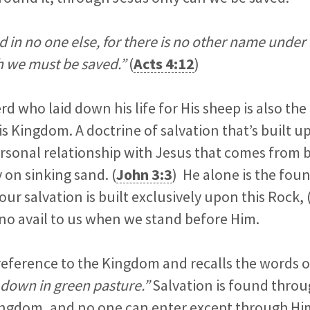
d in no one else, for there is no other name under
 we must be saved.”
(
Acts 4:12
)
 who laid down his life for His sheep is also th
s Kingdom. A doctrine of salvation that’s built 
rsonal relationship with Jesus that comes from 
 on sinking sand. (
John 3:3
) He alone is the fou
our salvation is built exclusively upon this Rock, 
of no avail to us when we stand before Him.
 reference to the Kingdom and recalls the words 
down in green pasture.”
Salvation is found throu
Kingdom, and no one can enter except through Hi