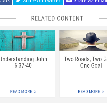
book
Share On
Twitter
Share Via
Emai
RELATED CONTENT
Understanding John
Two Roads, Two G
6:37-40
One Goal
READ MORE
READ MORE