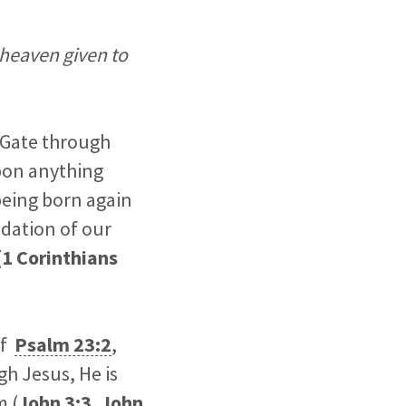
 heaven given to
e Gate through
upon anything
being born again
ndation of our
(
1 Corinthians
of
Psalm 23:2
,
gh Jesus, He is
m (
John 3:3
,
John