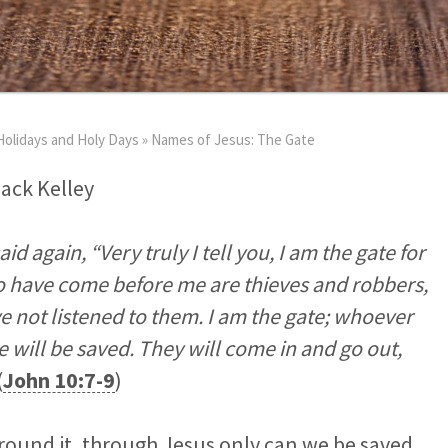
Holidays and Holy Days
»
Names of Jesus: The Gate
Jack Kelley
id again, “Very truly I tell you, I am the gate for
o have come before me are thieves and robbers,
e not listened to them.
I am the gate; whoever
 will be saved. They will come in and go out,
(
John 10:7-9
)
round it, through Jesus only can we be saved.