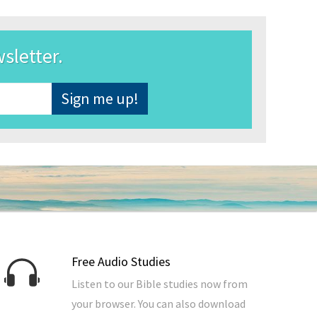
wsletter.
Free Audio Studies
Listen to our Bible studies now from
your browser. You can also download