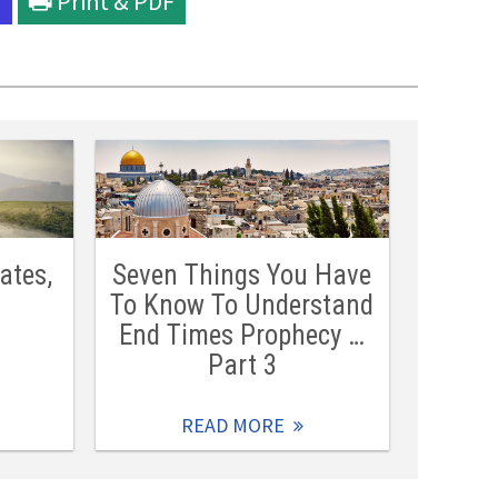
l
Print & PDF
ates,
Seven Things You Have
To Know To Understand
End Times Prophecy …
Part 3
READ MORE