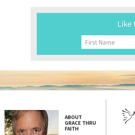
Like 
Name
First
ABOUT
GRACE THRU
FAITH