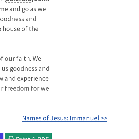
ome and go as we
 goodness and
he house of the
f our faith. We
ng us goodness and
now and experience
ur freedom for we
Names of Jesus: Immanuel >>