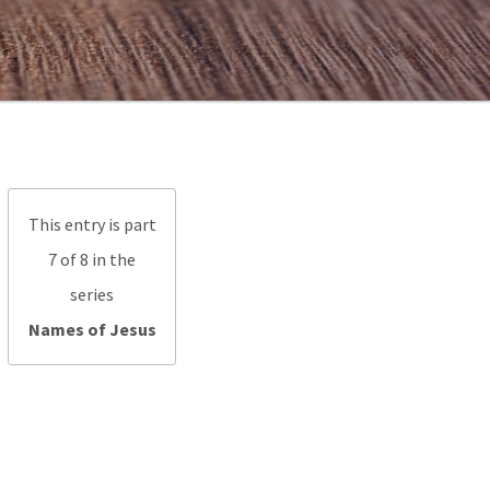
This entry is part
7 of 8 in the
series
Names of Jesus