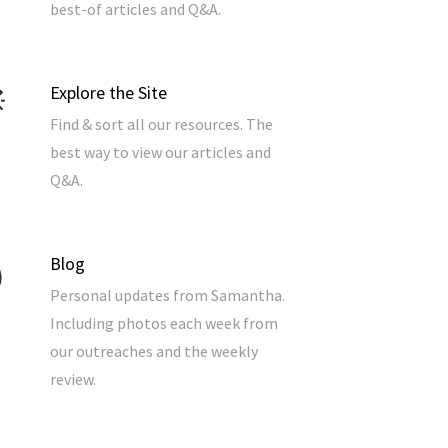
best-of articles and Q&A.
Explore the Site
Find & sort all our resources. The
best way to view our articles and
Q&A.
Blog
Personal updates from Samantha.
Including photos each week from
our outreaches and the weekly
review.