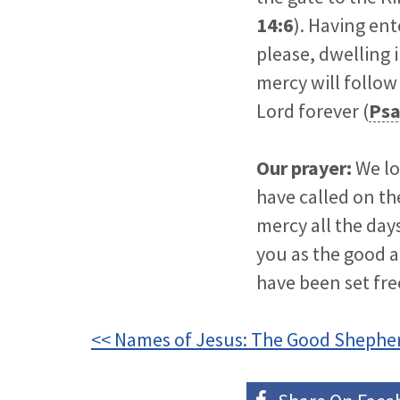
14:6
). Having en
please, dwelling 
mercy will follow 
Lord forever (
Psa
Our prayer:
We lo
have called on th
mercy all the day
you as the good a
have been set fre
<< Names of Jesus: The Good Shephe