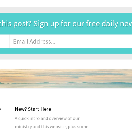
this post? Sign up for our free daily ne
Email
Address
*
New? Start Here
A quick intro and overview of our
ministry and this website, plus some