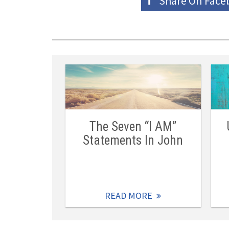
Share On
Face
The Seven “I AM”
Statements In John
READ MORE