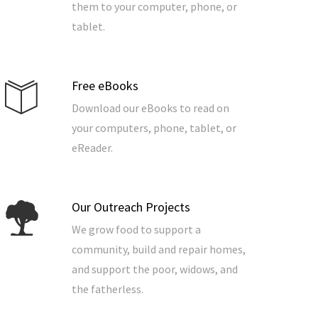
them to your computer, phone, or
tablet.
Free eBooks
Download our eBooks to read on
your computers, phone, tablet, or
eReader.
Our Outreach Projects
We grow food to support a
community, build and repair homes,
and support the poor, widows, and
the fatherless.