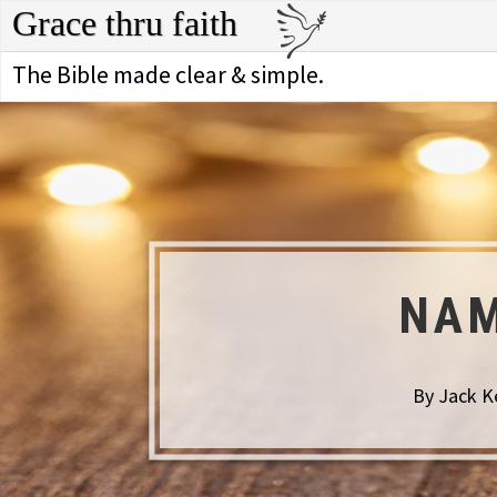
Grace thru faith
The Bible made clear & simple.
NAM
By Jack Ke