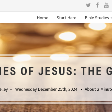
Home
Start Here
Bible Studies
ES OF JESUS: THE 
lley
Wednesday December 25th, 2024
About 2 Minut