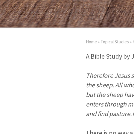
Home
»
Topical Studies
»
A Bible Study by 
Therefore Jesus sa
the sheep. All wh
but the sheep hav
enters through me
and find pasture.
There is no way a