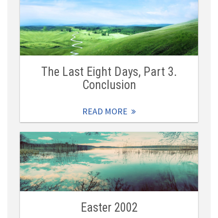
The Last Eight Days, Part 3.
Conclusion
READ MORE
Easter 2002