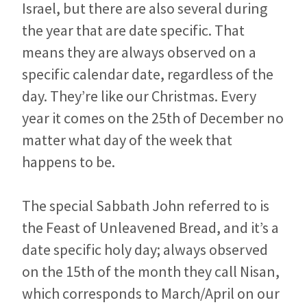
Israel, but there are also several during
the year that are date specific. That
means they are always observed on a
specific calendar date, regardless of the
day. They’re like our Christmas. Every
year it comes on the 25th of December no
matter what day of the week that
happens to be.
The special Sabbath John referred to is
the Feast of Unleavened Bread, and it’s a
date specific holy day; always observed
on the 15th of the month they call Nisan,
which corresponds to March/April on our