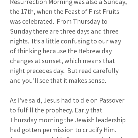
Resurrection Morning was also a Sunday,
the 17th, when the Feast of First Fruits
was celebrated. From Thursday to
Sunday there are three days and three
nights. It’s a little confusing to our way
of thinking because the Hebrew day
changes at sunset, which means that
night precedes day. But read carefully
and you’ll see that it makes sense.
As I’ve said, Jesus had to die on Passover
to fulfill the prophecy. Early that
Thursday morning the Jewish leadership
had gotten permission to crucify Him.