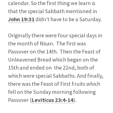
calendar. So the first thing we learn is
that the special Sabbath mentioned in
John 19:31
didn’t have to be a Saturday.
Originally there were four special days in
the month of Nisan. The first was
Passover on the 14th. Then the Feast of
Unleavened Bread which began on the
15th and ended on the 22nd, both of
which were special Sabbaths. And finally,
there was the Feast of First Fruits which
fell on the Sunday morning following
Passover (
Leviticus 23:4-14
).