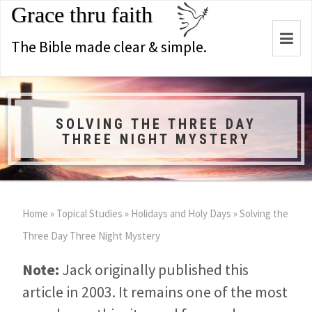
Grace thru faith
Togg
The Bible made clear & simple.
navi
SOLVING THE THREE DAY
THREE NIGHT MYSTERY
Home
»
Topical Studies
»
Holidays and Holy Days
»
Solving the
Three Day Three Night Mystery
Note:
Jack originally published this
article in 2003. It remains one of the most