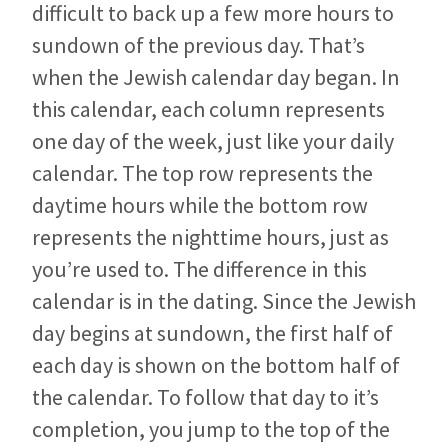
difficult to back up a few more hours to
sundown of the previous day. That’s
when the Jewish calendar day began. In
this calendar, each column represents
one day of the week, just like your daily
calendar. The top row represents the
daytime hours while the bottom row
represents the nighttime hours, just as
you’re used to. The difference in this
calendar is in the dating. Since the Jewish
day begins at sundown, the first half of
each day is shown on the bottom half of
the calendar. To follow that day to it’s
completion, you jump to the top of the