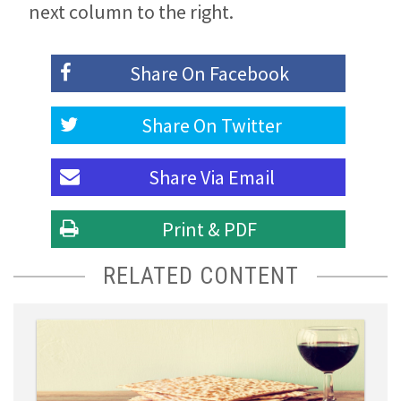
next column to the right.
Share On
Facebook
Share On
Twitter
Share Via
Email
Print & PDF
RELATED CONTENT