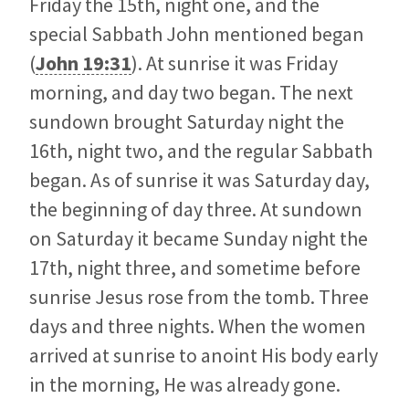
Friday the 15th, night one, and the
special Sabbath John mentioned began
(
John 19:31
). At sunrise it was Friday
morning, and day two began. The next
sundown brought Saturday night the
16th, night two, and the regular Sabbath
began. As of sunrise it was Saturday day,
the beginning of day three. At sundown
on Saturday it became Sunday night the
17th, night three, and sometime before
sunrise Jesus rose from the tomb. Three
days and three nights. When the women
arrived at sunrise to anoint His body early
in the morning, He was already gone.