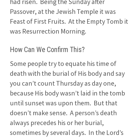
had risen. Being the Sunday after
Passover, at the Jewish Temple it was
Feast of First Fruits. At the Empty Tomb it
was Resurrection Morning.
How Can We Confirm This?
Some people try to equate his time of
death with the burial of His body and say
you can’t count Thursday as day one,
because His body wasn’t laid in the tomb
until sunset was upon them. But that
doesn’t make sense. A person’s death
always precedes his or her burial,
sometimes by several days. In the Lord’s