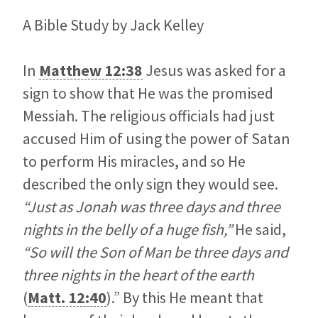
A Bible Study by Jack Kelley
In
Matthew 12:38
Jesus was asked for a
sign to show that He was the promised
Messiah. The religious officials had just
accused Him of using the power of Satan
to perform His miracles, and so He
described the only sign they would see.
“Just as Jonah was three days and three
nights in the belly of a huge fish,”
He said,
“So will the Son of Man be three days and
three nights in the heart of the earth
(
Matt. 12:40
).” By this He meant that