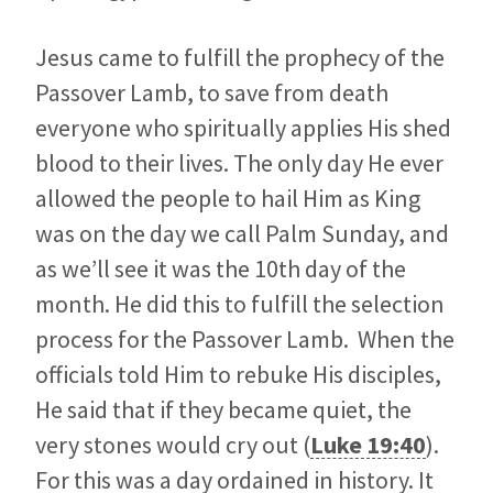
Jesus came to fulfill the prophecy of the
Passover Lamb, to save from death
everyone who spiritually applies His shed
blood to their lives. The only day He ever
allowed the people to hail Him as King
was on the day we call Palm Sunday, and
as we’ll see it was the 10th day of the
month. He did this to fulfill the selection
process for the Passover Lamb. When the
officials told Him to rebuke His disciples,
He said that if they became quiet, the
very stones would cry out (
Luke 19:40
).
For this was a day ordained in history. It