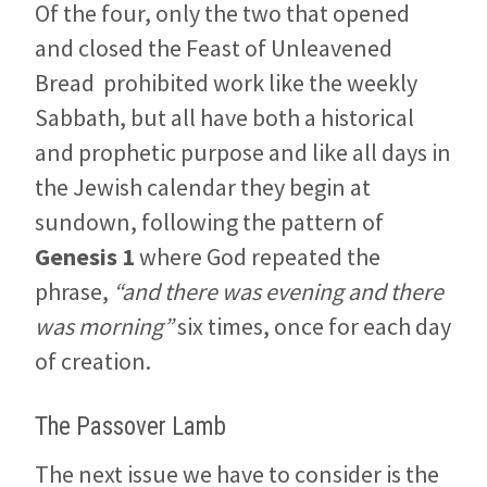
Of the four, only the two that opened
and closed the Feast of Unleavened
Bread prohibited work like the weekly
Sabbath, but all have both a historical
and prophetic purpose and like all days in
the Jewish calendar they begin at
sundown, following the pattern of
Genesis 1
where God repeated the
phrase,
“and there was evening and there
was morning”
six times, once for each day
of creation.
The Passover Lamb
The next issue we have to consider is the