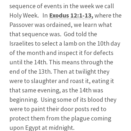
sequence of events in the week we call
Holy Week. In
Exodus 12:1-13
,
where the
Passover was ordained, we learn what
that sequence was. God told the
Israelites to select a lamb on the 10th day
of the month and inspect it for defects
until the 14th. This means through the
end of the 13th. Then at twilight they
were to slaughter and roast it, eating it
that same evening, as the 14th was
beginning. Using some of its blood they
were to paint their door posts red to
protect them from the plague coming
upon Egypt at midnight.