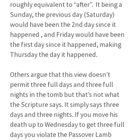
roughly equivalent to “after”. It being a
Sunday, the previous day (Saturday)
would have been the 2nd day since it
happened , and Friday would have been
the first day since it happened, making
Thursday the day it happened.
Others argue that this view doesn’t
permit three full days and three full
nights in the tomb but that’s not what
the Scripture says. It simply says three
days and three nights. If you move his
death up to Wednesday to get three full
days you violate the Passover Lamb