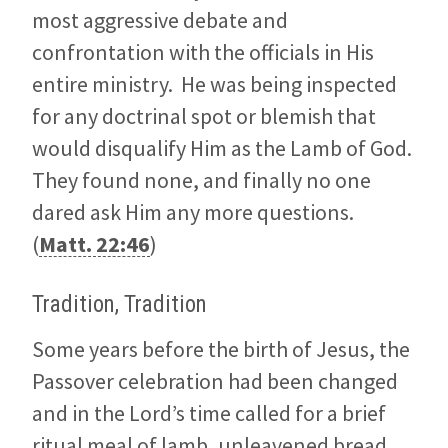
most aggressive debate and
confrontation with the officials in His
entire ministry. He was being inspected
for any doctrinal spot or blemish that
would disqualify Him as the Lamb of God.
They found none, and finally no one
dared ask Him any more questions.
(
Matt. 22:46
)
Tradition, Tradition
Some years before the birth of Jesus, the
Passover celebration had been changed
and in the Lord’s time called for a brief
ritual meal of lamb, unleavened bread,