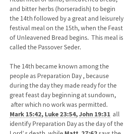
and bitter herbs (horseradish) to begin
the 14th followed by a great and leisurely
festival meal on the 15th, when the Feast
of Unleavened Bread begins. This meal is
called the Passover Seder.
The 14th became known among the
people as Preparation Day , because
during the day they made ready for the
great feast day beginning at sundown,
after which no work was permitted.
Mark 15:42
,
Luke 23:54
,
John 19:31
all
identify Preparation Day as the day of the
Lord’ s death, while
Matt. 27:62
says the