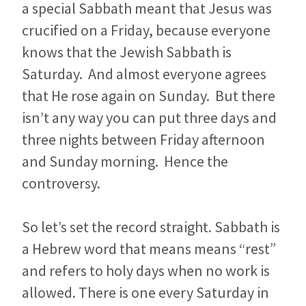
a special Sabbath meant that Jesus was
crucified on a Friday, because everyone
knows that the Jewish Sabbath is
Saturday. And almost everyone agrees
that He rose again on Sunday. But there
isn’t any way you can put three days and
three nights between Friday afternoon
and Sunday morning. Hence the
controversy.
So let’s set the record straight. Sabbath is
a Hebrew word that means means “rest”
and refers to holy days when no work is
allowed. There is one every Saturday in