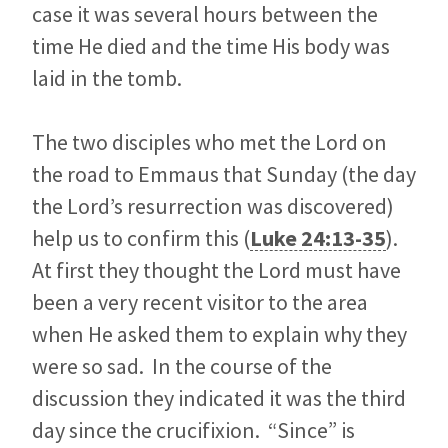
case it was several hours between the
time He died and the time His body was
laid in the tomb.
The two disciples who met the Lord on
the road to Emmaus that Sunday (the day
the Lord’s resurrection was discovered)
help us to confirm this (
Luke 24:13-35
).
At first they thought the Lord must have
been a very recent visitor to the area
when He asked them to explain why they
were so sad. In the course of the
discussion they indicated it was the third
day since the crucifixion. “Since” is