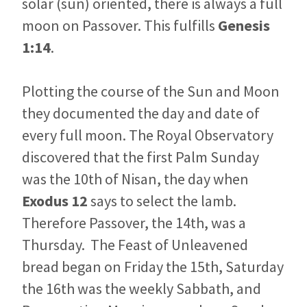
solar (sun) oriented, there is always a full
moon on Passover. This fulfills
Genesis
1:14
.
Plotting the course of the Sun and Moon
they documented the day and date of
every full moon. The Royal Observatory
discovered that the first Palm Sunday
was the 10th of Nisan, the day when
Exodus 12
says to select the lamb.
Therefore Passover, the 14th, was a
Thursday. The Feast of Unleavened
bread began on Friday the 15th, Saturday
the 16th was the weekly Sabbath, and