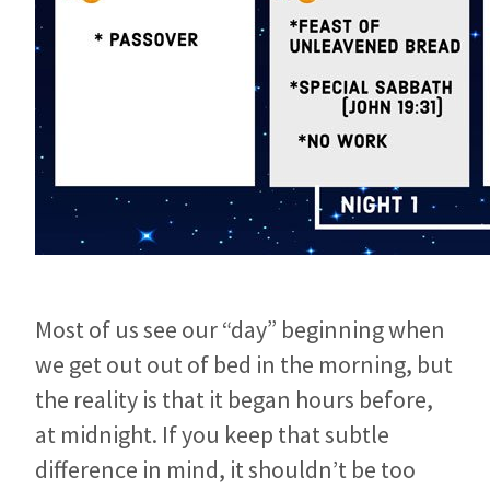
Most of us see our “day” beginning when
we get out out of bed in the morning, but
the reality is that it began hours before,
at midnight. If you keep that subtle
difference in mind, it shouldn’t be too