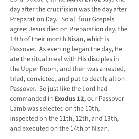
day after the crucifixion was the day after
Preparation Day. So all four Gospels
agree; Jesus died on Preparation day, the
14th of their month Nisan, which is
Passover. As evening began the day, He
ate the ritual meal with His disciples in
the Upper Room, and then was arrested,
tried, convicted, and put to death; all on
Passover. So just like the Lord had
commanded in
Exodus 12
, our Passover
Lamb was selected on the 10th,
inspected on the 11th, 12th, and 13th,
and executed on the 14th of Nisan.