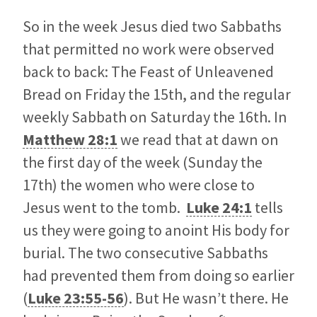
So in the week Jesus died two Sabbaths
that permitted no work were observed
back to back: The Feast of Unleavened
Bread on Friday the 15th, and the regular
weekly Sabbath on Saturday the 16th. In
Matthew 28:1
we read that at dawn on
the first day of the week (Sunday the
17th) the women who were close to
Jesus went to the tomb.
Luke 24:1
tells
us they were going to anoint His body for
burial. The two consecutive Sabbaths
had prevented them from doing so earlier
(
Luke 23:55-56
). But He wasn’t there. He