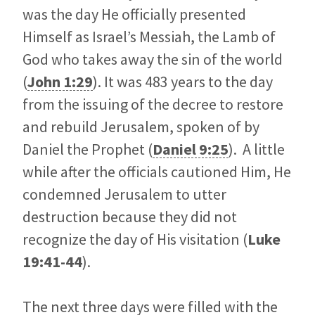
was the day He officially presented
Himself as Israel’s Messiah, the Lamb of
God who takes away the sin of the world
(
John 1:29
). It was 483 years to the day
from the issuing of the decree to restore
and rebuild Jerusalem, spoken of by
Daniel the Prophet (
Daniel 9:25
). A little
while after the officials cautioned Him, He
condemned Jerusalem to utter
destruction because they did not
recognize the day of His visitation (
Luke
19:41-44
).
The next three days were filled with the