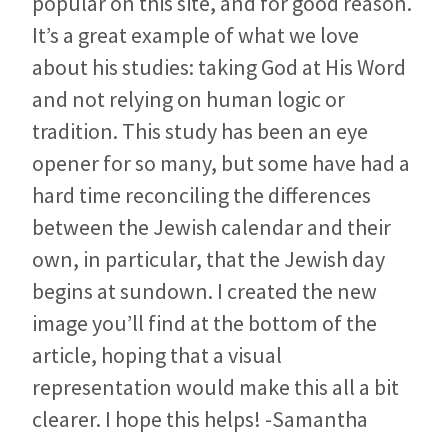
popular on this site, and for good reason.
It’s a great example of what we love
about his studies: taking God at His Word
and not relying on human logic or
tradition. This study has been an eye
opener for so many, but some have had a
hard time reconciling the differences
between the Jewish calendar and their
own, in particular, that the Jewish day
begins at sundown. I created the new
image you’ll find at the bottom of the
article, hoping that a visual
representation would make this all a bit
clearer. I hope this helps! -Samantha