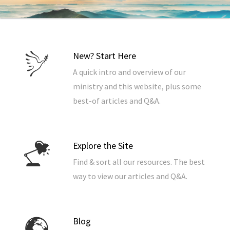
New? Start Here
A quick intro and overview of our
ministry and this website, plus some
best-of articles and Q&A.
Explore the Site
Find & sort all our resources. The best
way to view our articles and Q&A.
Blog