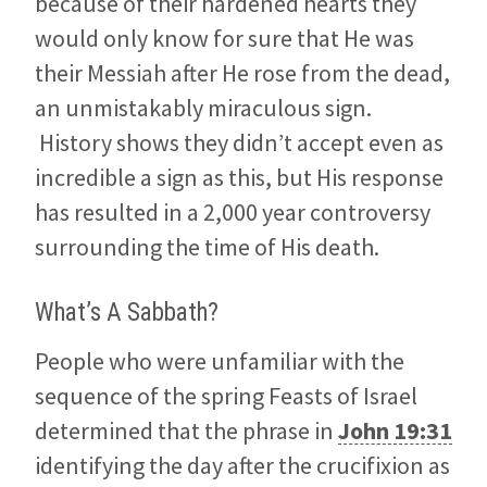
because of their hardened hearts they
would only know for sure that He was
their Messiah after He rose from the dead,
an unmistakably miraculous sign.
History shows they didn’t accept even as
incredible a sign as this, but His response
has resulted in a 2,000 year controversy
surrounding the time of His death.
What’s A Sabbath?
People who were unfamiliar with the
sequence of the spring Feasts of Israel
determined that the phrase in
John 19:31
identifying the day after the crucifixion as