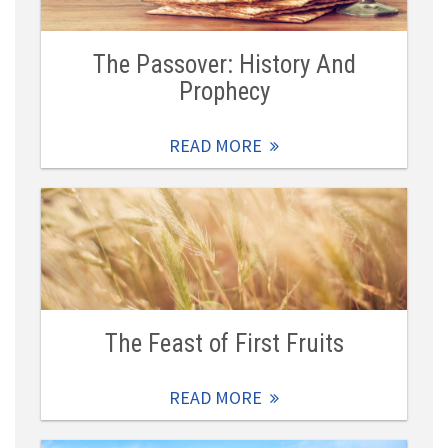
The Passover: History And
Prophecy
READ MORE
The Feast of First Fruits
READ MORE