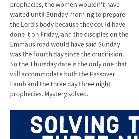
prophecies, the women wouldn’t have
waited until Sunday morning to prepare
the Lord’s body because they could have
done it on Friday, and the disciples on the
Emmaus road would have said Sunday
was the fourth day since the crucifixion.
So the Thursday date is the only one that
will accommodate both the Passover
Lamb and the three day three night
prophecies. Mystery solved.