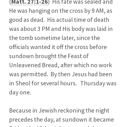
(
Matt. 27:1-26
) His fate was sealed and
He was hanging on the cross by 9 AM, as
good as dead. His actual time of death
was about 3 PM and His body was laid in
the tomb sometime later, since the
officials wanted it off the cross before
sundown brought the Feast of
Unleavened Bread, after which no work
was permitted. By then Jesus had been
in Sheol for several hours. Thursday was
day one.
Because in Jewish reckoning the night
precedes the day, at sundown it became