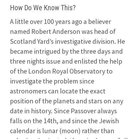
How Do We Know This?
A little over 100 years ago a believer
named Robert Anderson was head of
Scotland Yard’s investigative division. He
became intrigued by the three days and
three nights issue and enlisted the help
of the London Royal Observatory to
investigate the problem since
astronomers can locate the exact
position of the planets and stars on any
date in history. Since Passover always
falls on the 14th, and since the Jewish
calendar is lunar (moon) rather than