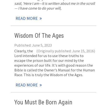
said, ‘Here I am—it is written about me in the scroll
— I have come to do your will,
READ MORE
Wisdom Of The Ages
Published: June 5, 2023
Clearly, the
(Originally published: June 15, 2016)
Lord intended for us to use these truths to
escape the prison built for our mind by the
experiences of our life. It's with good reason the
Bible is called the Owner's Manual for the Human
Race. This is truly the Wisdom of the Ages.
READ MORE
You Must Be Born Again