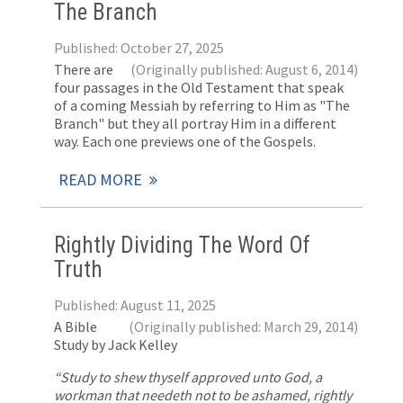
The Branch
Published: October 27, 2025
There are
(Originally published: August 6, 2014)
four passages in the Old Testament that speak
of a coming Messiah by referring to Him as "The
Branch" but they all portray Him in a different
way. Each one previews one of the Gospels.
READ MORE
Rightly Dividing The Word Of
Truth
Published: August 11, 2025
A Bible
(Originally published: March 29, 2014)
Study by Jack Kelley
“Study to shew thyself approved unto God, a
workman that needeth not to be ashamed, rightly