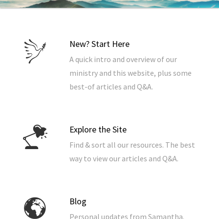
New? Start Here
A quick intro and overview of our
ministry and this website, plus some
best-of articles and Q&A.
Explore the Site
Find & sort all our resources. The best
way to view our articles and Q&A.
Blog
Personal updates from Samantha.