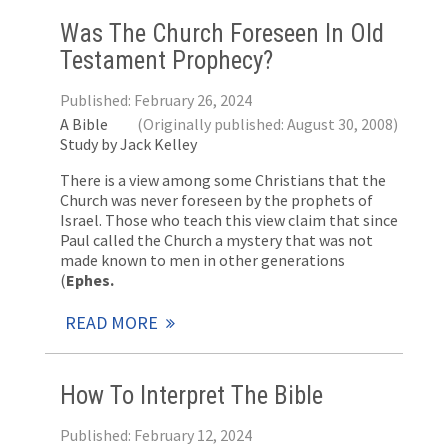
Was The Church Foreseen In Old
Testament Prophecy?
Published: February 26, 2024
A Bible
(Originally published: August 30, 2008)
Study by Jack Kelley
There is a view among some Christians that the
Church was never foreseen by the prophets of
Israel. Those who teach this view claim that since
Paul called the Church a mystery that was not
made known to men in other generations
(
Ephes.
READ MORE
How To Interpret The Bible
Published: February 12, 2024