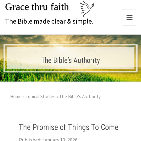
Grace thru faith
Togg
The Bible made clear & simple.
navi
The Bible’s Authority
Home
»
Topical Studies
»
The Bible's Authority
The Promise of Things To Come
Published: January 19, 2026