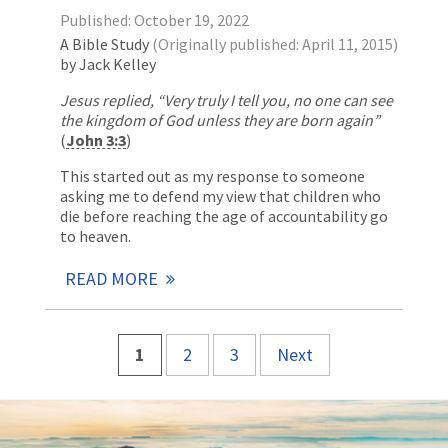
Published: October 19, 2022
A Bible Study
(Originally published: April 11, 2015)
by Jack Kelley
Jesus replied, “Very truly I tell you, no one can see
the kingdom of God unless they are born again”
(
John 3:3
)
This started out as my response to someone
asking me to defend my view that children who
die before reaching the age of accountability go
to heaven.
READ MORE
1
2
3
Next