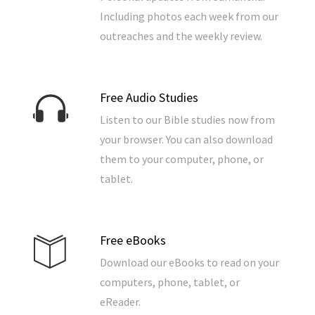
Including photos each week from our
outreaches and the weekly review.
Free Audio Studies
Listen to our Bible studies now from
your browser. You can also download
them to your computer, phone, or
tablet.
Free eBooks
Download our eBooks to read on your
computers, phone, tablet, or
eReader.