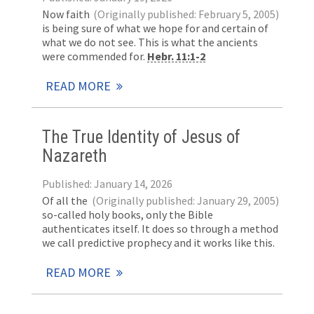
Now faith
(Originally published: February 5, 2005)
is being sure of what we hope for and certain of
what we do not see. This is what the ancients
were commended for.
Hebr. 11:1-2
READ MORE
The True Identity of Jesus of
Nazareth
Published: January 14, 2026
Of all the
(Originally published: January 29, 2005)
so-called holy books, only the Bible
authenticates itself. It does so through a method
we call predictive prophecy and it works like this.
READ MORE