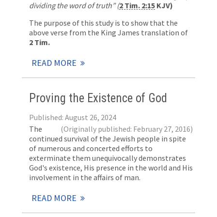
dividing the word of truth”
(
2 Tim. 2:15
KJV)
The purpose of this study is to show that the
above verse from the King James translation of
2 Tim.
READ MORE
Proving the Existence of God
Published: August 26, 2024
The
(Originally published: February 27, 2016)
continued survival of the Jewish people in spite
of numerous and concerted efforts to
exterminate them unequivocally demonstrates
God's existence, His presence in the world and His
involvement in the affairs of man.
READ MORE