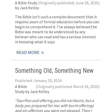
A Bible Study
(Originally published: June 18, 2016)
by Jack Kelley
The Bible isn’t such a complex document that it
requires years of formal education before you can
begin to comprehend it. I’ve always believed the
Bible was meant to be understood by any
believer who can read and has a serious interest
in knowing what it says.
READ MORE
Something Old, Something New
Published: January 10, 2024
A Bible
(Originally published: March 16, 2016)
Study by Jack Kelley
“Sacrifice and offering you did not desire, but a
body you prepared for me; with burnt offerings
and sin offerings you were not pleased. Then I