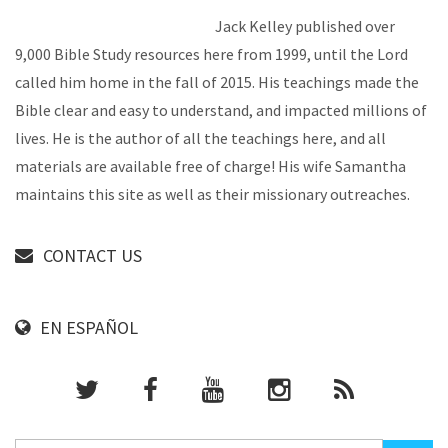
Jack Kelley published over
9,000 Bible Study resources here from 1999, until the Lord
called him home in the fall of 2015. His teachings made the
Bible clear and easy to understand, and impacted millions of
lives. He is the author of all the teachings here, and all
materials are available free of charge! His wife Samantha
maintains this site as well as their missionary outreaches.
CONTACT US
EN ESPAÑOL