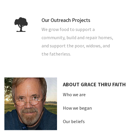
Our Outreach Projects
We grow food to support a
community, build and repair homes,
and support the poor, widows, and
the fatherless.
ABOUT GRACE THRU FAITH
Who we are
How we began
Our beliefs