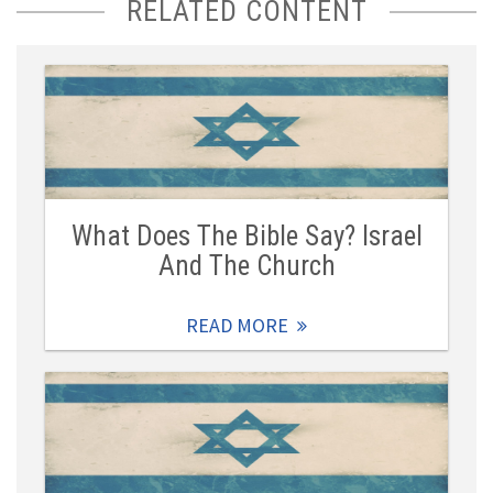
RELATED CONTENT
What Does The Bible Say? Israel
And The Church
READ MORE