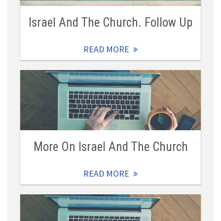
Israel And The Church. Follow Up
READ MORE
More On Israel And The Church
READ MORE