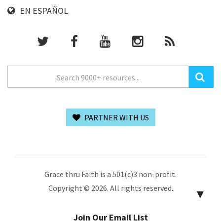
EN ESPAÑOL
PARTNER WITH US
Grace thru Faith is a 501(c)3 non-profit.
Copyright © 2026. All rights reserved.
▼
Join Our Email List