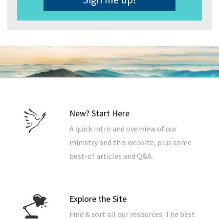
New? Start Here
A quick intro and overview of our
ministry and this website, plus some
best-of articles and Q&A.
Explore the Site
Find & sort all our resources. The best