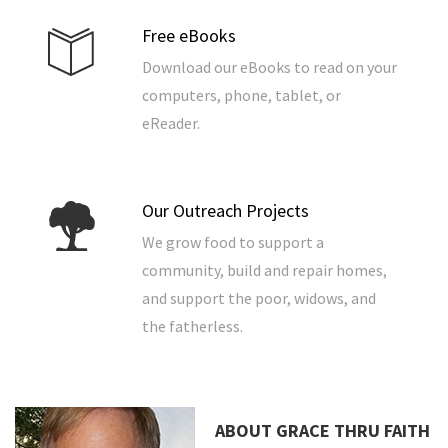
Free eBooks
Download our eBooks to read on your
computers, phone, tablet, or
eReader.
Our Outreach Projects
We grow food to support a
community, build and repair homes,
and support the poor, widows, and
the fatherless.
ABOUT GRACE THRU FAITH