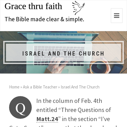
Grace thru faith
Togg
The Bible made clear & simple.
navi
ISRAEL AND THE CHURCH
Home
»
Ask a Bible Teacher
»
Israel And The Church
In the column of Feb. 4th
Q
entitled “Three Questions of
Matt.24
” in the section “I’ve