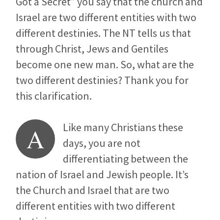
Got a Secret” you say that the church and
Israel are two different entities with two
different destinies. The NT tells us that
through Christ, Jews and Gentiles
become one new man. So, what are the
two different destinies? Thank you for
this clarification.
Like many Christians these
A
days, you are not
differentiating between the
nation of Israel and Jewish people. It’s
the Church and Israel that are two
different entities with two different