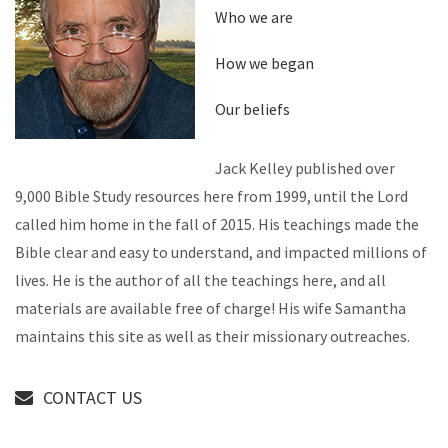
Who we are
How we began
Our beliefs
Jack Kelley published over
9,000 Bible Study resources here from 1999, until the Lord
called him home in the fall of 2015. His teachings made the
Bible clear and easy to understand, and impacted millions of
lives. He is the author of all the teachings here, and all
materials are available free of charge! His wife Samantha
maintains this site as well as their missionary outreaches.
CONTACT US