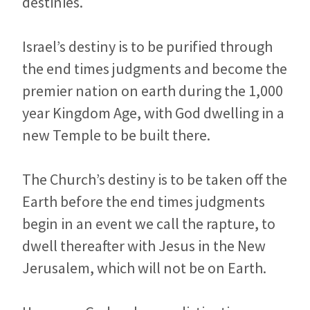
destinies.
Israel’s destiny is to be purified through
the end times judgments and become the
premier nation on earth during the 1,000
year Kingdom Age, with God dwelling in a
new Temple to be built there.
The Church’s destiny is to be taken off the
Earth before the end times judgments
begin in an event we call the rapture, to
dwell thereafter with Jesus in the New
Jerusalem, which will not be on Earth.