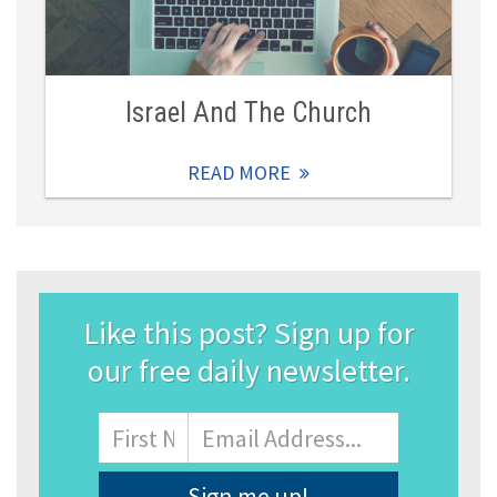
Israel And The Church
READ MORE
Like this post? Sign up for
our free daily newsletter.
Name
First
Email
Address
*