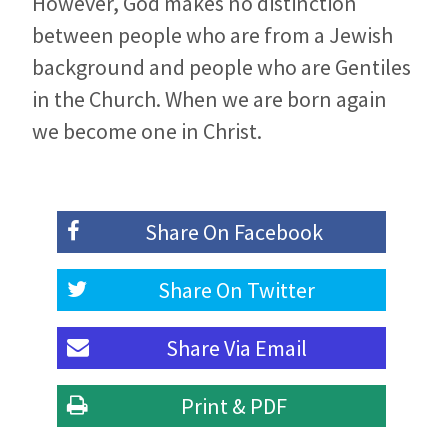
However, God makes no distinction
between people who are from a Jewish
background and people who are Gentiles
in the Church. When we are born again
we become one in Christ.
Share On
Facebook
Share On
Twitter
Share Via
Email
Print & PDF