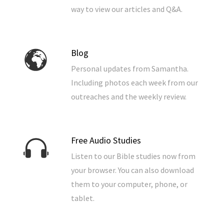
way to view our articles and Q&A.
Blog
Personal updates from Samantha.
Including photos each week from our
outreaches and the weekly review.
Free Audio Studies
Listen to our Bible studies now from
your browser. You can also download
them to your computer, phone, or
tablet.