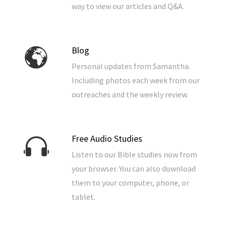
way to view our articles and Q&A.
Blog
Personal updates from Samantha.
Including photos each week from our
outreaches and the weekly review.
Free Audio Studies
Listen to our Bible studies now from
your browser. You can also download
them to your computer, phone, or
tablet.