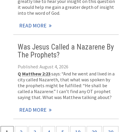
greatly like to hear your insight on this question
it would help me gain a greater depth of insight
into the word of God.
READ MORE
Was Jesus Called a Nazarene By
The Prophets?
Published: August 4, 2026
Q
Matthew 2:23
says: “And he went and lived in a
city called Nazareth, that what was spoken by
the prophets might be fulfilled: “He shall be
called a Nazarene.” I can’t find any OT prophet
saying that. What was Matthew talking about?
READ MORE