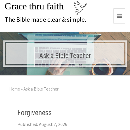
Grace thru faith
Togg
The Bible made clear & simple.
navi
Ask a Bible Teacher
Home
»
Ask a Bible Teacher
Forgiveness
Published: August 7, 2026