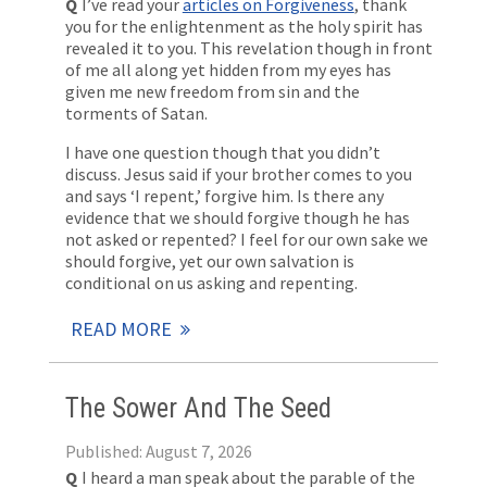
Q
I’ve read your
articles on Forgiveness
, thank
you for the enlightenment as the holy spirit has
revealed it to you. This revelation though in front
of me all along yet hidden from my eyes has
given me new freedom from sin and the
torments of Satan.
I have one question though that you didn’t
discuss. Jesus said if your brother comes to you
and says ‘I repent,’ forgive him. Is there any
evidence that we should forgive though he has
not asked or repented? I feel for our own sake we
should forgive, yet our own salvation is
conditional on us asking and repenting.
READ MORE
The Sower And The Seed
Published: August 7, 2026
Q
I heard a man speak about the parable of the