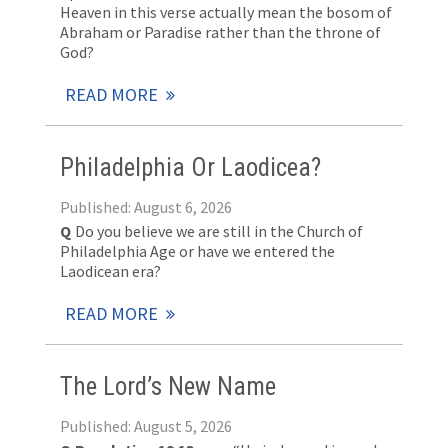
Heaven in this verse actually mean the bosom of
Abraham or Paradise rather than the throne of
God?
READ MORE
Philadelphia Or Laodicea?
Published: August 6, 2026
Q
Do you believe we are still in the Church of
Philadelphia Age or have we entered the
Laodicean era?
READ MORE
The Lord’s New Name
Published: August 5, 2026