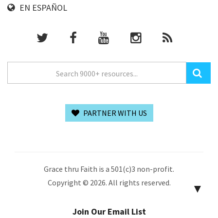
EN ESPAÑOL
PARTNER WITH US
Grace thru Faith is a 501(c)3 non-profit.
Copyright © 2026. All rights reserved.
▼
Join Our Email List