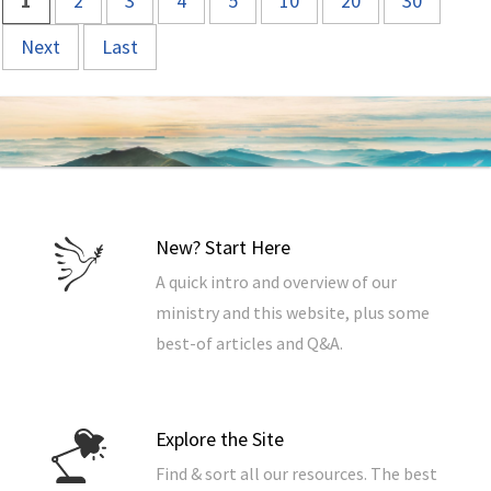
1
2
3
4
5
10
20
30
Next
Last
New? Start Here
A quick intro and overview of our
ministry and this website, plus some
best-of articles and Q&A.
Explore the Site
Find & sort all our resources. The best