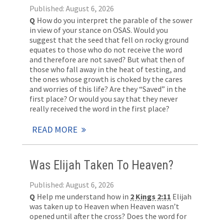
Published: August 6, 2026
Q
How do you interpret the parable of the sower
in view of your stance on OSAS. Would you
suggest that the seed that fell on rocky ground
equates to those who do not receive the word
and therefore are not saved? But what then of
those who fall away in the heat of testing, and
the ones whose growth is choked by the cares
and worries of this life? Are they “Saved” in the
first place? Or would you say that they never
really received the word in the first place?
READ MORE
Was Elijah Taken To Heaven?
Published: August 6, 2026
Q
Help me understand how in
2 Kings 2:11
Elijah
was taken up to Heaven when Heaven wasn’t
opened until after the cross? Does the word for