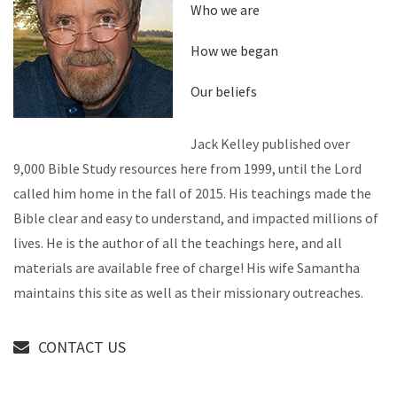
Who we are
How we began
Our beliefs
Jack Kelley published over
9,000 Bible Study resources here from 1999, until the Lord
called him home in the fall of 2015. His teachings made the
Bible clear and easy to understand, and impacted millions of
lives. He is the author of all the teachings here, and all
materials are available free of charge! His wife Samantha
maintains this site as well as their missionary outreaches.
CONTACT US