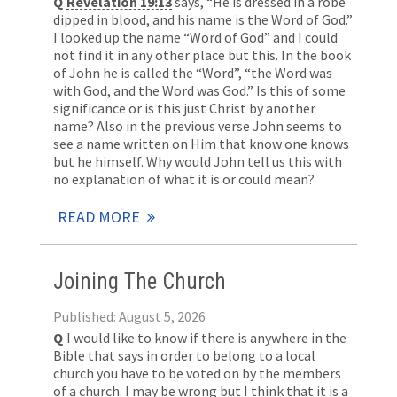
Q
Revelation 19:13
says, “He is dressed in a robe
dipped in blood, and his name is the Word of God.”
I looked up the name “Word of God” and I could
not find it in any other place but this. In the book
of John he is called the “Word”, “the Word was
with God, and the Word was God.” Is this of some
significance or is this just Christ by another
name? Also in the previous verse John seems to
see a name written on Him that know one knows
but he himself. Why would John tell us this with
no explanation of what it is or could mean?
READ MORE
Joining The Church
Published: August 5, 2026
Q
I would like to know if there is anywhere in the
Bible that says in order to belong to a local
church you have to be voted on by the members
of a church. I may be wrong but I think that it is a