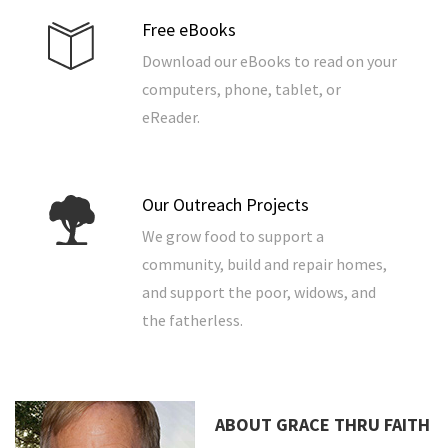
Free eBooks
Download our eBooks to read on your
computers, phone, tablet, or
eReader.
Our Outreach Projects
We grow food to support a
community, build and repair homes,
and support the poor, widows, and
the fatherless.
ABOUT GRACE THRU FAITH