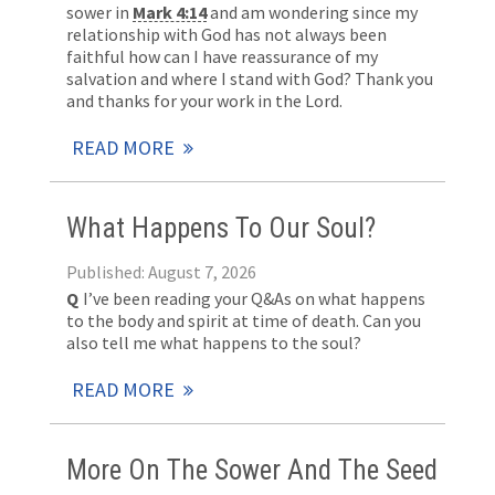
sower in
Mark 4:14
and am wondering since my
relationship with God has not always been
faithful how can I have reassurance of my
salvation and where I stand with God? Thank you
and thanks for your work in the Lord.
READ MORE
What Happens To Our Soul?
Published: August 7, 2026
Q
I’ve been reading your Q&As on what happens
to the body and spirit at time of death. Can you
also tell me what happens to the soul?
READ MORE
More On The Sower And The Seed