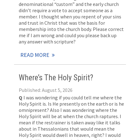
denominational “custom” and the early church
didn’t require a vote to accept someone as a
member. I thought when you repent of your sins
and trust in Christ that was the basis for
membership into the church body. Please correct
me if I am wrong and could you please back up
any answer with scripture?
READ MORE
Where’s The Holy Spirit?
Published: August 5, 2026
Q
I was wondering if you could tell me where the
Holy Spirit is. Is He presently on the earth or is he
omnipresent? Also I was wondering where the
Holy Spirit will be at when the church raptures. I
mean if the restrainer is taken away like it talks
about in Thessalonians that would mean the
Holy Spirit would dwell in heaven, right? I would