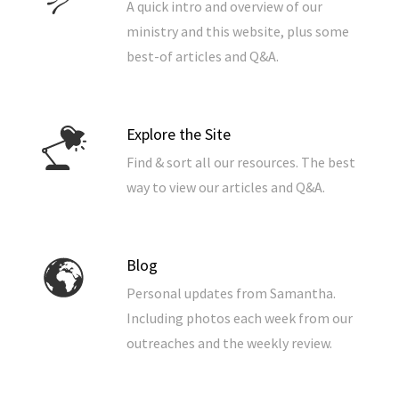
A quick intro and overview of our
ministry and this website, plus some
best-of articles and Q&A.
Explore the Site
Find & sort all our resources. The best
way to view our articles and Q&A.
Blog
Personal updates from Samantha.
Including photos each week from our
outreaches and the weekly review.