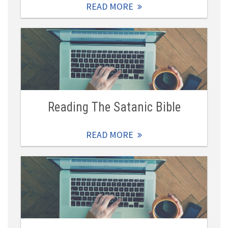
READ MORE
Reading The Satanic Bible
READ MORE