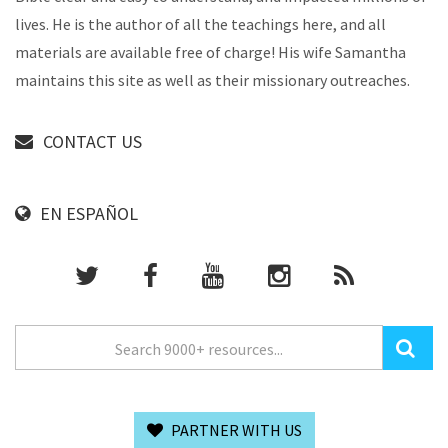
lives. He is the author of all the teachings here, and all
materials are available free of charge! His wife Samantha
maintains this site as well as their missionary outreaches.
CONTACT US
EN ESPAÑOL
PARTNER WITH US