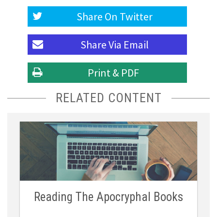
Share On
Twitter
Share Via
Email
Print & PDF
RELATED CONTENT
Reading The Apocryphal Books