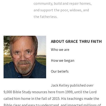
community, build and repair homes,
and support the poor, widows, and
the fatherless.
ABOUT GRACE THRU FAITH
Who we are
How we began
Our beliefs
Jack Kelley published over
9,000 Bible Study resources here from 1999, until the Lord
called him home in the fall of 2015. His teachings made the
Bible clear and easy to understand, and impacted millions of