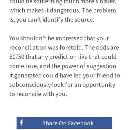
could be something much more sinister,
which makes it dangerous. The problem
is, you can’t identify the source.
You shouldn’t be impressed that your
reconciliation was foretold. The odds are
50/50 that any prediction like that could
come true, and the power of suggestion
it generated could have led your friend to
subconsciously look for an opportunity
to reconcile with you.
Share On
Facebook