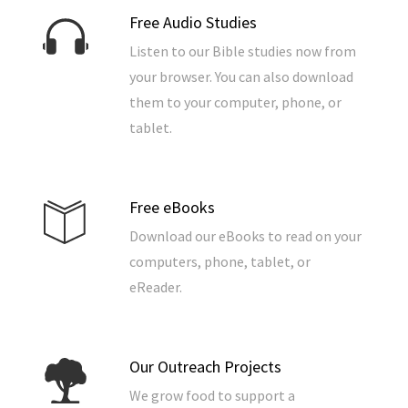
Free Audio Studies
Listen to our Bible studies now from
your browser. You can also download
them to your computer, phone, or
tablet.
Free eBooks
Download our eBooks to read on your
computers, phone, tablet, or
eReader.
Our Outreach Projects
We grow food to support a