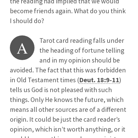
the reading had implied that we would
become friends again. What do you think
I should do?
Tarot card reading falls under
A
the heading of fortune telling
and in my opinion should be
avoided. The fact that this was forbidden
in Old Testament times (
Deut. 18:9-11
)
tells us God is not pleased with such
things. Only He knows the future, which
means all other sources are of a different
origin. It could be just the card reader’s
opinion, which isn’t worth anything, or it