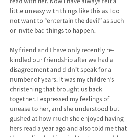
read with her. Now I have always felt a
little uneasy with things like this as I do
not want to “entertain the devil” as such
or invite bad things to happen.
My friend and I have only recently re-
kindled our friendship after we had a
disagreement and didn’t speak for a
number of years. It was my children’s
christening that brought us back
together. I expressed my feelings of
unease to her, and she understood but
gushed at how much she enjoyed having
hers read a year ago and also told me that