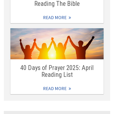
Reading The Bible
READ MORE
40 Days of Prayer 2025: April
Reading List
READ MORE