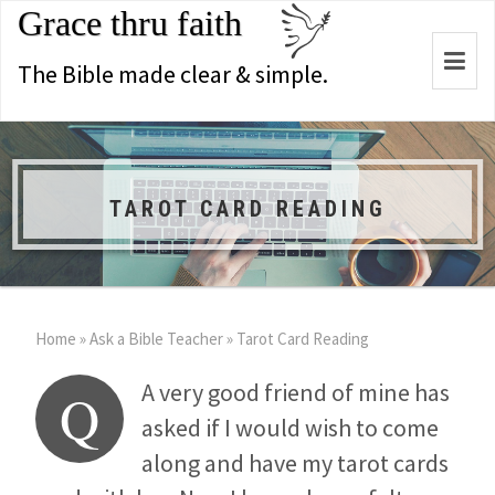
Grace thru faith
Togg
The Bible made clear & simple.
navi
TAROT CARD READING
Home
»
Ask a Bible Teacher
»
Tarot Card Reading
A very good friend of mine has
Q
asked if I would wish to come
along and have my tarot cards