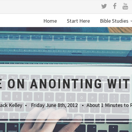
Home
Start Here
Bible Studies
 ON ANOINTING WIT
ack Kelley
Friday June 8th, 2012
About 1 Minutes to 