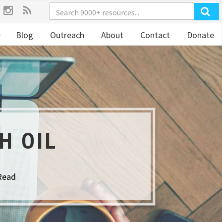
Blog
Outreach
About
Contact
Donate
H OIL
Read