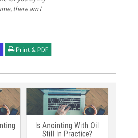
ame, there am I
l
Print & PDF
nting
Is Anointing With Oil
Still In Practice?