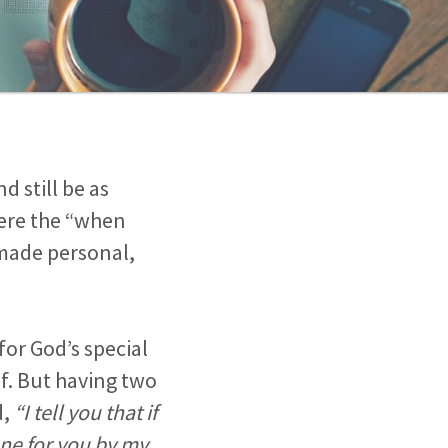
d still be as
here the “when
 made personal,
for God’s special
lf. But having two
d,
“I tell you that if
one for you by my