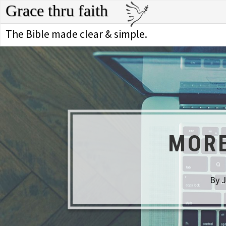
Grace thru faith
The Bible made clear & simple.
MORE
By J