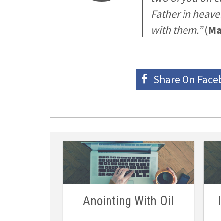
Father in heave
with them.”
(
Ma
Share On
Face
Anointing With Oil