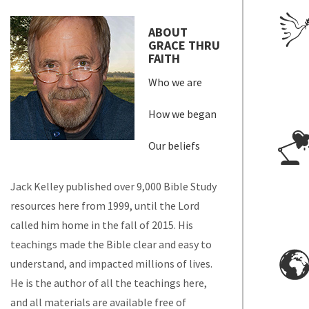
ABOUT
GRACE THRU
FAITH
Who we are
How we began
Our beliefs
Jack Kelley published over 9,000 Bible Study
resources here from 1999, until the Lord
called him home in the fall of 2015. His
teachings made the Bible clear and easy to
understand, and impacted millions of lives.
He is the author of all the teachings here,
and all materials are available free of