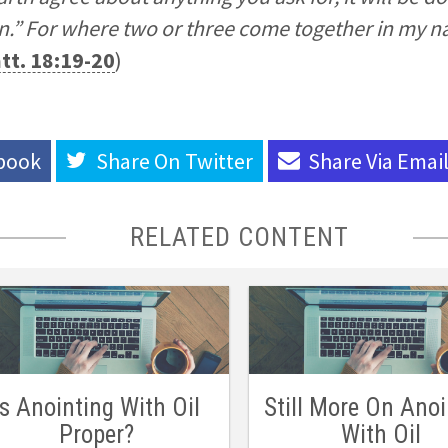
n.” For where two or three come together in my n
tt. 18:19-20
)
book
Share On
Twitter
Share Via
Emai
RELATED CONTENT
Is Anointing With Oil
Still More On Anoi
Proper?
With Oil