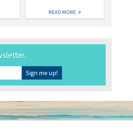
READ MORE
wsletter.