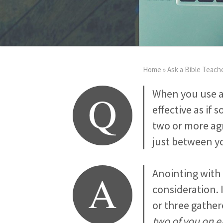
Home
»
Ask a Bible Teach
Q
When you use an
effective as if
two or more agr
just between y
A
Anointing with 
consideration. 
or three gather
two of you on e