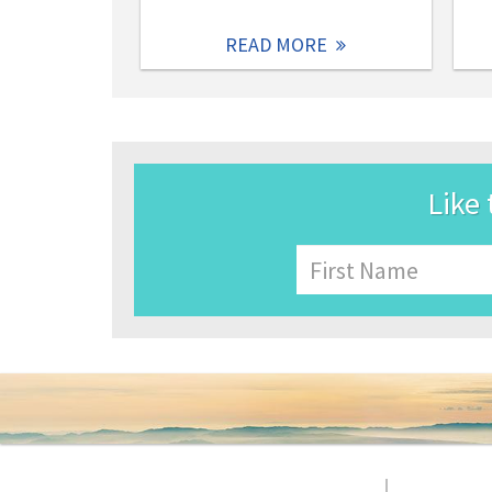
READ MORE
Like 
Name
First