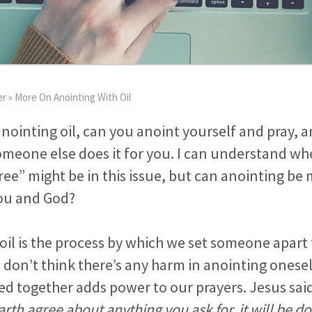
er
»
More On Anointing With Oil
ointing oil, can you anoint yourself and pray, an
 someone else does it for you. I can understand w
ee” might be in this issue, but can anointing be
ou and God?
oil is the process by which we set someone apart 
I don’t think there’s any harm in anointing onese
ed together adds power to our prayers. Jesus sai
arth agree about anything you ask for, it will be d