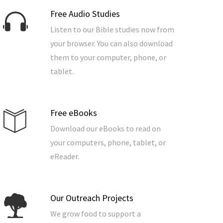
Free Audio Studies
Listen to our Bible studies now from
your browser. You can also download
them to your computer, phone, or
tablet.
Free eBooks
Download our eBooks to read on
your computers, phone, tablet, or
eReader.
Our Outreach Projects
We grow food to support a