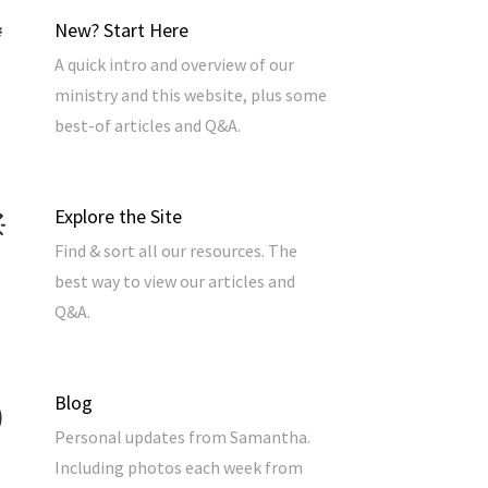
New? Start Here
A quick intro and overview of our
ministry and this website, plus some
best-of articles and Q&A.
Explore the Site
Find & sort all our resources. The
best way to view our articles and
Q&A.
Blog
Personal updates from Samantha.
Including photos each week from