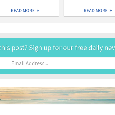
READ MORE
READ MORE
this post? Sign up for our free daily ne
Email
Address
*