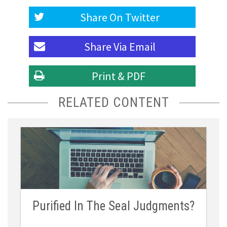
Share On
Twitter
Share Via
Email
Print & PDF
RELATED CONTENT
Purified In The Seal Judgments?