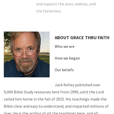
and support the poor, widows, and
the fatherless.
ABOUT GRACE THRU FAITH
Who we are
How we began
Our beliefs
Jack Kelley published over
9,000 Bible Study resources here from 1999, until the Lord
called him home in the fall of 2015. His teachings made the
Bible clear and easy to understand, and impacted millions of
lives. He is the author of all the teachings here, and all