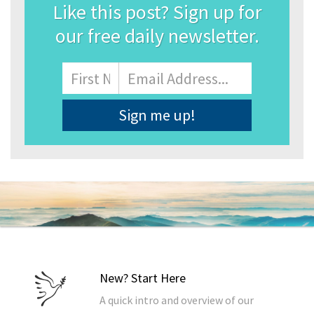
Like this post? Sign up for
our free daily newsletter.
Name
First
Email
Address
*
New? Start Here
A quick intro and overview of our