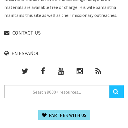
materials are available free of charge! His wife Samantha
maintains this site as well as their missionary outreaches.
CONTACT US
EN ESPAÑOL
PARTNER WITH US