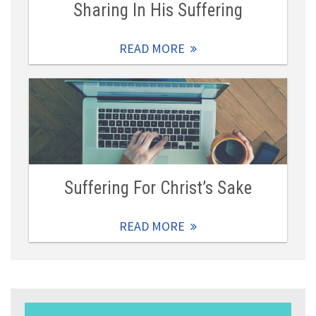
Sharing In His Suffering
READ MORE
Suffering For Christ’s Sake
READ MORE