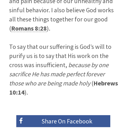
and pain because of our unhealthy and
sinful behavior. I also believe God works
all these things together for our good
(
Romans 8:28
).
To say that our suffering is God’s will to
purify us is to say that His work on the
cross was insufficient,
because by one
sacrifice He has made perfect forever
those who are being made holy
(
Hebrews
10:14
).
Share On
Facebook