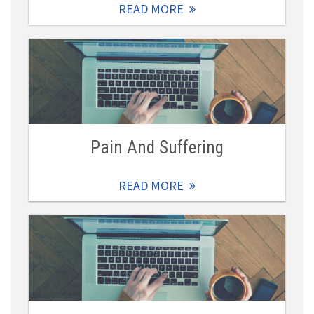
READ MORE
Pain And Suffering
READ MORE