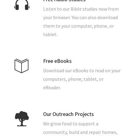
Listen to our Bible studies now from
your browser. You can also download
them to your computer, phone, or
tablet.
Free eBooks
Download our eBooks to read on your
computers, phone, tablet, or
eReader.
Our Outreach Projects
We grow food to support a
community, build and repair homes,