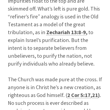
impurities float to the top and are
skimmed off. What’s left is pure gold. This
“refiner’s fire” analogy is used in the Old
Testament as a model of the great
tribulation, as in
Zechariah 13:8-9
,
to
explain Israel’s purification. But the
intent is to separate believers from
unbelievers, to purify the nation, not
purify individuals who already believe.
The Church was made pure at the cross. If
anyone is in Christ he’s a new creation, as
righteous as God himself. (
2 Cor 5:17
,
21
)
.
No such process is ever described as