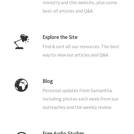
ministry and this website, plus some
best-of articles and Q&A.
Explore the Site
Find & sort all our resources. The best
way to view our articles and Q&A.
Blog
Personal updates from Samantha.
Including photos each week from our
outreaches and the weekly review.
Free Audio Studies