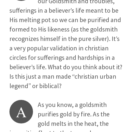
our Goldsmith and troubles,
sufferings in a believer’s life meant to be
His melting pot so we can be purified and
formed to His likeness (as the goldsmith
recognizes himself in the pure silver). It’s
a very popular validation in christian
circles for sufferings and hardships in a
believer’s life. What do you think about it?
Is this just a man made “christian urban
legend” or biblical?
As you know, a goldsmith
A
purifies gold by fire. As the
gold melts in the heat, the