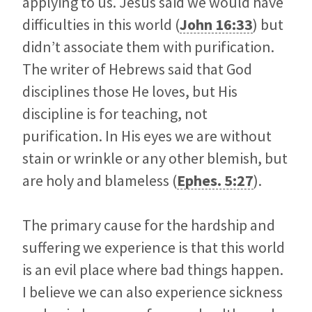
applying to us. Jesus said we would have
difficulties in this world (
John 16:33
) but
didn’t associate them with purification.
The writer of Hebrews said that God
disciplines those He loves, but His
discipline is for teaching, not
purification. In His eyes we are without
stain or wrinkle or any other blemish, but
are holy and blameless (
Ephes. 5:27
).
The primary cause for the hardship and
suffering we experience is that this world
is an evil place where bad things happen.
I believe we can also experience sickness