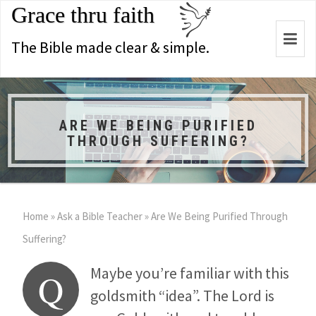
Grace thru faith
Togg
The Bible made clear & simple.
navi
ARE WE BEING PURIFIED
THROUGH SUFFERING?
Home
»
Ask a Bible Teacher
»
Are We Being Purified Through
Suffering?
Maybe you’re familiar with this
Q
goldsmith “idea”. The Lord is