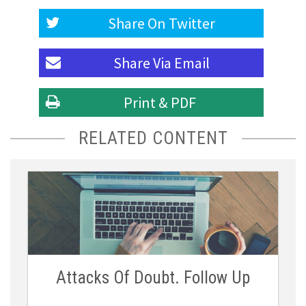
Share On
Twitter
Share Via
Email
Print & PDF
RELATED CONTENT
Attacks Of Doubt. Follow Up