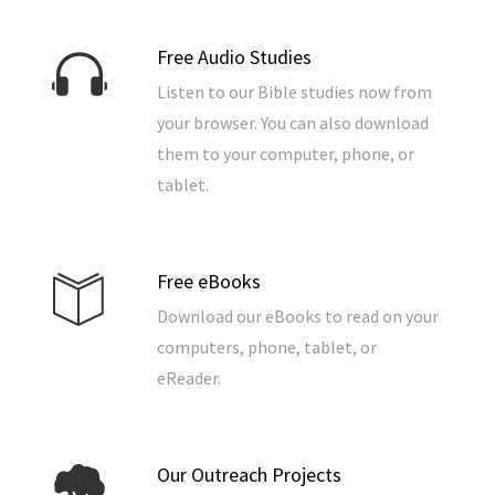
Free Audio Studies
Listen to our Bible studies now from
your browser. You can also download
them to your computer, phone, or
tablet.
Free eBooks
Download our eBooks to read on your
computers, phone, tablet, or
eReader.
Our Outreach Projects