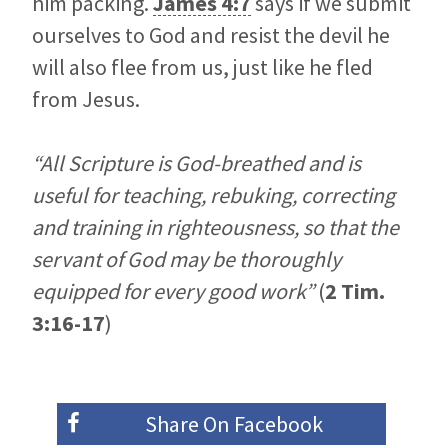
him packing.
James 4:7
says if we submit
ourselves to God and resist the devil he
will also flee from us, just like he fled
from Jesus.
“All Scripture is God-breathed and is
useful for teaching, rebuking, correcting
and training in righteousness, so that the
servant of God may be thoroughly
equipped for every good work”
(
2 Tim.
3:16-17
)
Share On
Facebook