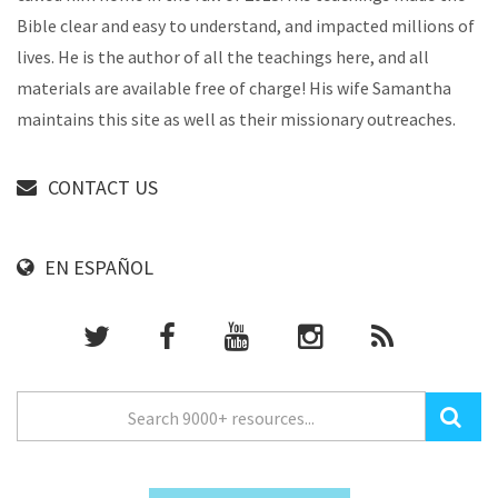
Bible clear and easy to understand, and impacted millions of
lives. He is the author of all the teachings here, and all
materials are available free of charge! His wife Samantha
maintains this site as well as their missionary outreaches.
CONTACT US
EN ESPAÑOL