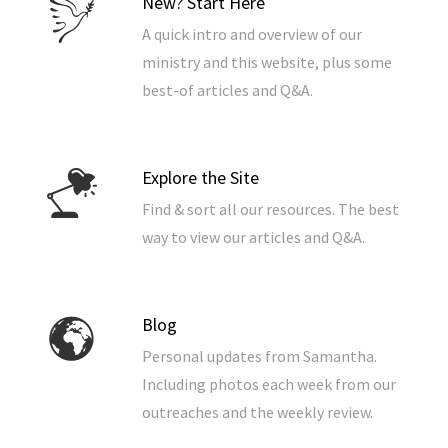
New? Start Here
A quick intro and overview of our
ministry and this website, plus some
best-of articles and Q&A.
Explore the Site
Find & sort all our resources. The best
way to view our articles and Q&A.
Blog
Personal updates from Samantha.
Including photos each week from our
outreaches and the weekly review.