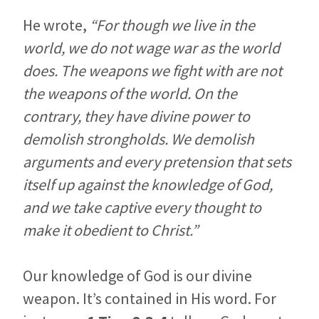
He wrote,
“For though we live in the
world, we do not wage war as the world
does. The weapons we fight with are not
the weapons of the world. On the
contrary, they have divine power to
demolish strongholds. We demolish
arguments and every pretension that sets
itself up against the knowledge of God,
and we take captive every thought to
make it obedient to Christ.”
Our knowledge of God is our divine
weapon. It’s contained in His word. For