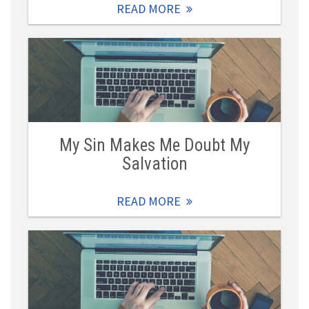
READ MORE
My Sin Makes Me Doubt My
Salvation
READ MORE