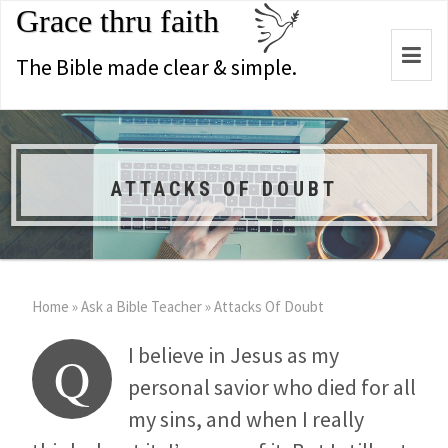
Grace thru faith
Togg
The Bible made clear & simple.
navi
ATTACKS OF DOUBT
Home
»
Ask a Bible Teacher
»
Attacks Of Doubt
I believe in Jesus as my
Q
personal savior who died for all
my sins, and when I really