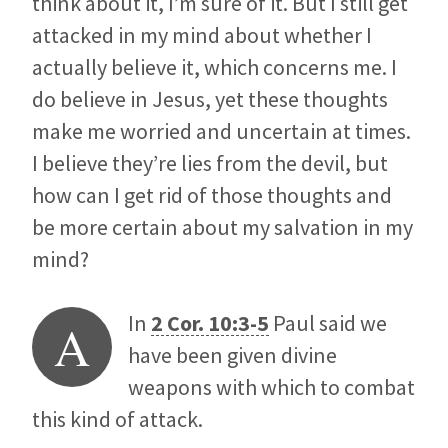
think about it, I’m sure of it. But I still get
attacked in my mind about whether I
actually believe it, which concerns me. I
do believe in Jesus, yet these thoughts
make me worried and uncertain at times.
I believe they’re lies from the devil, but
how can I get rid of those thoughts and
be more certain about my salvation in my
mind?
In
2 Cor. 10:3-5
Paul said we
A
have been given divine
weapons with which to combat
this kind of attack.