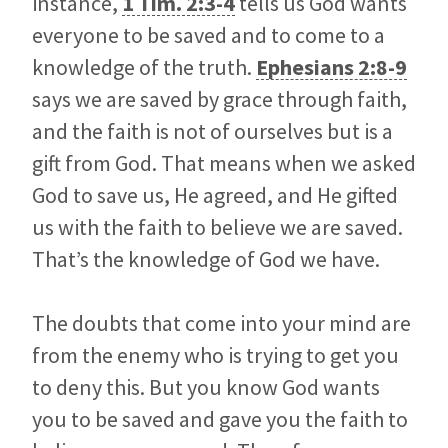
instance,
1 Tim. 2:3-4
tells us God wants
everyone to be saved and to come to a
knowledge of the truth.
Ephesians 2:8-9
says we are saved by grace through faith,
and the faith is not of ourselves but is a
gift from God. That means when we asked
God to save us, He agreed, and He gifted
us with the faith to believe we are saved.
That’s the knowledge of God we have.
The doubts that come into your mind are
from the enemy who is trying to get you
to deny this. But you know God wants
you to be saved and gave you the faith to