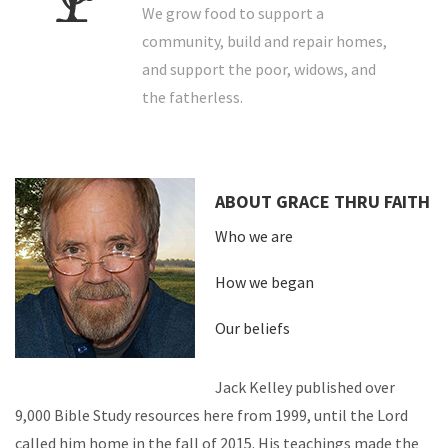
We grow food to support a
community, build and repair homes,
and support the poor, widows, and
the fatherless.
ABOUT GRACE THRU FAITH
Who we are
How we began
Our beliefs
Jack Kelley published over
9,000 Bible Study resources here from 1999, until the Lord
called him home in the fall of 2015. His teachings made the