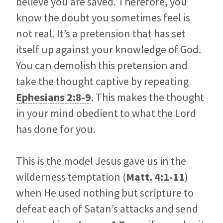
believe you are saved. Therefore, you
know the doubt you sometimes feel is
not real. It’s a pretension that has set
itself up against your knowledge of God.
You can demolish this pretension and
take the thought captive by repeating
Ephesians 2:8-9
. This makes the thought
in your mind obedient to what the Lord
has done for you.
This is the model Jesus gave us in the
wilderness temptation (
Matt. 4:1-11
)
when He used nothing but scripture to
defeat each of Satan’s attacks and send