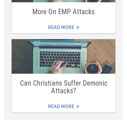
More On EMP Attacks
READ MORE
Can Christians Suffer Demonic
Attacks?
READ MORE