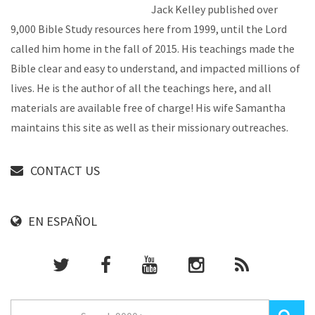
Jack Kelley published over
9,000 Bible Study resources here from 1999, until the Lord
called him home in the fall of 2015. His teachings made the
Bible clear and easy to understand, and impacted millions of
lives. He is the author of all the teachings here, and all
materials are available free of charge! His wife Samantha
maintains this site as well as their missionary outreaches.
CONTACT US
EN ESPAÑOL