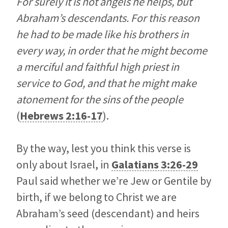
For surely it is not angels he helps, but
Abraham’s descendants. For this reason
he had to be made like his brothers in
every way, in order that he might become
a merciful and faithful high priest in
service to God, and that he might make
atonement for the sins of the people
(
Hebrews 2:16-17
).
By the way, lest you think this verse is
only about Israel, in
Galatians 3:26-29
Paul said whether we’re Jew or Gentile by
birth, if we belong to Christ we are
Abraham’s seed (descendant) and heirs