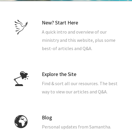
New? Start Here
A quick intro and overview of our
ministry and this website, plus some
best-of articles and Q&A.
Explore the Site
Find & sort all our resources. The best
way to view our articles and Q&A.
Blog
Personal updates from Samantha.