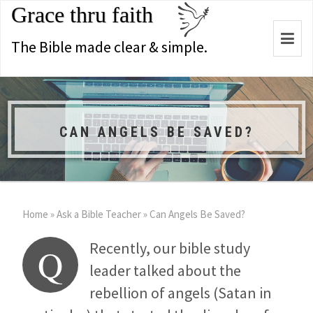
Grace thru faith
Togg
The Bible made clear & simple.
navi
CAN ANGELS BE SAVED?
Home
»
Ask a Bible Teacher
»
Can Angels Be Saved?
Recently, our bible study
Q
leader talked about the
rebellion of angels (Satan in