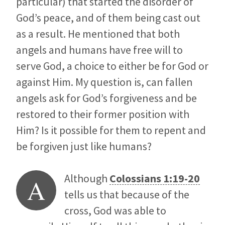
particular) that started the disorder of
God’s peace, and of them being cast out
as a result. He mentioned that both
angels and humans have free will to
serve God, a choice to either be for God or
against Him. My question is, can fallen
angels ask for God’s forgiveness and be
restored to their former position with
Him? Is it possible for them to repent and
be forgiven just like humans?
Although
Colossians 1:19-20
A
tells us that because of the
cross, God was able to