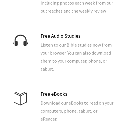
Including photos each week from our
outreaches and the weekly review.
Free Audio Studies
Listen to our Bible studies now from
your browser. You can also download
them to your computer, phone, or
tablet.
Free eBooks
Download our eBooks to read on your
computers, phone, tablet, or
eReader.