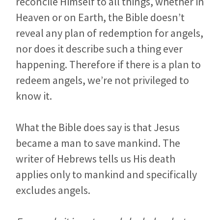
reconcile Himself to all things, whether in
Heaven or on Earth, the Bible doesn’t
reveal any plan of redemption for angels,
nor does it describe such a thing ever
happening. Therefore if there is a plan to
redeem angels, we’re not privileged to
know it.
What the Bible does say is that Jesus
became a man to save mankind. The
writer of Hebrews tells us His death
applies only to mankind and specifically
excludes angels.