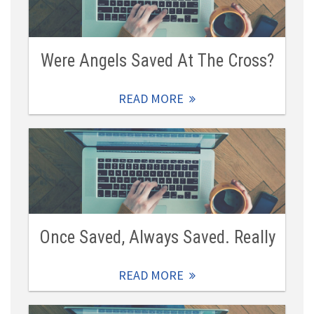
Were Angels Saved At The Cross?
READ MORE
Once Saved, Always Saved. Really
READ MORE