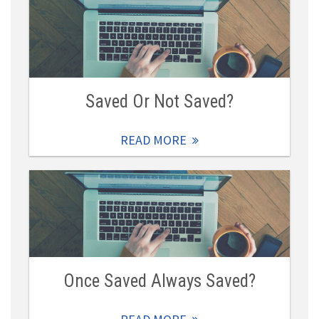
Saved Or Not Saved?
READ MORE
Once Saved Always Saved?