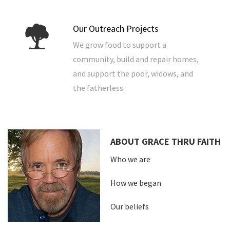
Our Outreach Projects
We grow food to support a
community, build and repair homes,
and support the poor, widows, and
the fatherless.
ABOUT GRACE THRU FAITH
Who we are
How we began
Our beliefs