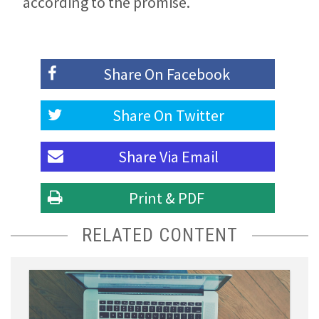
according to the promise.
Share On
Facebook
Share On
Twitter
Share Via
Email
Print & PDF
RELATED CONTENT