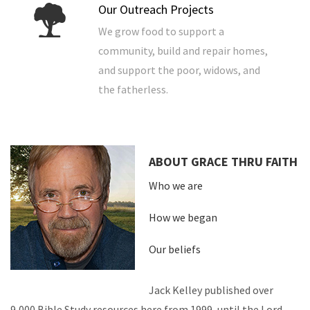
Our Outreach Projects
We grow food to support a
community, build and repair homes,
and support the poor, widows, and
the fatherless.
ABOUT GRACE THRU FAITH
Who we are
How we began
Our beliefs
Jack Kelley published over
9,000 Bible Study resources here from 1999, until the Lord