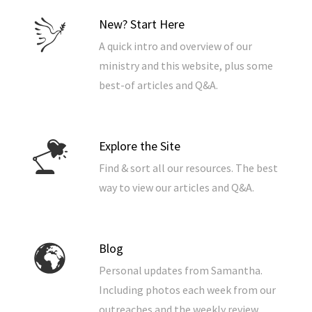
New? Start Here
A quick intro and overview of our
ministry and this website, plus some
best-of articles and Q&A.
Explore the Site
Find & sort all our resources. The best
way to view our articles and Q&A.
Blog
Personal updates from Samantha.
Including photos each week from our
outreaches and the weekly review.