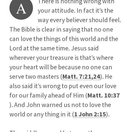
There is nothing wrong with
A
your attitude. In fact it’s the
way every believer should feel.
The Bible is clear in saying that no one
can love the things of this world and the
Lord at the same time. Jesus said
wherever your treasure is that’s where
your heart will be because no one can
serve two masters (
Matt. 7:21
,
24
). He
also said it’s wrong to put even our love
for our family ahead of Him (
Matt. 10:37
). And John warned us not to love the
world or any thing in it (
1 John 2:15
).