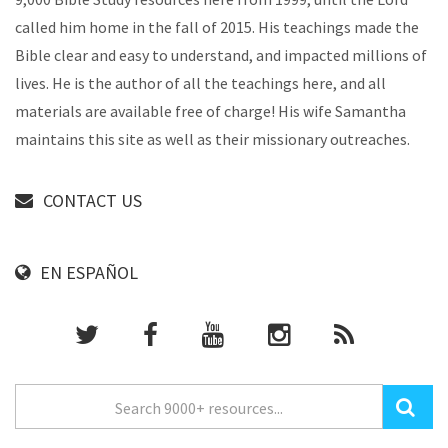
called him home in the fall of 2015. His teachings made the
Bible clear and easy to understand, and impacted millions of
lives. He is the author of all the teachings here, and all
materials are available free of charge! His wife Samantha
maintains this site as well as their missionary outreaches.
CONTACT US
EN ESPAÑOL