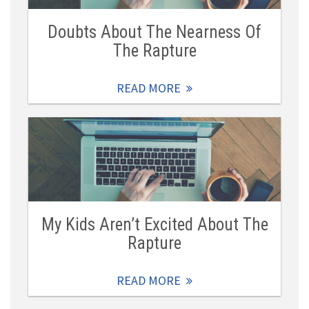
Doubts About The Nearness Of
The Rapture
READ MORE
My Kids Aren’t Excited About The
Rapture
READ MORE