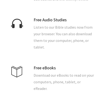
Free Audio Studies
Listen to our Bible studies now from
your browser. You can also download
them to your computer, phone, or
tablet.
Free eBooks
Download our eBooks to read on your
computers, phone, tablet, or
eReader.