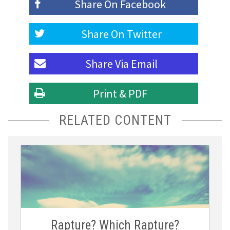
Share On
Facebook
Share On
Twitter
Share Via
Email
Print & PDF
RELATED CONTENT
Rapture? Which Rapture?