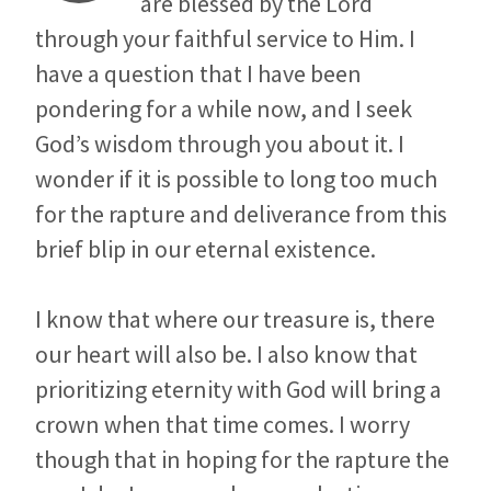
are blessed by the Lord
through your faithful service to Him. I
have a question that I have been
pondering for a while now, and I seek
God’s wisdom through you about it. I
wonder if it is possible to long too much
for the rapture and deliverance from this
brief blip in our eternal existence.
I know that where our treasure is, there
our heart will also be. I also know that
prioritizing eternity with God will bring a
crown when that time comes. I worry
though that in hoping for the rapture the