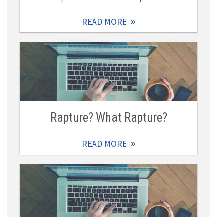
READ MORE
Rapture? What Rapture?
READ MORE