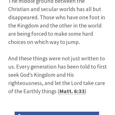
The middle ground between the
Christian and secular worlds has all but
disappeared. Those who have one foot in
the Kingdom and the other in the world
are being forced to make some hard
choices on which way to jump.
And these things were not just written to
us. Every generation has been told to first
seek God’s Kingdom and His
righteousness, and let the Lord take care
of the Earthly things (
Matt. 6:33
)