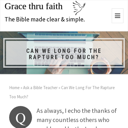
Grace thru faith
Togg
The Bible made clear & simple.
navi
CAN WE LONG FOR THE
RAPTURE TOO MUCH?
Home
»
Ask a Bible Teacher
»
Can We Long For The Rapture
Too Much?
As always, I echo the thanks of
Q
many countless others who