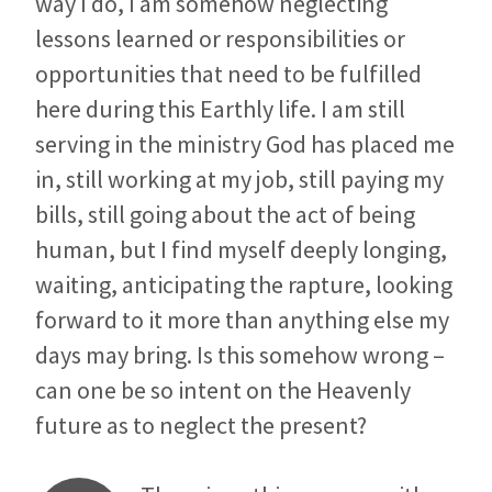
way I do, I am somehow neglecting
lessons learned or responsibilities or
opportunities that need to be fulfilled
here during this Earthly life. I am still
serving in the ministry God has placed me
in, still working at my job, still paying my
bills, still going about the act of being
human, but I find myself deeply longing,
waiting, anticipating the rapture, looking
forward to it more than anything else my
days may bring. Is this somehow wrong –
can one be so intent on the Heavenly
future as to neglect the present?