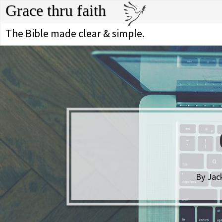
Grace thru faith
The Bible made clear & simple.
By Jack