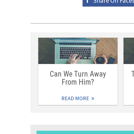
Share On
Face
Can We Turn Away
From Him?
READ MORE