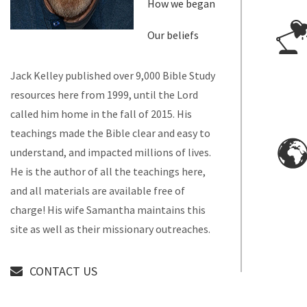
How we began
Our beliefs
Jack Kelley published over 9,000 Bible Study
resources here from 1999, until the Lord
called him home in the fall of 2015. His
teachings made the Bible clear and easy to
understand, and impacted millions of lives.
He is the author of all the teachings here,
and all materials are available free of
charge! His wife Samantha maintains this
site as well as their missionary outreaches.
CONTACT US