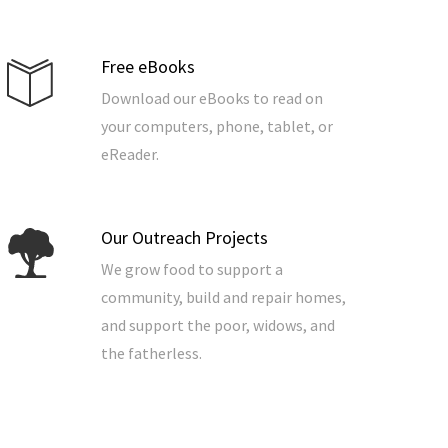
Free eBooks
Download our eBooks to read on
your computers, phone, tablet, or
eReader.
Our Outreach Projects
We grow food to support a
community, build and repair homes,
and support the poor, widows, and
the fatherless.