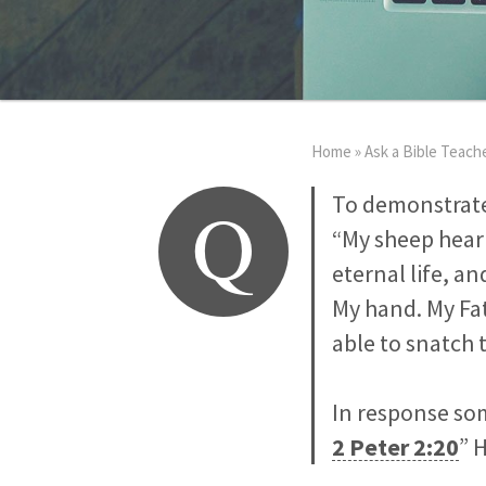
Home
»
Ask a Bible Teach
Q
To demonstrate
“My sheep hear 
eternal life, a
My hand. My Fat
able to snatch 
In response so
2 Peter 2:20
” 