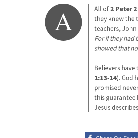
A
All of
2 Peter 2
they knew the t
teachers, John
For if they had
showed that no
Believers have 
1:13-14
). God 
promised never 
this guarantee 
Jesus describes