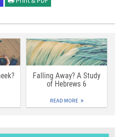
l
Print & PDF
heek?
Falling Away? A Study
of Hebrews 6
READ MORE