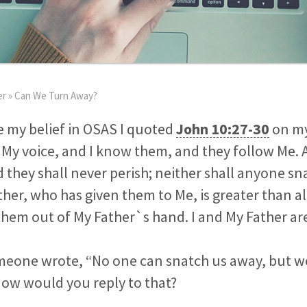
er
»
Can We Turn Away?
 my belief in OSAS I quoted
John 10:27-30
on my
My voice, and I know them, and they follow Me. 
nd they shall never perish; neither shall anyone s
her, who has given them to Me, is greater than al
them out of My Father`s hand. I and My Father ar
meone wrote, “No one can snatch us away, but w
How would you reply to that?