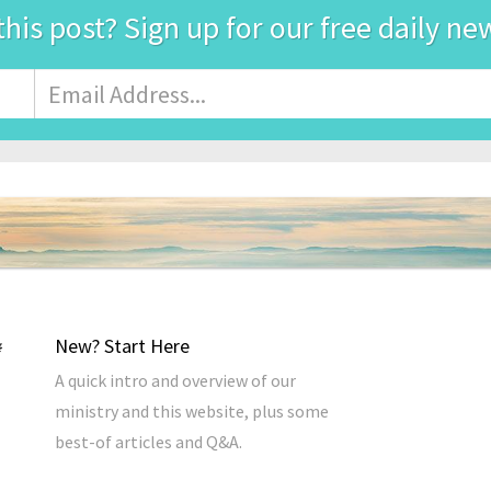
this post? Sign up for our free daily ne
Email
Address
*
New? Start Here
A quick intro and overview of our
ministry and this website, plus some
best-of articles and Q&A.