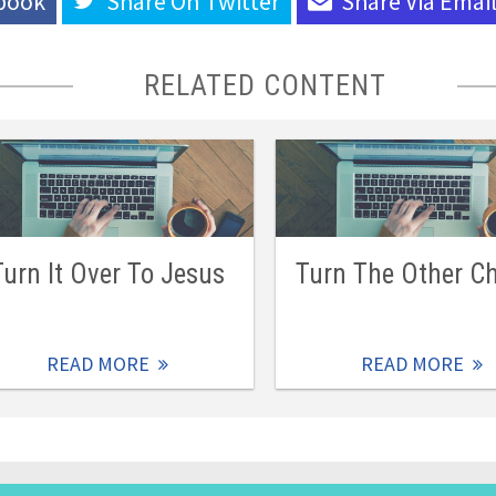
book
Share On
Twitter
Share Via
Emai
RELATED CONTENT
Turn It Over To Jesus
Turn The Other C
READ MORE
READ MORE