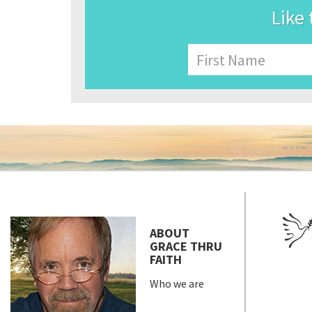
Like 
Name
First
ABOUT
GRACE THRU
FAITH
Who we are