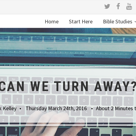
Home
Start Here
Bible Studies
CAN WE TURN AWAY
 Kelley
Thursday March 24th, 2016
About 2 Minutes 