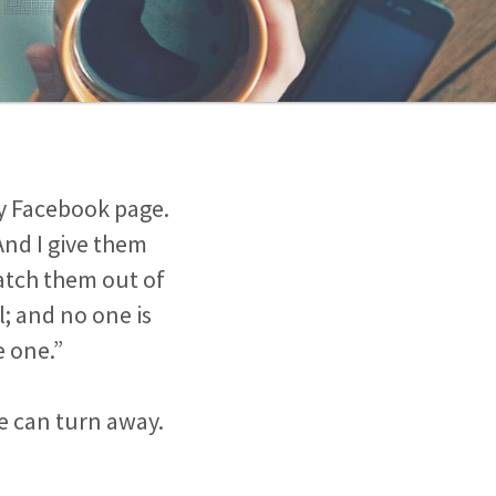
 Facebook page.
And I give them
natch them out of
l; and no one is
e one.”
e can turn away.