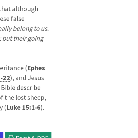
r that although
ese false
ally belong to us.
 but their going
eritance (
Ephes
1-22
), and Jesus
 Bible describe
f the lost sheep,
y (
Luke 15:1-6
).