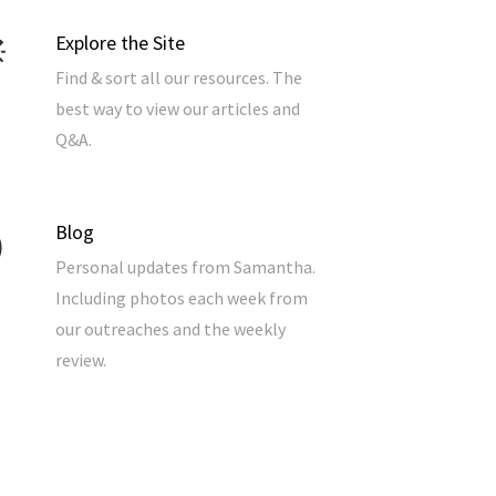
Explore the Site
Find & sort all our resources. The
best way to view our articles and
Q&A.
Blog
Personal updates from Samantha.
Including photos each week from
our outreaches and the weekly
review.