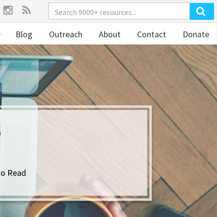
Blog
Outreach
About
Contact
Donate
?
to Read