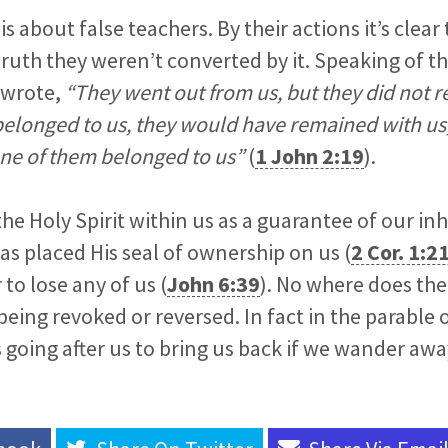
is about false teachers. By their actions it’s clea
ruth they weren’t converted by it. Speaking of th
 wrote,
“They went out from us, but they did not re
 belonged to us, they would have remained with us;
ne of them belonged to us”
(
1 John 2:19
).
the Holy Spirit within us as a guarantee of our inh
has placed His seal of ownership on us (
2 Cor. 1:2
to lose any of us (
John 6:39
). No where does the
being revoked or reversed. In fact in the parable o
 going after us to bring us back if we wander awa