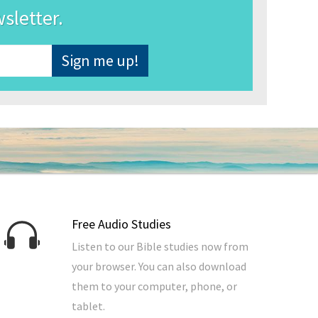
wsletter.
Free Audio Studies
Listen to our Bible studies now from
your browser. You can also download
them to your computer, phone, or
tablet.