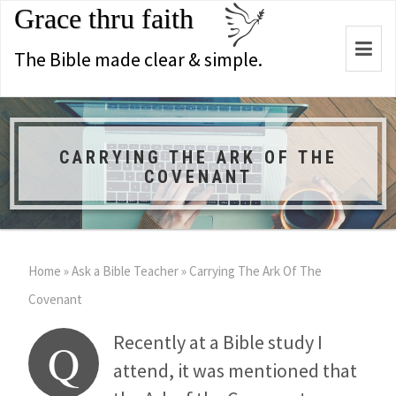
Grace thru faith
Togg
The Bible made clear & simple.
navi
CARRYING THE ARK OF THE
COVENANT
Home
»
Ask a Bible Teacher
»
Carrying The Ark Of The
Covenant
Recently at a Bible study I
Q
attend, it was mentioned that