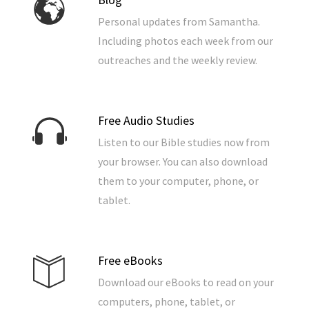
Personal updates from Samantha.
Including photos each week from our
outreaches and the weekly review.
Free Audio Studies
Listen to our Bible studies now from
your browser. You can also download
them to your computer, phone, or
tablet.
Free eBooks
Download our eBooks to read on your
computers, phone, tablet, or