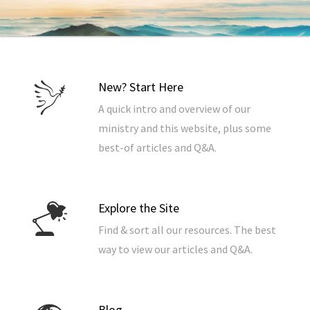
New? Start Here
A quick intro and overview of our
ministry and this website, plus some
best-of articles and Q&A.
Explore the Site
Find & sort all our resources. The best
way to view our articles and Q&A.
Blog