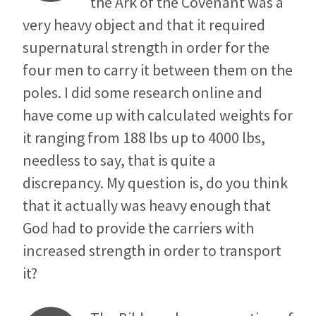
the Ark of the Covenant was a
very heavy object and that it required
supernatural strength in order for the
four men to carry it between them on the
poles. I did some research online and
have come up with calculated weights for
it ranging from 188 lbs up to 4000 lbs,
needless to say, that is quite a
discrepancy. My question is, do you think
that it actually was heavy enough that
God had to provide the carriers with
increased strength in order to transport
it?