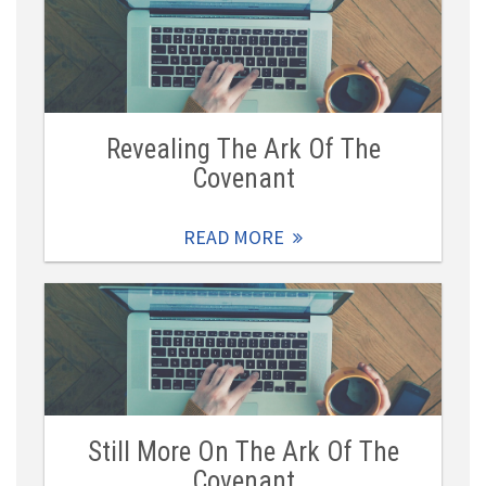
Revealing The Ark Of The
Covenant
READ MORE
Still More On The Ark Of The
Covenant