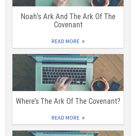
Noah’s Ark And The Ark Of The
Covenant
READ MORE
Where’s The Ark Of The Covenant?
READ MORE