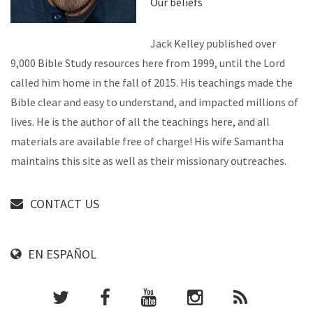
Our beliefs
Jack Kelley published over
9,000 Bible Study resources here from 1999, until the Lord
called him home in the fall of 2015. His teachings made the
Bible clear and easy to understand, and impacted millions of
lives. He is the author of all the teachings here, and all
materials are available free of charge! His wife Samantha
maintains this site as well as their missionary outreaches.
CONTACT US
EN ESPAÑOL