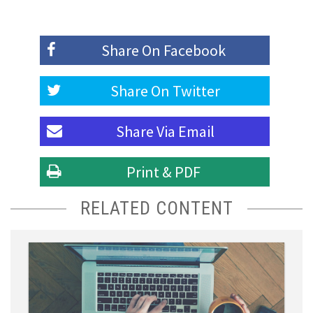
Share On
Facebook
Share On
Twitter
Share Via
Email
Print & PDF
RELATED CONTENT