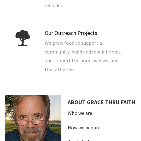
eReader.
Our Outreach Projects
We grow food to support a
community, build and repair homes,
and support the poor, widows, and
the fatherless.
ABOUT GRACE THRU FAITH
Who we are
How we began