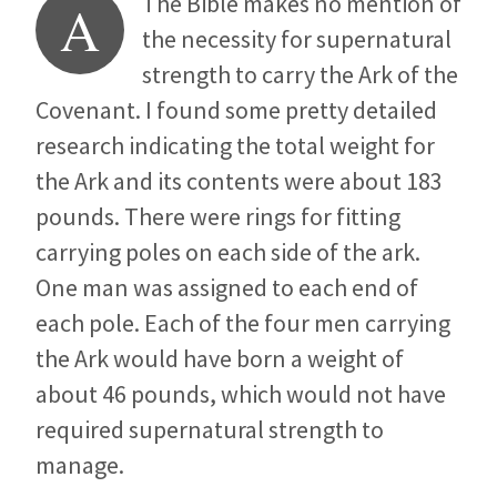
The Bible makes no mention of
A
the necessity for supernatural
strength to carry the Ark of the
Covenant. I found some pretty detailed
research indicating the total weight for
the Ark and its contents were about 183
pounds. There were rings for fitting
carrying poles on each side of the ark.
One man was assigned to each end of
each pole. Each of the four men carrying
the Ark would have born a weight of
about 46 pounds, which would not have
required supernatural strength to
manage.