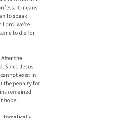
onfess. It means
an to speak
s Lord, we’re
came to die for
 After the
nd. Since Jesus
cannot exist in
at the penalty for
 sins remained
ut hope.
 automatically