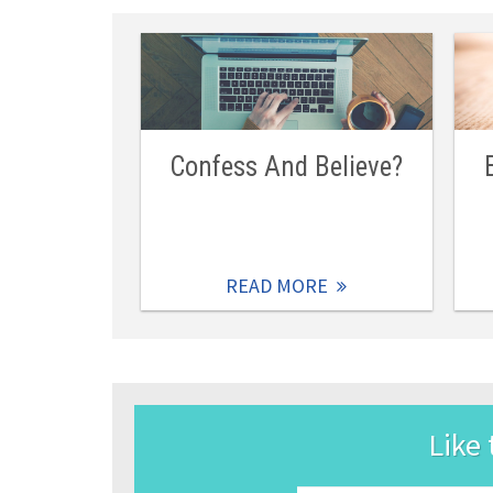
Confess And Believe?
READ MORE
Like 