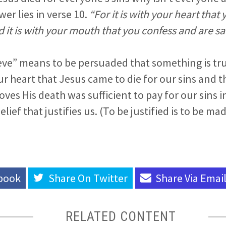
er lies in verse 10.
“For it is with your heart that
nd it is with your mouth that you confess and are s
eve” means to be persuaded that something is tru
r heart that Jesus came to die for our sins and t
ves His death was sufficient to pay for our sins i
belief that justifies us. (To be justified is to be m
book
Share On
Twitter
Share Via
Emai
RELATED CONTENT