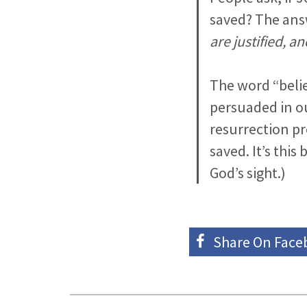
saved? The answ
are justified, a
The word “beli
persuaded in ou
resurrection pro
saved. It’s this 
God’s sight.)
Share On
Face