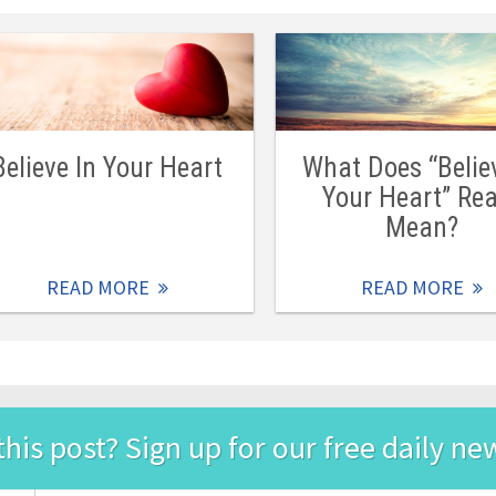
Believe In Your Heart
What Does “Belie
Your Heart” Rea
Mean?
READ MORE
READ MORE
this post? Sign up for our free daily ne