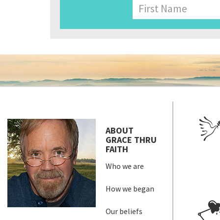
Name
First
ABOUT
GRACE THRU
FAITH
Who we are
How we began
Our beliefs