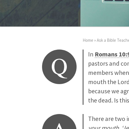
Home
»
Ask a Bible Teach
Q
In
Romans 10:
pastors and com
members when co
mouth the Lord 
because we agre
the dead. Is thi
There are two 
your mouth, ‘Jes