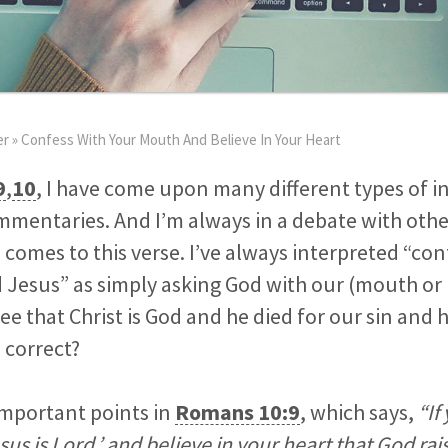
er
»
Confess With Your Mouth And Believe In Your Heart
9
,
10
, I have come upon many different types of i
mentaries. And I’m always in a debate with othe
mes to this verse. I’ve always interpreted “con
Jesus” as simply asking God with our (mouth or 
e that Christ is God and he died for our sin and 
s correct?
important points in
Romans 10:9
, which says,
“If
us is Lord,’ and believe in your heart that God ra