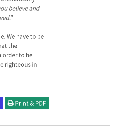
 you believe and
aved.
”
e. We have to be
hat the
n order to be
ade righteous in
l
Print & PDF