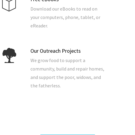
Download our eBooks to read on
your computers, phone, tablet, or
eReader.
Our Outreach Projects
We grow food to support a
community, build and repair homes,
and support the poor, widows, and
the fatherless.