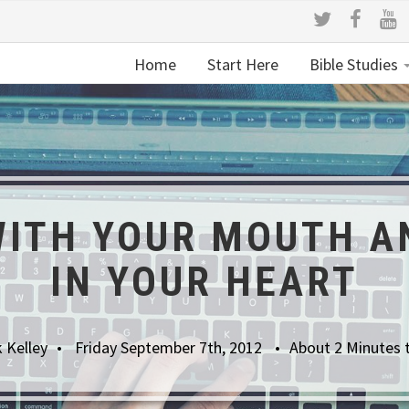
Home
Start Here
Bible Studies
ITH YOUR MOUTH A
IN YOUR HEART
 Kelley
Friday September 7th, 2012
About 2 Minutes 