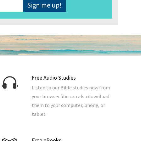
Free Audio Studies
Listen to our Bible studies now from
your browser. You can also download
them to your computer, phone, or
tablet.
Free eBooks