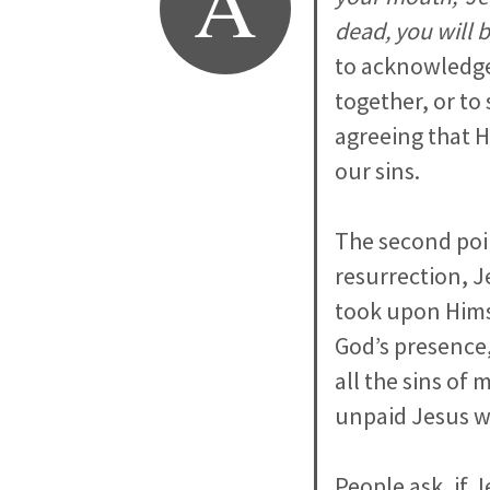
A
dead, you will 
to acknowledge
together, or to
agreeing that H
our sins.
The second poin
resurrection, J
took upon Himse
God’s presence, 
all the sins of
unpaid Jesus w
People ask, if 