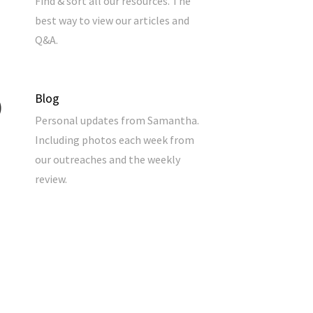
Find & sort all our resources. The
best way to view our articles and
Q&A.
Blog
Personal updates from Samantha.
Including photos each week from
our outreaches and the weekly
review.