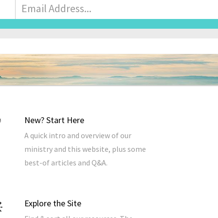
Email
Address
*
New? Start Here
A quick intro and overview of our
ministry and this website, plus some
best-of articles and Q&A.
Explore the Site