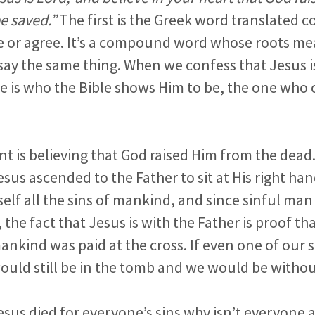
be saved.”
The first is the Greek word translated c
 or agree. It’s a compound word whose roots me
 say the same thing. When we confess that Jesus i
e is who the Bible shows Him to be, the one who 
t is believing that God raised Him from the dead.
esus ascended to the Father to sit at His right ha
lf all the sins of mankind, and since sinful man 
the fact that Jesus is with the Father is proof th
 mankind was paid at the cross. If even one of our
ould still be in the tomb and we would be witho
Jesus died for everyone’s sins why isn’t everyone