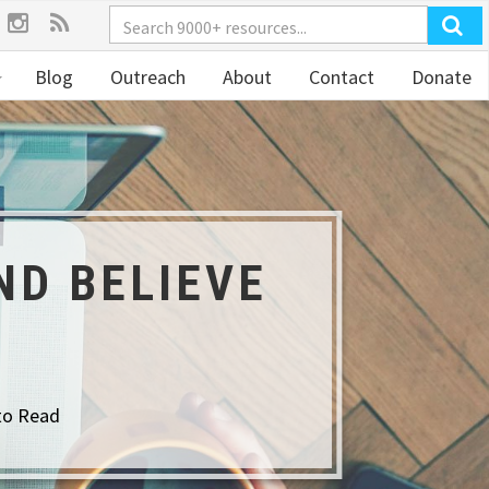
Blog
Outreach
About
Contact
Donate
ND BELIEVE
to Read