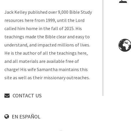
Jack Kelley published over 9,000 Bible Study
resources here from 1999, until the Lord
called him home in the fall of 2015. His
teachings made the Bible clear and easy to
understand, and impacted millions of lives.
He is the author of all the teachings here,
and all materials are available free of
charge! His wife Samantha maintains this
site as well as their missionary outreaches.
CONTACT US
EN ESPAÑOL