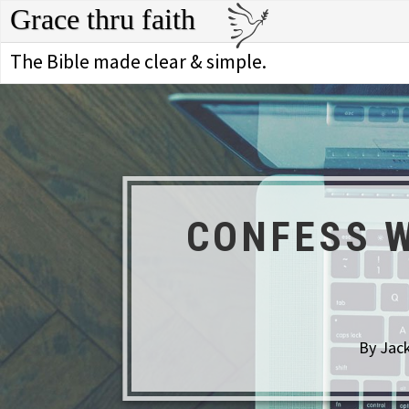
Grace thru faith
The Bible made clear & simple.
CONFESS W
By Jack