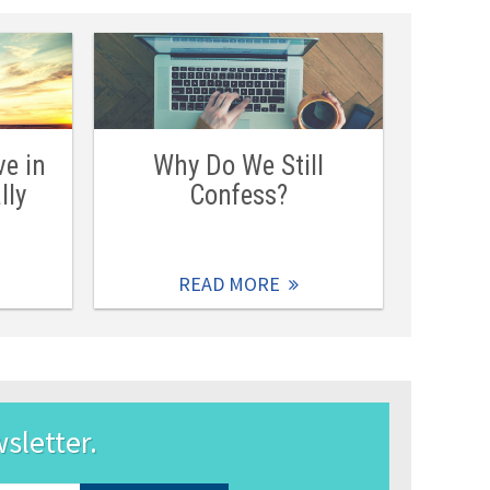
ve in
Why Do We Still
lly
Confess?
READ MORE
wsletter.