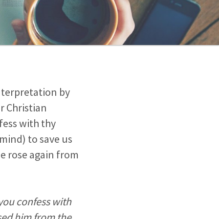
nterpretation by
r Christian
fess with thy
mind) to save us
he rose again from
 you confess with
ised him from the