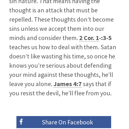
sin nature. That means having the
thought is an attack that must be
repelled. These thoughts don’t become
sins unless we accept them into our
minds and consider them.
2 Cor. 1
-:3-5
teaches us how to deal with them. Satan
doesn’t like wasting his time, so once he
knows you’re serious about defending
your mind against these thoughts, he’ll
leave you alone.
James 4:7
says that if
you resist the devil, he’ll flee from you.
Share On
Facebook