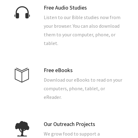
Free Audio Studies
Listen to our Bible studies now from
your browser. You can also download
them to your computer, phone, or
tablet.
Free eBooks
Download our eBooks to read on your
computers, phone, tablet, or
eReader.
Our Outreach Projects
We grow food to support a