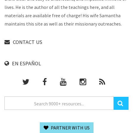
lives. He is the author of all the teachings here, and all
materials are available free of charge! His wife Samantha
maintains this site as well as their missionary outreaches.
CONTACT US
EN ESPAÑOL
PARTNER WITH US