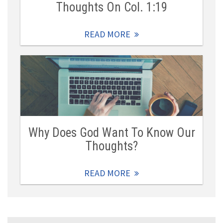
Thoughts On Col. 1:19
READ MORE
Why Does God Want To Know Our
Thoughts?
READ MORE