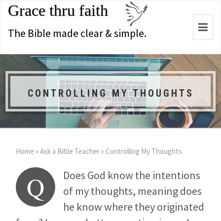
Grace thru faith
Togg
The Bible made clear & simple.
navi
CONTROLLING MY THOUGHTS
Home
»
Ask a Bible Teacher
»
Controlling My Thoughts
Does God know the intentions
Q
of my thoughts, meaning does
he know where they originated