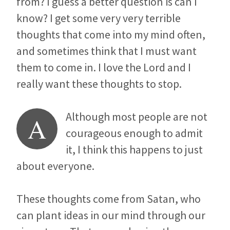
from? I guess a better question is can I
know? I get some very very terrible
thoughts that come into my mind often,
and sometimes think that I must want
them to come in. I love the Lord and I
really want these thoughts to stop.
Although most people are not
A
courageous enough to admit
it, I think this happens to just
about everyone.
These thoughts come from Satan, who
can plant ideas in our mind through our