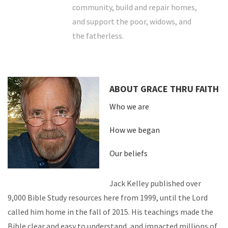
community, build and repair homes,
and support the poor, widows, and
the fatherless.
ABOUT GRACE THRU FAITH
Who we are
How we began
Our beliefs
Jack Kelley published over
9,000 Bible Study resources here from 1999, until the Lord
called him home in the fall of 2015. His teachings made the
Bible clear and easy to understand, and impacted millions of