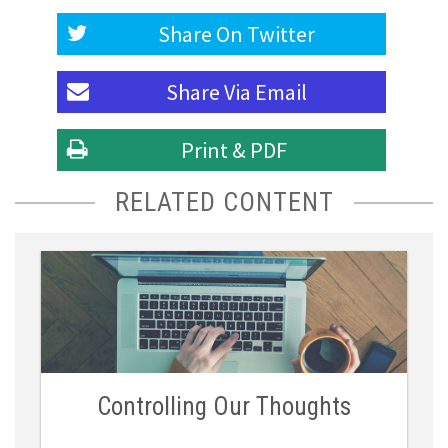
Share On
Twitter
Share Via
Email
Print & PDF
RELATED CONTENT
Controlling Our Thoughts