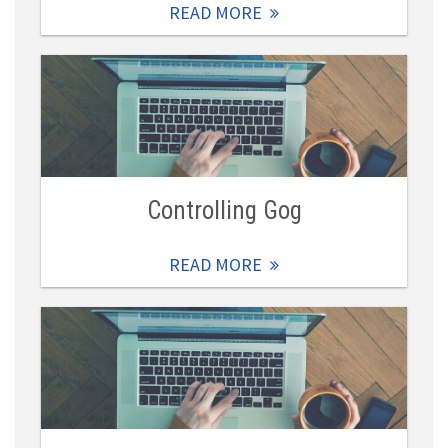
READ MORE
Controlling Gog
READ MORE