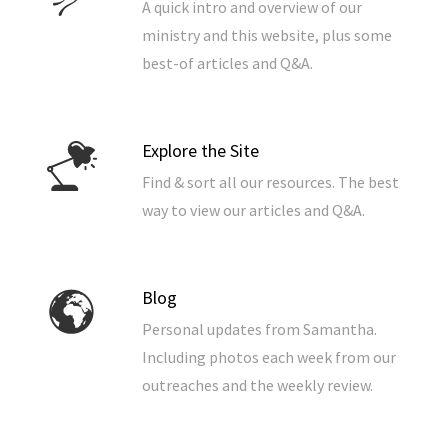
A quick intro and overview of our
ministry and this website, plus some
best-of articles and Q&A.
Explore the Site
Find & sort all our resources. The best
way to view our articles and Q&A.
Blog
Personal updates from Samantha.
Including photos each week from our
outreaches and the weekly review.