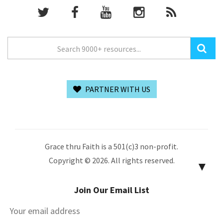
PARTNER WITH US
Grace thru Faith is a 501(c)3 non-profit.
Copyright © 2026. All rights reserved.
▼
Join Our Email List