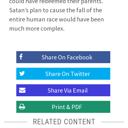
could have redeemed their parents.
Satan’s plan to cause the fall of the
entire human race would have been
much more complex.
Share On
Facebook
Share On
Twitter
Share Via
Email
Print & PDF
RELATED CONTENT