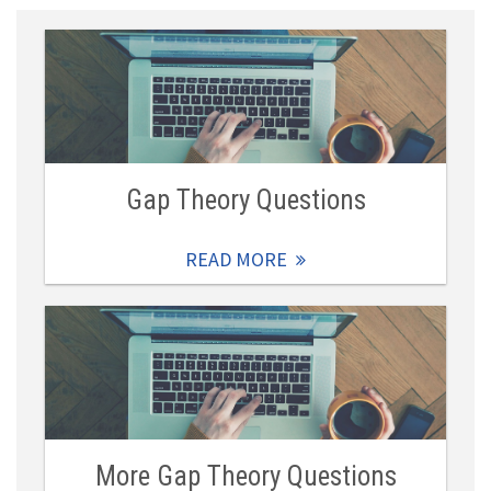
Gap Theory Questions
READ MORE
More Gap Theory Questions