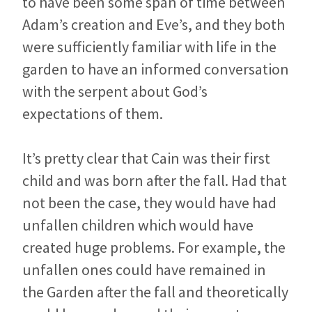
to have been some span of time between
Adam’s creation and Eve’s, and they both
were sufficiently familiar with life in the
garden to have an informed conversation
with the serpent about God’s
expectations of them.
It’s pretty clear that Cain was their first
child and was born after the fall. Had that
not been the case, they would have had
unfallen children which would have
created huge problems. For example, the
unfallen ones could have remained in
the Garden after the fall and theoretically