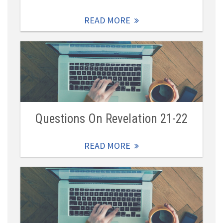
READ MORE
Questions On Revelation 21-22
READ MORE