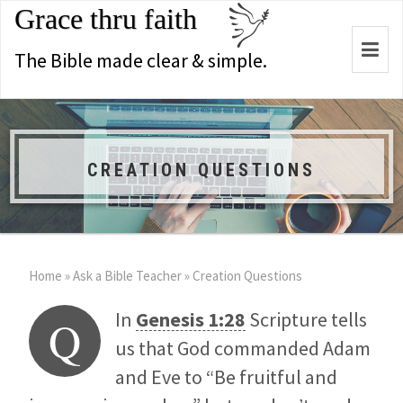
Grace thru faith
Togg
The Bible made clear & simple.
navi
CREATION QUESTIONS
Home
»
Ask a Bible Teacher
»
Creation Questions
In
Genesis 1:28
Scripture tells
Q
us that God commanded Adam
and Eve to “Be fruitful and