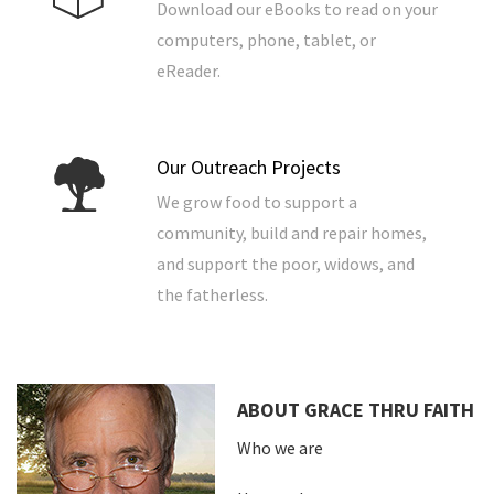
Download our eBooks to read on your
computers, phone, tablet, or
eReader.
Our Outreach Projects
We grow food to support a
community, build and repair homes,
and support the poor, widows, and
the fatherless.
ABOUT GRACE THRU FAITH
Who we are