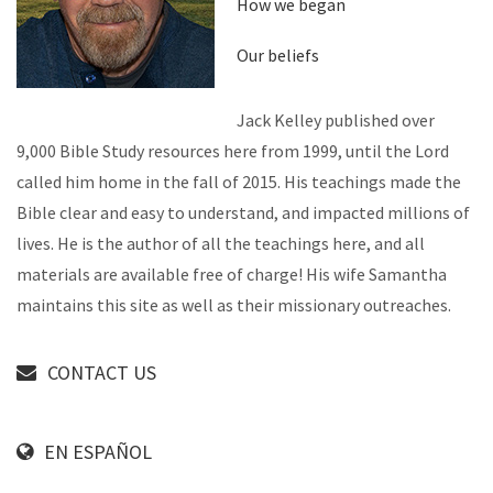
How we began
Our beliefs
Jack Kelley published over
9,000 Bible Study resources here from 1999, until the Lord
called him home in the fall of 2015. His teachings made the
Bible clear and easy to understand, and impacted millions of
lives. He is the author of all the teachings here, and all
materials are available free of charge! His wife Samantha
maintains this site as well as their missionary outreaches.
CONTACT US
EN ESPAÑOL