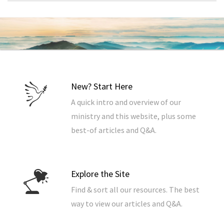
New? Start Here
A quick intro and overview of our
ministry and this website, plus some
best-of articles and Q&A.
Explore the Site
Find & sort all our resources. The best
way to view our articles and Q&A.