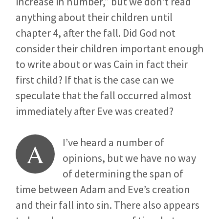
increase in number,” but we don’t read
anything about their children until
chapter 4, after the fall. Did God not
consider their children important enough
to write about or was Cain in fact their
first child? If that is the case can we
speculate that the fall occurred almost
immediately after Eve was created?
I’ve heard a number of
A
opinions, but we have no way
of determining the span of
time between Adam and Eve’s creation
and their fall into sin. There also appears