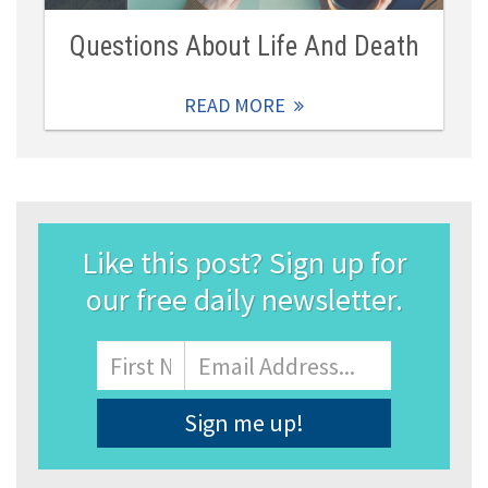
Questions About Life And Death
READ MORE
Like this post? Sign up for
our free daily newsletter.
Name
First
Email
Address
*