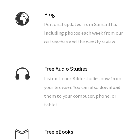
Blog
Personal updates from Samantha.
Including photos each week from our
outreaches and the weekly review.
Free Audio Studies
Listen to our Bible studies now from
your browser. You can also download
them to your computer, phone, or
tablet.
Free eBooks