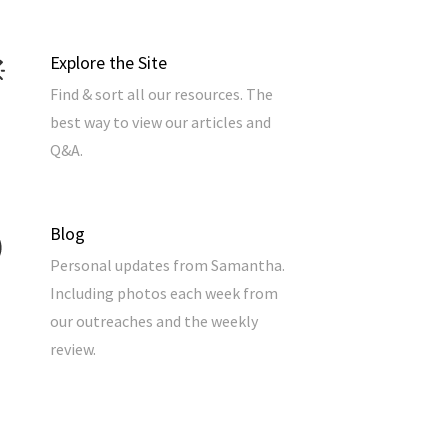
Explore the Site
Find & sort all our resources. The
best way to view our articles and
Q&A.
Blog
Personal updates from Samantha.
Including photos each week from
our outreaches and the weekly
review.