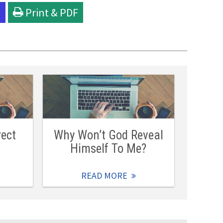
l
Print & PDF
rect
Why Won’t God Reveal
Himself To Me?
READ MORE