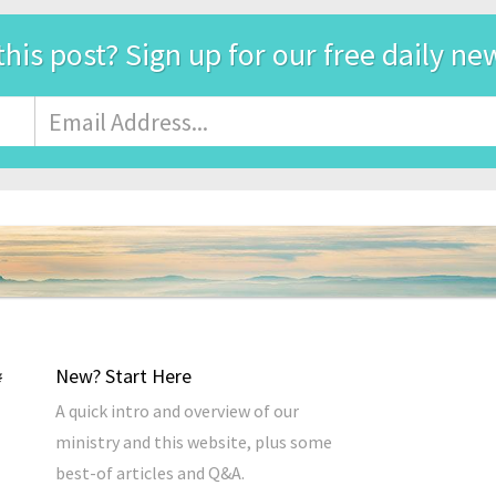
this post? Sign up for our free daily ne
Email
Address
*
New? Start Here
A quick intro and overview of our
ministry and this website, plus some
best-of articles and Q&A.