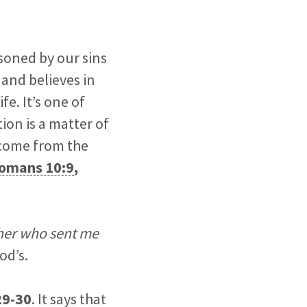
isoned by our sins
 and believes in
e. It’s one of
on is a matter of
come from the
omans 10:9
,
her who sent me
od’s.
29-30
. It says that