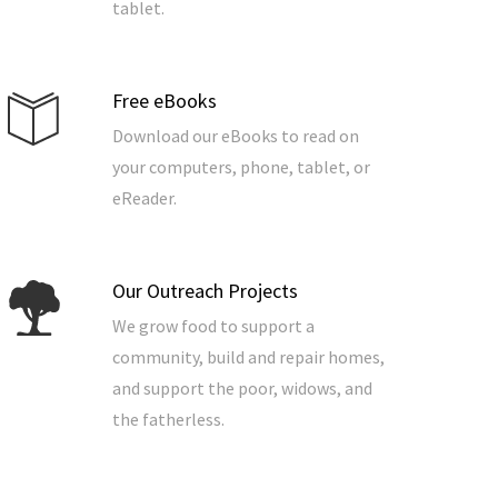
tablet.
Free eBooks
Download our eBooks to read on
your computers, phone, tablet, or
eReader.
Our Outreach Projects
We grow food to support a
community, build and repair homes,
and support the poor, widows, and
the fatherless.