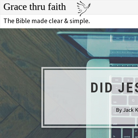
Grace thru faith
The Bible made clear & simple.
DID J
By Jack K