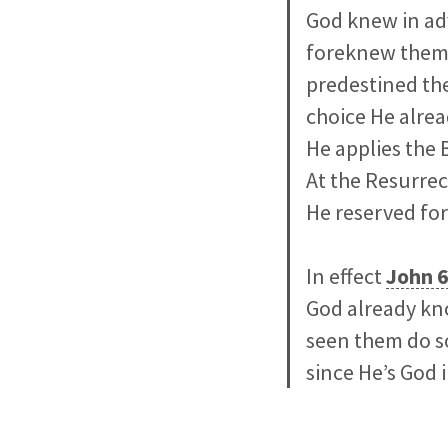
God knew in adv
foreknew them).
predestined the
choice He alre
He applies the B
At the Resurrec
He reserved for
In effect
John 6
God already kn
seen them do s
since He’s God