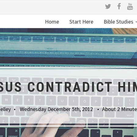
Home
Start Here
Bible Studies
ESUS CONTRADICT HI
elley
Wednesday December 5th, 2012
About 2 Minute