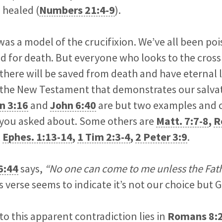
 healed (
Numbers 21:4-9
).
 was a model of the crucifixion. We’ve all been po
d for death. But everyone who looks to the cross
there will be saved from death and have eternal lif
 the New Testament that demonstrates our salvati
n 3:16
and
John 6:40
are but two examples and 
you asked about. Some others are
Matt. 7:7-8
,
R
,
Ephes. 1:13-14
,
1 Tim 2:3-4
,
2 Peter 3:9
.
6:44
says,
“No one can come to me unless the Fat
s verse seems to indicate it’s not our choice but G
to this apparent contradiction lies in
Romans 8: