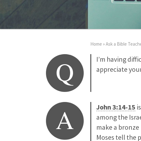
Home
»
Ask a Bible Teach
Q
I’m having diff
appreciate your
A
John 3:14-15
i
among the Israe
make a bronze 
Moses tell the 