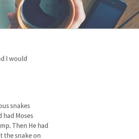
nd I would
nous snakes
od had Moses
camp. Then He had
at the snake on