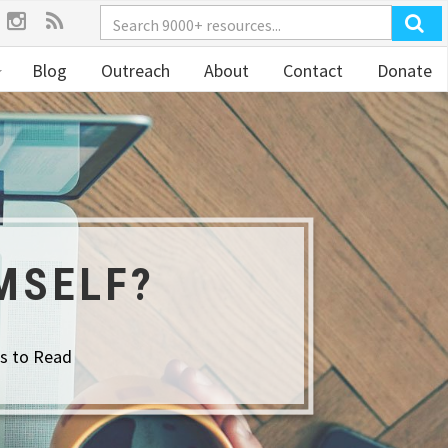
Blog
Outreach
About
Contact
Donate
MSELF?
s to Read