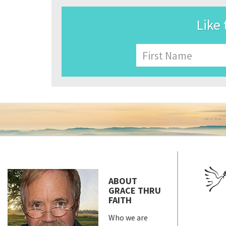
Like 
Name
First
ABOUT
GRACE THRU
FAITH
Who we are