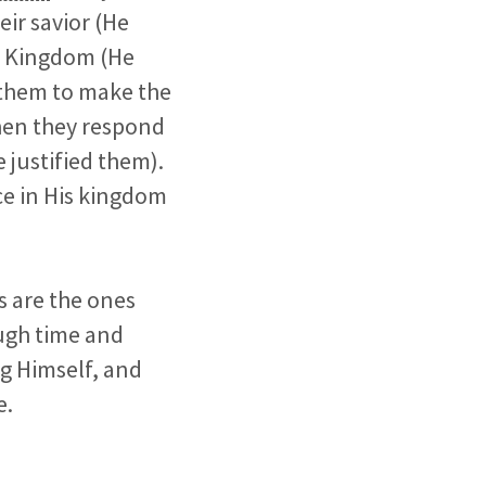
ir savior (He
is Kingdom (He
s them to make the
hen they respond
e justified them).
ce in His kingdom
s are the ones
ugh time and
g Himself, and
e.