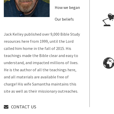
How we began
Our beliefs
Jack Kelley published over 9,000 Bible Study
resources here from 1999, until the Lord
called him home in the fall of 2015. His
teachings made the Bible clear and easy to
understand, and impacted millions of lives.
He is the author of all the teachings here,
and all materials are available free of
charge! His wife Samantha maintains this
site as well as their missionary outreaches.
CONTACT US