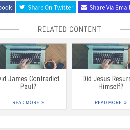
book
Share On
Twitter
Share Via
Emai
RELATED CONTENT
id James Contradict
Did Jesus Resur
Paul?
Himself?
READ MORE
READ MORE