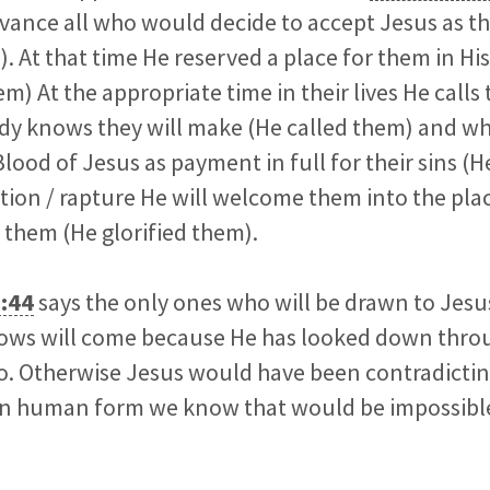
ance all who would decide to accept Jesus as the
 At that time He reserved a place for them in H
m) At the appropriate time in their lives He call
ady knows they will make (He called them) and w
lood of Jesus as payment in full for their sins (H
tion / rapture He will welcome them into the pla
 them (He glorified them).
:44
says the only ones who will be drawn to Jesu
ows will come because He has looked down thro
o. Otherwise Jesus would have been contradictin
 in human form we know that would be impossibl