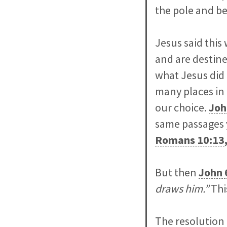
the pole and be
Jesus said this
and are destine
what Jesus did 
many places in
our choice.
Joh
same passages 
Romans 10:13
But then
John 
draws him.”
Thi
The resolution 