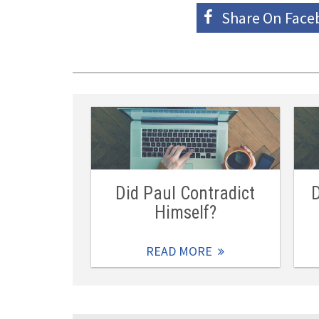
Share On
Face
Did Paul Contradict
D
Himself?
READ MORE