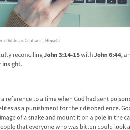
er
»
Did Jesus Contradict Himself?
iculty reconciling
John 3:14-15
with
John 6:44
, a
 insight.
s a reference to a time when God had sent poiso
lites as a punishment for their disobedience. G
image of a snake and mount it on a pole in the 
people that everyone who was bitten could look 