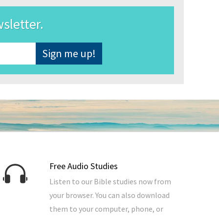
wsletter.
Free Audio Studies
Listen to our Bible studies now from
your browser. You can also download
them to your computer, phone, or