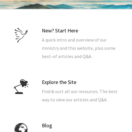
New? Start Here
A quick intro and overview of our
ministry and this website, plus some
best-of articles and Q&A.
Explore the Site
Find & sort all our resources. The best
way to view our articles and Q&A.
Blog