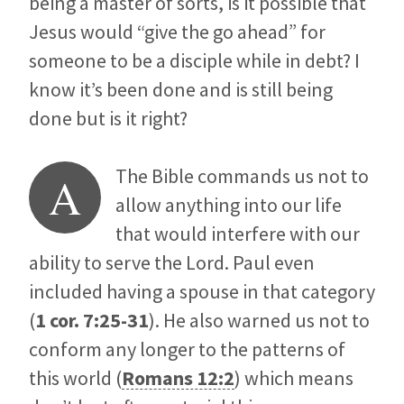
being a master of sorts, is it possible that
Jesus would “give the go ahead” for
someone to be a disciple while in debt? I
know it’s been done and is still being
done but is it right?
The Bible commands us not to
A
allow anything into our life
that would interfere with our
ability to serve the Lord. Paul even
included having a spouse in that category
(
1 cor. 7:25-31
). He also warned us not to
conform any longer to the patterns of
this world (
Romans 12:2
) which means