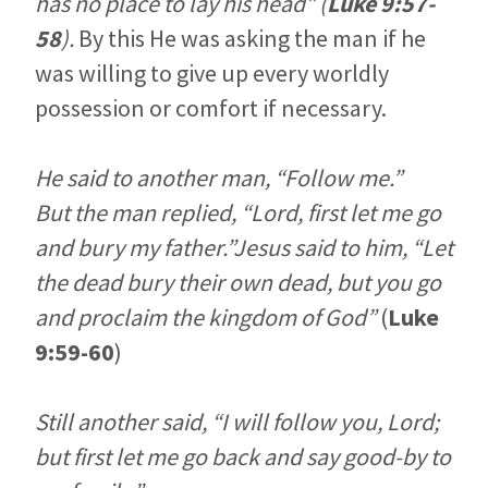
has no place to lay his head”
(
Luke 9:57-
58
).
By this He was asking the man if he
was willing to give up every worldly
possession or comfort if necessary.
He said to another man, “Follow me.”
But the man replied, “Lord, first let me go
and bury my father.”Jesus said to him, “Let
the dead bury their own dead, but you go
and proclaim the kingdom of God”
(
Luke
9:59-60
)
Still another said, “I will follow you, Lord;
but first let me go back and say good-by to