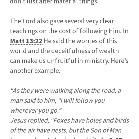
don’t lust after material things.
The Lord also gave several very clear
teachings on the cost of following Him. In
Matt 13:22
He said the worries of this
world and the deceitfulness of wealth
can make us unfruitful in ministry. Here’s
another example.
“As they were walking along the road, a
man said to him, “I will follow you
wherever you go.”
Jesus replied, “Foxes have holes and birds
of the air have nests, but the Son of Man