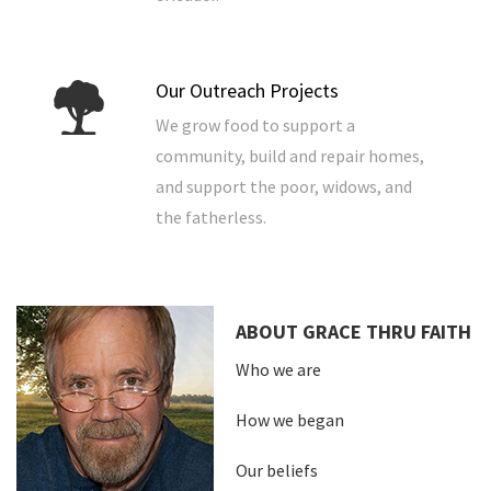
Our Outreach Projects
We grow food to support a
community, build and repair homes,
and support the poor, widows, and
the fatherless.
ABOUT GRACE THRU FAITH
Who we are
How we began
Our beliefs