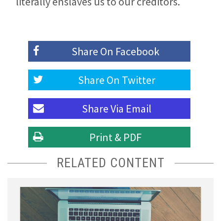
literally enslaves us to our creditors.
Share On
Facebook
Share On
Twitter
Share Via
Email
Print & PDF
RELATED CONTENT