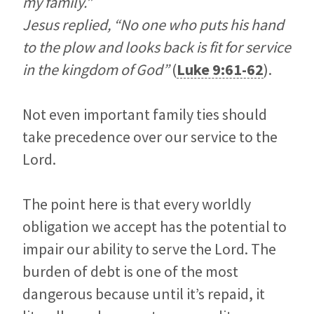
my family.”
Jesus replied, “No one who puts his hand
to the plow and looks back is fit for service
in the kingdom of God”
(
Luke 9:61-62
).
Not even important family ties should
take precedence over our service to the
Lord.
The point here is that every worldly
obligation we accept has the potential to
impair our ability to serve the Lord. The
burden of debt is one of the most
dangerous because until it’s repaid, it