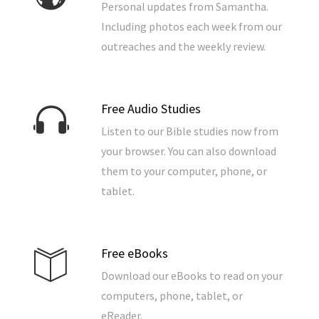
Personal updates from Samantha.
Including photos each week from our
outreaches and the weekly review.
Free Audio Studies
Listen to our Bible studies now from
your browser. You can also download
them to your computer, phone, or
tablet.
Free eBooks
Download our eBooks to read on your
computers, phone, tablet, or
eReader.