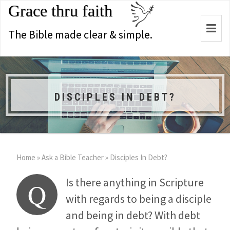
Grace thru faith
Togg
The Bible made clear & simple.
navi
DISCIPLES IN DEBT?
Home
»
Ask a Bible Teacher
»
Disciples In Debt?
Is there anything in Scripture
Q
with regards to being a disciple
and being in debt? With debt