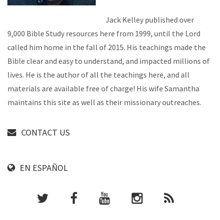
Jack Kelley published over
9,000 Bible Study resources here from 1999, until the Lord
called him home in the fall of 2015. His teachings made the
Bible clear and easy to understand, and impacted millions of
lives. He is the author of all the teachings here, and all
materials are available free of charge! His wife Samantha
maintains this site as well as their missionary outreaches.
CONTACT US
EN ESPAÑOL