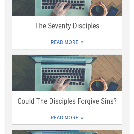
The Seventy Disciples
READ MORE
Could The Disciples Forgive Sins?
READ MORE