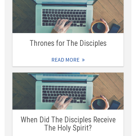
Thrones for The Disciples
READ MORE
When Did The Disciples Receive
The Holy Spirit?