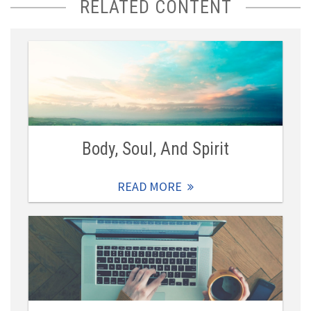
RELATED CONTENT
Body, Soul, And Spirit
READ MORE