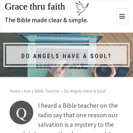
Grace thru faith
Togg
The Bible made clear & simple.
navi
DO ANGELS HAVE A SOUL?
Home
»
Ask a Bible Teacher
»
Do Angels Have A Soul?
I heard a Bible teacher on the
Q
radio say that one reason our
salvation is a mystery to the