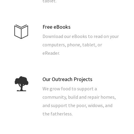
tablet.
Free eBooks
Download our eBooks to read on your
computers, phone, tablet, or
eReader.
Our Outreach Projects
We grow food to support a
community, build and repair homes,
and support the poor, widows, and
the fatherless.