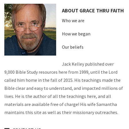
ABOUT GRACE THRU FAITH
Who we are
How we began
Our beliefs
Jack Kelley published over
9,000 Bible Study resources here from 1999, until the Lord
called him home in the fall of 2015. His teachings made the
Bible clear and easy to understand, and impacted millions of
lives. He is the author of all the teachings here, and all
materials are available free of charge! His wife Samantha
maintains this site as well as their missionary outreaches.