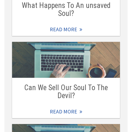
What Happens To An unsaved
Soul?
READ MORE
Can We Sell Our Soul To The
Devil?
READ MORE