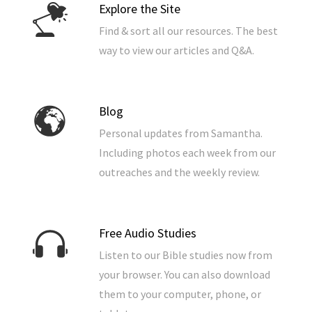
Explore the Site
Find & sort all our resources. The best
way to view our articles and Q&A.
Blog
Personal updates from Samantha.
Including photos each week from our
outreaches and the weekly review.
Free Audio Studies
Listen to our Bible studies now from
your browser. You can also download
them to your computer, phone, or