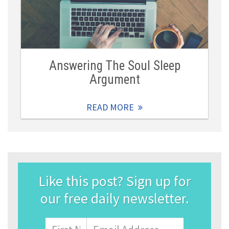
Answering The Soul Sleep
Argument
READ MORE
Like this post? Sign up for
our free daily newsletter.
Name
First
Email