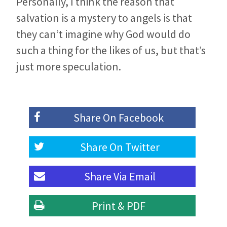
Personally, I think the reason that
salvation is a mystery to angels is that
they can’t imagine why God would do
such a thing for the likes of us, but that’s
just more speculation.
Share On
Facebook
Share On
Twitter
Share Via
Email
Print & PDF