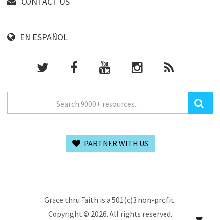
CONTACT US
EN ESPAÑOL
PARTNER WITH US
Grace thru Faith is a 501(c)3 non-profit.
Copyright © 2026. All rights reserved.
▼