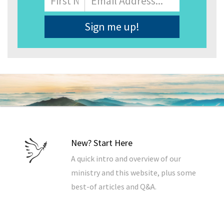
Address
*
New? Start Here
A quick intro and overview of our
ministry and this website, plus some
best-of articles and Q&A.