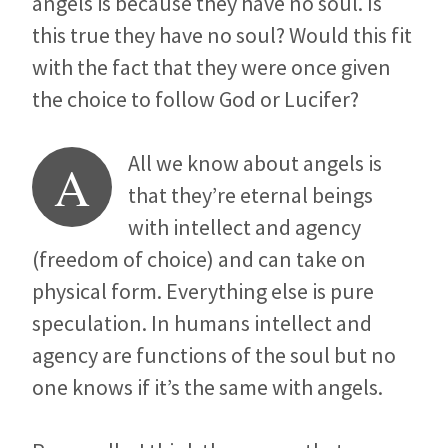
angels is because they have no soul. Is
this true they have no soul? Would this fit
with the fact that they were once given
the choice to follow God or Lucifer?
All we know about angels is
A
that they’re eternal beings
with intellect and agency
(freedom of choice) and can take on
physical form. Everything else is pure
speculation. In humans intellect and
agency are functions of the soul but no
one knows if it’s the same with angels.