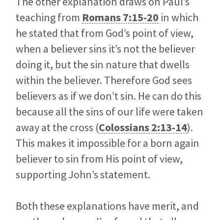
The other explanation draws on Paul’s
teaching from
Romans 7:15-20
in which
he stated that from God’s point of view,
when a believer sins it’s not the believer
doing it, but the sin nature that dwells
within the believer. Therefore God sees
believers as if we don’t sin. He can do this
because all the sins of our life were taken
away at the cross (
Colossians 2:13-14
).
This makes it impossible for a born again
believer to sin from His point of view,
supporting John’s statement.
Both these explanations have merit, and