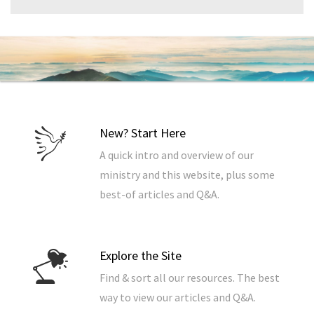
New? Start Here
A quick intro and overview of our
ministry and this website, plus some
best-of articles and Q&A.
Explore the Site
Find & sort all our resources. The best
way to view our articles and Q&A.