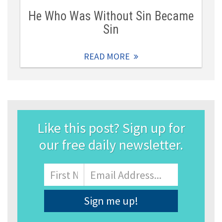
He Who Was Without Sin Became
Sin
READ MORE
Like this post? Sign up for
our free daily newsletter.
Name
First
Email
Address
*