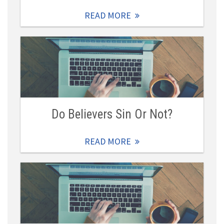
READ MORE
Do Believers Sin Or Not?
READ MORE