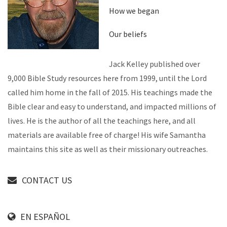
How we began
Our beliefs
Jack Kelley published over
9,000 Bible Study resources here from 1999, until the Lord
called him home in the fall of 2015. His teachings made the
Bible clear and easy to understand, and impacted millions of
lives. He is the author of all the teachings here, and all
materials are available free of charge! His wife Samantha
maintains this site as well as their missionary outreaches.
CONTACT US
EN ESPAÑOL