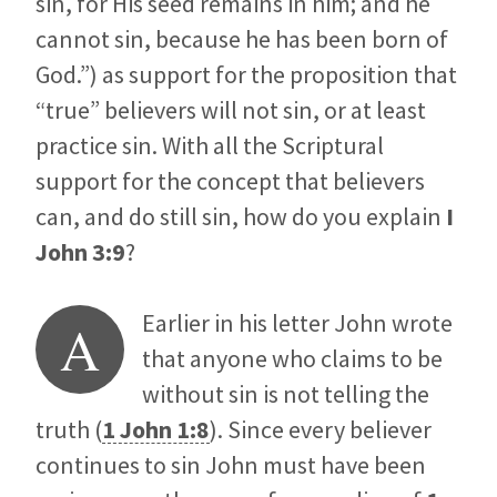
sin, for His seed remains in him; and he
cannot sin, because he has been born of
God.”) as support for the proposition that
“true” believers will not sin, or at least
practice sin. With all the Scriptural
support for the concept that believers
can, and do still sin, how do you explain
I
John 3:9
?
Earlier in his letter John wrote
A
that anyone who claims to be
without sin is not telling the
truth (
1 John 1:8
). Since every believer
continues to sin John must have been