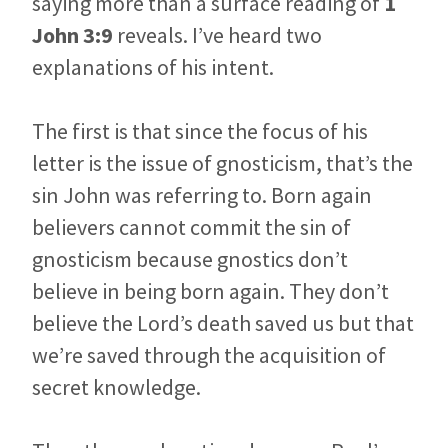
saying more than a surface reading of
1
John 3:9
reveals. I’ve heard two
explanations of his intent.
The first is that since the focus of his
letter is the issue of gnosticism, that’s the
sin John was referring to. Born again
believers cannot commit the sin of
gnosticism because gnostics don’t
believe in being born again. They don’t
believe the Lord’s death saved us but that
we’re saved through the acquisition of
secret knowledge.