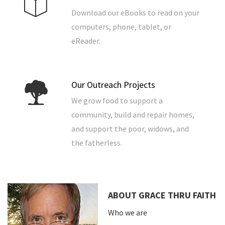
Download our eBooks to read on your
computers, phone, tablet, or
eReader.
Our Outreach Projects
We grow food to support a
community, build and repair homes,
and support the poor, widows, and
the fatherless.
ABOUT GRACE THRU FAITH
Who we are