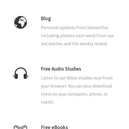
Blog
Personal updates from Samantha.
Including photos each week from our
outreaches and the weekly review.
Free Audio Studies
Listen to our Bible studies now from
your browser. You can also download
them to your computer, phone, or
tablet.
Free eBooks