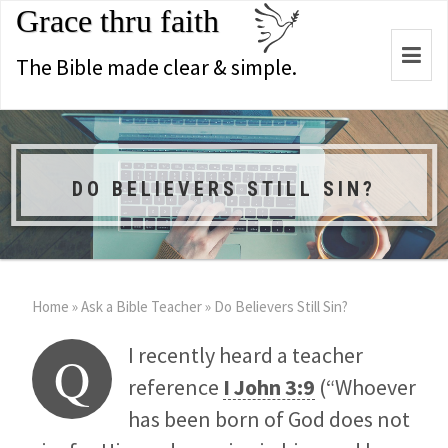
Grace thru faith
Togg
The Bible made clear & simple.
navi
DO BELIEVERS STILL SIN?
Home
»
Ask a Bible Teacher
»
Do Believers Still Sin?
I recently heard a teacher
Q
reference
I John 3:9
(“Whoever
has been born of God does not