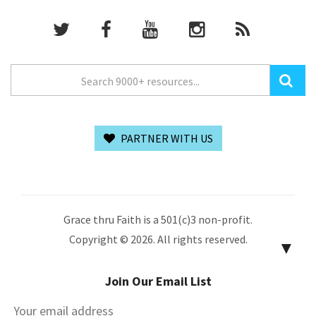
PARTNER WITH US
Grace thru Faith is a 501(c)3 non-profit.
Copyright © 2026. All rights reserved.
▼
Join Our Email List