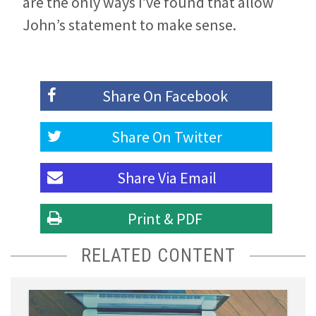
are the only ways I’ve found that allow
John’s statement to make sense.
Share On
Facebook
Share On
Twitter
Share Via
Email
Print & PDF
RELATED CONTENT