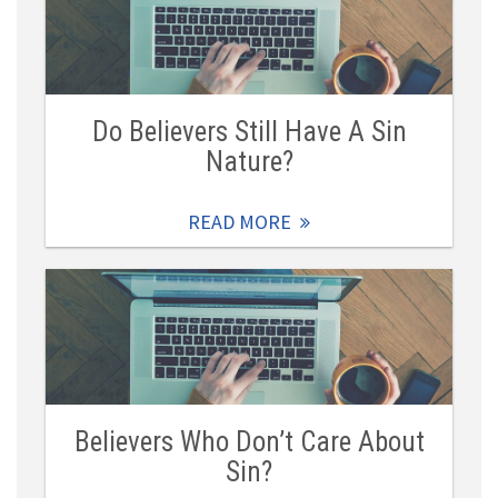
Do Believers Still Have A Sin
Nature?
READ MORE
Believers Who Don’t Care About
Sin?