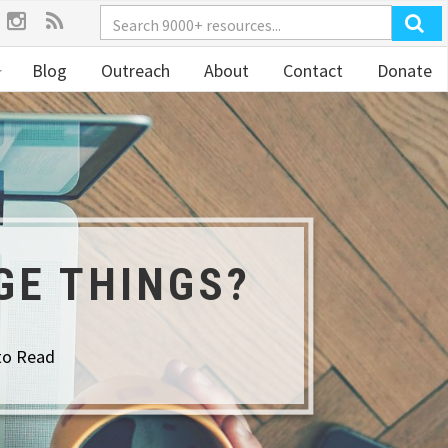
Blog
Outreach
About
Contact
Donate
GE THINGS?
to Read