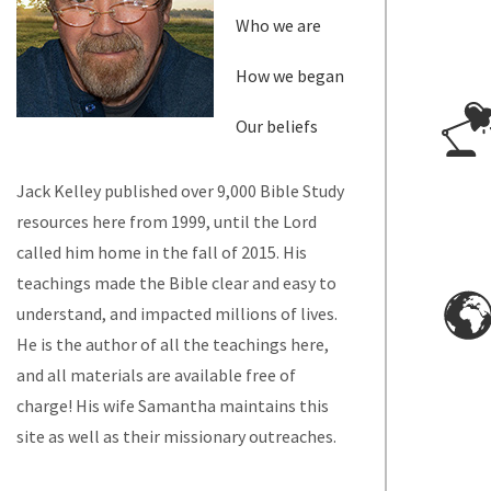
Who we are
How we began
Our beliefs
Jack Kelley published over 9,000 Bible Study
resources here from 1999, until the Lord
called him home in the fall of 2015. His
teachings made the Bible clear and easy to
understand, and impacted millions of lives.
He is the author of all the teachings here,
and all materials are available free of
charge! His wife Samantha maintains this
site as well as their missionary outreaches.