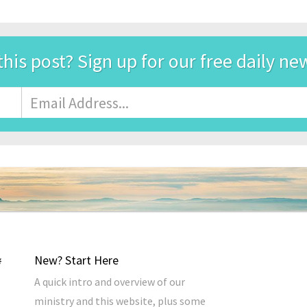
this post? Sign up for our free daily ne
Email
Address
*
New? Start Here
A quick intro and overview of our
ministry and this website, plus some