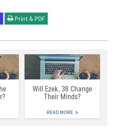
l
Print & PDF
he
Will Ezek. 38 Change
r?
Their Minds?
READ MORE