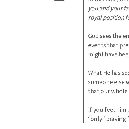
you and your fa
royal position f
God sees the en
events that pre
might have bee
What He has see
someone else wh
that our whole 
If you feel him 
“only” praying 