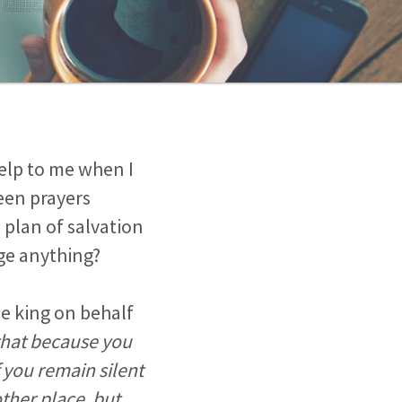
elp to me when I
een prayers
 plan of salvation
ge anything?
e king on behalf
that because you
f you remain silent
other place, but