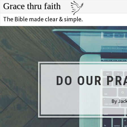
Grace thru faith
The Bible made clear & simple.
DO OUR PR
By Jack