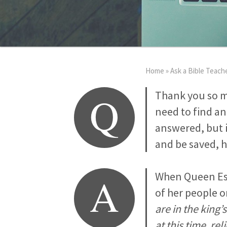
Home
»
Ask a Bible Teach
Q
Thank you so m
need to find an
answered, but i
and be saved, h
A
When Queen Est
of her people o
are in the king’
at this time, re