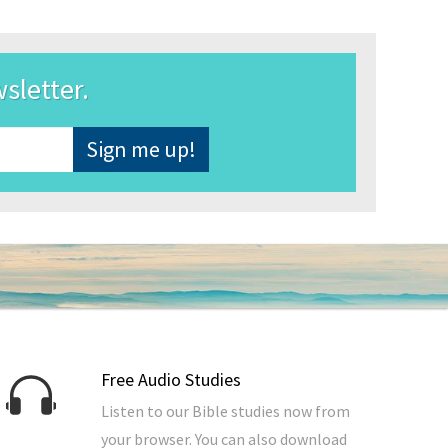
wsletter.
Free Audio Studies
Listen to our Bible studies now from
your browser. You can also download