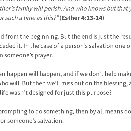
ther’s family will perish. And who knows but that
or such a time as this?”
(
Esther 4:13-14
)
d from the beginning. But the end is just the resul
ceded it. In the case of a person’s salvation one 
n someone’s prayer.
n happen will happen, and if we don’t help make i
o will. But then we’ll miss out on the blessing, 
life wasn’t designed for just this purpose?
prompting to do something, then by all means do it
for someone’s salvation.