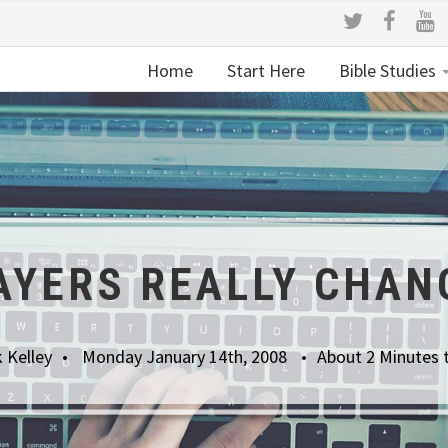
Home
Start Here
Bible Studies
AYERS REALLY CHAN
 Kelley
Monday January 14th, 2008
About 2 Minutes 