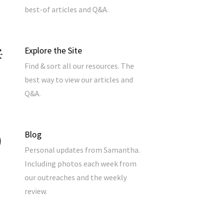
best-of articles and Q&A.
Explore the Site
Find & sort all our resources. The
best way to view our articles and
Q&A.
Blog
Personal updates from Samantha.
Including photos each week from
our outreaches and the weekly
review.