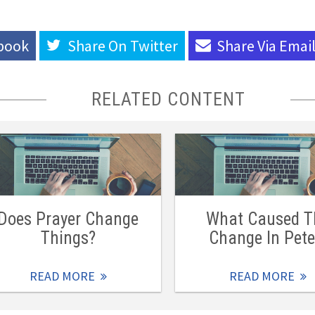
book
Share On
Twitter
Share Via
Emai
RELATED CONTENT
Does Prayer Change
What Caused T
Things?
Change In Pete
READ MORE
READ MORE