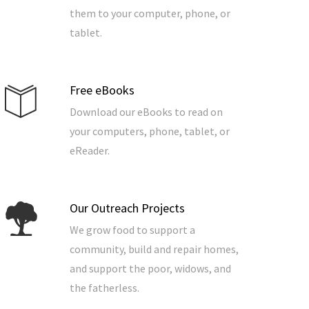
them to your computer, phone, or
tablet.
Free eBooks
Download our eBooks to read on
your computers, phone, tablet, or
eReader.
Our Outreach Projects
We grow food to support a
community, build and repair homes,
and support the poor, widows, and
the fatherless.