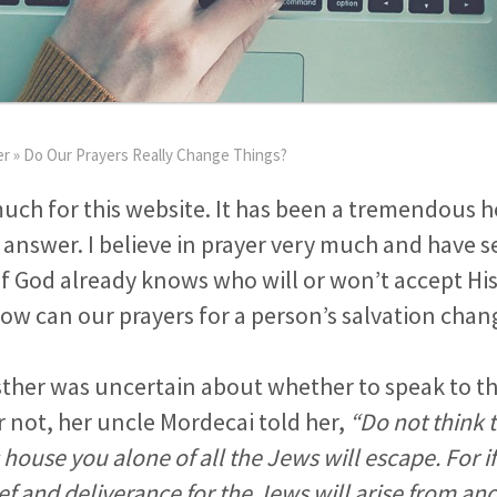
er
»
Do Our Prayers Really Change Things?
uch for this website. It has been a tremendous h
 answer. I believe in prayer very much and have s
f God already knows who will or won’t accept His
ow can our prayers for a person’s salvation chan
her was uncertain about whether to speak to th
r not, her uncle Mordecai told her,
“Do not think 
s house you alone of all the Jews will escape. For i
lief and deliverance for the Jews will arise from an