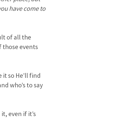
 you have come to
t of all the
of those events
t so He’ll find
and who’s to say
, even if it’s