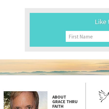
Like 
Name
First
ABOUT
GRACE THRU
FAITH