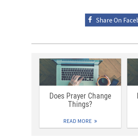
Share On
Face
Does Prayer Change
Things?
READ MORE