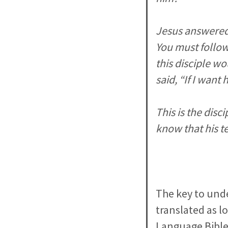
Jesus answered, 
You must follow
this disciple wo
said, “If I want 
This is the dis
know that his te
The key to unde
translated as l
Language Bibles