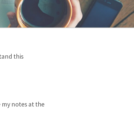
tand this
e my notes at the