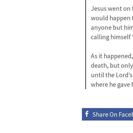
Jesus went on 
would happen t
anyone but hims
calling himself 
As it happened, 
death, but only
until the Lord’
where he gave 
Share On
Face