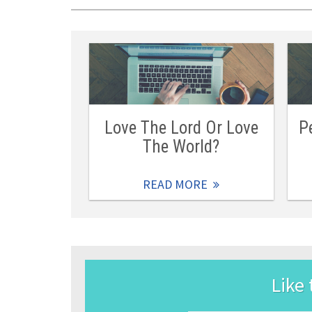
Love The Lord Or Love
P
The World?
READ MORE
Like 