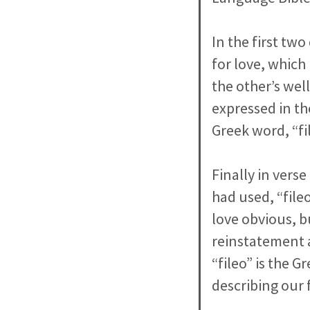
In the first tw
for love, which
the other’s wel
expressed in th
Greek word, “fil
Finally in vers
had used, “file
love obvious, bu
reinstatement a
“fileo” is the 
describing our 