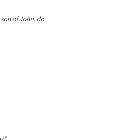
 son of John, do
e?”