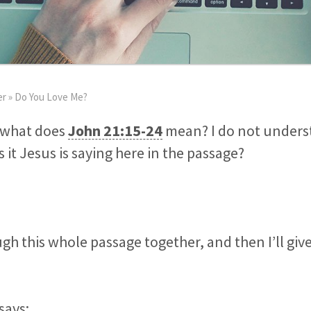
er
»
Do You Love Me?
, what does
John 21:15-24
mean? I do not unders
 it Jesus is saying here in the passage?
ugh this whole passage together, and then I’ll giv
says: