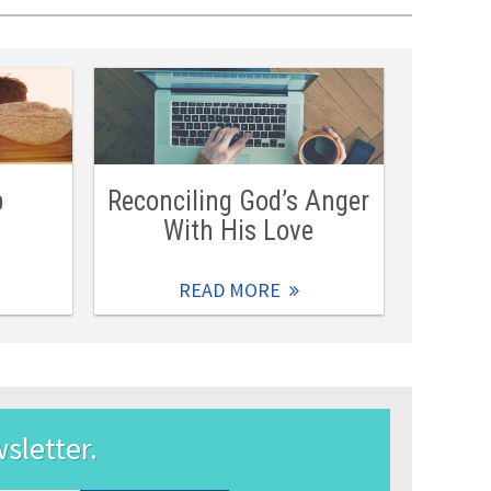
b
Reconciling God’s Anger
With His Love
READ MORE
wsletter.