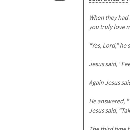
When they had f
you truly love 
“Yes, Lord,” he 
Jesus said, “Fe
Again Jesus sai
He answered, “Y
Jesus said, “Ta
The third time 