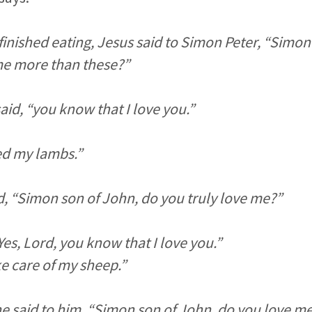
inished eating, Jesus said to Simon Peter, “Simon
me more than these?”
said, “you know that I love you.”
ed my lambs.”
d, “Simon son of John, do you truly love me?”
es, Lord, you know that I love you.”
ke care of my sheep.”
he said to him, “Simon son of John, do you love m