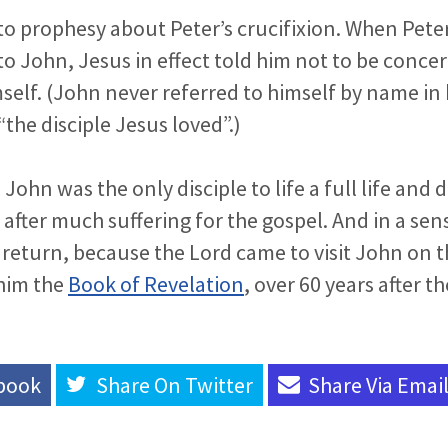
to prophesy about Peter’s crucifixion. When Pete
o John, Jesus in effect told him not to be conce
elf. (John never referred to himself by name in 
“the disciple Jesus loved”.)
John was the only disciple to life a full life and d
 after much suffering for the gospel. And in a sen
s return, because the Lord came to visit John on t
him the
Book of Revelation
, over 60 years after th
book
Share On
Twitter
Share Via
Emai