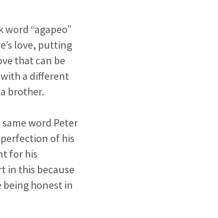
ek word “agapeo”
e’s love, putting
ove that can be
with a different
 a brother.
he same word Peter
perfection of his
t for his
t in this because
e being honest in