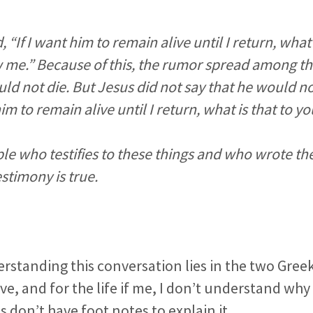
“If I want him to remain alive until I return, what 
 me.” Because of this, the rumor spread among th
uld not die. But Jesus did not say that he would no
him to remain alive until I return, what is that to y
ciple who testifies to these things and who wrote 
stimony is true.
rstanding this conversation lies in the two Gree
ove, and for the life if me, I don’t understand why
 don’t have foot notes to explain it.