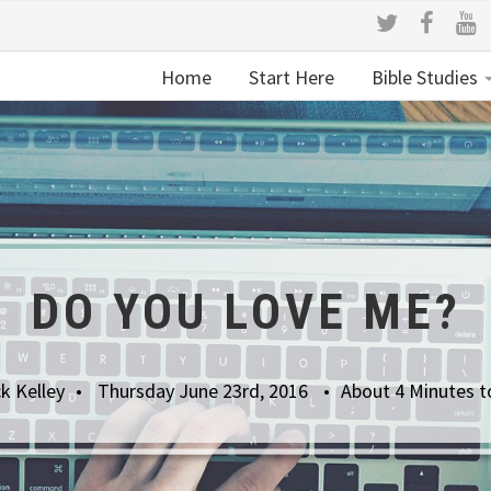
Home
Start Here
Bible Studies
DO YOU LOVE ME?
k Kelley
Thursday June 23rd, 2016
About 4 Minutes t