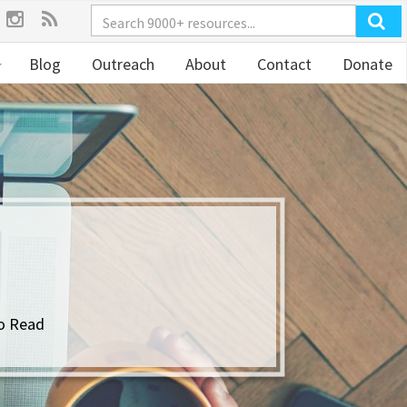
Blog
Outreach
About
Contact
Donate
o Read