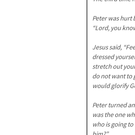
Peter was hurt 
“Lord, you know 
Jesus said, “Fe
dressed yoursel
stretch out you
do not want to g
would glorify G
Peter turned an
was the one who
who is going to
him?”