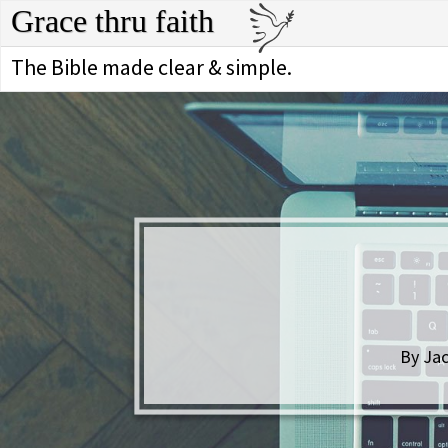
Grace thru faith
The Bible made clear & simple.
By Jac