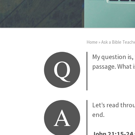
Home
»
Ask a Bible Teach
Q
My question is
passage. What is
A
Let’s read thro
end.
John 21:15-24