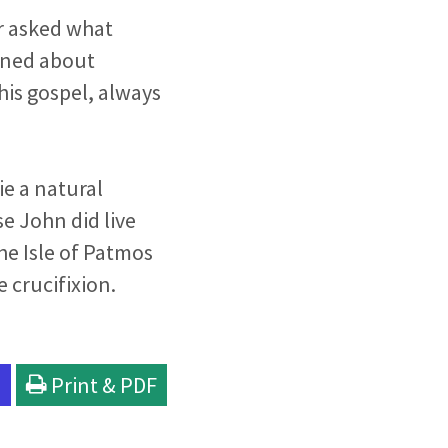
r asked what
rned about
his gospel, always
ie a natural
se John did live
he Isle of Patmos
e crucifixion.
l
Print & PDF