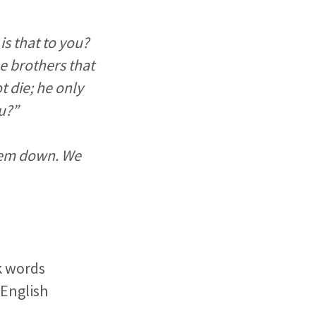
is that to you?
e brothers that
t die; he only
ou?”
them down. We
k words
 English