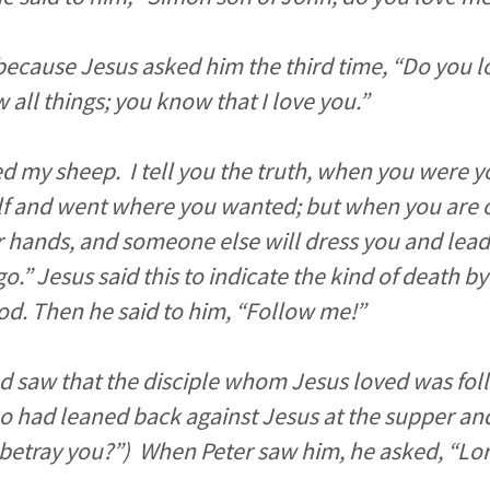
because Jesus asked him the third time, “Do you l
all things; you know that I love you.”
ed my sheep. I tell you the truth, when you were 
f and went where you wanted; but when you are o
r hands, and someone else will dress you and lea
o.” Jesus said this to indicate the kind of death b
od. Then he said to him, “Follow me!”
d saw that the disciple whom Jesus loved was fol
 had leaned back against Jesus at the supper and
 betray you?”) When Peter saw him, he asked, “Lo