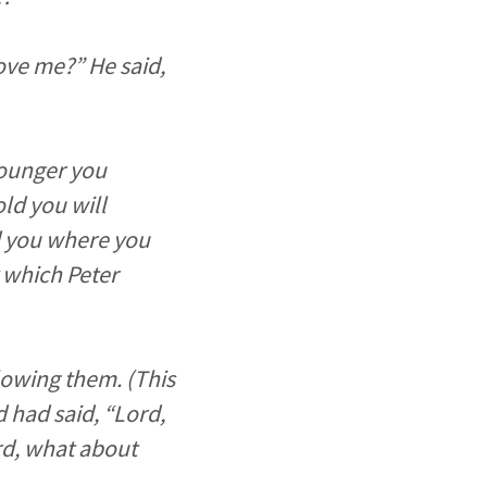
ove me?” He said,
younger you
ld you will
d you where you
y which Peter
lowing them. (This
 had said, “Lord,
rd, what about