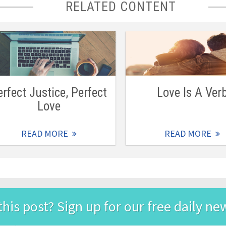
RELATED CONTENT
erfect Justice, Perfect
Love Is A Ver
Love
READ MORE
READ MORE
this post? Sign up for our free daily ne