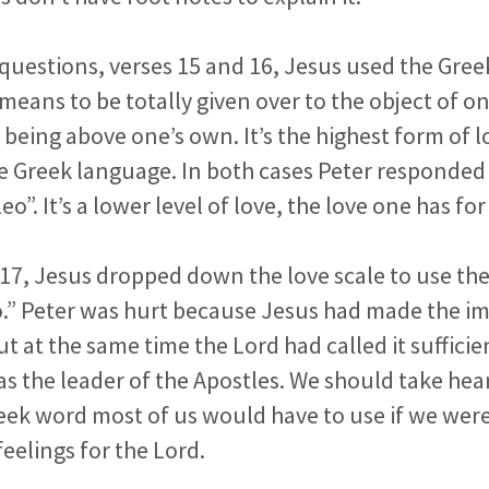
o questions, verses 15 and 16, Jesus used the Gre
 means to be totally given over to the object of on
l being above one’s own. It’s the highest form of l
e Greek language. In both cases Peter responded 
eo”. It’s a lower level of love, the love one has for
e 17, Jesus dropped down the love scale to use t
o.” Peter was hurt because Jesus had made the im
t at the same time the Lord had called it sufficien
s the leader of the Apostles. We should take hear
Greek word most of us would have to use if we wer
feelings for the Lord.