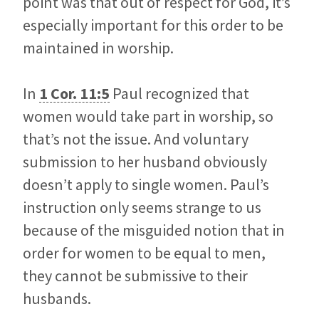
point was that out of respect for God, it’s
especially important for this order to be
maintained in worship.
In
1 Cor. 11:5
Paul recognized that
women would take part in worship, so
that’s not the issue. And voluntary
submission to her husband obviously
doesn’t apply to single women. Paul’s
instruction only seems strange to us
because of the misguided notion that in
order for women to be equal to men,
they cannot be submissive to their
husbands.