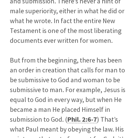
and submission. There’s never a hint of
male superiority, either in what he did or
what he wrote. In fact the entire New
Testament is one of the most liberating
documents ever written for women.
But from the beginning, there has been
an order in creation that calls for man to
be submissive to God and woman to be
submissive to man. For example, Jesus is
equal to God in every way, but when He
became a man He placed Himself in
submission to God. (
Phil. 2:6-7
) That’s
what Paul meant by obeying the law. His