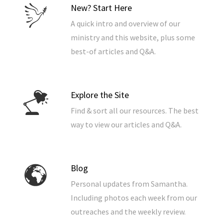
New? Start Here
A quick intro and overview of our
ministry and this website, plus some
best-of articles and Q&A.
Explore the Site
Find & sort all our resources. The best
way to view our articles and Q&A.
Blog
Personal updates from Samantha.
Including photos each week from our
outreaches and the weekly review.