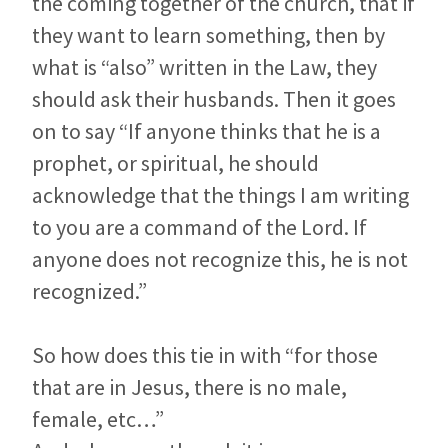
the coming together of the church, that if
they want to learn something, then by
what is “also” written in the Law, they
should ask their husbands. Then it goes
on to say “If anyone thinks that he is a
prophet, or spiritual, he should
acknowledge that the things I am writing
to you are a command of the Lord. If
anyone does not recognize this, he is not
recognized.”
So how does this tie in with “for those
that are in Jesus, there is no male,
female, etc…”