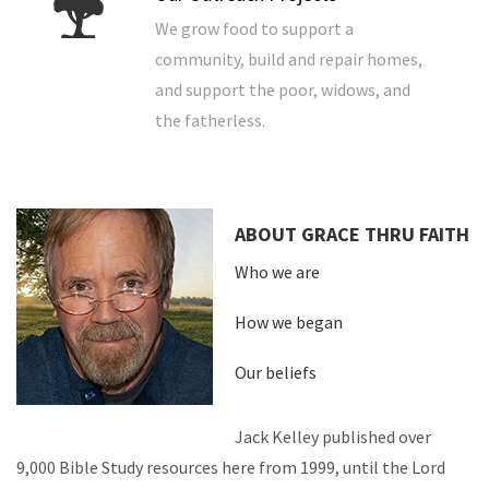
We grow food to support a
community, build and repair homes,
and support the poor, widows, and
the fatherless.
ABOUT GRACE THRU FAITH
Who we are
How we began
Our beliefs
Jack Kelley published over
9,000 Bible Study resources here from 1999, until the Lord