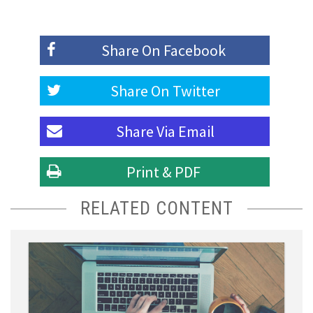
Share On
Facebook
Share On
Twitter
Share Via
Email
Print & PDF
RELATED CONTENT