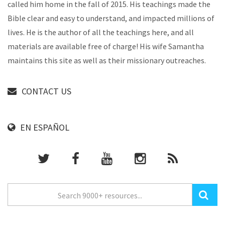
called him home in the fall of 2015. His teachings made the
Bible clear and easy to understand, and impacted millions of
lives. He is the author of all the teachings here, and all
materials are available free of charge! His wife Samantha
maintains this site as well as their missionary outreaches.
CONTACT US
EN ESPAÑOL