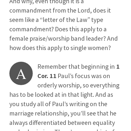
And why, even though it is a
commandment from the Lord, does it
seem like a “letter of the Law” type
commandment? Does this apply to a
female praise/worship band leader? And
how does this apply to single women?
Remember that beginning in
1
A
Cor. 11
Paul’s focus was on
orderly worship, so everything
has to be looked at in that light. And as
you study all of Paul’s writing on the
marriage relationship, you’ll see that he
always differentiated between equality