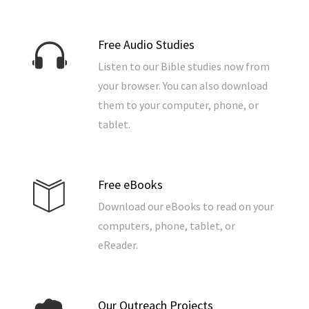
Free Audio Studies
Listen to our Bible studies now from
your browser. You can also download
them to your computer, phone, or
tablet.
Free eBooks
Download our eBooks to read on your
computers, phone, tablet, or
eReader.
Our Outreach Projects