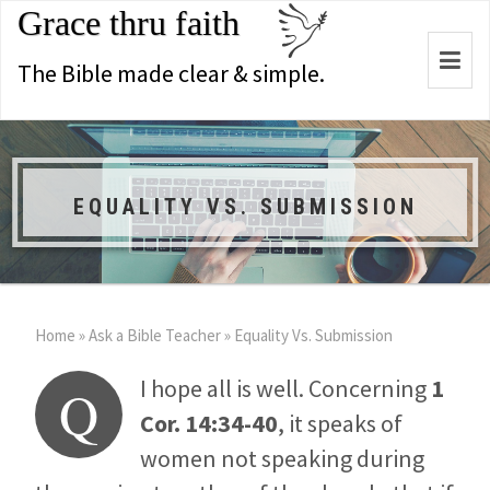
Grace thru faith
Togg
The Bible made clear & simple.
navi
EQUALITY VS. SUBMISSION
Home
»
Ask a Bible Teacher
»
Equality Vs. Submission
I hope all is well. Concerning
1
Q
Cor. 14:34-40
, it speaks of
women not speaking during