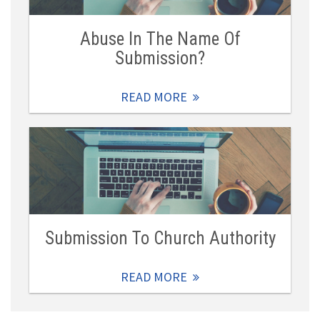
Abuse In The Name Of
Submission?
READ MORE
Submission To Church Authority
READ MORE