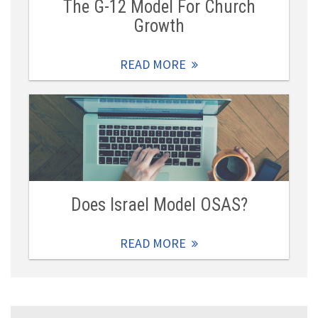
The G-12 Model For Church
Growth
READ MORE
Does Israel Model OSAS?
READ MORE