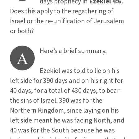
days prophecy in
Ezekiel 4:6
.
Does this apply to the regathering of
Israel or the re-unification of Jerusalem
or both?
Here’s a brief summary.
A
Ezekiel was told to lie on his
left side for 390 days and on his right for
40 days, for a total of 430 days, to bear
the sins of Israel. 390 was for the
Northern Kingdom, since laying on his
left side meant he was facing North, and
40 was for the South because he was