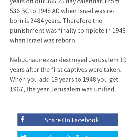
years on our 365.25 day calendar. From
536 BC to 1948 AD when Israel was re-
born is 2484 years. Therefore the
punishment was finally complete in 1948
when Israel was reborn.
Nebuchadnezzar destroyed Jerusalem 19
years after the first captives were taken.
When you add 19 years to 1948 you get
1967, the year Jerusalem was unified.
Share On
Facebook