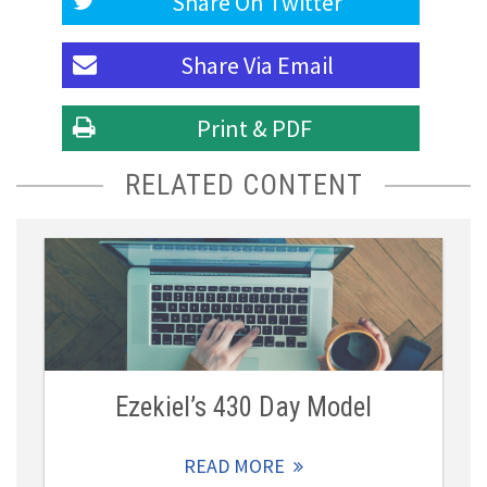
Share On
Twitter
Share Via
Email
Print & PDF
RELATED CONTENT
Ezekiel’s 430 Day Model
READ MORE