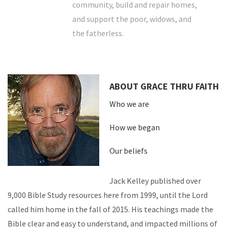
community, build and repair homes,
and support the poor, widows, and
the fatherless.
ABOUT GRACE THRU FAITH
Who we are
How we began
Our beliefs
Jack Kelley published over
9,000 Bible Study resources here from 1999, until the Lord
called him home in the fall of 2015. His teachings made the
Bible clear and easy to understand, and impacted millions of