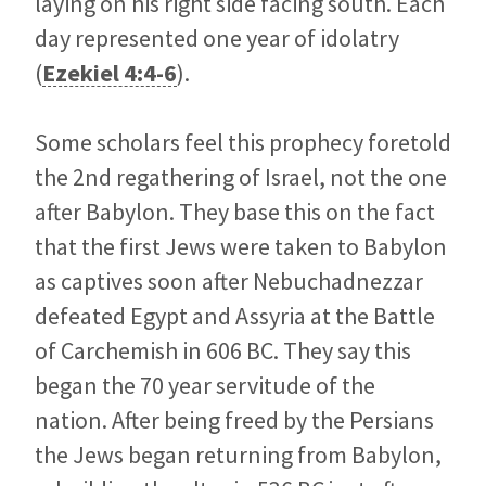
laying on his right side facing south. Each
day represented one year of idolatry
(
Ezekiel 4:4-6
).
Some scholars feel this prophecy foretold
the 2nd regathering of Israel, not the one
after Babylon. They base this on the fact
that the first Jews were taken to Babylon
as captives soon after Nebuchadnezzar
defeated Egypt and Assyria at the Battle
of Carchemish in 606 BC. They say this
began the 70 year servitude of the
nation. After being freed by the Persians
the Jews began returning from Babylon,