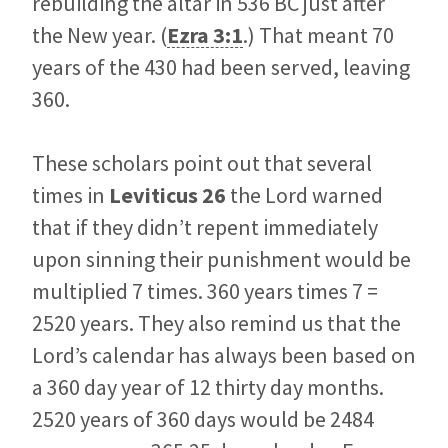
rebuilding the altar in 536 BC just after
the New year. (
Ezra 3:1
.) That meant 70
years of the 430 had been served, leaving
360.
These scholars point out that several
times in
Leviticus 26
the Lord warned
that if they didn’t repent immediately
upon sinning their punishment would be
multiplied 7 times. 360 years times 7 =
2520 years. They also remind us that the
Lord’s calendar has always been based on
a 360 day year of 12 thirty day months.
2520 years of 360 days would be 2484