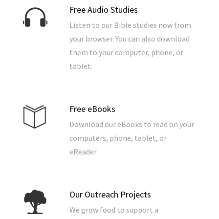
Free Audio Studies
Listen to our Bible studies now from
your browser. You can also download
them to your computer, phone, or
tablet.
Free eBooks
Download our eBooks to read on your
computers, phone, tablet, or
eReader.
Our Outreach Projects
We grow food to support a