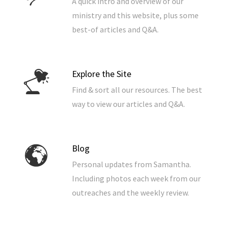
A quick intro and overview of our
ministry and this website, plus some
best-of articles and Q&A.
Explore the Site
Find & sort all our resources. The best
way to view our articles and Q&A.
Blog
Personal updates from Samantha.
Including photos each week from our
outreaches and the weekly review.