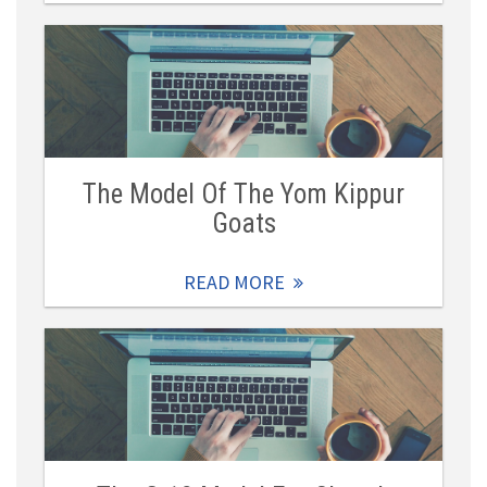
The Model Of The Yom Kippur
Goats
READ MORE