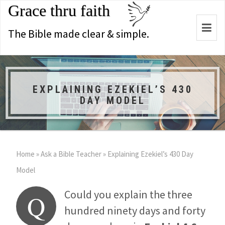
Grace thru faith
Togg
The Bible made clear & simple.
navi
EXPLAINING EZEKIEL’S 430
DAY MODEL
Home
»
Ask a Bible Teacher
»
Explaining Ezekiel’s 430 Day
Model
Could you explain the three
Q
hundred ninety days and forty