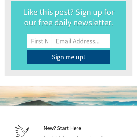
Like this post? Sign up for
our free daily newsletter.
Name
First
Email
Address
*
New? Start Here