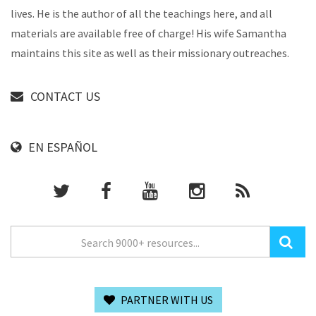
lives. He is the author of all the teachings here, and all
materials are available free of charge! His wife Samantha
maintains this site as well as their missionary outreaches.
CONTACT US
EN ESPAÑOL
PARTNER WITH US