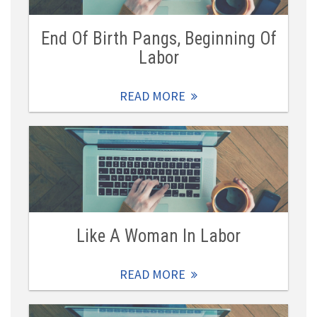
End Of Birth Pangs, Beginning Of
Labor
READ MORE
Like A Woman In Labor
READ MORE