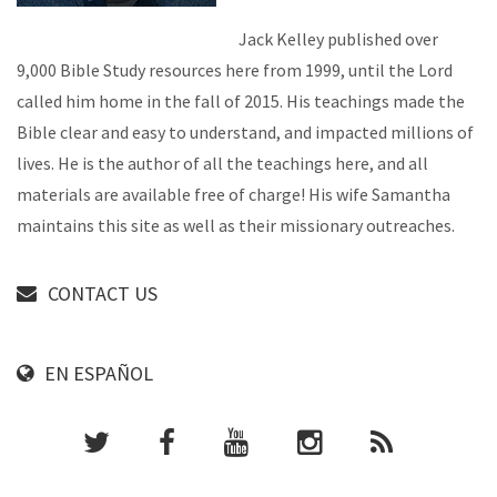
Jack Kelley published over
9,000 Bible Study resources here from 1999, until the Lord
called him home in the fall of 2015. His teachings made the
Bible clear and easy to understand, and impacted millions of
lives. He is the author of all the teachings here, and all
materials are available free of charge! His wife Samantha
maintains this site as well as their missionary outreaches.
CONTACT US
EN ESPAÑOL