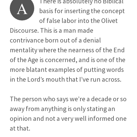
There is absolutely no Biblical
A
basis for inserting the concept
of false labor into the Olivet
Discourse. This is a man made
contrivance born out of a denial
mentality where the nearness of the End
of the Age is concerned, and is one of the
more blatant examples of putting words
in the Lord’s mouth that I’ve run across.
The person who says we’re a decade or so
away from anything is only stating an
opinion and not a very well informed one
at that.