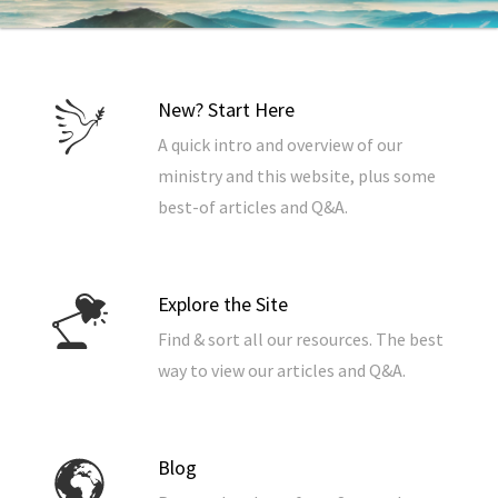
New? Start Here
A quick intro and overview of our
ministry and this website, plus some
best-of articles and Q&A.
Explore the Site
Find & sort all our resources. The best
way to view our articles and Q&A.
Blog