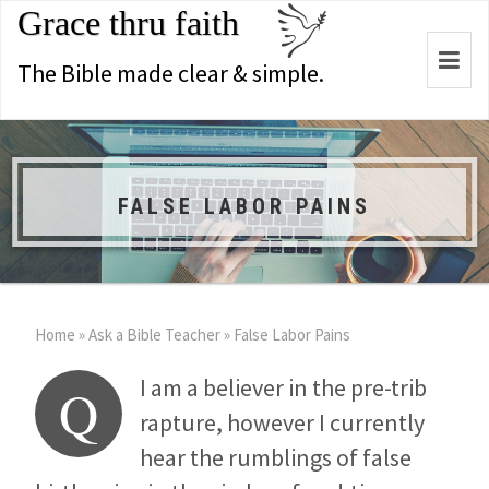
Grace thru faith
Togg
The Bible made clear & simple.
navi
FALSE LABOR PAINS
Home
»
Ask a Bible Teacher
»
False Labor Pains
I am a believer in the pre-trib
Q
rapture, however I currently
hear the rumblings of false