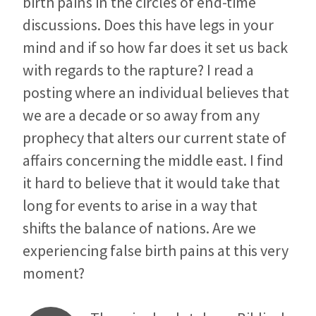
birth pains in the circles of end-time
discussions. Does this have legs in your
mind and if so how far does it set us back
with regards to the rapture? I read a
posting where an individual believes that
we are a decade or so away from any
prophecy that alters our current state of
affairs concerning the middle east. I find
it hard to believe that it would take that
long for events to arise in a way that
shifts the balance of nations. Are we
experiencing false birth pains at this very
moment?