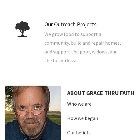
Our Outreach Projects
We grow food to support a
community, build and repair homes,
and support the poor, widows, and
the fatherless.
ABOUT GRACE THRU FAITH
Who we are
How we began
Our beliefs