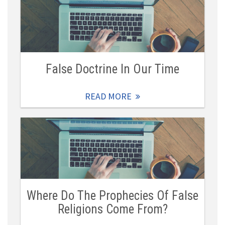
False Doctrine In Our Time
READ MORE
Where Do The Prophecies Of False
Religions Come From?