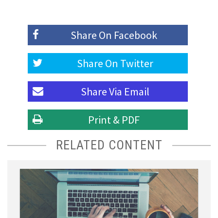
Share On
Facebook
Share On
Twitter
Share Via
Email
Print & PDF
RELATED CONTENT