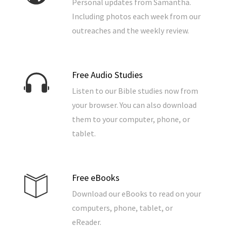
Personal updates from Samantha.
Including photos each week from our
outreaches and the weekly review.
Free Audio Studies
Listen to our Bible studies now from
your browser. You can also download
them to your computer, phone, or
tablet.
Free eBooks
Download our eBooks to read on your
computers, phone, tablet, or
eReader.