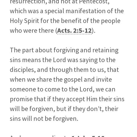
resurrection, and not at Pentecost,
which was a special manifestation of the
Holy Spirit for the benefit of the people
who were there (
Acts. 2:5-12
).
The part about forgiving and retaining
sins means the Lord was saying to the
disciples, and through them to us, that
when we share the gospel and invite
someone to come to the Lord, we can
promise that if they accept Him their sins
will be forgiven, but if they don’t, their
sins will not be forgiven.