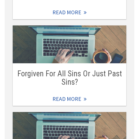
READ MORE
Forgiven For All Sins Or Just Past
Sins?
READ MORE