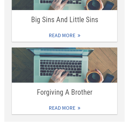
Big Sins And Little Sins
READ MORE
Forgiving A Brother
READ MORE