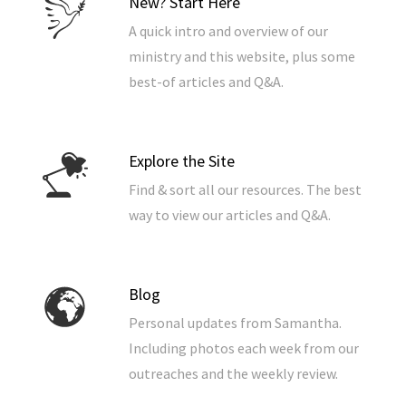
New? Start Here
A quick intro and overview of our
ministry and this website, plus some
best-of articles and Q&A.
Explore the Site
Find & sort all our resources. The best
way to view our articles and Q&A.
Blog
Personal updates from Samantha.
Including photos each week from our
outreaches and the weekly review.