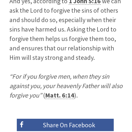
And yes, according to
1 John 5:16
we can
ask the Lord to forgive the sins of others
and should do so, especially when their
sins have harmed us. Asking the Lord to
forgive them helps us forgive them too,
and ensures that our relationship with
Him will stay strong and steady.
“For if you forgive men, when they sin
against you, your heavenly Father will also
forgive you”
(
Matt. 6:14
).
Share On
Facebook