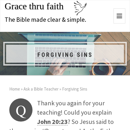
Grace thru faith
Togg
The Bible made clear & simple.
navi
FORGIVING SINS
Home
»
Ask a Bible Teacher
»
Forgiving Sins
Thank you again for your
Q
teaching! Could you explain
John 20:23
? So Jesus said to