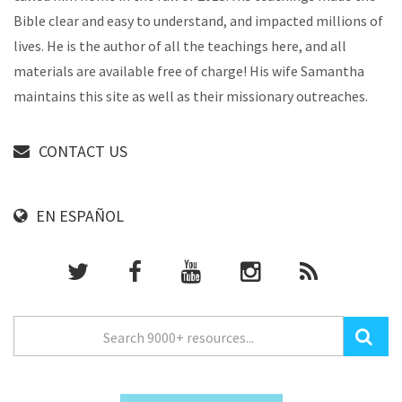
Bible clear and easy to understand, and impacted millions of
lives. He is the author of all the teachings here, and all
materials are available free of charge! His wife Samantha
maintains this site as well as their missionary outreaches.
CONTACT US
EN ESPAÑOL