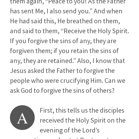
them again, “Peace to you! As the Father
has sent Me, I also send you.” And when
He had said this, He breathed on them,
and said to them, “Receive the Holy Spirit.
If you forgive the sins of any, they are
forgiven them; if you retain the sins of
any, they are retained.” Also, I know that
Jesus asked the Father to forgive the
people who were crucifying Him. Can we
ask God to forgive the sins of others?
First, this tells us the disciples
A
received the Holy Spirit on the
evening of the Lord’s