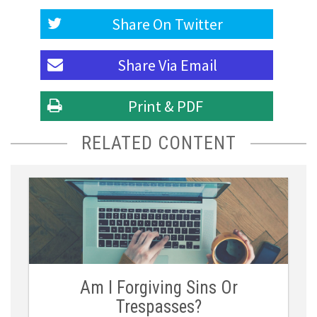
Share On
Twitter
Share Via
Email
Print & PDF
RELATED CONTENT
Am I Forgiving Sins Or
Trespasses?