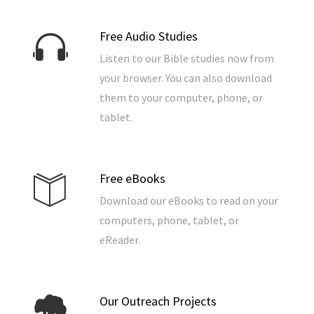
Free Audio Studies
Listen to our Bible studies now from
your browser. You can also download
them to your computer, phone, or
tablet.
Free eBooks
Download our eBooks to read on your
computers, phone, tablet, or
eReader.
Our Outreach Projects