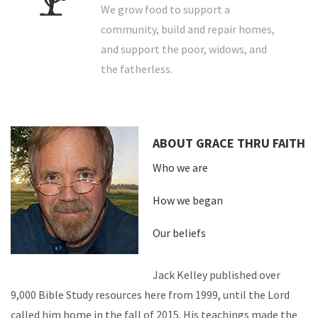
We grow food to support a
community, build and repair homes,
and support the poor, widows, and
the fatherless.
ABOUT GRACE THRU FAITH
Who we are
How we began
Our beliefs
Jack Kelley published over
9,000 Bible Study resources here from 1999, until the Lord
called him home in the fall of 2015. His teachings made the