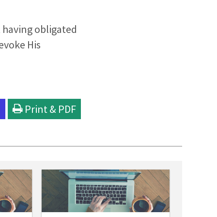
 having obligated
evoke His
l
Print & PDF