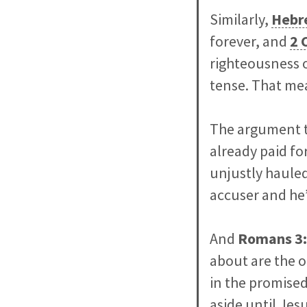
Similarly,
Hebr
forever, and
2 
righteousness o
tense. That me
The argument t
already paid fo
unjustly hauled
accuser and he’
And
Romans
3
about are the o
in the promised
aside until Jes