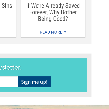
e Sins
If We’re Already Saved
Forever, Why Bother
Being Good?
READ MORE
wsletter.