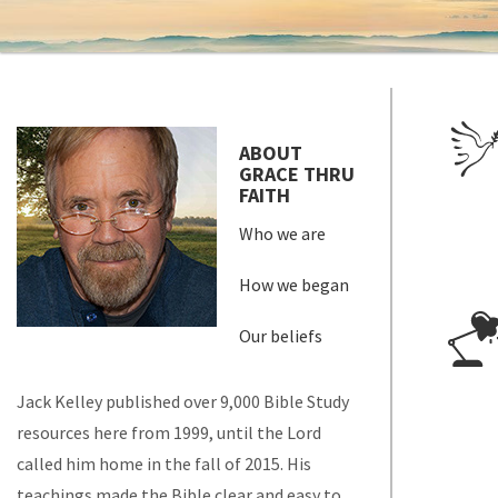
ABOUT
GRACE THRU
FAITH
Who we are
How we began
Our beliefs
Jack Kelley published over 9,000 Bible Study
resources here from 1999, until the Lord
called him home in the fall of 2015. His
teachings made the Bible clear and easy to