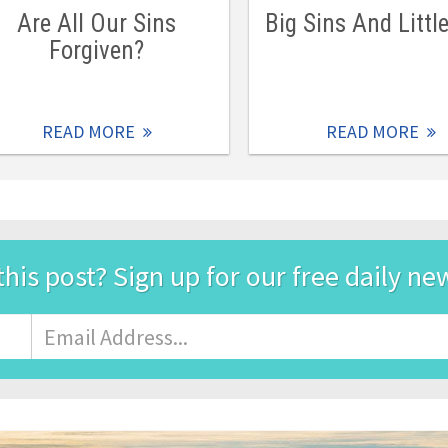
Are All Our Sins
Big Sins And Littl
Forgiven?
READ MORE
READ MORE
this post? Sign up for our free daily ne
Email
Address
*