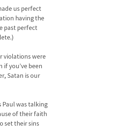
 made us perfect
eation having the
e past perfect
ete.)
r violations were
n if you’ve been
r, Satan is our
s Paul was talking
se of their faith
 set their sins