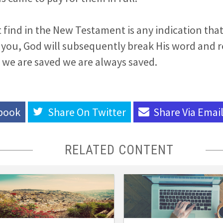
find in the New Testament is any indication that
 you, God will subsequently break His word and r
 we are saved we are always saved.
book
Share On
Twitter
Share Via
Emai
RELATED CONTENT