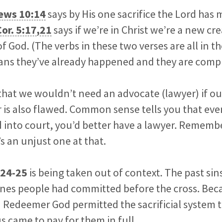
ews 10:14
says by His one sacrifice the Lord has
Cor. 5:17
,
21
says if we’re in Christ we’re a new cr
f God. (The verbs in these two verses are all in th
ans they’ve already happened and they are compl
hat we wouldn’t need an advocate (lawyer) if ou
r is also flawed. Common sense tells you that eve
 into court, you’d better have a lawyer. Remembe
s an unjust one at that.
:24-25
is being taken out of context. The past sin
nes people had committed before the cross. Becau
 Redeemer God permitted the sacrificial system to
us came to pay for them in full.