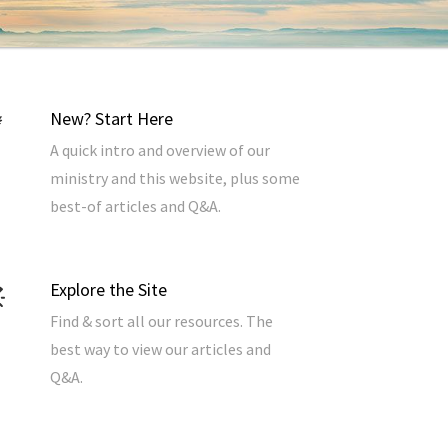
New? Start Here
A quick intro and overview of our
ministry and this website, plus some
best-of articles and Q&A.
Explore the Site
Find & sort all our resources. The
best way to view our articles and
Q&A.