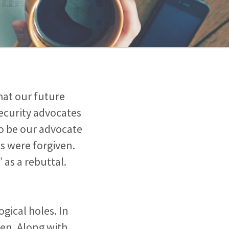
that our future
 Security advocates
to be our advocate
ns were forgiven.
 as a rebuttal.
gical holes. In
iven. Along with