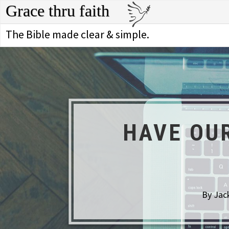
Grace thru faith
The Bible made clear & simple.
HAVE OU
By Jack