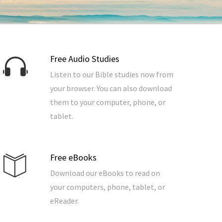
Free Audio Studies
Listen to our Bible studies now from
your browser. You can also download
them to your computer, phone, or
tablet.
Free eBooks
Download our eBooks to read on
your computers, phone, tablet, or
eReader.