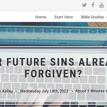
Home
Start Here
Bible Studies
R FUTURE SINS ALRE
FORGIVEN?
 Kelley
Wednesday July 18th, 2012
About 3 Minutes 