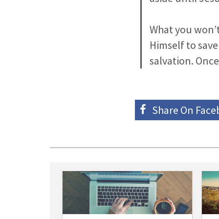
What you won’t 
Himself to save
salvation. Once
Share On
Face