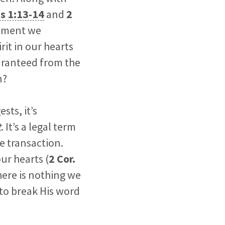
s 1:13-14
and
2
moment we
rit in our hearts
uaranteed from the
n?
ests, it’s
t
. It’s a legal term
e transaction.
ur hearts (
2 Cor.
here is nothing we
 to break His word