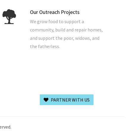
Our Outreach Projects
We grow food to support a
community, build and repair homes,
and support the poor, widows, and
the fatherless.
PARTNER WITH US
erved.