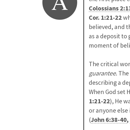
A
Colossians 2:1
Cor. 1:21-22
wh
believed, and t
as a deposit to
moment of belie
The critical wo
guarantee
. The
describing a de
When God set Hi
1:21-22
), He w
or anyone else 
(
John 6:38-40
,