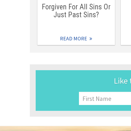
Forgiven For All Sins Or
Just Past Sins?
READ MORE
Like 
Name
First