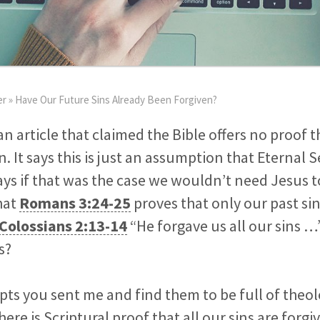
er
»
Have Our Future Sins Already Been Forgiven?
an article that claimed the Bible offers no proof 
n. It says this is just an assumption that Eternal
ays if that was the case we wouldn’t need Jesus 
hat
Romans 3:24-25
proves that only our past si
Colossians 2:13-14
“He forgave us all our sins …”
s?
rpts you sent me and find them to be full of theolo
there is Scriptural proof that all our sins are forg