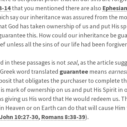
3-14
that you mentioned there are also
Ephesian
ich say our inheritance was assured from the 
hat God has taken ownership of us and put His spi
 guarantee this. How could our inheritance be g
f unless all the sins of our life had been forgive
rd in these passages is not
seal
, as the article sugg
 Greek word translated
guarantee
means
earnes
posit that obligates the purchaser to complete th
s mark of ownership on us and put His Spirit in o
as giving us His word that He would redeem us. T
in Heaven or on Earth can do that will cause Him
John 10:27-30
,
Romans 8:38-39
).