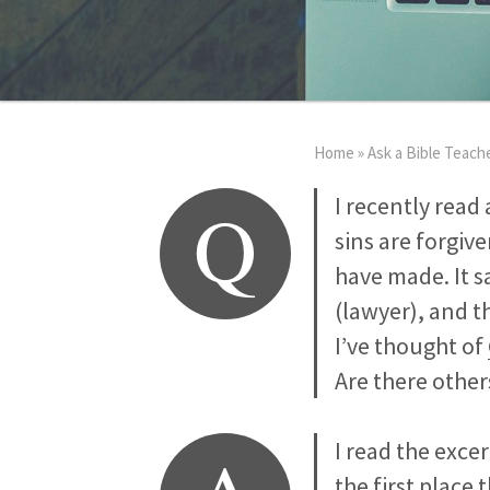
Home
»
Ask a Bible Teach
Q
I recently read 
sins are forgive
have made. It s
(lawyer), and t
I’ve thought of
Are there other
I read the exce
the first place 