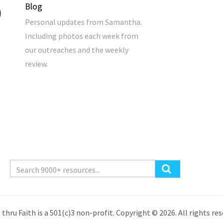
Blog
Personal updates from Samantha.
Including photos each week from
our outreaches and the weekly
review.
 thru Faith is a 501(c)3 non-profit. Copyright © 2026. All rights res