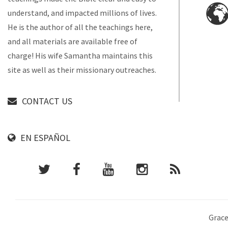
understand, and impacted millions of lives.
He is the author of all the teachings here,
and all materials are available free of
charge! His wife Samantha maintains this
site as well as their missionary outreaches.
CONTACT US
EN ESPAÑOL
Grace