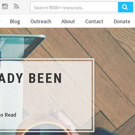
Blog
Outreach
About
Contact
Donate
ADY BEEN
to Read