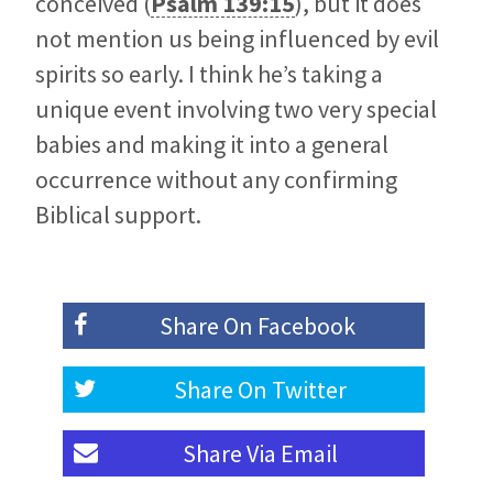
conceived (
Psalm 139:15
), but it does
not mention us being influenced by evil
spirits so early. I think he’s taking a
unique event involving two very special
babies and making it into a general
occurrence without any confirming
Biblical support.
Share On
Facebook
Share On
Twitter
Share Via
Email