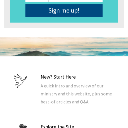
Address
*
New? Start Here
A quick intro and overview of our
ministry and this website, plus some
best-of articles and Q&A.
Explore the Site