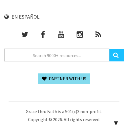
EN ESPAÑOL
PARTNER WITH US
Grace thru Faith is a 501(c)3 non-profit.
Copyright © 2026. All rights reserved.
▼