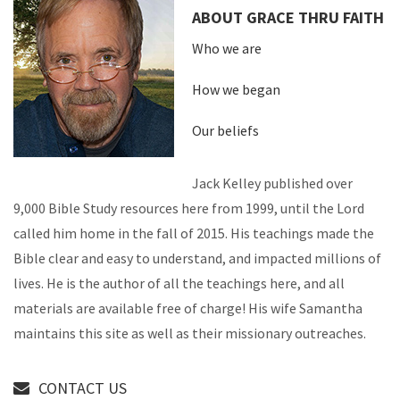
ABOUT GRACE THRU FAITH
Who we are
How we began
Our beliefs
Jack Kelley published over
9,000 Bible Study resources here from 1999, until the Lord
called him home in the fall of 2015. His teachings made the
Bible clear and easy to understand, and impacted millions of
lives. He is the author of all the teachings here, and all
materials are available free of charge! His wife Samantha
maintains this site as well as their missionary outreaches.
CONTACT US