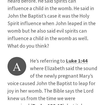
heard before. He said spirits can
influence a child in the womb. He said in
John the Baptist’s case it was the Holy
Spirit influence when John leaped in the
womb but he also said evil spirits can
influence a child in the womb as well.
What do you think?
He’s referring to
Luke 1:44
A
where Elizabeth said the sound
of the newly pregnant Mary’s
voice caused John the Baptist to leap for
joy in her womb. The Bible says the Lord
knew us from the time we were