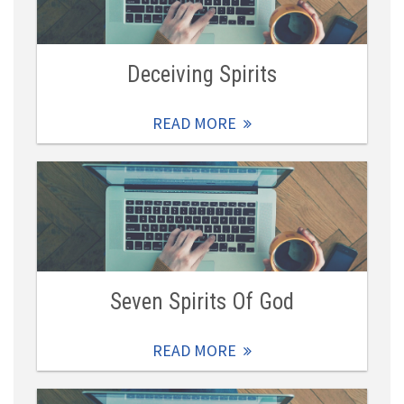
Deceiving Spirits
READ MORE
Seven Spirits Of God
READ MORE