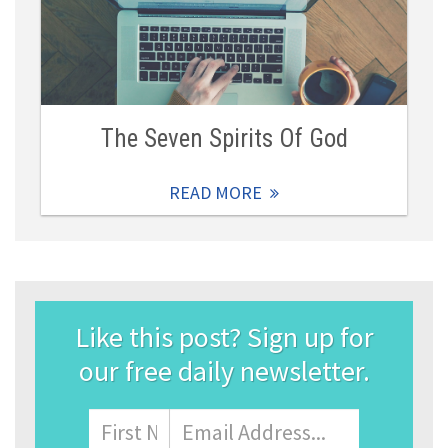
The Seven Spirits Of God
READ MORE
Like this post? Sign up for
our free daily newsletter.
Name
First
Email