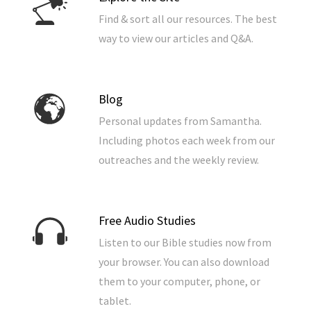
Find & sort all our resources. The best
way to view our articles and Q&A.
Blog
Personal updates from Samantha.
Including photos each week from our
outreaches and the weekly review.
Free Audio Studies
Listen to our Bible studies now from
your browser. You can also download
them to your computer, phone, or
tablet.