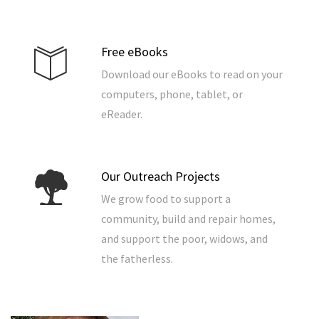
Free eBooks
Download our eBooks to read on your
computers, phone, tablet, or
eReader.
Our Outreach Projects
We grow food to support a
community, build and repair homes,
and support the poor, widows, and
the fatherless.