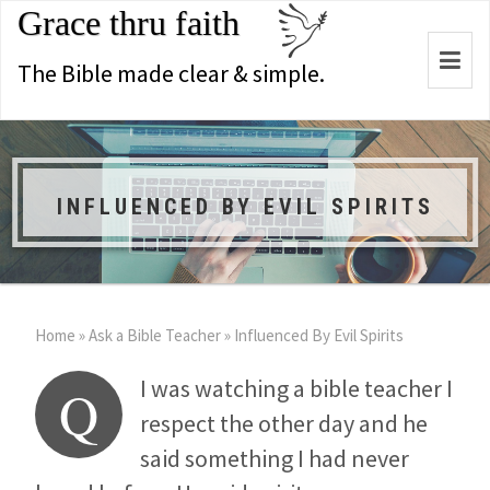
Grace thru faith
Togg
The Bible made clear & simple.
navi
INFLUENCED BY EVIL SPIRITS
Home
»
Ask a Bible Teacher
»
Influenced By Evil Spirits
I was watching a bible teacher I
Q
respect the other day and he
said something I had never