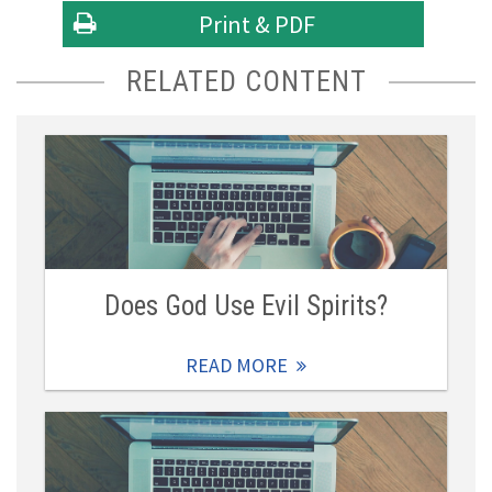
Print & PDF
RELATED CONTENT
Does God Use Evil Spirits?
READ MORE