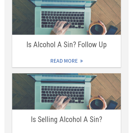
Is Alcohol A Sin? Follow Up
READ MORE
Is Selling Alcohol A Sin?