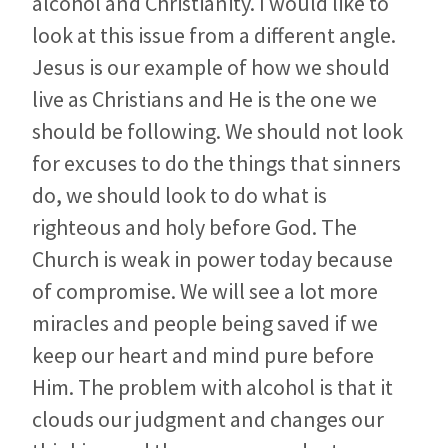
alcohol and Christianity. I would like to
look at this issue from a different angle.
Jesus is our example of how we should
live as Christians and He is the one we
should be following. We should not look
for excuses to do the things that sinners
do, we should look to do what is
righteous and holy before God. The
Church is weak in power today because
of compromise. We will see a lot more
miracles and people being saved if we
keep our heart and mind pure before
Him. The problem with alcohol is that it
clouds our judgment and changes our