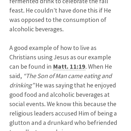
fermented drink to celebrate the fall
feast. He couldn’t have done this if He
was opposed to the consumption of
alcoholic beverages.
A good example of how to live as
Christians using Jesus as our example
can be found in
Matt. 11:19
. When He
said,
“The Son of Man came eating and
drinking”
He was saying that he enjoyed
good food and alcoholic beverages at
social events. We know this because the
religious leaders accused Him of being a
glutton and a drunkard who befriended