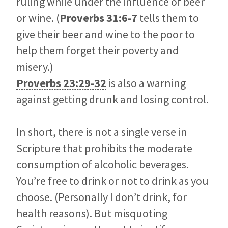
ruling while under the influence of beer
or wine. (
Proverbs 31:6-7
tells them to
give their beer and wine to the poor to
help them forget their poverty and
misery.)
Proverbs 23:29-32
is also a warning
against getting drunk and losing control.
In short, there is not a single verse in
Scripture that prohibits the moderate
consumption of alcoholic beverages.
You’re free to drink or not to drink as you
choose. (Personally I don’t drink, for
health reasons). But misquoting