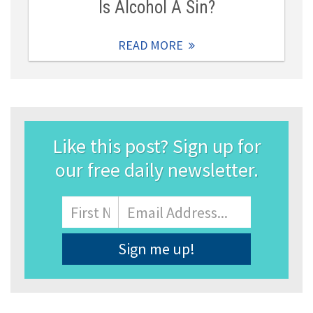
Is Alcohol A Sin?
READ MORE
Like this post? Sign up for
our free daily newsletter.
Name
First
Email
Address
*