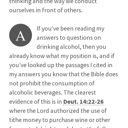
thinking and the way we conduct
ourselves in front of others.
If you’ve been reading my
A
answers to questions on
drinking alcohol, then you
already know what my position is, and if
you’ve looked up the passages I cited in
my answers you know that the Bible does
not prohibit the consumption of
alcoholic beverages. The clearest
evidence of this is in
Deut. 14:22-26
where the Lord authorized the use of
tithe money to purchase wine or other