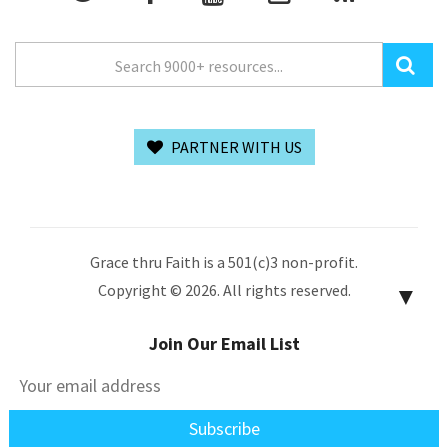
PARTNER WITH US
Grace thru Faith is a 501(c)3 non-profit.
Copyright © 2026. All rights reserved.
▼
Join Our Email List