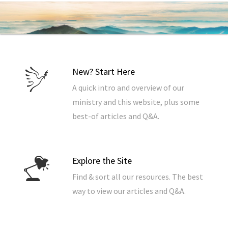
New? Start Here
A quick intro and overview of our
ministry and this website, plus some
best-of articles and Q&A.
Explore the Site
Find & sort all our resources. The best
way to view our articles and Q&A.