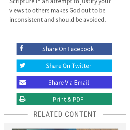
Scripture in an attempt to justify your
views to others makes God out to be
inconsistent and should be avoided.
Share On
Facebook
Share On
Twitter
Share Via
Email
Print & PDF
RELATED CONTENT