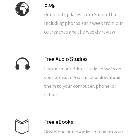
Blog
Personal updates from Samantha.
Including photos each week from our
outreaches and the weekly review.
Free Audio Studies
Listen to our Bible studies now from
your browser. You can also download
them to your computer, phone, or
tablet.
Free eBooks
Download our eBooks to read on your