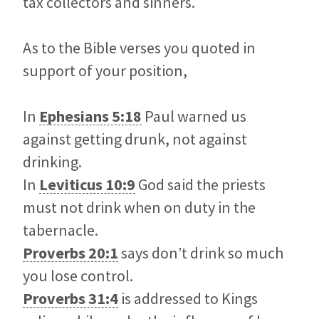
tax collectors and sinners.
As to the Bible verses you quoted in
support of your position,
In
Ephesians 5:18
Paul warned us
against getting drunk, not against
drinking.
In
Leviticus 10:9
God said the priests
must not drink when on duty in the
tabernacle.
Proverbs 20:1
says don’t drink so much
you lose control.
Proverbs 31:4
is addressed to Kings