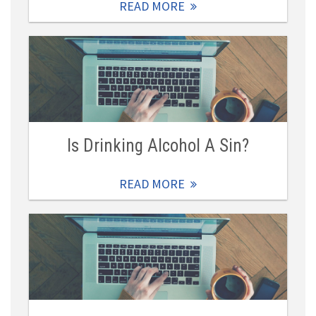
READ MORE
Is Drinking Alcohol A Sin?
READ MORE