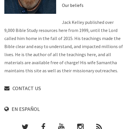
Our beliefs
Jack Kelley published over
9,000 Bible Study resources here from 1999, until the Lord
called him home in the fall of 2015. His teachings made the
Bible clear and easy to understand, and impacted millions of
lives. He is the author of all the teachings here, and all
materials are available free of charge! His wife Samantha
maintains this site as well as their missionary outreaches.
CONTACT US
EN ESPAÑOL