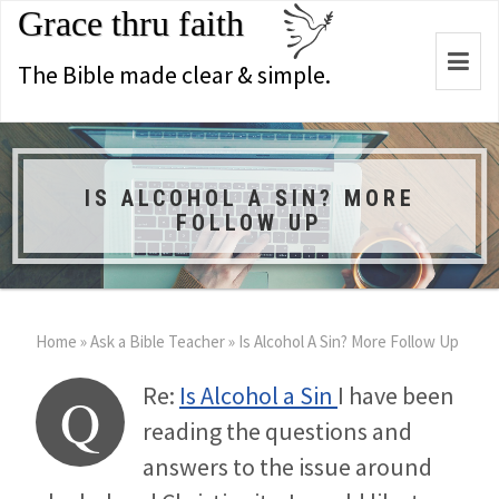
Grace thru faith
Togg
The Bible made clear & simple.
navi
IS ALCOHOL A SIN? MORE
FOLLOW UP
Home
»
Ask a Bible Teacher
»
Is Alcohol A Sin? More Follow Up
Re:
Is Alcohol a Sin
I have been
Q
reading the questions and
answers to the issue around