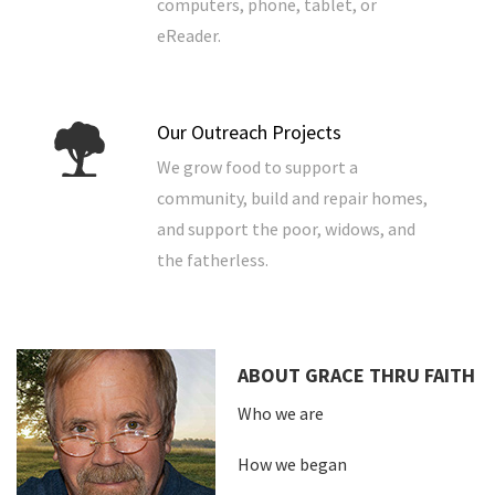
computers, phone, tablet, or
eReader.
Our Outreach Projects
We grow food to support a
community, build and repair homes,
and support the poor, widows, and
the fatherless.
ABOUT GRACE THRU FAITH
Who we are
How we began