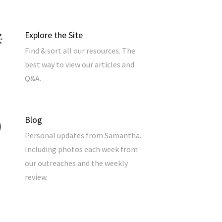
Explore the Site
Find & sort all our resources. The
best way to view our articles and
Q&A.
Blog
Personal updates from Samantha.
Including photos each week from
our outreaches and the weekly
review.