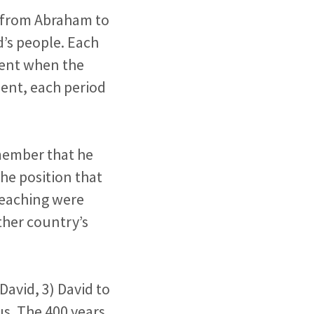
e from Abraham to
d’s people. Each
ment when the
ent, each period
emember that he
he position that
 teaching were
ther country’s
David, 3) David to
us. The 400 years