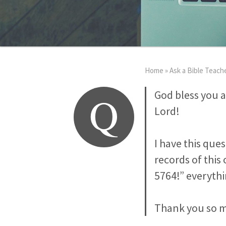
Home
»
Ask a Bible Teach
Q
God bless you a
Lord!
I have this que
records of this
5764!” everyth
Thank you so mu