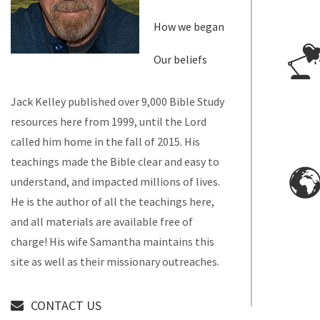
How we began
Our beliefs
Jack Kelley published over 9,000 Bible Study
resources here from 1999, until the Lord
called him home in the fall of 2015. His
teachings made the Bible clear and easy to
understand, and impacted millions of lives.
He is the author of all the teachings here,
and all materials are available free of
charge! His wife Samantha maintains this
site as well as their missionary outreaches.
CONTACT US