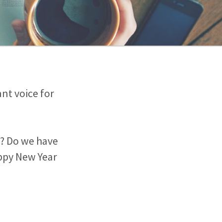
nt voice for
ty? Do we have
appy New Year