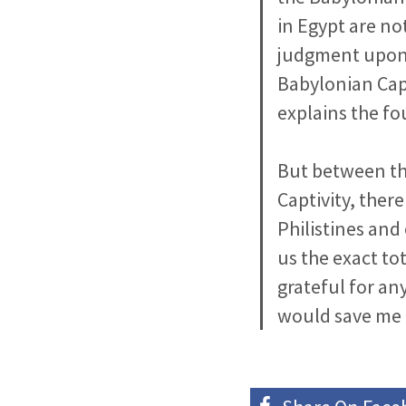
in Egypt are no
judgment upon 
Babylonian Capt
explains the fo
But between the
Captivity, ther
Philistines and
us the exact to
grateful for any
would save me a