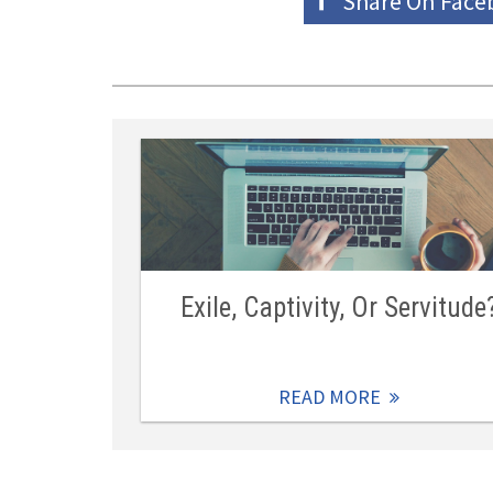
Share On
Face
Exile, Captivity, Or Servitude
READ MORE