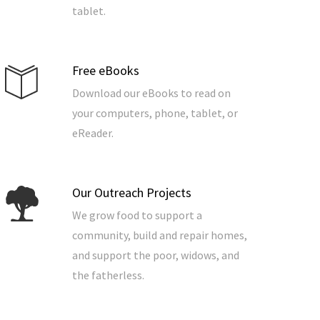
tablet.
Free eBooks
Download our eBooks to read on
your computers, phone, tablet, or
eReader.
Our Outreach Projects
We grow food to support a
community, build and repair homes,
and support the poor, widows, and
the fatherless.