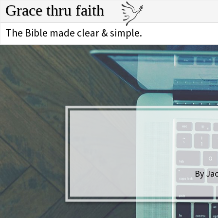
Grace thru faith
The Bible made clear & simple.
By Jac