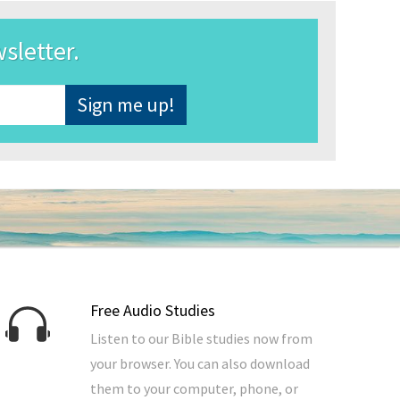
wsletter.
Free Audio Studies
Listen to our Bible studies now from
your browser. You can also download
them to your computer, phone, or