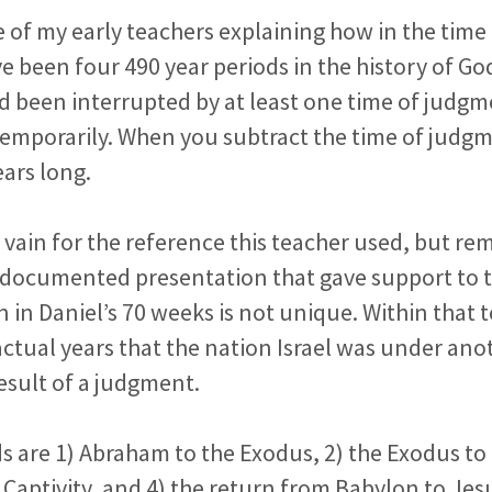
 of my early teachers explaining how in the tim
e been four 490 year periods in the history of Go
d been interrupted by at least one time of judg
temporarily. When you subtract the time of judgm
ears long.
n vain for the reference this teacher used, but r
 documented presentation that gave support to t
n in Daniel’s 70 weeks is not unique. Within that
ctual years that the nation Israel was under ano
result of a judgment.
s are 1) Abraham to the Exodus, 2) the Exodus to 
Captivity, and 4) the return from Babylon to Jes