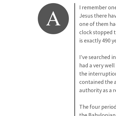
A
I remember one
Jesus there hav
one of them ha
clock stopped 
is exactly 490 y
I’ve searched i
had a very well
the interruptio
contained the a
authority as a 
The four period
the Babylonian 