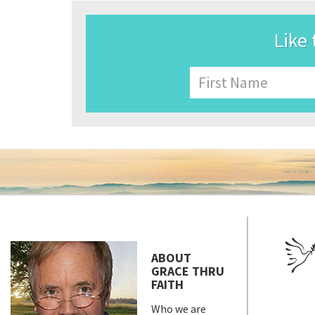
Like 
Name
First
ABOUT
GRACE THRU
FAITH
Who we are