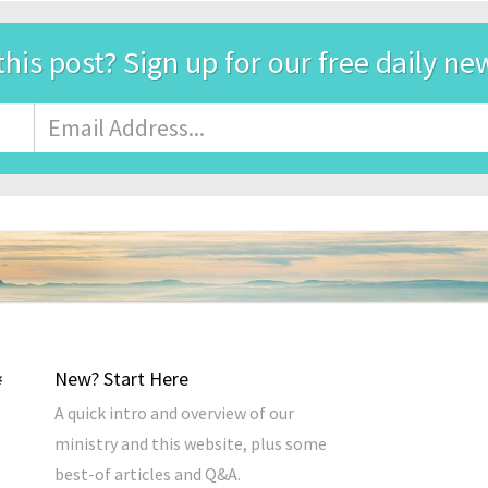
this post? Sign up for our free daily ne
Email
Address
*
New? Start Here
A quick intro and overview of our
ministry and this website, plus some
best-of articles and Q&A.