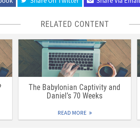
book
Share On
Twitter
Share Via
Emai
RELATED CONTENT
?
The Babylonian Captivity and
Daniel’s 70 Weeks
READ MORE