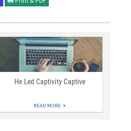
l
Print & PDF
He Led Captivity Captive
READ MORE