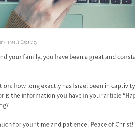
er
»
Israel’s Captivity
nd your family, you have been a great and consta
stion: how long exactly has Israel been in captivi
 or is the information you have in your article “H
ing?
ch for your time and patience! Peace of Christ!