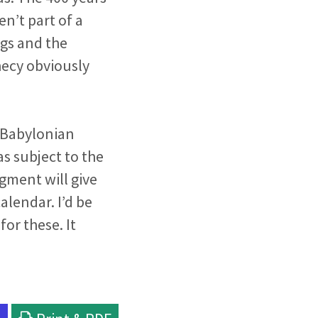
n’t part of a
gs and the
hecy obviously
e Babylonian
as subject to the
gment will give
alendar. I’d be
for these. It