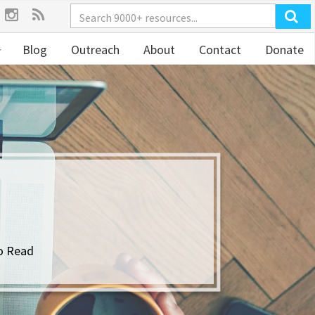
Blog
Outreach
About
Contact
Donate
Y
o Read