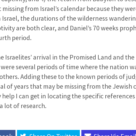
t missing from Israel’s calendar because they were
Israel, the durations of the wilderness wanderin
ivity are both clear, and Daniel’s 70 weeks prop
urth period.
 Israelites’ arrival in the Promised Land and th
e were several periods of time where the nation w
 others. Adding these to the known periods of jud
tal of years that may be missing from the Jewish c
 help I can get in locating the specific references 
 lot of research.