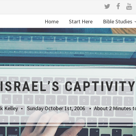
Home
Start Here
Bible Studies
ISRAEL’S CAPTIVIT
k Kelley
Sunday October 1st, 2006
About 2 Minutes t