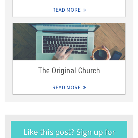
READ MORE
The Original Church
READ MORE
Like this post? Sign up for