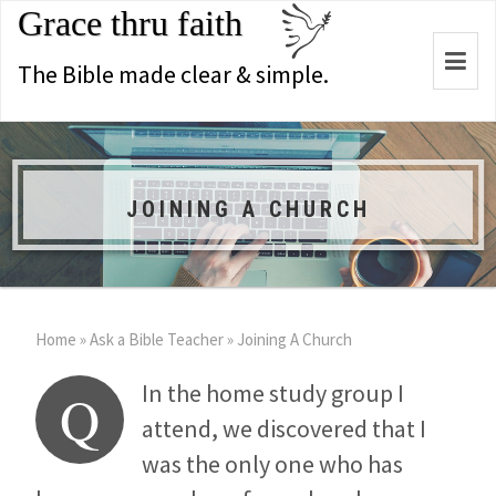
Grace thru faith
Togg
The Bible made clear & simple.
navi
JOINING A CHURCH
Home
»
Ask a Bible Teacher
»
Joining A Church
In the home study group I
Q
attend, we discovered that I
was the only one who has