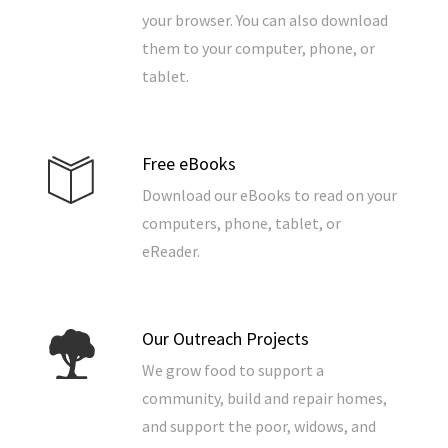
your browser. You can also download
them to your computer, phone, or
tablet.
Free eBooks
Download our eBooks to read on your
computers, phone, tablet, or
eReader.
Our Outreach Projects
We grow food to support a
community, build and repair homes,
and support the poor, widows, and