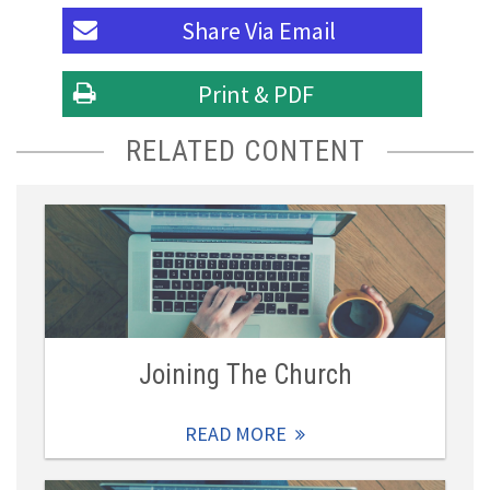
Share Via
Email
Print & PDF
RELATED CONTENT
Joining The Church
READ MORE