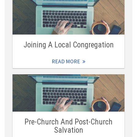
Joining A Local Congregation
READ MORE
Pre-Church And Post-Church
Salvation