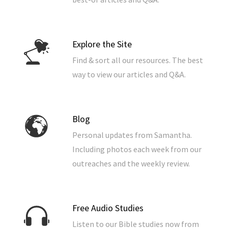
Explore the Site
Find & sort all our resources. The best
way to view our articles and Q&A.
Blog
Personal updates from Samantha.
Including photos each week from our
outreaches and the weekly review.
Free Audio Studies
Listen to our Bible studies now from