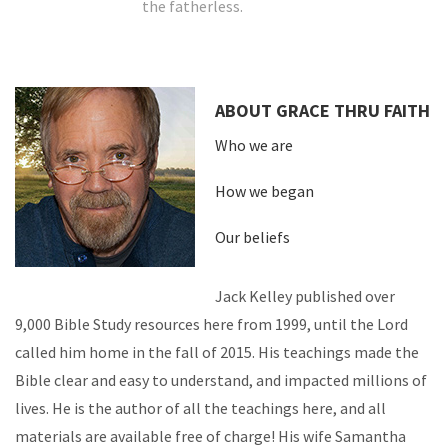
the fatherless.
ABOUT GRACE THRU FAITH
Who we are
How we began
Our beliefs
Jack Kelley published over
9,000 Bible Study resources here from 1999, until the Lord
called him home in the fall of 2015. His teachings made the
Bible clear and easy to understand, and impacted millions of
lives. He is the author of all the teachings here, and all
materials are available free of charge! His wife Samantha