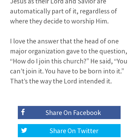
Jesus as their Lord and Savior are
automatically part of it, regardless of
where they decide to worship Him.
I love the answer that the head of one
major organization gave to the question,
“How do I join this church?” He said, “You
can’t join it. You have to be born into it.”
That’s the way the Lord intended it.
Share On
Facebook
Share On
Twitter