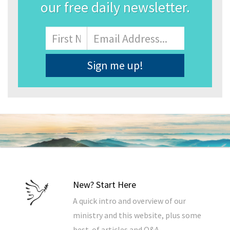
our free daily newsletter.
Name
First
Email
Address
*
New? Start Here
A quick intro and overview of our
ministry and this website, plus some
best-of articles and Q&A.