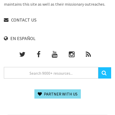
maintains this site as well as their missionary outreaches.
CONTACT US
EN ESPAÑOL
PARTNER WITH US