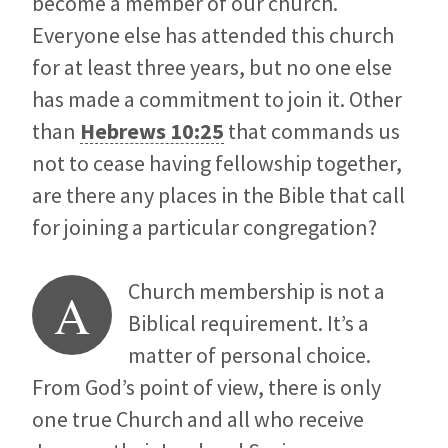
become a member of our church.
Everyone else has attended this church
for at least three years, but no one else
has made a commitment to join it. Other
than
Hebrews 10:25
that commands us
not to cease having fellowship together,
are there any places in the Bible that call
for joining a particular congregation?
Church membership is not a
A
Biblical requirement. It’s a
matter of personal choice.
From God’s point of view, there is only
one true Church and all who receive