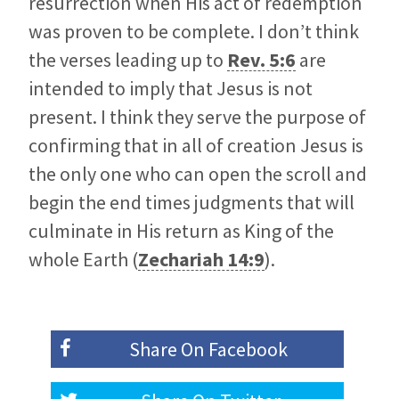
resurrection when His act of redemption
was proven to be complete. I don’t think
the verses leading up to
Rev. 5:6
are
intended to imply that Jesus is not
present. I think they serve the purpose of
confirming that in all of creation Jesus is
the only one who can open the scroll and
begin the end times judgments that will
culminate in His return as King of the
whole Earth (
Zechariah 14:9
).
Share On
Facebook