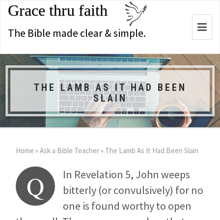
Grace thru faith
Togg
The Bible made clear & simple.
navi
THE LAMB AS IT HAD BEEN
SLAIN
Home
»
Ask a Bible Teacher
»
The Lamb As It Had Been Slain
In Revelation 5
, John weeps
Q
bitterly (or convulsively) for no
one is found worthy to open