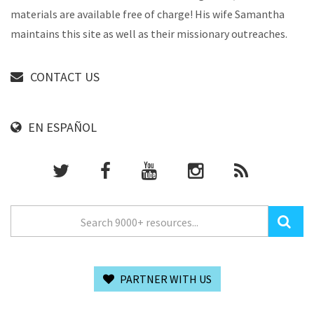
materials are available free of charge! His wife Samantha
maintains this site as well as their missionary outreaches.
CONTACT US
EN ESPAÑOL
PARTNER WITH US