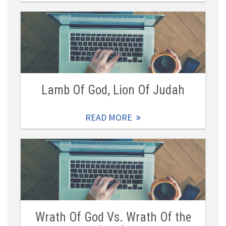
Lamb Of God, Lion Of Judah
READ MORE
Wrath Of God Vs. Wrath Of the