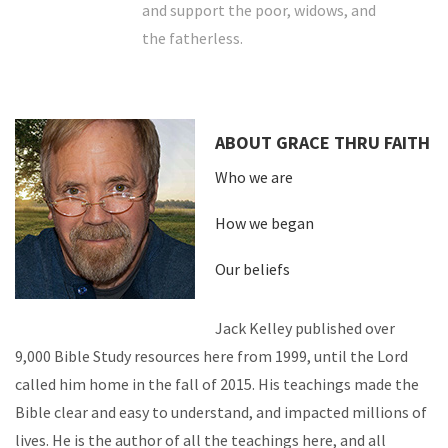
and support the poor, widows, and
the fatherless.
ABOUT GRACE THRU FAITH
Who we are
How we began
Our beliefs
Jack Kelley published over
9,000 Bible Study resources here from 1999, until the Lord
called him home in the fall of 2015. His teachings made the
Bible clear and easy to understand, and impacted millions of
lives. He is the author of all the teachings here, and all