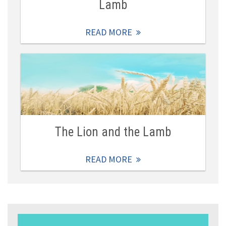
Lamb
READ MORE
The Lion and the Lamb
READ MORE