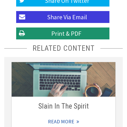
Share On
Twitter
Share Via
Email
Print & PDF
RELATED CONTENT
Slain In The Spirit
READ MORE