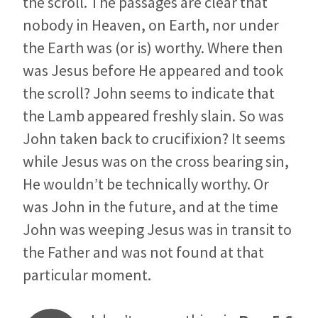
the scroll. The passages are clear that
nobody in Heaven, on Earth, nor under
the Earth was (or is) worthy. Where then
was Jesus before He appeared and took
the scroll? John seems to indicate that
the Lamb appeared freshly slain. So was
John taken back to crucifixion? It seems
while Jesus was on the cross bearing sin,
He wouldn’t be technically worthy. Or
was John in the future, and at the time
John was weeping Jesus was in transit to
the Father and was not found at that
particular moment.