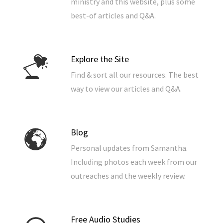
ministry and this website, plus some
best-of articles and Q&A.
Explore the Site
Find & sort all our resources. The best
way to view our articles and Q&A.
Blog
Personal updates from Samantha.
Including photos each week from our
outreaches and the weekly review.
Free Audio Studies