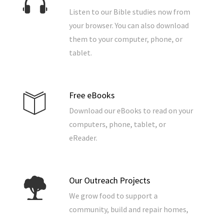
Listen to our Bible studies now from
your browser. You can also download
them to your computer, phone, or
tablet.
Free eBooks
Download our eBooks to read on your
computers, phone, tablet, or
eReader.
Our Outreach Projects
We grow food to support a
community, build and repair homes,