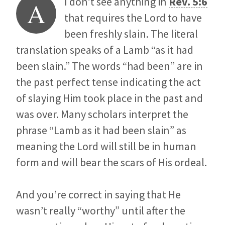
I don’t see anything in
Rev. 5:6
A
that requires the Lord to have
been freshly slain. The literal
translation speaks of a Lamb “as it had
been slain.” The words “had been” are in
the past perfect tense indicating the act
of slaying Him took place in the past and
was over. Many scholars interpret the
phrase “Lamb as it had been slain” as
meaning the Lord will still be in human
form and will bear the scars of His ordeal.
And you’re correct in saying that He
wasn’t really “worthy” until after the