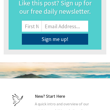
Like this post? Sign up for
our free daily newsletter.
Name
First
Email
Address
*
New? Start Here
A quick intro and overview of our