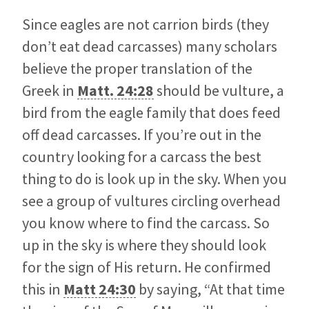
Since eagles are not carrion birds (they
don’t eat dead carcasses) many scholars
believe the proper translation of the
Greek in
Matt. 24:28
should be vulture, a
bird from the eagle family that does feed
off dead carcasses. If you’re out in the
country looking for a carcass the best
thing to do is look up in the sky. When you
see a group of vultures circling overhead
you know where to find the carcass. So
up in the sky is where they should look
for the sign of His return. He confirmed
this in
Matt 24:30
by saying, “At that time