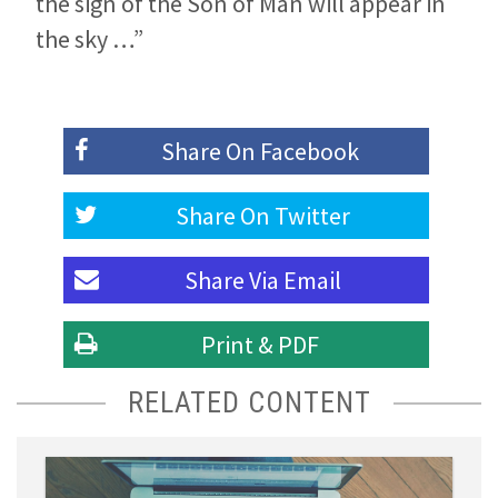
the sign of the Son of Man will appear in
the sky …”
Share On
Facebook
Share On
Twitter
Share Via
Email
Print & PDF
RELATED CONTENT