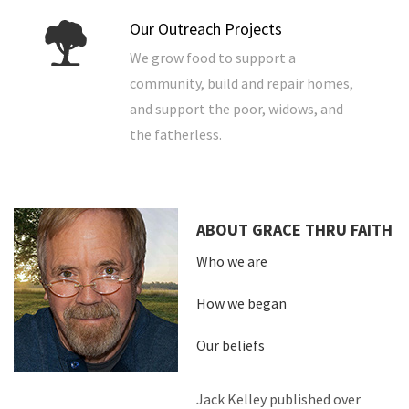
Our Outreach Projects
We grow food to support a
community, build and repair homes,
and support the poor, widows, and
the fatherless.
ABOUT GRACE THRU FAITH
Who we are
How we began
Our beliefs
Jack Kelley published over