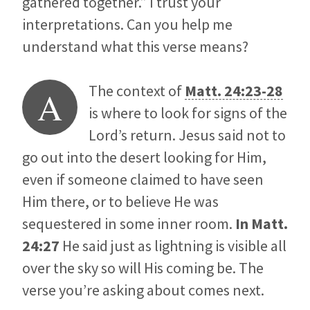
gathered together.” I trust your
interpretations. Can you help me
understand what this verse means?
The context of
Matt. 24:23-28
A
is where to look for signs of the
Lord’s return. Jesus said not to
go out into the desert looking for Him,
even if someone claimed to have seen
Him there, or to believe He was
sequestered in some inner room.
In
Matt.
24:27
He said just as lightning is visible all
over the sky so will His coming be. The
verse you’re asking about comes next.