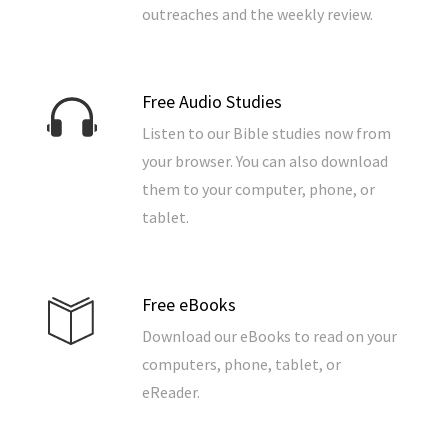
outreaches and the weekly review.
Free Audio Studies
Listen to our Bible studies now from
your browser. You can also download
them to your computer, phone, or
tablet.
Free eBooks
Download our eBooks to read on your
computers, phone, tablet, or
eReader.