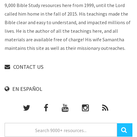
9,000 Bible Study resources here from 1999, until the Lord
called him home in the fall of 2015. His teachings made the
Bible clear and easy to understand, and impacted millions of
lives. He is the author of all the teachings here, and all
materials are available free of charge! His wife Samantha
maintains this site as well as their missionary outreaches.
CONTACT US
EN ESPAÑOL