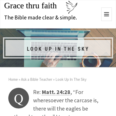
Grace thru faith
Togg
The Bible made clear & simple.
navi
LOOK UP IN THE SKY
Home
»
Ask a Bible Teacher
»
Look Up In The Sky
Re:
Matt. 24:28
, “For
Q
wheresoever the carcase is,
there will the eagles be