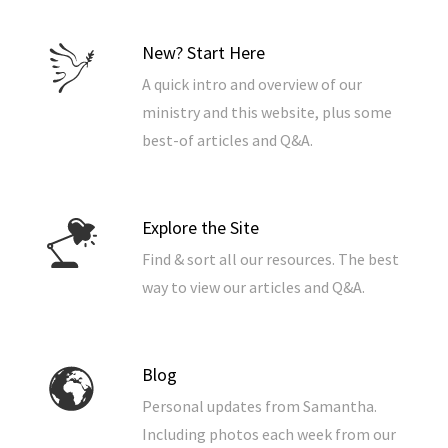
New? Start Here
A quick intro and overview of our
ministry and this website, plus some
best-of articles and Q&A.
Explore the Site
Find & sort all our resources. The best
way to view our articles and Q&A.
Blog
Personal updates from Samantha.
Including photos each week from our