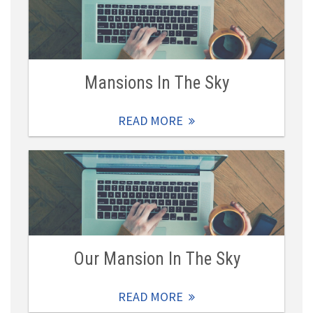
Mansions In The Sky
READ MORE
Our Mansion In The Sky
READ MORE