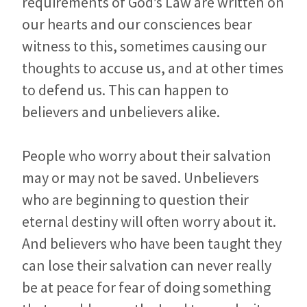
requirements of God’s Law are written on
our hearts and our consciences bear
witness to this, sometimes causing our
thoughts to accuse us, and at other times
to defend us. This can happen to
believers and unbelievers alike.
People who worry about their salvation
may or may not be saved. Unbelievers
who are beginning to question their
eternal destiny will often worry about it.
And believers who have been taught they
can lose their salvation can never really
be at peace for fear of doing something