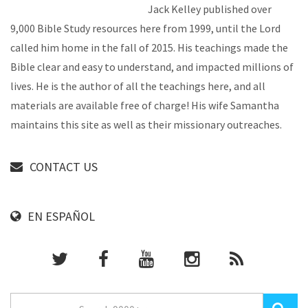
Jack Kelley published over
9,000 Bible Study resources here from 1999, until the Lord
called him home in the fall of 2015. His teachings made the
Bible clear and easy to understand, and impacted millions of
lives. He is the author of all the teachings here, and all
materials are available free of charge! His wife Samantha
maintains this site as well as their missionary outreaches.
CONTACT US
EN ESPAÑOL