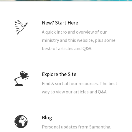
New? Start Here
A quick intro and overview of our
ministry and this website, plus some
best-of articles and Q&A.
Explore the Site
Find & sort all our resources. The best
way to view our articles and Q&A.
Blog
Personal updates from Samantha.