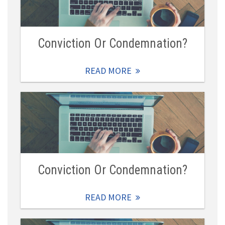
Conviction Or Condemnation?
READ MORE
Conviction Or Condemnation?
READ MORE