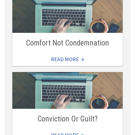
Comfort Not Condemnation
READ MORE
Conviction Or Guilt?