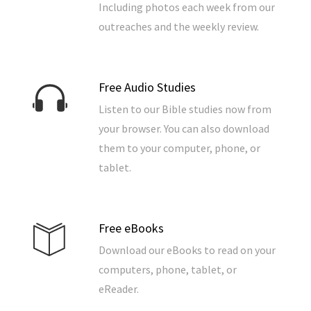
Including photos each week from our
outreaches and the weekly review.
Free Audio Studies
Listen to our Bible studies now from
your browser. You can also download
them to your computer, phone, or
tablet.
Free eBooks
Download our eBooks to read on your
computers, phone, tablet, or
eReader.