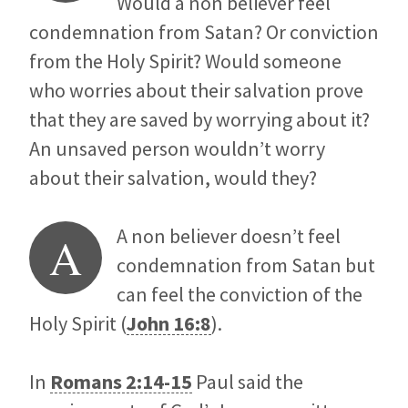
Would a non believer feel
condemnation from Satan? Or conviction
from the Holy Spirit? Would someone
who worries about their salvation prove
that they are saved by worrying about it?
An unsaved person wouldn’t worry
about their salvation, would they?
A non believer doesn’t feel
A
condemnation from Satan but
can feel the conviction of the
Holy Spirit (
John 16:8
).
In
Romans 2:14-15
Paul said the