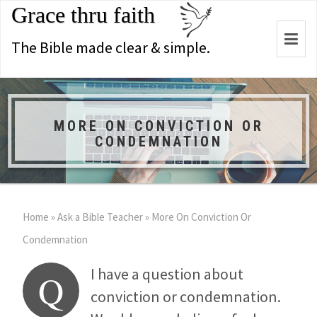
Grace thru faith
Togg
The Bible made clear & simple.
navi
MORE ON CONVICTION OR
CONDEMNATION
Home
»
Ask a Bible Teacher
»
More On Conviction Or
Condemnation
I have a question about
Q
conviction or condemnation.