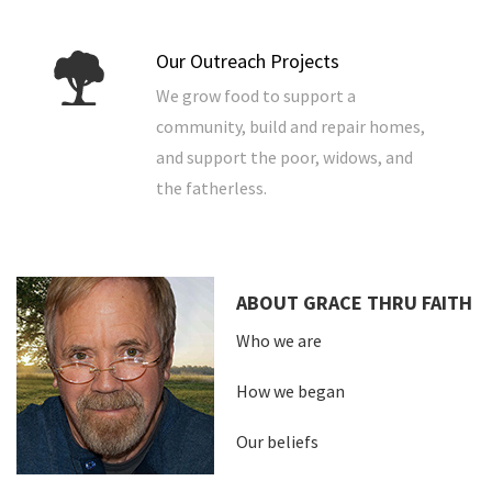
Our Outreach Projects
We grow food to support a
community, build and repair homes,
and support the poor, widows, and
the fatherless.
ABOUT GRACE THRU FAITH
Who we are
How we began
Our beliefs