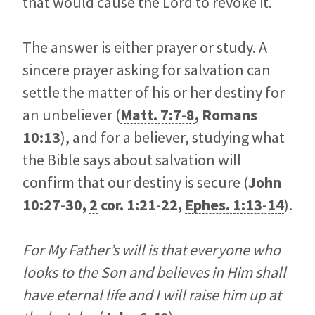
that would cause the Lord to revoke it.
The answer is either prayer or study. A
sincere prayer asking for salvation can
settle the matter of his or her destiny for
an unbeliever (
Matt. 7:7-8
,
Romans
10:13
), and for a believer, studying what
the Bible says about salvation will
confirm that our destiny is secure (
John
10:27-30
,
2
cor. 1:21-22,
Ephes. 1:13-14
).
For My Father’s will is that everyone who
looks to the Son and believes in Him shall
have eternal life and I will raise him up at