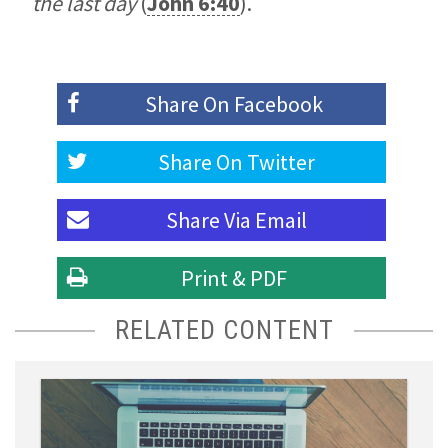
the last day
(
John 6:40
).
Share On
Facebook
Share On
Twitter
Share Via
Email
Print & PDF
RELATED CONTENT