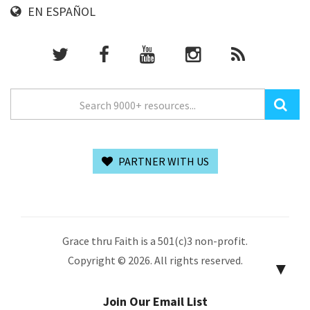
EN ESPAÑOL
PARTNER WITH US
Grace thru Faith is a 501(c)3 non-profit.
Copyright © 2026. All rights reserved.
▼
Join Our Email List