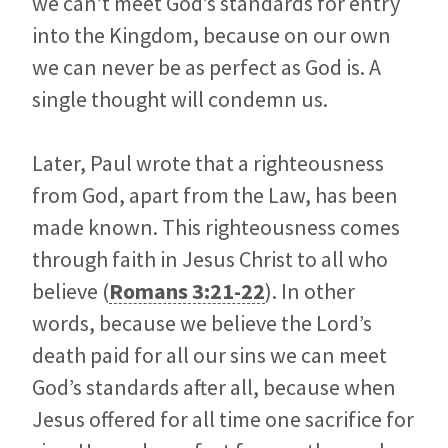
we can’t meet God’s standards for entry
into the Kingdom, because on our own
we can never be as perfect as God is. A
single thought will condemn us.
Later, Paul wrote that a righteousness
from God, apart from the Law, has been
made known. This righteousness comes
through faith in Jesus Christ to all who
believe (
Romans 3:21-22
). In other
words, because we believe the Lord’s
death paid for all our sins we can meet
God’s standards after all, because when
Jesus offered for all time one sacrifice for