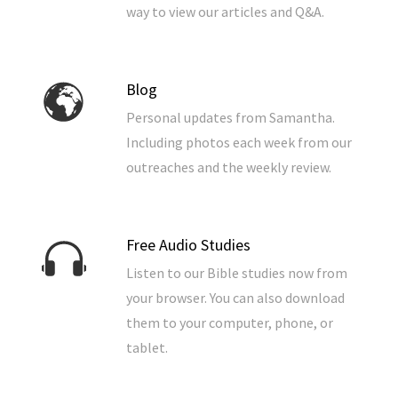
way to view our articles and Q&A.
Blog
Personal updates from Samantha.
Including photos each week from our
outreaches and the weekly review.
Free Audio Studies
Listen to our Bible studies now from
your browser. You can also download
them to your computer, phone, or
tablet.