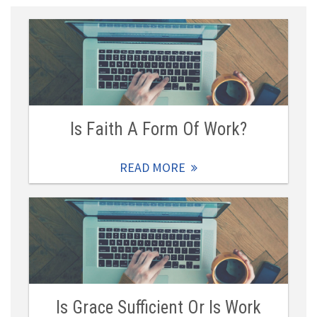
Is Faith A Form Of Work?
READ MORE
Is Grace Sufficient Or Is Work