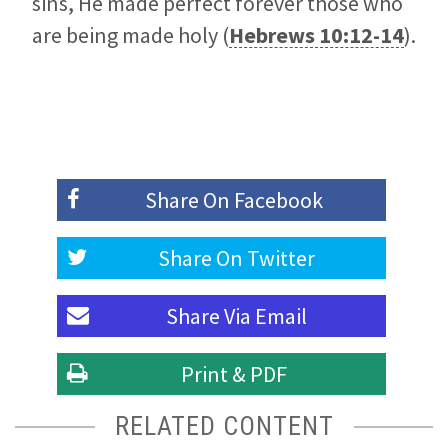
sins, He made perfect forever those who
are being made holy (
Hebrews 10:12-14
).
Share On
Facebook
Share On
Twitter
Share Via
Email
Print & PDF
RELATED CONTENT