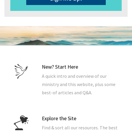
New? Start Here
A quick intro and overview of our
ministry and this website, plus some
best-of articles and Q&A.
Explore the Site
Find & sort all our resources. The best