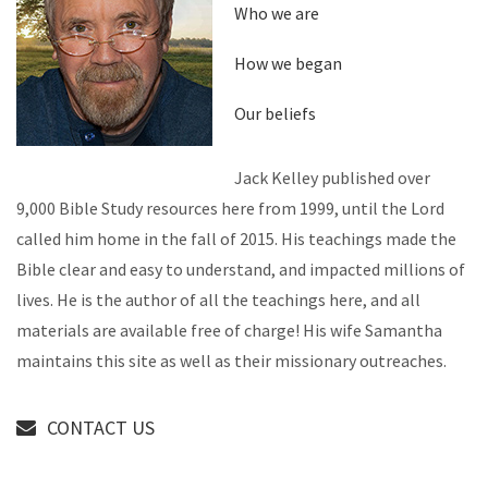
Who we are
How we began
Our beliefs
Jack Kelley published over
9,000 Bible Study resources here from 1999, until the Lord
called him home in the fall of 2015. His teachings made the
Bible clear and easy to understand, and impacted millions of
lives. He is the author of all the teachings here, and all
materials are available free of charge! His wife Samantha
maintains this site as well as their missionary outreaches.
CONTACT US