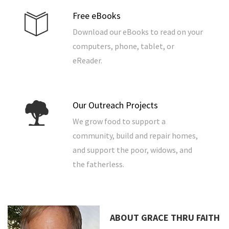
Free eBooks
Download our eBooks to read on your
computers, phone, tablet, or
eReader.
Our Outreach Projects
We grow food to support a
community, build and repair homes,
and support the poor, widows, and
the fatherless.
ABOUT GRACE THRU FAITH