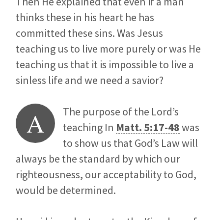
Then He explained that even if a man
thinks these in his heart he has
committed these sins. Was Jesus
teaching us to live more purely or was He
teaching us that it is impossible to live a
sinless life and we need a savior?
The purpose of the Lord’s
A
teaching In
Matt. 5:17-48
was
to show us that God’s Law will
always be the standard by which our
righteousness, our acceptability to God,
would be determined.