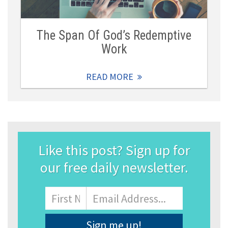
The Span Of God’s Redemptive
Work
READ MORE
Like this post? Sign up for
our free daily newsletter.
Name
First
Email
Address
*