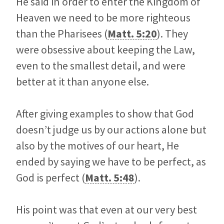
He said in order to enter the Kingdom of
Heaven we need to be more righteous
than the Pharisees (
Matt. 5:20
). They
were obsessive about keeping the Law,
even to the smallest detail, and were
better at it than anyone else.
After giving examples to show that God
doesn’t judge us by our actions alone but
also by the motives of our heart, He
ended by saying we have to be perfect, as
God is perfect (
Matt. 5:48
).
His point was that even at our very best