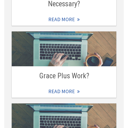
Necessary?
READ MORE
Grace Plus Work?
READ MORE