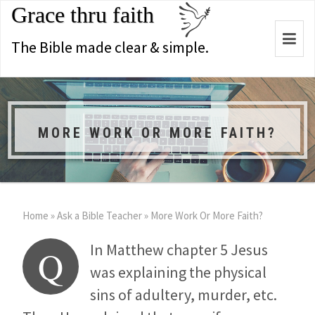
Grace thru faith
Togg
The Bible made clear & simple.
navi
MORE WORK OR MORE FAITH?
Home
»
Ask a Bible Teacher
»
More Work Or More Faith?
In Matthew chapter 5 Jesus
Q
was explaining the physical
sins of adultery, murder, etc.