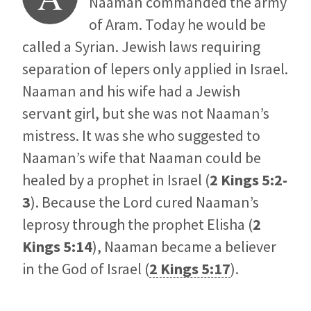
Naaman commanded the army
of Aram. Today he would be
called a Syrian. Jewish laws requiring
separation of lepers only applied in Israel.
Naaman and his wife had a Jewish
servant girl, but she was not Naaman’s
mistress. It was she who suggested to
Naaman’s wife that Naaman could be
healed by a prophet in Israel (
2 Kings 5:2-
3
). Because the Lord cured Naaman’s
leprosy through the prophet Elisha (
2
Kings 5:14
), Naaman became a believer
in the God of Israel (
2 Kings 5:17
).