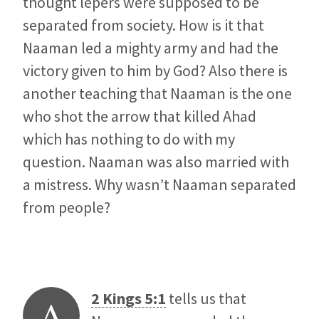
thought lepers were supposed to be
separated from society. How is it that
Naaman led a mighty army and had the
victory given to him by God? Also there is
another teaching that Naaman is the one
who shot the arrow that killed Ahad
which has nothing to do with my
question. Naaman was also married with
a mistress. Why wasn’t Naaman separated
from people?
2 Kings 5:1
tells us that
A