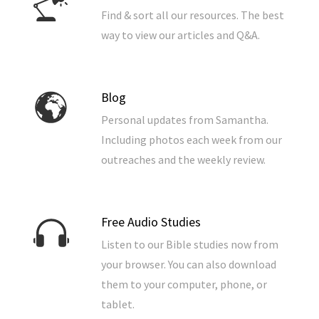
Find & sort all our resources. The best
way to view our articles and Q&A.
Blog
Personal updates from Samantha.
Including photos each week from our
outreaches and the weekly review.
Free Audio Studies
Listen to our Bible studies now from
your browser. You can also download
them to your computer, phone, or
tablet.