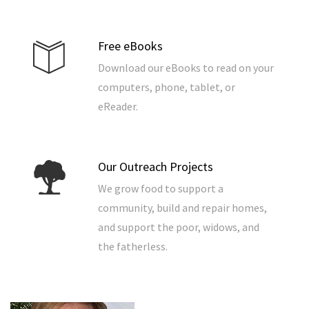
Free eBooks
Download our eBooks to read on your
computers, phone, tablet, or
eReader.
Our Outreach Projects
We grow food to support a
community, build and repair homes,
and support the poor, widows, and
the fatherless.