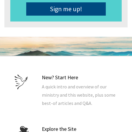
Address
*
New? Start Here
A quick intro and overview of our
ministry and this website, plus some
best-of articles and Q&A.
Explore the Site