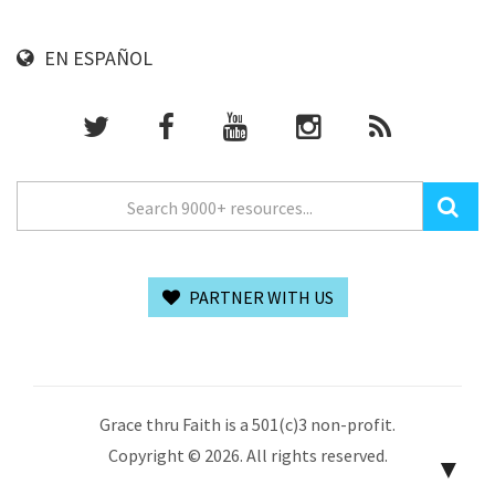
EN ESPAÑOL
PARTNER WITH US
Grace thru Faith is a 501(c)3 non-profit.
Copyright © 2026. All rights reserved.
▼