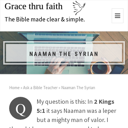
Grace thru faith
Togg
The Bible made clear & simple.
navi
NAAMAN THE SYRIAN
Home
»
Ask a Bible Teacher
»
Naaman The Syrian
My question is this: In
2 Kings
Q
5:1
it says Naaman was a leper
but a mighty man of valor. I