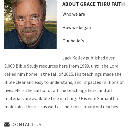
ABOUT GRACE THRU FAITH
Who we are
How we began
Our beliefs
Jack Kelley published over
9,000 Bible Study resources here from 1999, until the Lord
called him home in the fall of 2015. His teachings made the
Bible clear and easy to understand, and impacted millions of
lives. He is the author of all the teachings here, and all
materials are available free of charge! His wife Samantha
maintains this site as well as their missionary outreaches.
CONTACT US