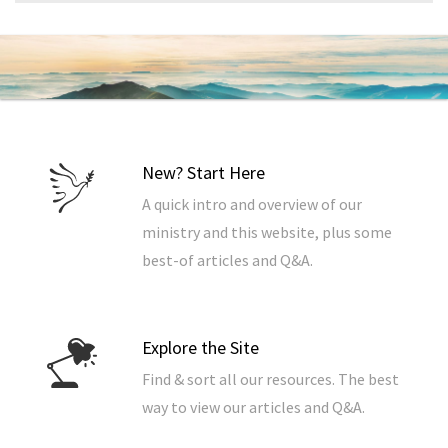
New? Start Here
A quick intro and overview of our
ministry and this website, plus some
best-of articles and Q&A.
Explore the Site
Find & sort all our resources. The best
way to view our articles and Q&A.