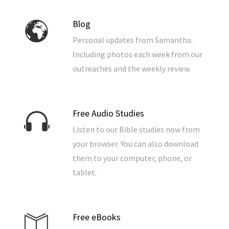
Blog
Personal updates from Samantha.
Including photos each week from our
outreaches and the weekly review.
Free Audio Studies
Listen to our Bible studies now from
your browser. You can also download
them to your computer, phone, or
tablet.
Free eBooks