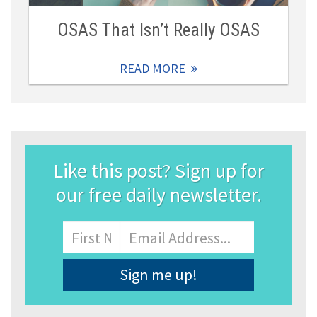
OSAS That Isn’t Really OSAS
READ MORE
Like this post? Sign up for
our free daily newsletter.
Name
First
Email
Address
*