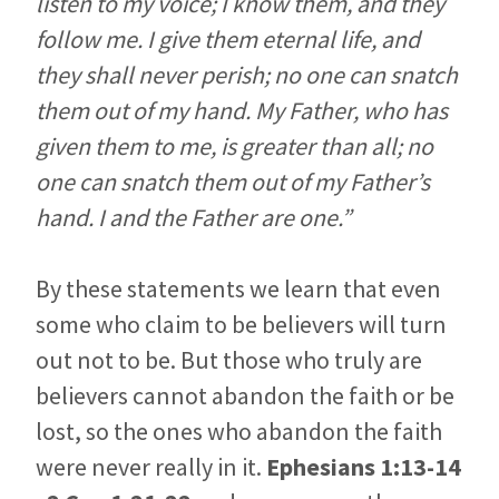
listen to my voice; I know them, and they
follow me. I give them eternal life, and
they shall never perish; no one can snatch
them out of my hand. My Father, who has
given them to me, is greater than all; no
one can snatch them out of my Father’s
hand. I and the Father are one.”
By these statements we learn that even
some who claim to be believers will turn
out not to be. But those who truly are
believers cannot abandon the faith or be
lost, so the ones who abandon the faith
were never really in it.
Ephesians 1:13-14