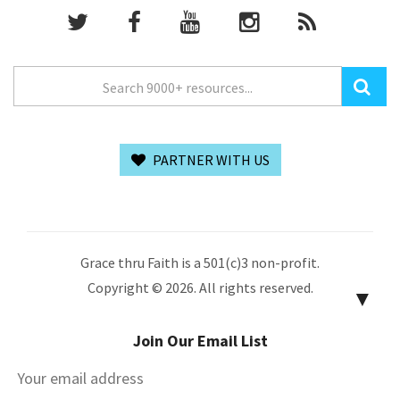
PARTNER WITH US
Grace thru Faith is a 501(c)3 non-profit.
Copyright © 2026. All rights reserved.
▼
Join Our Email List