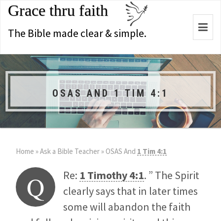
Grace thru faith
Togg
The Bible made clear & simple.
navi
OSAS AND 1 TIM 4:1
Home
»
Ask a Bible Teacher
»
OSAS And
1 Tim 4:1
Re:
1 Timothy 4:1
. ” The Spirit
Q
clearly says that in later times
some will abandon the faith