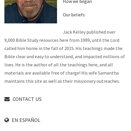
How we began
Our beliefs
Jack Kelley published over
9,000 Bible Study resources here from 1999, until the Lord
called him home in the fall of 2015. His teachings made the
Bible clear and easy to understand, and impacted millions of
lives. He is the author of all the teachings here, and all
materials are available free of charge! His wife Samantha
maintains this site as well as their missionary outreaches.
CONTACT US
EN ESPAÑOL