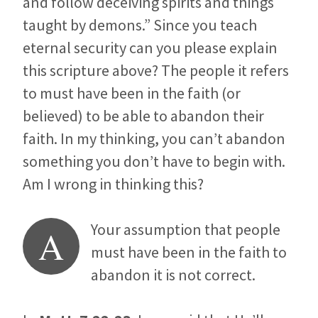
and follow deceiving spirits and things
taught by demons.” Since you teach
eternal security can you please explain
this scripture above? The people it refers
to must have been in the faith (or
believed) to be able to abandon their
faith. In my thinking, you can’t abandon
something you don’t have to begin with.
Am I wrong in thinking this?
Your assumption that people
A
must have been in the faith to
abandon it is not correct.