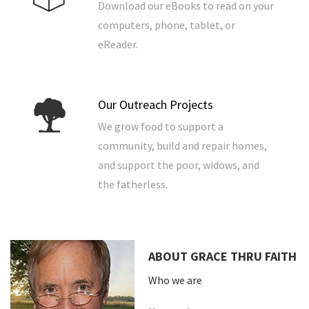
Download our eBooks to read on your
computers, phone, tablet, or
eReader.
Our Outreach Projects
We grow food to support a
community, build and repair homes,
and support the poor, widows, and
the fatherless.
ABOUT GRACE THRU FAITH
Who we are