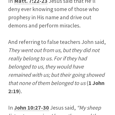
In
Matt. 7:22-23
Jesus said that He’ll
deny ever knowing some of those who
prophesy in His name and drive out
demons and perform miracles.
And referring to false teachers John said,
They went out from us, but they did not
really belong to us. For if they had
belonged to us, they would have
remained with us; but their going showed
that none of them belonged to us
(
1 John
2:19
).
In
John 10:27-30
Jesus said,
“My sheep