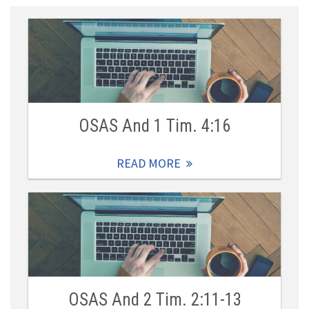
OSAS And 1 Tim. 4:16
READ MORE
OSAS And 2 Tim. 2:11-13