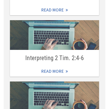
READ MORE
Interpreting 2 Tim. 2:4-6
READ MORE