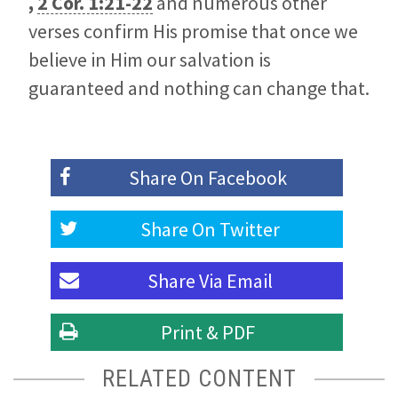
,
2 Cor. 1:21-22
and numerous other
verses confirm His promise that once we
believe in Him our salvation is
guaranteed and nothing can change that.
Share On
Facebook
Share On
Twitter
Share Via
Email
Print & PDF
RELATED CONTENT