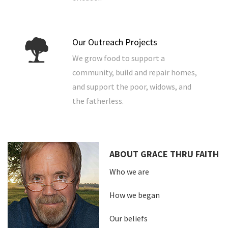
Our Outreach Projects
We grow food to support a
community, build and repair homes,
and support the poor, widows, and
the fatherless.
ABOUT GRACE THRU FAITH
Who we are
How we began
Our beliefs