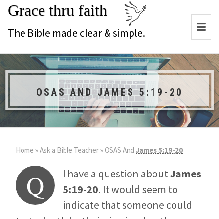
Grace thru faith
Togg
The Bible made clear & simple.
navi
OSAS AND JAMES 5:19-20
Home
»
Ask a Bible Teacher
»
OSAS And
James 5:19-20
I have a question about
James
Q
5:19-20
. It would seem to
indicate that someone could