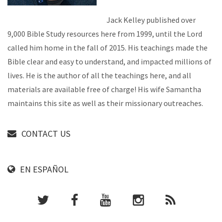
Jack Kelley published over
9,000 Bible Study resources here from 1999, until the Lord
called him home in the fall of 2015. His teachings made the
Bible clear and easy to understand, and impacted millions of
lives. He is the author of all the teachings here, and all
materials are available free of charge! His wife Samantha
maintains this site as well as their missionary outreaches.
CONTACT US
EN ESPAÑOL