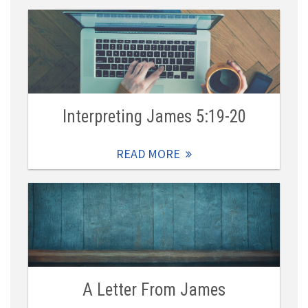
Interpreting James 5:19-20
READ MORE
A Letter From James