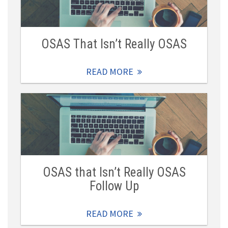
OSAS That Isn’t Really OSAS
READ MORE
OSAS that Isn’t Really OSAS
Follow Up
READ MORE