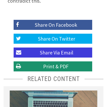
contradict this.
Share On
Facebook
Share On
Twitter
Share Via
Email
Print & PDF
RELATED CONTENT