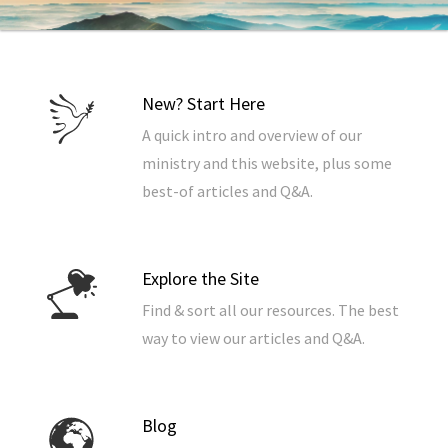
New? Start Here
A quick intro and overview of our
ministry and this website, plus some
best-of articles and Q&A.
Explore the Site
Find & sort all our resources. The best
way to view our articles and Q&A.
Blog