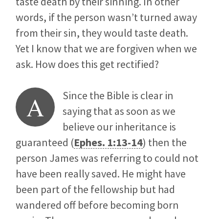
taste death by their sinning. In other
words, if the person wasn’t turned away
from their sin, they would taste death.
Yet I know that we are forgiven when we
ask. How does this get rectified?
Since the Bible is clear in
A
saying that as soon as we
believe our inheritance is
guaranteed (
Ephes. 1:13-14
) then the
person James was referring to could not
have been really saved. He might have
been part of the fellowship but had
wandered off before becoming born