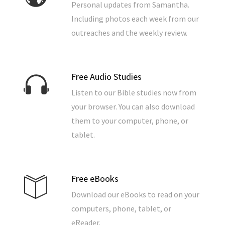
Personal updates from Samantha.
Including photos each week from our
outreaches and the weekly review.
Free Audio Studies
Listen to our Bible studies now from
your browser. You can also download
them to your computer, phone, or
tablet.
Free eBooks
Download our eBooks to read on your
computers, phone, tablet, or
eReader.