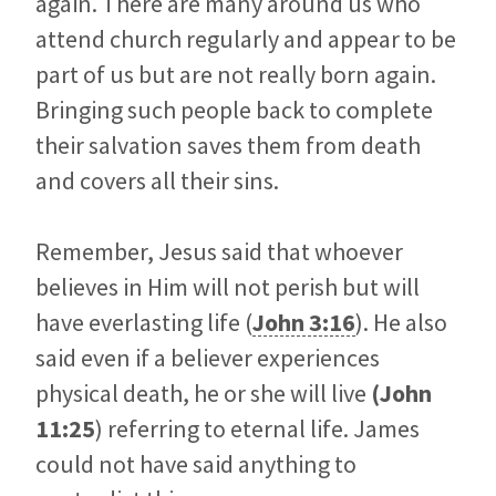
again. There are many around us who
attend church regularly and appear to be
part of us but are not really born again.
Bringing such people back to complete
their salvation saves them from death
and covers all their sins.
Remember, Jesus said that whoever
believes in Him will not perish but will
have everlasting life (
John 3:16
). He also
said even if a believer experiences
physical death, he or she will live
(
John
11:25
) referring to eternal life. James
could not have said anything to