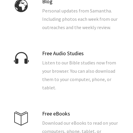
Blog
Personal updates from Samantha.
Including photos each week from our
outreaches and the weekly review.
Free Audio Studies
Listen to our Bible studies now from
your browser. You can also download
them to your computer, phone, or
tablet.
Free eBooks
Download our eBooks to read on your
computers, phone, tablet, or