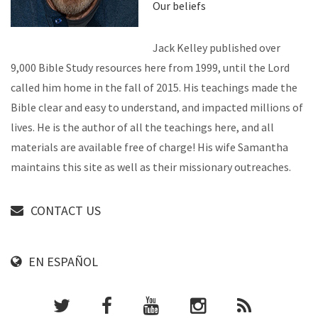
Our beliefs
Jack Kelley published over
9,000 Bible Study resources here from 1999, until the Lord
called him home in the fall of 2015. His teachings made the
Bible clear and easy to understand, and impacted millions of
lives. He is the author of all the teachings here, and all
materials are available free of charge! His wife Samantha
maintains this site as well as their missionary outreaches.
CONTACT US
EN ESPAÑOL