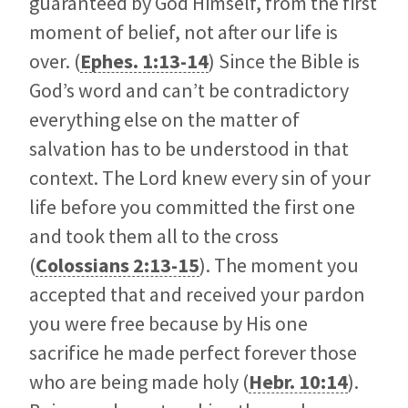
guaranteed by God Himself, from the first
moment of belief, not after our life is
over. (
Ephes. 1:13-14
) Since the Bible is
God’s word and can’t be contradictory
everything else on the matter of
salvation has to be understood in that
context. The Lord knew every sin of your
life before you committed the first one
and took them all to the cross
(
Colossians 2:13-15
). The moment you
accepted that and received your pardon
you were free because by His one
sacrifice he made perfect forever those
who are being made holy (
Hebr. 10:14
).