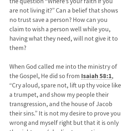
the question “Where’s your faith if you
are not living it?” Can a belief that shows
no trust save a person? How can you
claim to wish a person well while you,
having what they need, will not give it to
them?
When God called me into the ministry of
the Gospel, He did so from
Isaiah 58:1
,
“Cry aloud, spare not, lift up thy voice like
a trumpet, and show my people their
transgression, and the house of Jacob
their sins.” It is not my desire to prove you
wrong and myself right but that it is only