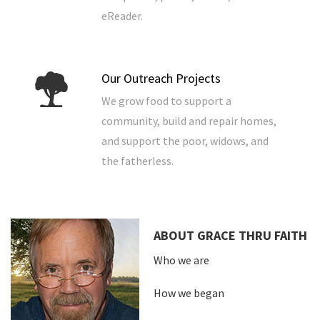
eReader.
Our Outreach Projects
We grow food to support a
community, build and repair homes,
and support the poor, widows, and
the fatherless.
ABOUT GRACE THRU FAITH
Who we are
How we began