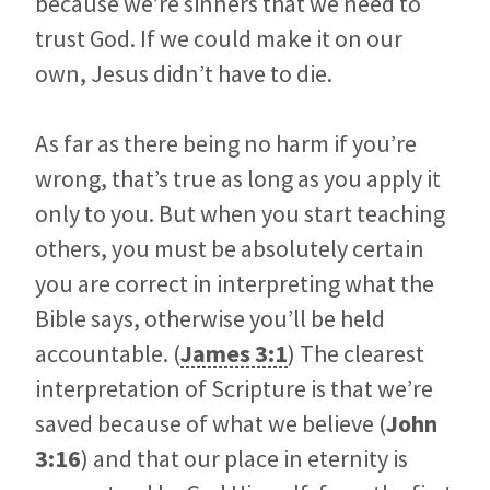
because we’re sinners that we need to
trust God. If we could make it on our
own, Jesus didn’t have to die.
As far as there being no harm if you’re
wrong, that’s true as long as you apply it
only to you. But when you start teaching
others, you must be absolutely certain
you are correct in interpreting what the
Bible says, otherwise you’ll be held
accountable. (
James 3:1
) The clearest
interpretation of Scripture is that we’re
saved because of what we believe (
John
3:16
) and that our place in eternity is