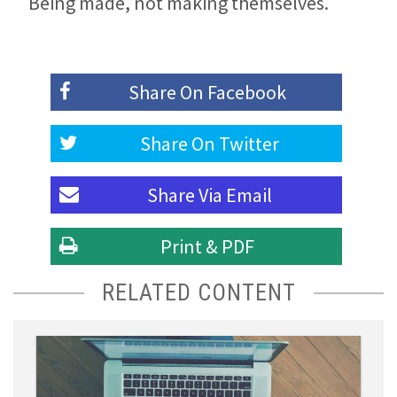
Being made, not making themselves.
Share On
Facebook
Share On
Twitter
Share Via
Email
Print & PDF
RELATED CONTENT