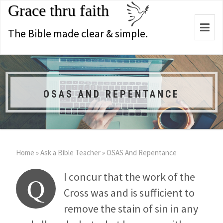
Grace thru faith
Togg
The Bible made clear & simple.
navi
OSAS AND REPENTANCE
Home
»
Ask a Bible Teacher
»
OSAS And Repentance
I concur that the work of the
Q
Cross was and is sufficient to
remove the stain of sin in any