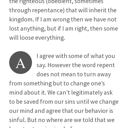
the righteous (obedient, sometimes
through repentance) that will inherit the
kingdom. If I am wrong then we have not
lost anything, but if I am right, then some
will loose everything.
I agree with some of what you
A
say. However the word repent
does not mean to turn away
from something but to change one’s
mind about it. We can’t legitimately ask
to be saved from our sins until we change
our mind and agree that our behavior is
sinful. But no where are we told that we