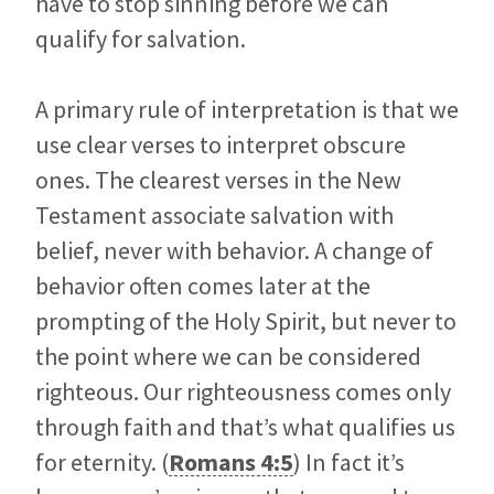
have to stop sinning before we can
qualify for salvation.
A primary rule of interpretation is that we
use clear verses to interpret obscure
ones. The clearest verses in the New
Testament associate salvation with
belief, never with behavior. A change of
behavior often comes later at the
prompting of the Holy Spirit, but never to
the point where we can be considered
righteous. Our righteousness comes only
through faith and that’s what qualifies us
for eternity. (
Romans 4:5
) In fact it’s