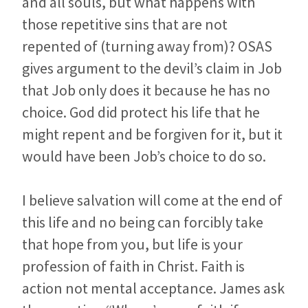
and all souls, but what happens with
those repetitive sins that are not
repented of (turning away from)? OSAS
gives argument to the devil’s claim in Job
that Job only does it because he has no
choice. God did protect his life that he
might repent and be forgiven for it, but it
would have been Job’s choice to do so.
I believe salvation will come at the end of
this life and no being can forcibly take
that hope from you, but life is your
profession of faith in Christ. Faith is
action not mental acceptance. James ask