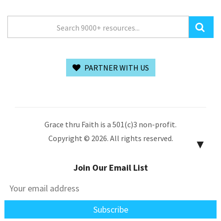
PARTNER WITH US
Grace thru Faith is a 501(c)3 non-profit.
Copyright © 2026. All rights reserved.
▼
Join Our Email List