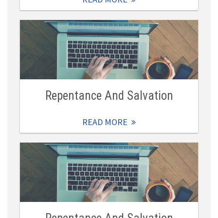
Repentance And Salvation
READ MORE