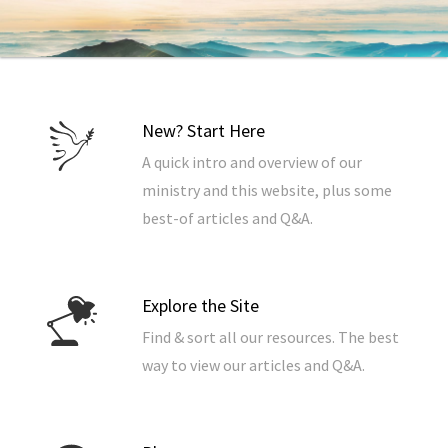
New? Start Here
A quick intro and overview of our
ministry and this website, plus some
best-of articles and Q&A.
Explore the Site
Find & sort all our resources. The best
way to view our articles and Q&A.