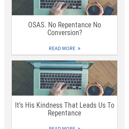
OSAS. No Repentance No
Conversion?
READ MORE
It’s His Kindness That Leads Us To
Repentance
READ MORE